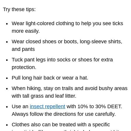
Try these tips:
Wear light-colored clothing to help you see ticks
more easily.
Wear closed shoes or boots, long-sleeve shirts,
and pants
Tuck pant legs into socks or shoes for extra
protection.
Pull long hair back or wear a hat.
When hiking, stay on trails and avoid bushy areas
with tall grass and leaf litter.
Use an
insect repellent
with 10% to 30% DEET.
Always follow the directions for use carefully.
Clothes also can be treated with a specific