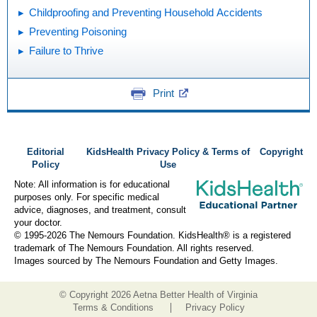
Childproofing and Preventing Household Accidents
Preventing Poisoning
Failure to Thrive
Print
Editorial
KidsHealth Privacy Policy & Terms of
Copyright
Policy
Use
Note: All information is for educational
purposes only. For specific medical
advice, diagnoses, and treatment, consult
your doctor.
© 1995-
2026 The Nemours Foundation. KidsHealth® is a registered
trademark of The Nemours Foundation. All rights reserved.
Images sourced by The Nemours Foundation and Getty Images.
© Copyright
2026 Aetna Better Health of Virginia
Terms & Conditions
Privacy Policy