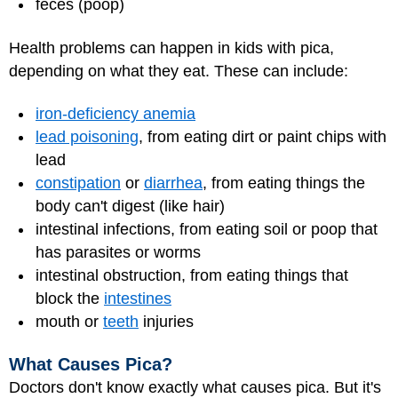
feces (poop)
Health problems can happen in kids with pica,
depending on what they eat. These can include:
iron-deficiency anemia
lead poisoning
, from eating dirt or paint chips with
lead
constipation
or
diarrhea
, from eating things the
body can't digest (like hair)
intestinal infections, from eating soil or poop that
has parasites or worms
intestinal obstruction, from eating things that
block the
intestines
mouth or
teeth
injuries
What Causes Pica?
Doctors don't know exactly what causes pica. But it's