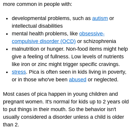
more common in people with:
developmental problems, such as
autism
or
intellectual disabilities
mental health problems, like
obsessive-
compulsive disorder (OCD)
or schizophrenia
malnutrition or hunger. Non-food items might help
give a feeling of fullness. Low levels of nutrients
like iron or zinc might trigger specific cravings.
stress
. Pica is often seen in kids living in poverty,
or in those who've been
abused
or neglected.
Most cases of pica happen in young children and
pregnant women. It's normal for kids up to 2 years old
to put things in their mouth. So the behavior isn't
usually considered a disorder unless a child is older
than 2.