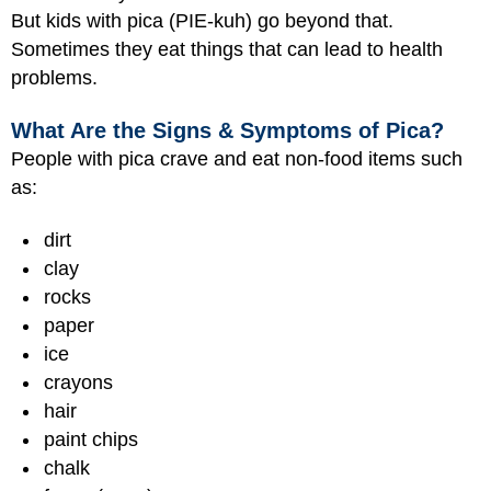
But kids with pica (PIE-kuh) go beyond that.
Sometimes they eat things that can lead to health
problems.
What Are the Signs & Symptoms of Pica?
People with pica crave and eat non-food items such
as:
dirt
clay
rocks
paper
ice
crayons
hair
paint chips
chalk