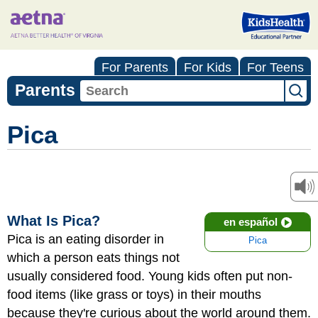
For Parents
For Kids
For Teens
Parents
Pica
What Is Pica?
en español
Pica is an eating disorder in
Pica
which a person eats things not
usually considered food. Young kids often put non-
food items (like grass or toys) in their mouths
because they're curious about the world around them.