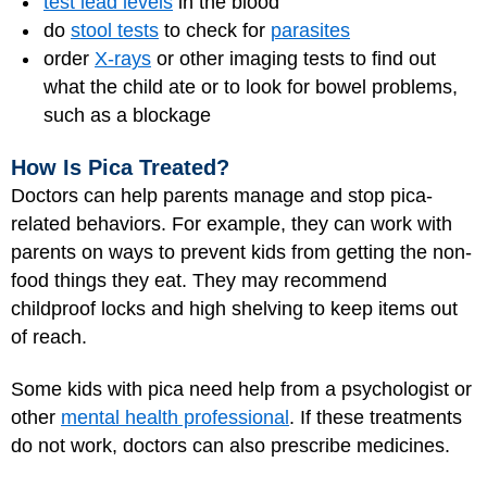
test lead levels
in the blood
do
stool tests
to check for
parasites
order
X-rays
or other imaging tests to find out
what the child ate or to look for bowel problems,
such as a blockage
How Is Pica Treated?
Doctors can help parents manage and stop pica-
related behaviors. For example, they can work with
parents on ways to prevent kids from getting the non-
food things they eat. They may recommend
childproof locks and high shelving to keep items out
of reach.
Some kids with pica need help from a psychologist or
other
mental health professional
. If these treatments
do not work, doctors can also prescribe medicines.