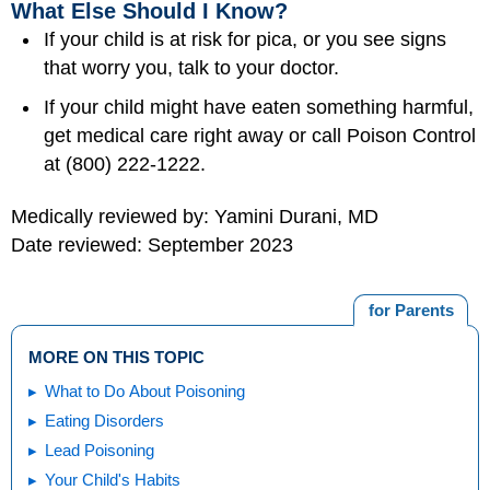
What Else Should I Know?
If your child is at risk for pica, or you see signs
that worry you, talk to your doctor.
If your child might have eaten something harmful,
get medical care right away or call Poison Control
at (800) 222-1222.
Medically reviewed by: Yamini Durani, MD
Date reviewed: September 2023
for Parents
MORE ON THIS TOPIC
What to Do About Poisoning
Eating Disorders
Lead Poisoning
Your Child's Habits