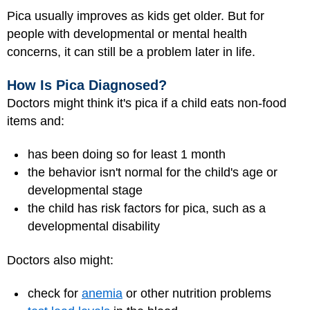
Pica usually improves as kids get older. But for
people with developmental or mental health
concerns, it can still be a problem later in life.
How Is Pica Diagnosed?
Doctors might think it's pica if a child eats non-food
items and:
has been doing so for least 1 month
the behavior isn't normal for the child's age or
developmental stage
the child has risk factors for pica, such as a
developmental disability
Doctors also might:
check for
anemia
or other nutrition problems