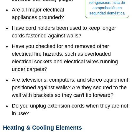
refrigeración: lista de
comprobación en
Are all major electrical
seguridad doméstica
appliances grounded?
Have cord holders been used to keep longer
cords fastened against walls?
Have you checked for and removed other
electrical fire hazards, such as overloaded
electrical sockets and electrical wires running
under carpets?
Are televisions, computers, and stereo equipment
positioned against walls? Are they secured to the
wall with brackets so they can't tip forward?
Do you unplug extension cords when they are not
in use?
Heating & Cooling Elements