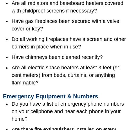
Are all radiators and baseboard heaters covered
with childproof screens if necessary?
Have gas fireplaces been secured with a valve
cover or key?
Do all working fireplaces have a screen and other
barriers in place when in use?
Have chimneys been cleaned recently?
Are all electric space heaters at least 3 feet (91
centimeters) from beds, curtains, or anything
flammable?
Emergency Equipment & Numbers
Do you have a list of
emergency phone numbers
on your cellphone and near each phone in your
home?
Are there fire extinguishers installed on every