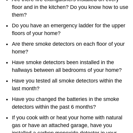
floor and in the kitchen? Do you know how to use
them?
Do you have an emergency ladder for the upper
floors of your home?
Are there smoke detectors on each floor of your
home?
Have smoke detectors been installed in the
hallways between all bedrooms of your home?
Have you tested all smoke detectors within the
last month?
Have you changed the batteries in the smoke
detectors within the past 6 months?
If you cook with or heat your home with natural
gas or have an attached garage, have you