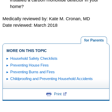
installed a carbon monoxide detector in your
home?
Medically reviewed by: Kate M. Cronan, MD
Date reviewed: March 2018
for Parents
MORE ON THIS TOPIC
Household Safety Checklists
Preventing House Fires
Preventing Burns and Fires
Childproofing and Preventing Household Accidents
Print