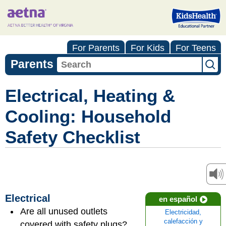
For Parents
For Kids
For Teens
Parents
Electrical, Heating &
Cooling: Household
Safety Checklist
Electrical
en español
Are all unused outlets
Electricidad,
calefacción y
covered with safety plugs?