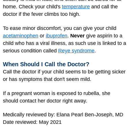
home. Check your child's
temperature
and call the
doctor if the fever climbs too high.
To ease minor discomfort, you can give your child
acetaminophen
or
ibuprofen
.
Never
give aspirin to a
child who has a viral illness, as such use is linked to a
serious condition called
Reye syndrome
.
When Should I Call the Doctor?
Call the doctor if your child seems to be getting sicker
or has symptoms that don't seem mild.
If a pregnant woman is exposed to rubella, she
should contact her doctor right away.
Medically reviewed by: Elana Pearl Ben-Joseph, MD
Date reviewed: May 2021