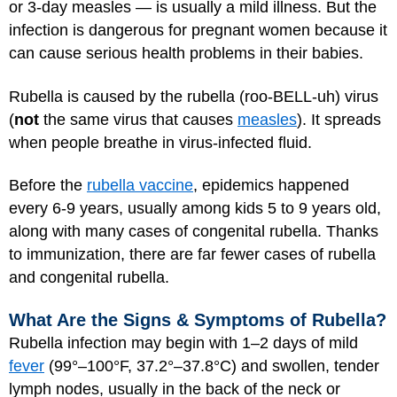
or 3-day measles — is usually a mild illness. But the
infection is dangerous for pregnant women because it
can cause serious health problems in their babies.
Rubella is caused by the rubella (roo-BELL-uh) virus
(
not
the same virus that causes
measles
). It spreads
when people breathe in virus-infected fluid.
Before the
rubella vaccine
, epidemics happened
every 6-9 years, usually among kids 5 to 9 years old,
along with many cases of congenital rubella. Thanks
to immunization, there are far fewer cases of rubella
and congenital rubella.
What Are the Signs & Symptoms of Rubella?
Rubella infection may begin with 1–2 days of mild
fever
(99°–100°F, 37.2°–37.8°C) and swollen, tender
lymph nodes, usually in the back of the neck or