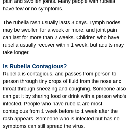
pain and swollen joints. Many people with rubella
have few or no symptoms.
The rubella rash usually lasts 3 days. Lymph nodes
may be swollen for a week or more, and joint pain
can last for more than 2 weeks. Children who have
rubella usually recover within 1 week, but adults may
take longer.
Is Rubella Contagious?
Rubella is contagious, and passes from person to
person through tiny drops of fluid from the nose and
throat through sneezing and coughing. Someone also
can get it by sharing food or drink with a person who's
infected. People who have rubella are most
contagious from 1 week before to 1 week after the
rash appears. Someone who is infected but has no
symptoms can still spread the virus.