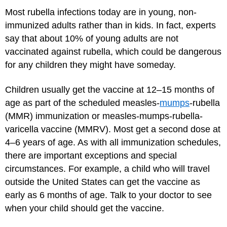
Most rubella infections today are in young, non-
immunized adults rather than in kids. In fact, experts
say that about 10% of young adults are not
vaccinated against rubella, which could be dangerous
for any children they might have someday.
Children usually get the vaccine at 12–15 months of
age as part of the scheduled measles-
mumps
-rubella
(MMR) immunization or measles-mumps-rubella-
varicella vaccine (MMRV). Most get a second dose at
4–6 years of age. As with all immunization schedules,
there are important exceptions and special
circumstances. For example, a child who will travel
outside the United States can get the vaccine as
early as 6 months of age. Talk to your doctor to see
when your child should get the vaccine.