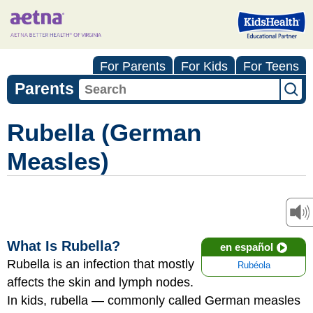
For Parents
For Kids
For Teens
Parents
Rubella (German
Measles)
What Is Rubella?
en español
Rubella is an infection that mostly
Rubéola
affects the skin and lymph nodes.
In kids, rubella — commonly called German measles