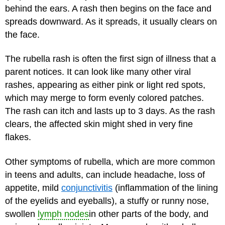
behind the ears. A rash then begins on the face and
spreads downward. As it spreads, it usually clears on
the face.
The rubella rash is often the first sign of illness that a
parent notices. It can look like many other viral
rashes, appearing as either pink or light red spots,
which may merge to form evenly colored patches.
The rash can itch and lasts up to 3 days. As the rash
clears, the affected skin might shed in very fine
flakes.
Other symptoms of rubella, which are more common
in teens and adults, can include headache, loss of
appetite, mild
conjunctivitis
(inflammation of the lining
of the eyelids and eyeballs), a stuffy or runny nose,
swollen
lymph nodes
in other parts of the body, and