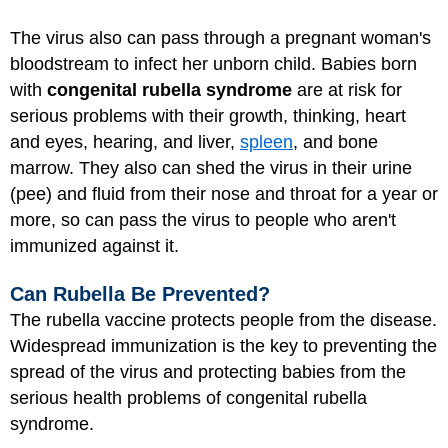
The virus also can pass through a pregnant woman's
bloodstream to infect her unborn child. Babies born
with
congenital rubella syndrome
are at risk for
serious problems with their growth, thinking, heart
and eyes, hearing, and liver,
spleen
, and bone
marrow. They also can shed the virus in their urine
(pee) and fluid from their nose and throat for a year or
more, so can pass the virus to people who aren't
immunized against it.
Can Rubella Be Prevented?
The rubella vaccine protects people from the disease.
Widespread immunization is the key to preventing the
spread of the virus and protecting babies from the
serious health problems of congenital rubella
syndrome.