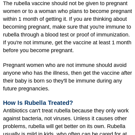
The rubella vaccine should not be given to pregnant
women or to a woman who plans to become pregnant
within 1 month of getting it. If you are thinking about
becoming pregnant, make sure that you're immune to
rubella through a blood test or proof of immunization.
If you're not immune, get the vaccine at least 1 month
before you become pregnant.
Pregnant women who are not immune should avoid
anyone who has the illness, then get the vaccine after
their baby is born so they'll be immune during any
future pregnancies.
How Is Rubella Treated?
Antibiotics can't treat rubella because they only work
against bacteria, not viruses. Unless it causes other
problems, rubella will get better on its own. Rubella
usually is mild in kids, who often can be cared for at