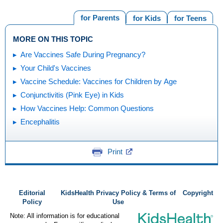
for Parents
for Kids
for Teens
MORE ON THIS TOPIC
Are Vaccines Safe During Pregnancy?
Your Child's Vaccines
Vaccine Schedule: Vaccines for Children by Age
Conjunctivitis (Pink Eye) in Kids
How Vaccines Help: Common Questions
Encephalitis
Print
Editorial
KidsHealth Privacy Policy & Terms of
Copyright
Policy
Use
Note: All information is for educational