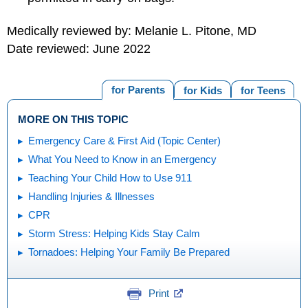
Medically reviewed by: Melanie L. Pitone, MD
Date reviewed: June 2022
for Parents
for Kids
for Teens
MORE ON THIS TOPIC
Emergency Care & First Aid (Topic Center)
What You Need to Know in an Emergency
Teaching Your Child How to Use 911
Handling Injuries & Illnesses
CPR
Storm Stress: Helping Kids Stay Calm
Tornadoes: Helping Your Family Be Prepared
Print