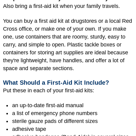
Also bring a first-aid kit when your family travels.
You can buy a first aid kit at drugstores or a local Red
Cross office, or make one of your own. If you make
one, use containers that are roomy, sturdy, easy to
carry, and simple to open. Plastic tackle boxes or
containers for storing art supplies are ideal because
they're lightweight, have handles, and offer a lot of
space and separate sections.
What Should a First-Aid Kit Include?
Put these in each of your first-aid kits:
an up-to-date first-aid manual
a list of emergency phone numbers
sterile gauze pads of different sizes
adhesive tape