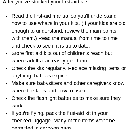
After you've stocked your first-aid kits:
Read the first-aid manual so you'll understand
how to use what's in your kits. (If your kids are old
enough to understand, review the main points
with them.) Read the manual from time to time
and check to see if it is up to date.
Store first-aid kits out of children's reach but
where adults can easily get them.
Check the kits regularly. Replace missing items or
anything that has expired.
Make sure babysitters and other caregivers know
where the kit is and how to use it.
Check the flashlight batteries to make sure they
work.
If you're flying, pack the first-aid kit in your
checked luggage. Many of the items won't be
permitted in carry-on bags.