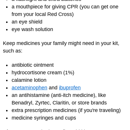
a mouthpiece for giving CPR (you can get one
from your local Red Cross)
an eye shield
eye wash solution
Keep medicines your family might need in your kit,
such as:
antibiotic ointment
hydrocortisone cream (1%)
calamine lotion
acetaminophen
and
ibuprofen
an antihistamine (anti-itch medicine), like
Benadryl, Zyrtec, Claritin, or store brands
extra prescription medicines (if you're traveling)
medicine syringes and cups