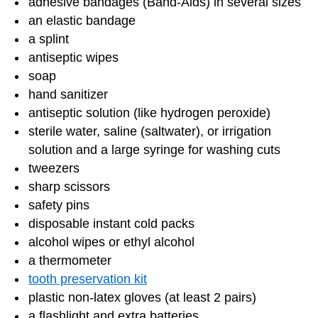
adhesive bandages (Band-Aids) in several sizes
an elastic bandage
a splint
antiseptic wipes
soap
hand sanitizer
antiseptic solution (like hydrogen peroxide)
sterile water, saline (saltwater), or irrigation
solution and a large syringe for washing cuts
tweezers
sharp scissors
safety pins
disposable instant cold packs
alcohol wipes or ethyl alcohol
a thermometer
tooth preservation kit
plastic non-latex gloves (at least 2 pairs)
a flashlight and extra batteries