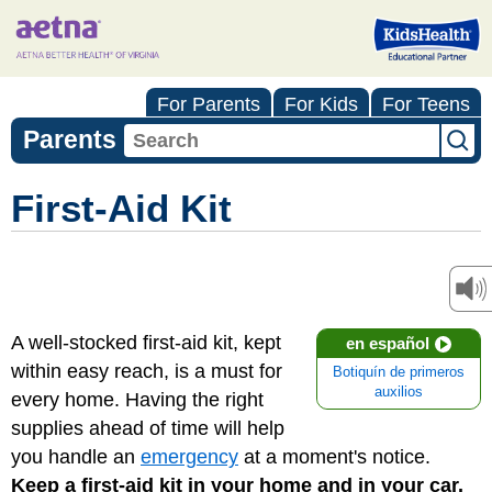
For Parents
For Kids
For Teens
Parents
First-Aid Kit
A well-stocked first-aid kit, kept
en español
within easy reach, is a must for
Botiquín de primeros
auxilios
every home. Having the right
supplies ahead of time will help
you handle an
emergency
at a moment's notice.
Keep a first-aid kit in your home and in your car.