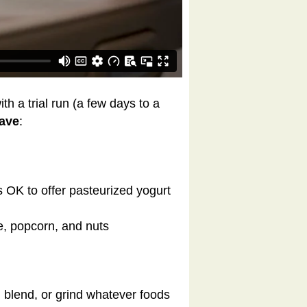
th a trial run (a few days to a
have
:
’s OK to offer pasteurized yogurt
e, popcorn, and nuts
, blend, or grind whatever foods