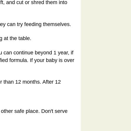
oft, and cut or shred them into
hey can try feeding themselves.
 at the table.
you can continue beyond 1 year, if
fied formula. If your baby is over
er than 12 months. After 12
 other safe place. Don't serve