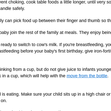
vent choking, cook table foods a little longer, until very s
andle safely.
ly can pick food up between their finger and thumb so t
baby join the rest of the family at meals. They enjoy being
e ready to switch to cow's milk. If you're breastfeeding, 
stfeeding before your baby's first birthday, give iron-forti
nking from a cup, but do not give juice to infants young
in a cup, which will help with the
move from the bottle
.
s eating. Make sure your child sits up in a high chair or
 on.