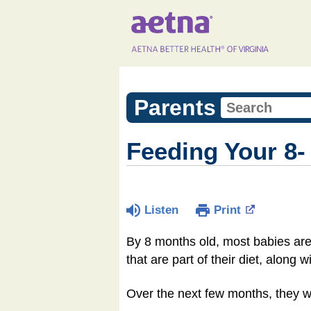
Parents
Feeding Your 8-
Listen
Print
By 8 months old, most babies are 
that are part of their diet, along w
Over the next few months, they wil