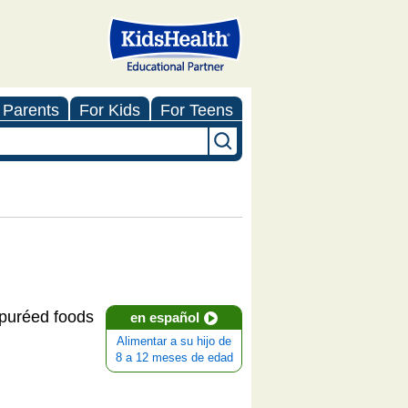
 Parents
For Kids
For Teens
e puréed foods
en español
Alimentar a su hijo de
8 a 12 meses de edad