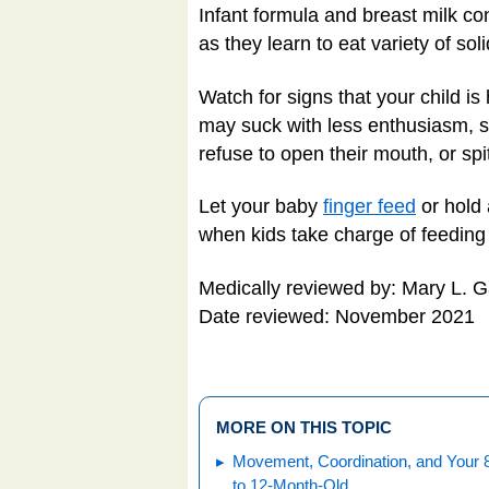
Infant formula and breast milk con
as they learn to eat variety of sol
Watch for signs that your child is 
may suck with less enthusiasm, st
refuse to open their mouth, or spi
Let your baby
finger feed
or hold 
when kids take charge of feeding 
Medically reviewed by: Mary L. 
Date reviewed: November 2021
MORE ON THIS TOPIC
Movement, Coordination, and Your 
to 12-Month-Old