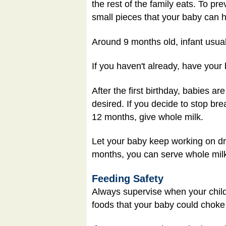
the rest of the family eats. To pre
small pieces that your baby can h
Around 9 months old, infant usual
If you haven't already, have your 
After the first birthday, babies ar
desired. If you decide to stop brea
12 months, give whole milk.
Let your baby keep working on dri
months, you can serve whole milk 
Feeding Safety
Always supervise when your child i
foods that your baby could choke