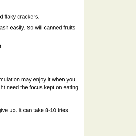
d flaky crackers.
sh easily. So will canned fruits
t.
timulation may enjoy it when you
ight need the focus kept on eating
ve up. It can take 8-10 tries