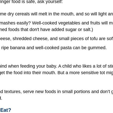
inger food is safe, ask yourself:
e dry cereals will melt in the mouth, and so will light an
 mashes easily? Well-cooked vegetables and fruits will ma
ed foods that don't have added sugar or salt.)
cheese, shredded cheese, and small pieces of tofu are sof
 ripe banana and well-cooked pasta can be gummed.
ind when feeding your baby. A child who likes a lot of s
get the food into their mouth. But a more sensitive tot m
d textures, serve new foods in small portions and don’t gi
d.
Eat?