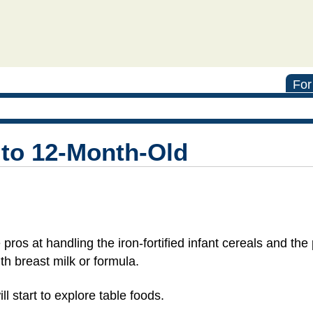
For
 to 12-Month-Old
pros at handling the iron-fortified infant cereals and th
ith breast milk or formula.
l start to explore table foods.