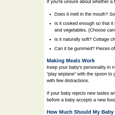
If you're unsure about whether a f
Does it melt in the mouth? Som
Is it cooked enough so that it
and vegetables. (Choose cann
Is it naturally soft? Cottage 
Can it be gummed? Pieces of
Making Meals Work
Keep your baby's personality in m
"play airplane" with the spoon to 
with few distractions.
If your baby rejects new tastes an
before a baby accepts a new foo
How Much Should My Baby 