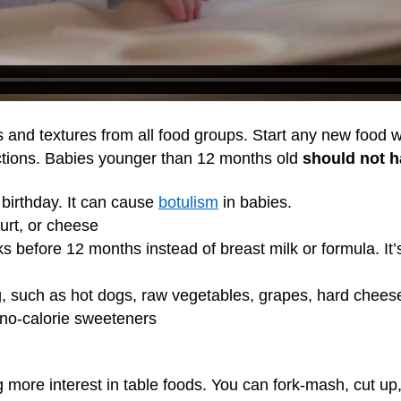
s and textures from all food groups. Start any new food wi
actions. Babies younger than 12 months old
should not 
t birthday. It can cause
botulism
in babies.
gurt, or cheese
ks before 12 months instead of breast milk or formula. It
, such as hot dogs, raw vegetables, grapes, hard chees
no-calorie sweeteners
g more interest in table foods. You can fork-mash, cut up