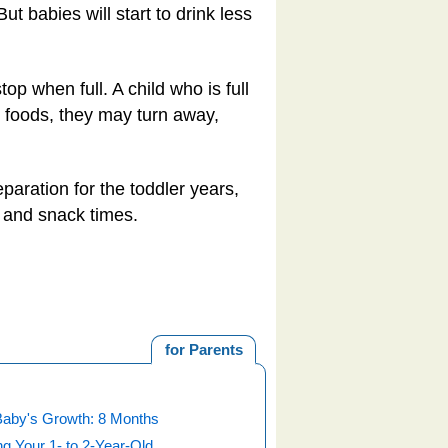
ut babies will start to drink less
op when full. A child who is full
d foods, they may turn away,
paration for the toddler years,
l and snack times.
for Parents
Baby's Growth: 8 Months
g Your 1- to 2-Year-Old