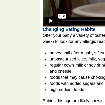
Changing Eating Habits
Offer your baby a variety of taste
week) to look for any allergic re
honey until after a baby's firs
unpasteurized juice, milk, yo
regular cow's milk or soy drin
and cheese.
foods that may cause choking
foods with added sugars and 
high-sodium foods
Babies this age are likely showin