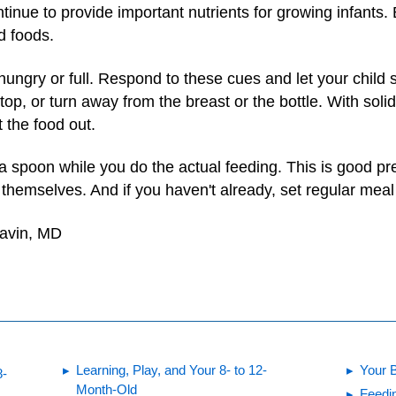
tinue to provide important nutrients for growing infants. B
id foods.
hungry or full. Respond to these cues and let your child st
op, or turn away from the breast or the bottle. With soli
t the food out.
a spoon while you do the actual feeding. This is good pre
themselves. And if you haven't already, set regular mea
Gavin, MD
Learning, Play, and Your 8- to 12-
Your 
8-
Month-Old
Feedin