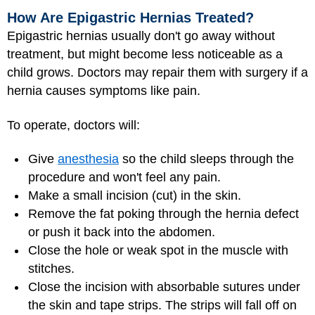
How Are Epigastric Hernias Treated?
Epigastric hernias usually don't go away without
treatment, but might become less noticeable as a
child grows. Doctors may repair them with surgery if a
hernia causes symptoms like pain.
To operate, doctors will:
Give
anesthesia
so the child sleeps through the
procedure and won't feel any pain.
Make a small incision (cut) in the skin.
Remove the fat poking through the hernia defect
or push it back into the abdomen.
Close the hole or weak spot in the muscle with
stitches.
Close the incision with absorbable sutures under
the skin and tape strips. The strips will fall off on