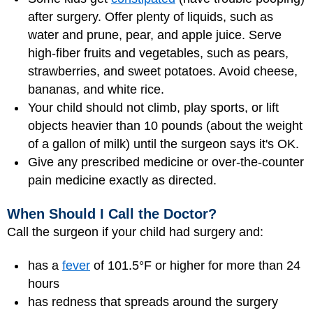
after surgery. Offer plenty of liquids, such as
water and prune, pear, and apple juice. Serve
high-fiber fruits and vegetables, such as pears,
strawberries, and sweet potatoes. Avoid cheese,
bananas, and white rice.
Your child should not climb, play sports, or lift
objects heavier than 10 pounds (about the weight
of a gallon of milk) until the surgeon says it's OK.
Give any prescribed medicine or over-the-counter
pain medicine exactly as directed.
When Should I Call the Doctor?
Call the surgeon if your child had surgery and:
has a
fever
of 101.5°F or higher for more than 24
hours
has redness that spreads around the surgery