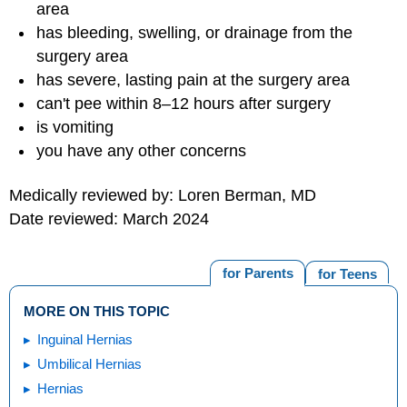
area
has bleeding, swelling, or drainage from the
surgery area
has severe, lasting pain at the surgery area
can't pee within 8–12 hours after surgery
is vomiting
you have any other concerns
Medically reviewed by: Loren Berman, MD
Date reviewed: March 2024
for Parents
for Teens
MORE ON THIS TOPIC
Inguinal Hernias
Umbilical Hernias
Hernias