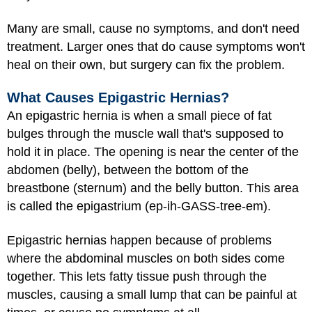
Many are small, cause no symptoms, and don't need
treatment. Larger ones that do cause symptoms won't
heal on their own, but surgery can fix the problem.
What Causes Epigastric Hernias?
An epigastric hernia is when a small piece of fat
bulges through the muscle wall that's supposed to
hold it in place. The opening is near the center of the
abdomen (belly), between the bottom of the
breastbone (sternum) and the belly button. This area
is called the epigastrium (ep-ih-GASS-tree-em).
Epigastric hernias happen because of problems
where the abdominal muscles on both sides come
together. This lets fatty tissue push through the
muscles, causing a small lump that can be painful at