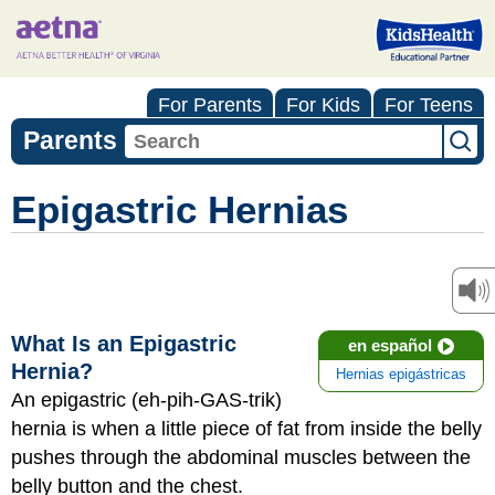
For Parents
For Kids
For Teens
Parents
Epigastric Hernias
What Is an Epigastric
en español
Hernia?
Hernias epigástricas
An epigastric (eh-pih-GAS-trik)
hernia is when a little piece of fat from inside the belly
pushes through the abdominal muscles between the
belly button and the chest.