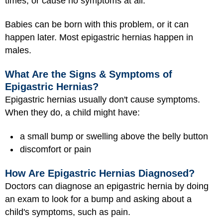
times, or cause no symptoms at all.
Babies can be born with this problem, or it can
happen later. Most epigastric hernias happen in
males.
What Are the Signs & Symptoms of
Epigastric Hernias?
Epigastric hernias usually don't cause symptoms.
When they do, a child might have:
a small bump or swelling above the belly button
discomfort or pain
How Are Epigastric Hernias Diagnosed?
Doctors can diagnose an epigastric hernia by doing
an exam to look for a bump and asking about a
child's symptoms, such as pain.