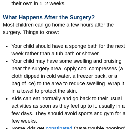
their own in 1–2 weeks.
What Happens After the Surgery?
Most children can go home a few hours after the
surgery. Things to know:
Your child should have a sponge bath for the next
week rather than a tub bath or shower.
Your child may have some swelling and bruising
near the surgery area. Apply cool compresses (a
cloth dipped in cold water, a freezer pack, or a
bag of ice) to the area to reduce swelling. Wrap it
in a towel to protect the skin.
Kids can eat normally and go back to their usual
activities as soon as they feel up to it, usually in a
few days. They should avoid sports and gym for a
few weeks.
Some kids get
constipated
(have trouble pooping)