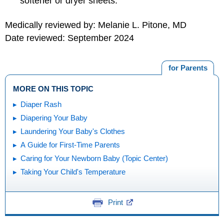
softener or dryer sheets.
Medically reviewed by: Melanie L. Pitone, MD
Date reviewed: September 2024
for Parents
MORE ON THIS TOPIC
Diaper Rash
Diapering Your Baby
Laundering Your Baby's Clothes
A Guide for First-Time Parents
Caring for Your Newborn Baby (Topic Center)
Taking Your Child's Temperature
Print