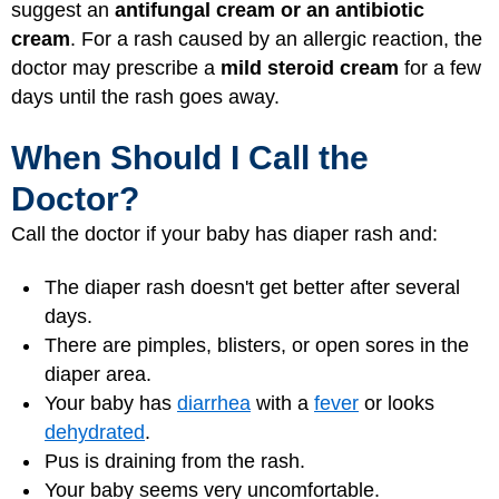
suggest an
antifungal cream or an antibiotic
cream
. For a rash caused by an allergic reaction, the
doctor may prescribe a
mild steroid cream
for a few
days until the rash goes away.
When Should I Call the
Doctor?
Call the doctor if your baby has diaper rash and:
The diaper rash doesn't get better after several
days.
There are pimples, blisters, or open sores in the
diaper area.
Your baby has
diarrhea
with a
fever
or looks
dehydrated
.
Pus is draining from the rash.
Your baby seems very uncomfortable.