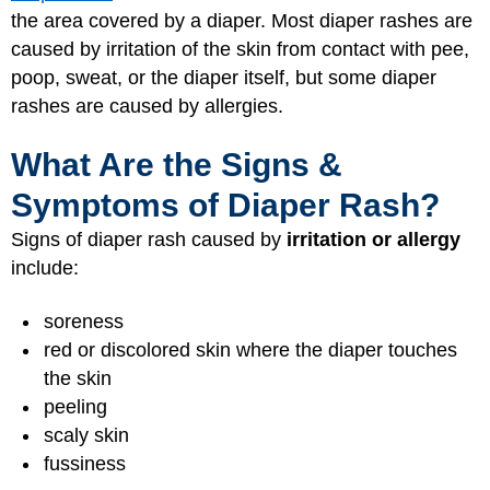
the area covered by a diaper. Most diaper rashes are
caused by irritation of the skin from contact with pee,
poop, sweat, or the diaper itself, but some diaper
rashes are caused by allergies.
What Are the Signs &
Symptoms of Diaper Rash?
Signs of diaper rash caused by
irritation or allergy
include:
soreness
red or discolored skin where the diaper touches
the skin
peeling
scaly skin
fussiness