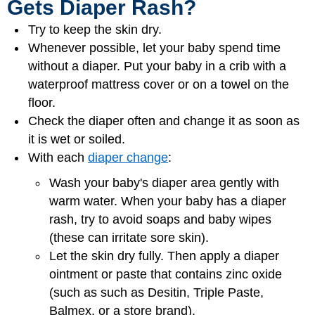
Gets Diaper Rash?
Try to keep the skin dry.
Whenever possible, let your baby spend time
without a diaper. Put your baby in a crib with a
waterproof mattress cover or on a towel on the
floor.
Check the diaper often and change it as soon as
it is wet or soiled.
With each
diaper change
:
Wash your baby's diaper area gently with
warm water. When your baby has a diaper
rash, try to avoid soaps and baby wipes
(these can irritate sore skin).
Let the skin dry fully. Then apply a diaper
ointment or paste that contains zinc oxide
(such as such as Desitin, Triple Paste,
Balmex, or a store brand).