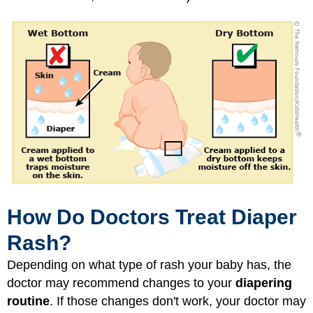
How Do Doctors Treat Diaper
Rash?
Depending on what type of rash your baby has, the
doctor may recommend changes to your
diapering
routine
. If those changes don't work, your doctor may