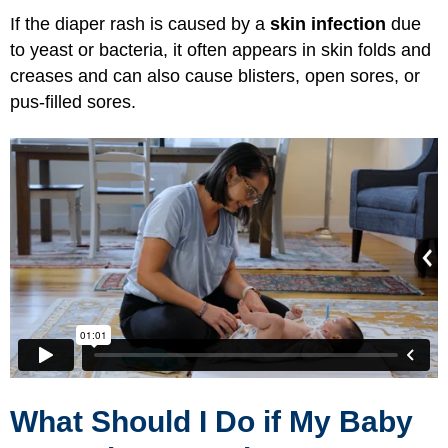
If the diaper rash is caused by a
skin infection
due
to yeast or bacteria, it often appears in skin folds and
creases and can also cause blisters, open sores, or
pus-filled sores.
What Should I Do if My Baby