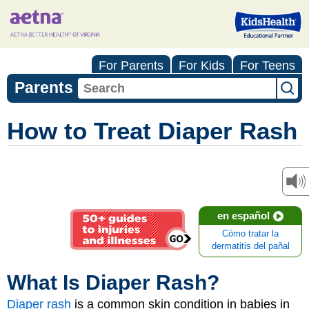
For Parents
For Kids
For Teens
Parents
How to Treat Diaper Rash
en español
Cómo tratar la
dermatitis del pañal
What Is Diaper Rash?
Diaper rash
is a common skin condition in babies in