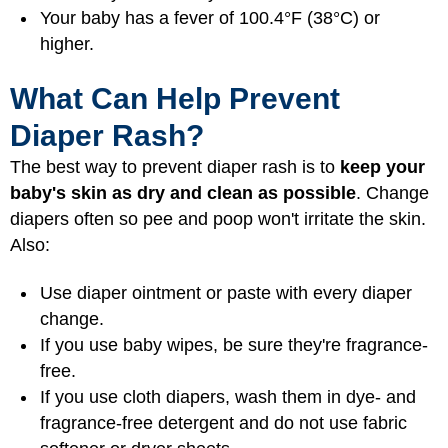
Your baby has a fever of 100.4°F (38°C) or
higher.
What Can Help Prevent
Diaper Rash?
The best way to prevent diaper rash is to
keep your
baby's skin as dry and clean as possible
. Change
diapers often so pee and poop won't irritate the skin.
Also:
Use diaper ointment or paste with every diaper
change.
If you use baby wipes, be sure they're fragrance-
free.
If you use cloth diapers, wash them in dye- and
fragrance-free detergent and do not use fabric