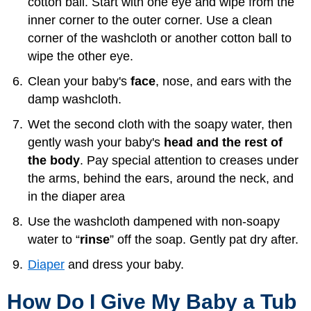
cotton ball. Start with one eye and wipe from the
inner corner to the outer corner. Use a clean
corner of the washcloth or another cotton ball to
wipe the other eye.
Clean your baby's
face
, nose, and ears with the
damp washcloth.
Wet the second cloth with the soapy water, then
gently wash your baby's
head and the rest of
the body
. Pay special attention to creases under
the arms, behind the ears, around the neck, and
in the diaper area
Use the washcloth dampened with non-soapy
water to “
rinse
” off the soap. Gently pat dry after.
Diaper
and dress your baby.
How Do I Give My Baby a Tub