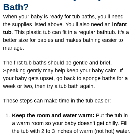
Bath?
When your baby is ready for tub baths, you’ll need
the supplies listed above. You’ll also need an
infant
tub
. This plastic tub can fit in a regular bathtub. It's a
better size for babies and makes bathing easier to
manage.
The first tub baths should be gentle and brief.
Speaking gently may help keep your baby calm. If
your baby gets upset, go back to sponge baths for a
week or two, then try a tub bath again.
These steps can make time in the tub easier:
Keep the room and water warm:
Put the tub in
a warm room so your baby doesn’t get chilly. Fill
the tub with 2 to 3 inches of warm (not hot) water.