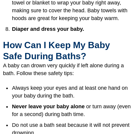
towel or blanket to wrap your baby right away,
making sure to cover the head. Baby towels with
hoods are great for keeping your baby warm.
Diaper and dress your baby.
How Can I Keep My Baby
Safe During Baths?
A baby can drown very quickly if left alone during a
bath. Follow these safety tips:
Always keep your eyes and at least one hand on
your baby during the bath.
Never leave your baby alone
or turn away (even
for a second) during bath time.
Do not use a bath seat because it will not prevent
drowning.