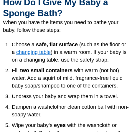
How Do I Give My Baby a
Sponge Bath?
When you have the items you need to bathe your
baby, follow these steps:
Choose a
safe, flat surface
(such as the floor or
a
changing table
) in a warm room. If your baby is
on a changing table, use the safety strap.
Fill
two small containers
with warm (not hot)
water. Add a squirt of mild, fragrance-free liquid
baby soap/shampoo to one of the containers.
Undress your baby and wrap them in a towel.
Dampen a washcloth
or clean cotton ball with non-
soapy water.
Wipe your baby’s
eyes
with the washcloth or