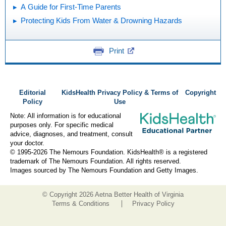
A Guide for First-Time Parents
Protecting Kids From Water & Drowning Hazards
Print
Editorial
KidsHealth Privacy Policy & Terms of
Copyright
Policy
Use
Note: All information is for educational
purposes only. For specific medical
advice, diagnoses, and treatment, consult
your doctor.
© 1995-
2026 The Nemours Foundation. KidsHealth® is a registered
trademark of The Nemours Foundation. All rights reserved.
Images sourced by The Nemours Foundation and Getty Images.
© Copyright
2026 Aetna Better Health of Virginia
Terms & Conditions
Privacy Policy