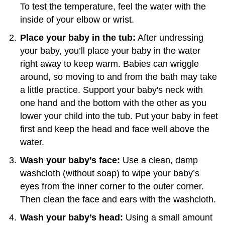
To test the temperature, feel the water with the
inside of your elbow or wrist.
Place your baby in the tub:
After undressing
your baby, you’ll place your baby in the water
right away to keep warm. Babies can wriggle
around, so moving to and from the bath may take
a little practice. Support your baby's neck with
one hand and the bottom with the other as you
lower your child into the tub. Put your baby in feet
first and keep the head and face well above the
water.
Wash your baby’s face:
Use a clean, damp
washcloth (without soap) to wipe your baby’s
eyes from the inner corner to the outer corner.
Then clean the face and ears with the washcloth.
Wash your baby’s head:
Using a small amount