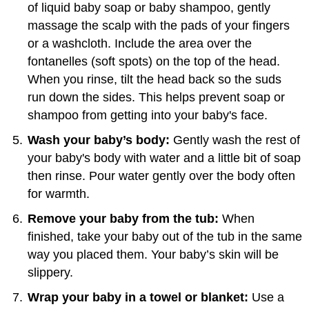
of liquid baby soap or baby shampoo, gently
massage the scalp with the pads of your fingers
or a washcloth. Include the area over the
fontanelles (soft spots) on the top of the head.
When you rinse, tilt the head back so the suds
run down the sides. This helps prevent soap or
shampoo from getting into your baby's face.
Wash your baby’s body:
Gently wash the rest of
your baby's body with water and a little bit of soap
then rinse. Pour water gently over the body often
for warmth.
Remove your baby from the tub:
When
finished, take your baby out of the tub in the same
way you placed them. Your baby’s skin will be
slippery.
Wrap your baby in a towel or blanket:
Use a