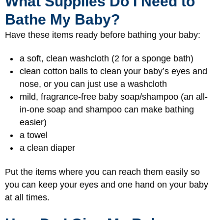
What Supplies Do I Need to
Bathe My Baby?
Have these items ready before bathing your baby:
a soft, clean washcloth (2 for a sponge bath)
clean cotton balls to clean your baby’s eyes and
nose, or you can just use a washcloth
mild, fragrance-free baby soap/shampoo (an all-
in-one soap and shampoo can make bathing
easier)
a towel
a clean diaper
Put the items where you can reach them easily so
you can keep your eyes and one hand on your baby
at all times.