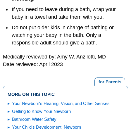
If you need to leave during a bath, wrap your
baby in a towel and take them with you.
Do not put older kids in charge of bathing or
watching your baby in the bath. Only a
responsible adult should give a bath.
Medically reviewed by: Amy W. Anzilotti, MD
Date reviewed: April 2023
for Parents
MORE ON THIS TOPIC
Your Newborn's Hearing, Vision, and Other Senses
Getting to Know Your Newborn
Bathroom Water Safety
Your Child's Development: Newborn