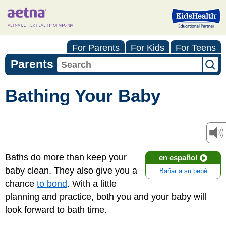
For Parents
For Kids
For Teens
Parents
Bathing Your Baby
Baths do more than keep your
en español
baby clean. They also give you a
Bañar a su bebé
chance
to bond
. With a little
planning and practice, both you and your baby will
look forward to bath time.