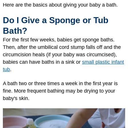
Here are the basics about giving your baby a bath.
Do I Give a Sponge or Tub
Bath?
For the first few weeks, babies get sponge baths.
Then, after the umbilical cord stump falls off and the
circumcision heals (if your baby was circumcised),
babies can have baths in a sink or
small plastic infant
tub
.
A bath two or three times a week in the first year is
fine. More frequent bathing may be drying to your
baby's skin.