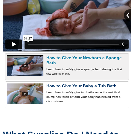
How to Give Your Newborn a Sponge
Bath
Learn how to safely give a sponge bath during the first
few weeks of life.
How to Give Your Baby a Tub Bath
Learn how to safely give tub baths once the umbilical
stump has fallen off and your baby has healed from a
circumcision.