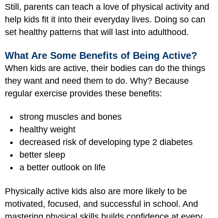
Still, parents can teach a love of physical activity and
help kids fit it into their everyday lives. Doing so can
set healthy patterns that will last into adulthood.
What Are Some Benefits of Being Active?
When kids are active, their bodies can do the things
they want and need them to do. Why? Because
regular exercise provides these benefits:
strong muscles and bones
healthy weight
decreased risk of developing type 2 diabetes
better sleep
a better outlook on life
Physically active kids also are more likely to be
motivated, focused, and successful in school. And
mastering physical skills builds confidence at every