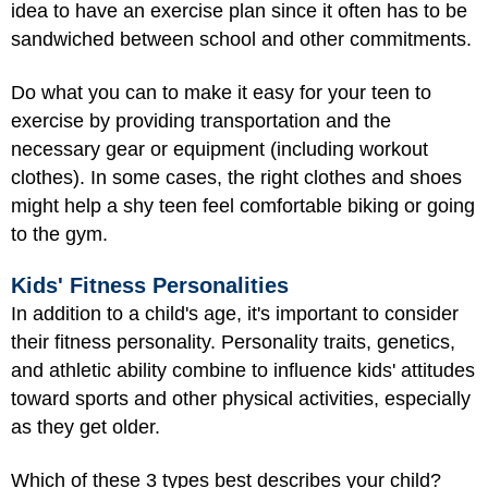
idea to have an exercise plan since it often has to be
sandwiched between school and other commitments.
Do what you can to make it easy for your teen to
exercise by providing transportation and the
necessary gear or equipment (including workout
clothes). In some cases, the right clothes and shoes
might help a shy teen feel comfortable biking or going
to the gym.
Kids' Fitness Personalities
In addition to a child's age, it's important to consider
their fitness personality. Personality traits, genetics,
and athletic ability combine to influence kids' attitudes
toward sports and other physical activities, especially
as they get older.
Which of these 3 types best describes your child?