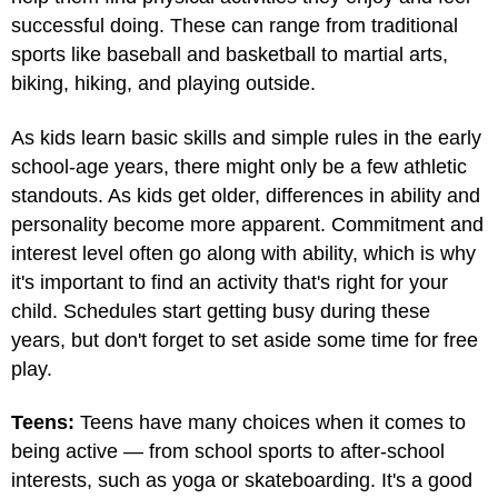
successful doing. These can range from traditional
sports like baseball and basketball to martial arts,
biking, hiking, and playing outside.
As kids learn basic skills and simple rules in the early
school-age years, there might only be a few athletic
standouts. As kids get older, differences in ability and
personality become more apparent. Commitment and
interest level often go along with ability, which is why
it's important to find an activity that's right for your
child. Schedules start getting busy during these
years, but don't forget to set aside some time for free
play.
Teens:
Teens have many choices when it comes to
being active — from school sports to after-school
interests, such as yoga or skateboarding. It's a good