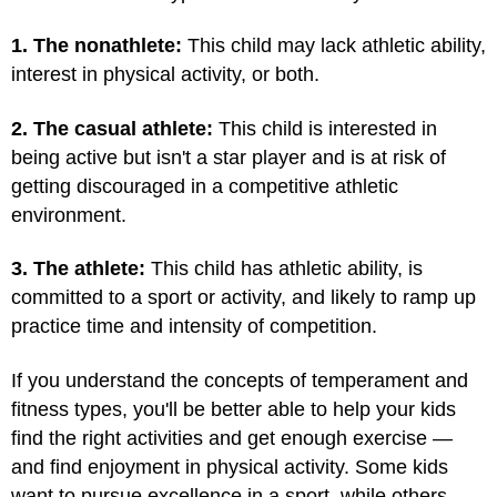
1. The nonathlete:
This child may lack athletic ability,
interest in physical activity, or both.
2. The casual athlete:
This child is interested in
being active but isn't a star player and is at risk of
getting discouraged in a competitive athletic
environment.
3. The athlete:
This child has athletic ability, is
committed to a sport or activity, and likely to ramp up
practice time and intensity of competition.
If you understand the concepts of temperament and
fitness types, you'll be better able to help your kids
find the right activities and get enough exercise —
and find enjoyment in physical activity. Some kids
want to pursue excellence in a sport, while others