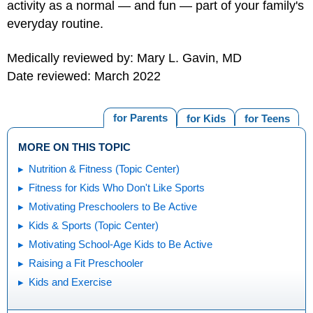
activity as a normal — and fun — part of your family's
everyday routine.
Medically reviewed by: Mary L. Gavin, MD
Date reviewed: March 2022
for Parents
for Kids
for Teens
MORE ON THIS TOPIC
Nutrition & Fitness (Topic Center)
Fitness for Kids Who Don't Like Sports
Motivating Preschoolers to Be Active
Kids & Sports (Topic Center)
Motivating School-Age Kids to Be Active
Raising a Fit Preschooler
Kids and Exercise