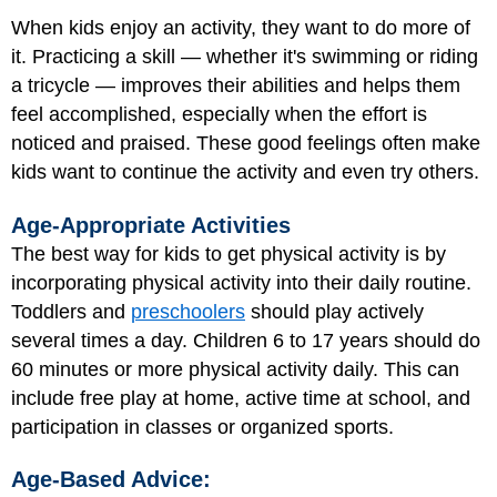
When kids enjoy an activity, they want to do more of
it. Practicing a skill — whether it's swimming or riding
a tricycle — improves their abilities and helps them
feel accomplished, especially when the effort is
noticed and praised. These good feelings often make
kids want to continue the activity and even try others.
Age-Appropriate Activities
The best way for kids to get physical activity is by
incorporating physical activity into their daily routine.
Toddlers
and
preschoolers
should play actively
several times a day. Children 6 to 17 years should do
60 minutes or more physical activity daily. This can
include free play at home, active time at school, and
participation in classes or organized sports.
Age-Based Advice: