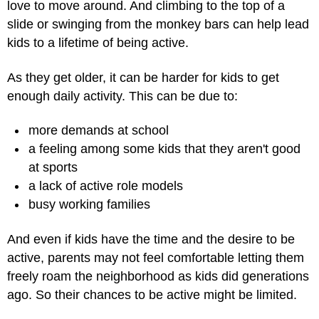
love to move around. And climbing to the top of a
slide or swinging from the monkey bars can help lead
kids to a lifetime of being active.
As they get older, it can be harder for kids to get
enough daily activity. This can be due to:
more demands at school
a feeling among some kids that they aren't good
at sports
a lack of active role models
busy working families
And even if kids have the time and the desire to be
active, parents may not feel comfortable letting them
freely roam the neighborhood as kids did generations
ago. So their chances to be active might be limited.