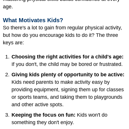
age.
What Motivates Kids?
So there's a lot to gain from regular physical activity,
but how do you encourage kids to do it? The three
keys are:
Choosing the right activities for a child's age:
If you don't, the child may be bored or frustrated.
Giving kids plenty of opportunity to be active:
Kids need parents to make activity easy by
providing equipment, signing them up for classes
or sports teams, and taking them to playgrounds
and other active spots.
Keeping the focus on fun:
Kids won't do
something they don't enjoy.