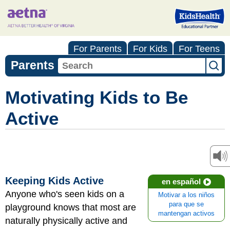
For Parents
For Kids
For Teens
Parents
Motivating Kids to Be
Active
Keeping Kids Active
en español
Anyone who's seen kids on a
Motivar a los niños
para que se
playground knows that most are
mantengan activos
naturally physically active and