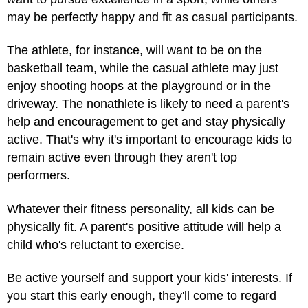
may be perfectly happy and fit as casual participants.
The athlete, for instance, will want to be on the
basketball team, while the casual athlete may just
enjoy shooting hoops at the playground or in the
driveway. The nonathlete is likely to need a parent's
help and encouragement to get and stay physically
active. That's why it's important to encourage kids to
remain active even through they aren't top
performers.
Whatever their fitness personality, all kids can be
physically fit. A parent's positive attitude will help a
child who's reluctant to exercise.
Be active yourself and support your kids' interests. If
you start this early enough, they'll come to regard