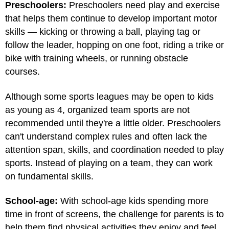
Preschoolers:
Preschoolers need play and exercise
that helps them continue to develop important motor
skills — kicking or throwing a ball, playing tag or
follow the leader, hopping on one foot, riding a trike or
bike with training wheels, or running obstacle
courses.
Although some sports leagues may be open to kids
as young as 4, organized team sports are not
recommended until they're a little older. Preschoolers
can't understand complex rules and often lack the
attention span, skills, and coordination needed to play
sports. Instead of playing on a team, they can work
on fundamental skills.
School-age:
With school-age kids spending more
time in front of screens, the challenge for parents is to
help them find physical activities they enjoy and feel