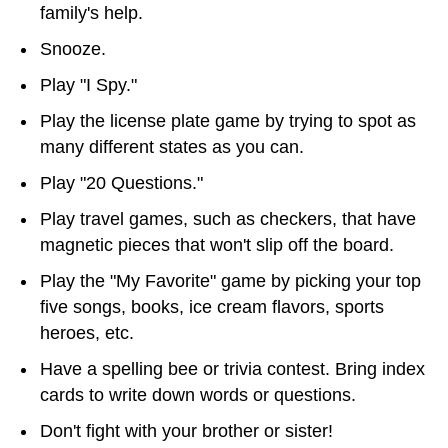
family's help.
Snooze.
Play "I Spy."
Play the license plate game by trying to spot as
many different states as you can.
Play "20 Questions."
Play travel games, such as checkers, that have
magnetic pieces that won't slip off the board.
Play the "My Favorite" game by picking your top
five songs, books, ice cream flavors, sports
heroes, etc.
Have a spelling bee or trivia contest. Bring index
cards to write down words or questions.
Don't fight with your brother or sister!