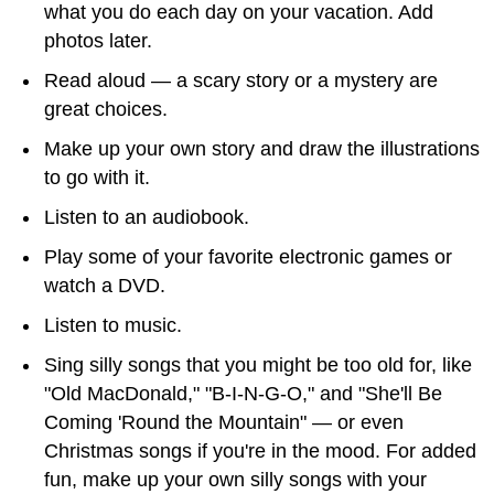
what you do each day on your vacation. Add
photos later.
Read aloud — a scary story or a mystery are
great choices.
Make up your own story and draw the illustrations
to go with it.
Listen to an audiobook.
Play some of your favorite electronic games or
watch a DVD.
Listen to music.
Sing silly songs that you might be too old for, like
"Old MacDonald," "B-I-N-G-O," and "She'll Be
Coming 'Round the Mountain" — or even
Christmas songs if you're in the mood. For added
fun, make up your own silly songs with your