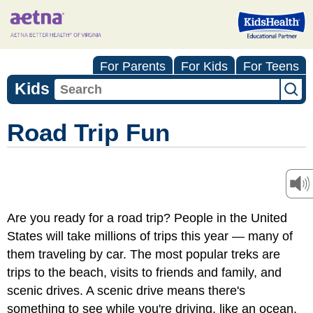
For Parents
For Kids
For Teens
Kids
Road Trip Fun
Are you ready for a road trip? People in the United
States will take millions of trips this year — many of
them traveling by car. The most popular treks are
trips to the beach, visits to friends and family, and
scenic drives. A scenic drive means there's
something to see while you're driving, like an ocean,