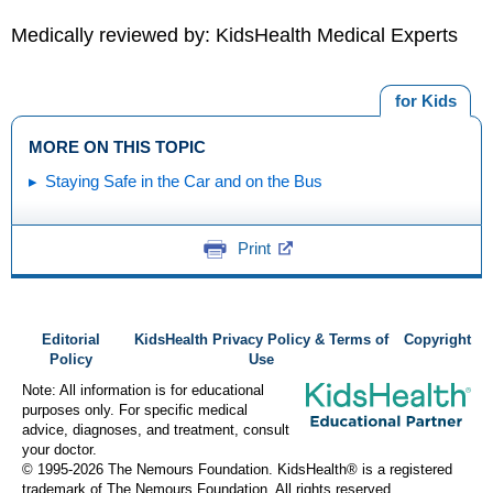
Medically reviewed by: KidsHealth Medical Experts
for Kids
MORE ON THIS TOPIC
Staying Safe in the Car and on the Bus
Print
Editorial
KidsHealth Privacy Policy & Terms of
Copyright
Policy
Use
Note: All information is for educational
purposes only. For specific medical
advice, diagnoses, and treatment, consult
your doctor.
© 1995-
2026 The Nemours Foundation. KidsHealth® is a registered
trademark of The Nemours Foundation. All rights reserved.