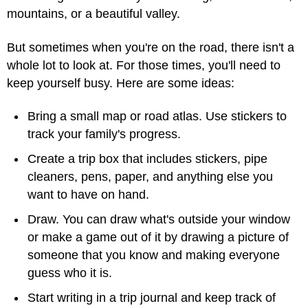
mountains, or a beautiful valley.
But sometimes when you're on the road, there isn't a
whole lot to look at. For those times, you'll need to
keep yourself busy. Here are some ideas:
Bring a small map or road atlas. Use stickers to
track your family's progress.
Create a trip box that includes stickers, pipe
cleaners, pens, paper, and anything else you
want to have on hand.
Draw. You can draw what's outside your window
or make a game out of it by drawing a picture of
someone that you know and making everyone
guess who it is.
Start writing in a trip journal and keep track of