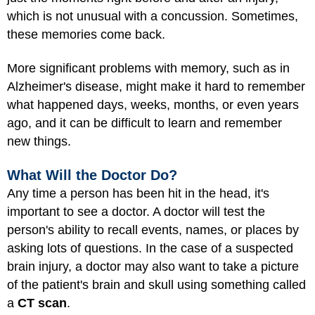
which is not unusual with a concussion. Sometimes,
these memories come back.
More significant problems with memory, such as in
Alzheimer's disease, might make it hard to remember
what happened days, weeks, months, or even years
ago, and it can be difficult to learn and remember
new things.
What Will the Doctor Do?
Any time a person has been hit in the head, it's
important to see a doctor. A doctor will test the
person's ability to recall events, names, or places by
asking lots of questions. In the case of a suspected
brain injury, a doctor may also want to take a picture
of the patient's brain and skull using something called
a
CT scan
.