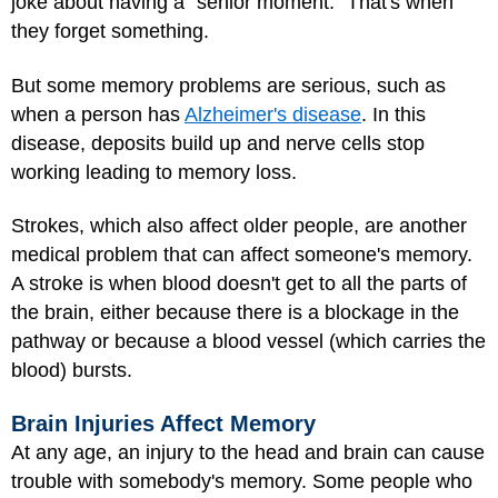
joke about having a "senior moment." That's when
they forget something.
But some memory problems are serious, such as
when a person has
Alzheimer's disease
. In this
disease, deposits build up and nerve cells stop
working leading to memory loss.
Strokes
, which also affect older people, are another
medical problem that can affect someone's memory.
A stroke is when blood doesn't get to all the parts of
the brain, either because there is a blockage in the
pathway or because a blood vessel (which carries the
blood) bursts.
Brain Injuries Affect Memory
At any age, an injury to the head and brain can cause
trouble with somebody's memory. Some people who