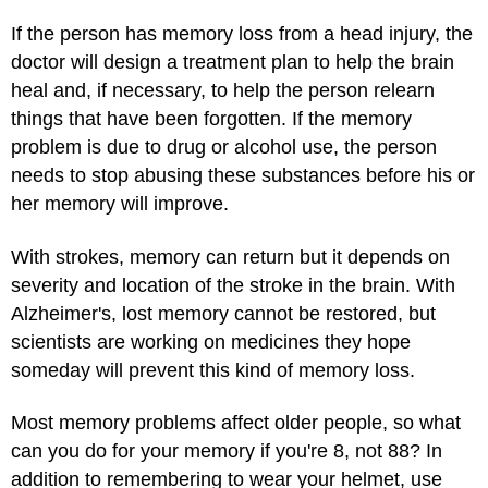
If the person has memory loss from a head injury, the
doctor will design a treatment plan to help the brain
heal and, if necessary, to help the person relearn
things that have been forgotten. If the memory
problem is due to drug or alcohol use, the person
needs to stop abusing these substances before his or
her memory will improve.
With strokes, memory can return but it depends on
severity and location of the stroke in the brain. With
Alzheimer's, lost memory cannot be restored, but
scientists are working on medicines they hope
someday will prevent this kind of memory loss.
Most memory problems affect older people, so what
can you do for your memory if you're 8, not 88? In
addition to remembering to wear your helmet, use