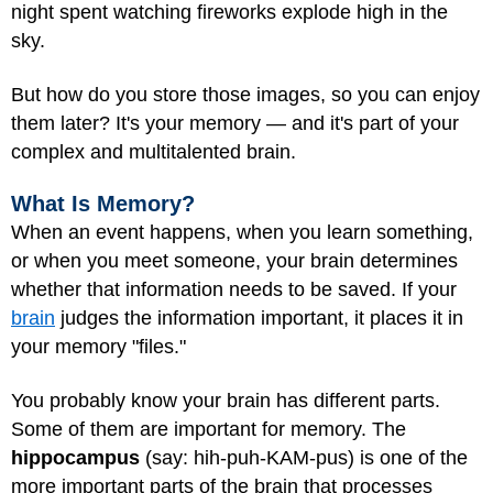
night spent watching fireworks explode high in the
sky.
But how do you store those images, so you can enjoy
them later? It's your memory — and it's part of your
complex and multitalented brain.
What Is Memory?
When an event happens, when you learn something,
or when you meet someone, your brain determines
whether that information needs to be saved. If your
brain
judges the information important, it places it in
your memory "files."
You probably know your brain has different parts.
Some of them are important for memory. The
hippocampus
(say: hih-puh-KAM-pus) is one of the
more important parts of the brain that processes