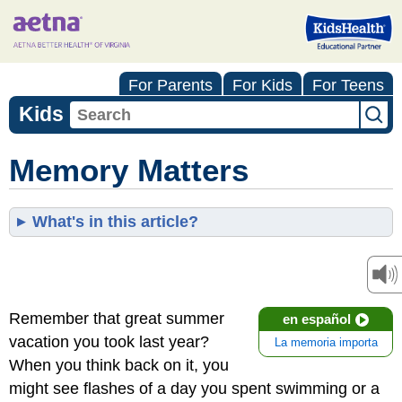
For Parents
For Kids
For Teens
Kids
Memory Matters
What's in this article?
Remember that great summer
en español
vacation you took last year?
La memoria importa
When you think back on it, you
might see flashes of a day you spent swimming or a