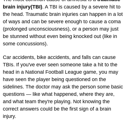
brain injury
(TBI)
. A TBI is caused by a severe hit to
the head. Traumatic brain injuries can happen in a lot
of ways and can be severe enough to cause a coma
(prolonged unconsciousness), or a person may just
be stunned without even being knocked out (like in
some concussions).
Car accidents, bike accidents, and falls can cause
TBIs. If you've ever seen someone take a hit to the
head in a National Football League game, you may
have seen the player being questioned on the
sidelines. The doctor may ask the person some basic
questions — like what happened, where they are,
and what team they're playing. Not knowing the
correct answers could be the first sign of a brain
injury.