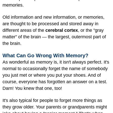
memories.
Old information and new information, or memories,
are thought to be processed and stored away in
different areas of the
cerebral cortex
, or the "gray
matter" of the brain — the largest, outermost part of
the brain.
What Can Go Wrong With Memory?
As wonderful as memory is, it isn't always perfect. It's
normal to occasionally forget the name of somebody
you just met or where you put your shoes. And of
course, everyone has forgotten an answer on a test.
Darn! You knew that one, too!
It's also typical for people to forget more things as
they grow older. Your parents or grandparents might