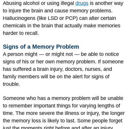
Abusing alcohol or using illegal
drugs
is another way
to injure the brain and cause memory problems.
Hallucinogens (like
LSD
or PCP) can alter certain
chemicals in the brain that actually make memories
harder to recall.
Signs of a Memory Problem
A person might — or might not — be able to notice
signs of his or her own memory problem. If someone
has suffered a brain injury, doctors, nurses, and
family members will be on the alert for signs of
trouble.
Someone who has a memory problem will be unable
to remember important things for varying lengths of
time. The more severe the illness or injury, the longer
the memory loss is likely to last. Some people forget
just the moments right before and after an injury,