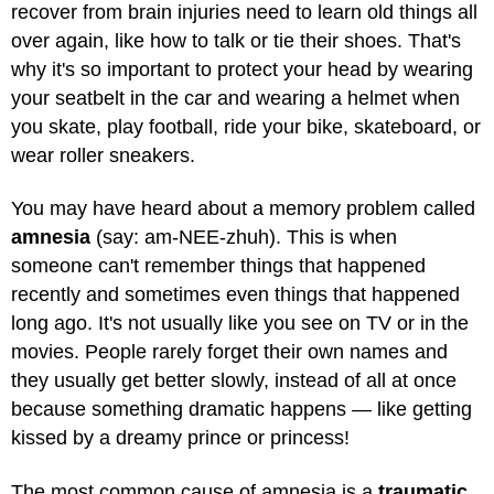
recover from brain injuries need to learn old things all
over again, like how to talk or tie their shoes. That's
why it's so important to protect your head by wearing
your seatbelt in the car and wearing a helmet when
you skate, play football, ride your bike, skateboard, or
wear roller sneakers.
You may have heard about a memory problem called
amnesia
(say: am-NEE-zhuh). This is when
someone can't remember things that happened
recently and sometimes even things that happened
long ago. It's not usually like you see on TV or in the
movies. People rarely forget their own names and
they usually get better slowly, instead of all at once
because something dramatic happens — like getting
kissed by a dreamy prince or princess!
The most common cause of amnesia is a
traumatic