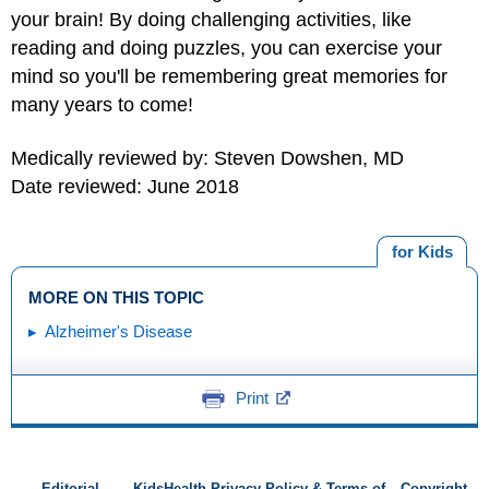
your brain! By doing challenging activities, like
reading and doing puzzles, you can exercise your
mind so you'll be remembering great memories for
many years to come!
Medically reviewed by: Steven Dowshen, MD
Date reviewed: June 2018
for Kids
MORE ON THIS TOPIC
Alzheimer's Disease
Print
Editorial
KidsHealth Privacy Policy & Terms of
Copyright