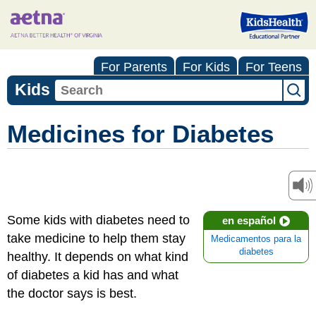
For Parents
For Kids
For Teens
Kids
Medicines for Diabetes
Some kids with diabetes need to
en español
take medicine to help them stay
Medicamentos para la
diabetes
healthy. It depends on what kind
of diabetes a kid has and what
the doctor says is best.