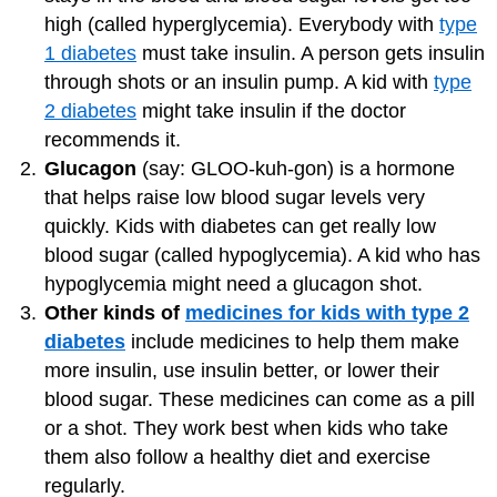
high (called hyperglycemia). Everybody with
type
1 diabetes
must take insulin. A person gets insulin
through shots or an insulin pump. A kid with
type
2 diabetes
might take insulin if the doctor
recommends it.
Glucagon
(say: GLOO-kuh-gon) is a hormone
that helps raise low blood sugar levels very
quickly. Kids with diabetes can get really low
blood sugar (called hypoglycemia). A kid who has
hypoglycemia might need a glucagon shot.
Other kinds of
medicines for kids with type 2
diabetes
include medicines to help them make
more insulin, use insulin better, or lower their
blood sugar. These medicines can come as a pill
or a shot. They work best when kids who take
them also follow a healthy diet and exercise
regularly.