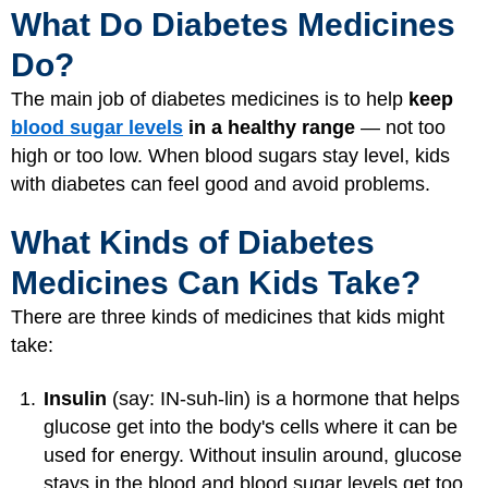
What Do Diabetes Medicines
Do?
The main job of diabetes medicines is to help
keep
blood sugar levels
in a healthy range
— not too
high or too low. When blood sugars stay level, kids
with diabetes can feel good and avoid problems.
What Kinds of Diabetes
Medicines Can Kids Take?
There are three kinds of medicines that kids might
take:
Insulin
(say: IN-suh-lin) is a hormone that helps
glucose get into the body's cells where it can be
used for energy. Without insulin around, glucose
stays in the blood and blood sugar levels get too