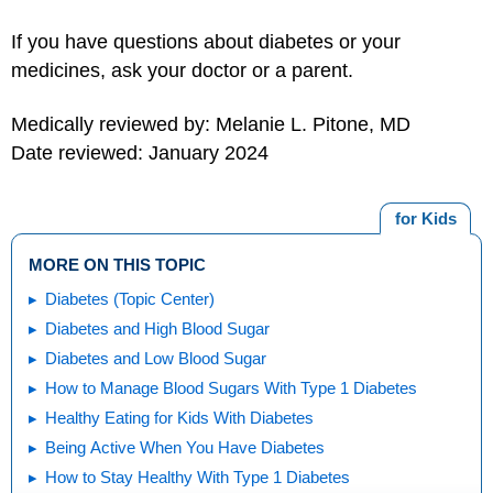
If you have questions about diabetes or your
medicines, ask your doctor or a parent.
Medically reviewed by: Melanie L. Pitone, MD
Date reviewed: January 2024
for Kids
MORE ON THIS TOPIC
Diabetes (Topic Center)
Diabetes and High Blood Sugar
Diabetes and Low Blood Sugar
How to Manage Blood Sugars With Type 1 Diabetes
Healthy Eating for Kids With Diabetes
Being Active When You Have Diabetes
How to Stay Healthy With Type 1 Diabetes