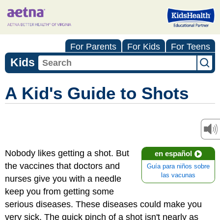
For Parents
For Kids
For Teens
Kids
A Kid's Guide to Shots
Nobody likes getting a shot. But
en español
the vaccines that doctors and
Guía para niños sobre
las vacunas
nurses give you with a needle
keep you from getting some
serious diseases. These diseases could make you
very sick. The quick pinch of a shot isn't nearly as