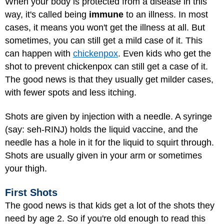
When your body is protected from a disease in this
way, it's called being
immune
to an illness. In most
cases, it means you won't get the illness at all. But
sometimes, you can still get a mild case of it. This
can happen with
chickenpox
. Even kids who get the
shot to prevent chickenpox can still get a case of it.
The good news is that they usually get milder cases,
with fewer spots and less itching.
Shots are given by injection with a needle. A syringe
(say: seh-RINJ) holds the liquid vaccine, and the
needle has a hole in it for the liquid to squirt through.
Shots are usually given in your arm or sometimes
your thigh.
First Shots
The good news is that kids get a lot of the shots they
need by age 2. So if you're old enough to read this