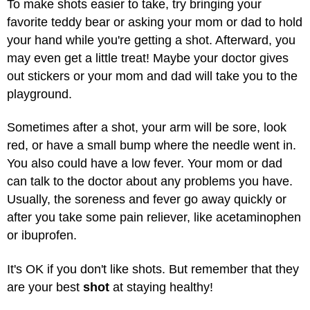
To make shots easier to take, try bringing your
favorite teddy bear or asking your mom or dad to hold
your hand while you're getting a shot. Afterward, you
may even get a little treat! Maybe your doctor gives
out stickers or your mom and dad will take you to the
playground.
Sometimes after a shot, your arm will be sore, look
red, or have a small bump where the needle went in.
You also could have a low fever. Your mom or dad
can talk to the doctor about any problems you have.
Usually, the soreness and fever go away quickly or
after you take some pain reliever, like acetaminophen
or ibuprofen.
It's OK if you don't like shots. But remember that they
are your best
shot
at staying healthy!