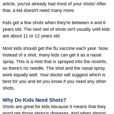
article, you've already had most of your shots! After
that, a kid doesn't need many more.
Kids get a few shots when they're between 4 and 6
years old. The next set of shots isn't usually until kids
are about 11 or 12 years old.
Most kids should get the flu vaccine each year. Now,
instead of a shot, many kids can get it as a nasal
spray. This is a mist that is sprayed into the nostrils,
so there's no needle. The shot and the nasal spray
work equally well. Your doctor will suggest which is
best for you and let you know if you need any other
shots.
Why Do Kids Need Shots?
Shots are great for kids because it means that they
won't get those serious diseases. And when almost