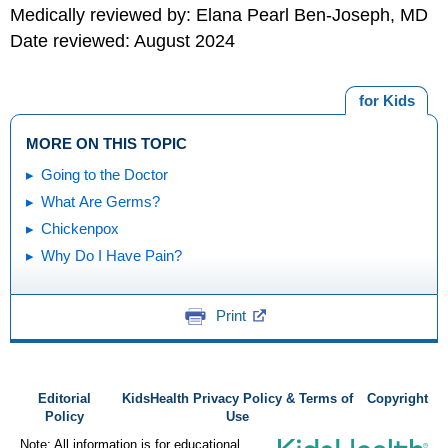
Medically reviewed by: Elana Pearl Ben-Joseph, MD
Date reviewed: August 2024
for Kids
MORE ON THIS TOPIC
Going to the Doctor
What Are Germs?
Chickenpox
Why Do I Have Pain?
Print
Editorial
KidsHealth Privacy Policy & Terms of
Copyright
Policy
Use
Note: All information is for educational