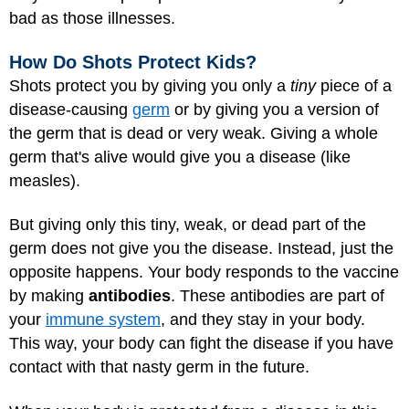
bad as those illnesses.
How Do Shots Protect Kids?
Shots protect you by giving you only a
tiny
piece of a
disease-causing
germ
or by giving you a version of
the germ that is dead or very weak. Giving a whole
germ that's alive would give you a disease (like
measles).
But giving only this tiny, weak, or dead part of the
germ does not give you the disease. Instead, just the
opposite happens. Your body responds to the vaccine
by making
antibodies
. These antibodies are part of
your
immune system
, and they stay in your body.
This way, your body can fight the disease if you have
contact with that nasty germ in the future.