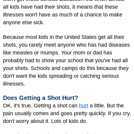
all kids have had their shots, it means that these
illnesses won't have as much of a chance to make
anyone else sick.
Because most kids in the United States get all their
shots, you rarely meet anyone who has had diseases
like measles or mumps. Your mom or dad has
probably had to show your school that you've had all
your shots. Schools and camps do this because they
don't want the kids spreading or catching serious
illnesses.
Does Getting a Shot Hurt?
OK, it's true. Getting a shot can
hurt
a little. But the
pain usually comes and goes pretty quickly. If you cry,
don't worry about it. Lots of kids do.