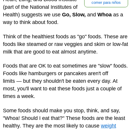
comer para niños
(part of the National Institutes of
Health) suggests we use
Go, Slow,
and
Whoa
as a
way to think about food.
Think of the healthiest foods as "go" foods. These are
foods like steamed or raw veggies and skim or low-fat
milk that are good to eat almost anytime.
Foods that are OK to eat sometimes are "slow" foods.
Foods like hamburgers or pancakes aren't off
limits — but they shouldn't be eaten every day. At
most, you'll want to eat these foods just a couple of
times a week.
Some foods should make you stop, think, and say,
"Whoa! Should I eat that?" These foods are the least
healthy. They are the most likely to cause
weight