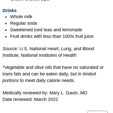
Drinks
Whole milk
Regular soda
Sweetened iced teas and lemonade
Fruit drinks with less than 100% fruit juice
Source: U.S. National Heart, Lung, and Blood
Institute, National Institutes of Health
*Vegetable and olive oils that have no saturated or
trans fats and can be eaten daily,
but in limited
portions
to meet daily calorie needs.
Medically reviewed by: Mary L. Gavin, MD
Date reviewed: March 2022