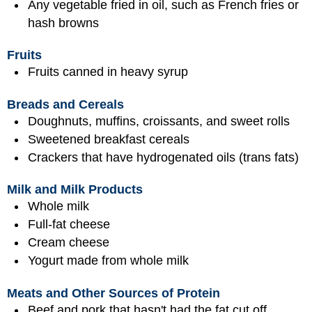
Any vegetable fried in oil, such as French fries or
hash browns
Fruits
Fruits canned in heavy syrup
Breads and Cereals
Doughnuts, muffins, croissants, and sweet rolls
Sweetened breakfast cereals
Crackers that have hydrogenated oils (trans fats)
Milk and Milk Products
Whole milk
Full-fat cheese
Cream cheese
Yogurt made from whole milk
Meats and Other Sources of Protein
Beef and pork that hasn't had the fat cut off