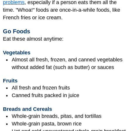
problems
, especially if a person eats them all the
time. "Whoa!" foods are once-in-a-while foods, like
French fries or ice cream.
Go Foods
Eat these almost anytime:
Vegetables
Almost all fresh, frozen, and canned vegetables
without added fat (such as butter) or sauces
Fruits
All fresh and frozen fruits
Canned fruits packed in juice
Breads and Cereals
Whole-grain breads, pitas, and tortillas
Whole-grain pasta, brown rice