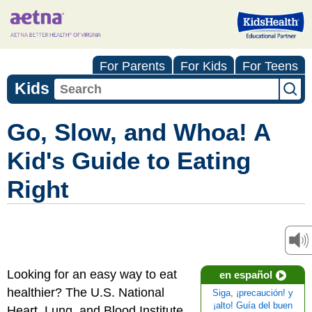
For Parents
For Kids
For Teens
Kids
Go, Slow, and Whoa! A
Kid's Guide to Eating
Right
Looking for an easy way to eat
en español
healthier? The U.S. National
Siga, ¡precaución! y
¡alto! Guía del buen
Heart, Lung, and Blood Institute