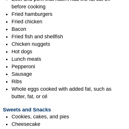
before cooking
Fried hamburgers
Fried chicken
Bacon
Fried fish and shellfish
Chicken nuggets
Hot dogs
Lunch meats
Pepperoni
Sausage
Ribs
Whole eggs cooked with added fat, such as
butter, fat, or oil
Sweets and Snacks
Cookies, cakes, and pies
Cheesecake