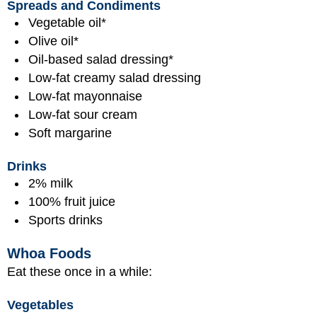
Spreads and Condiments
Vegetable oil*
Olive oil*
Oil-based salad dressing*
Low-fat creamy salad dressing
Low-fat mayonnaise
Low-fat sour cream
Soft margarine
Drinks
2% milk
100% fruit juice
Sports drinks
Whoa Foods
Eat these once in a while:
Vegetables