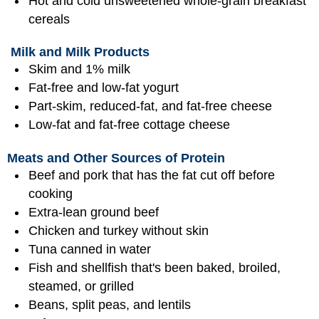
Hot and cold unsweetened whole-grain breakfast
cereals
Milk and Milk Products
Skim and 1% milk
Fat-free and low-fat yogurt
Part-skim, reduced-fat, and fat-free cheese
Low-fat and fat-free cottage cheese
Meats and Other Sources of Protein
Beef and pork that has the fat cut off before
cooking
Extra-lean ground beef
Chicken and turkey without skin
Tuna canned in water
Fish and shellfish that's been baked, broiled,
steamed, or grilled
Beans, split peas, and lentils