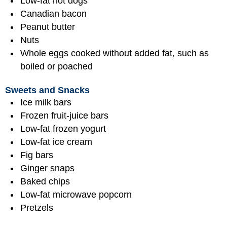
Low-fat hot dogs
Canadian bacon
Peanut butter
Nuts
Whole eggs cooked without added fat, such as
boiled or poached
Sweets and Snacks
Ice milk bars
Frozen fruit-juice bars
Low-fat frozen yogurt
Low-fat ice cream
Fig bars
Ginger snaps
Baked chips
Low-fat microwave popcorn
Pretzels