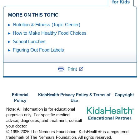
for Kids
MORE ON THIS TOPIC
Nutrition & Fitness (Topic Center)
How to Make Healthy Food Choices
School Lunches
Figuring Out Food Labels
Print
Editorial
KidsHealth Privacy Policy & Terms of
Copyright
Policy
Use
Note: All information is for educational
purposes only. For specific medical
advice, diagnoses, and treatment, consult
your doctor.
© 1995-
2026 The Nemours Foundation. KidsHealth® is a registered
trademark of The Nemours Foundation. All rights reserved.