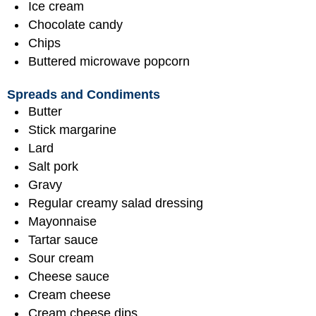
Ice cream
Chocolate candy
Chips
Buttered microwave popcorn
Spreads and Condiments
Butter
Stick margarine
Lard
Salt pork
Gravy
Regular creamy salad dressing
Mayonnaise
Tartar sauce
Sour cream
Cheese sauce
Cream cheese
Cream cheese dips