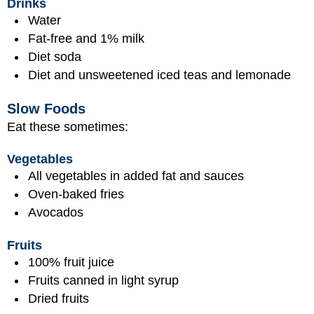
Drinks
Water
Fat-free and 1% milk
Diet soda
Diet and unsweetened iced teas and lemonade
Slow Foods
Eat these sometimes:
Vegetables
All vegetables in added fat and sauces
Oven-baked fries
Avocados
Fruits
100% fruit juice
Fruits canned in light syrup
Dried fruits