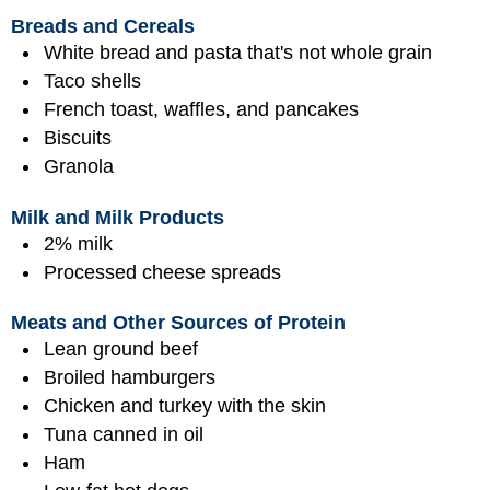
Breads and Cereals
White bread and pasta that's not whole grain
Taco shells
French toast, waffles, and pancakes
Biscuits
Granola
Milk and Milk Products
2% milk
Processed cheese spreads
Meats and Other Sources of Protein
Lean ground beef
Broiled hamburgers
Chicken and turkey with the skin
Tuna canned in oil
Ham