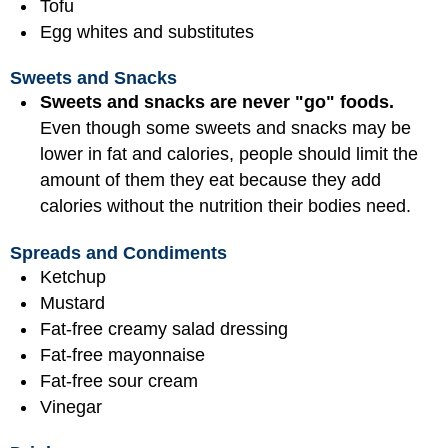
Tofu
Egg whites and substitutes
Sweets and Snacks
Sweets and snacks are never "go" foods.
Even though some sweets and snacks may be
lower in fat and calories, people should limit the
amount of them they eat because they add
calories without the nutrition their bodies need.
Spreads and Condiments
Ketchup
Mustard
Fat-free creamy salad dressing
Fat-free mayonnaise
Fat-free sour cream
Vinegar