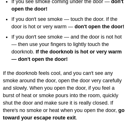
If you see smoke coming under the door —
don't
open the door!
If you don't see smoke — touch the door. If the
door is hot or very warm —
don't open the door!
If you don't see smoke — and the door is not hot
— then use your fingers to lightly touch the
doorknob.
If the doorknob is hot or very warm
— don't open the door!
If the doorknob feels cool, and you can't see any
smoke around the door, open the door very carefully
and slowly. When you open the door, if you feel a
burst of heat or smoke pours into the room, quickly
shut the door and make sure it is really closed. If
there's no smoke or heat when you open the door,
go
toward your escape route exit
.