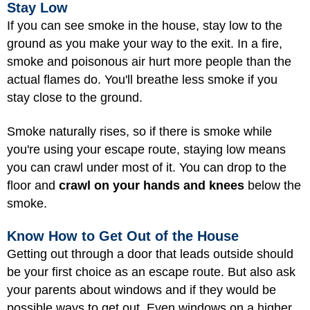
Stay Low
If you can see smoke in the house, stay low to the
ground as you make your way to the exit. In a fire,
smoke and poisonous air hurt more people than the
actual flames do. You'll breathe less smoke if you
stay close to the ground.
Smoke naturally rises, so if there is smoke while
you're using your escape route, staying low means
you can crawl under most of it. You can drop to the
floor and
crawl on your hands and knees
below the
smoke.
Know How to Get Out of the House
Getting out through a door that leads outside should
be your first choice as an escape route. But also ask
your parents about windows and if they would be
possible ways to get out. Even windows on a higher