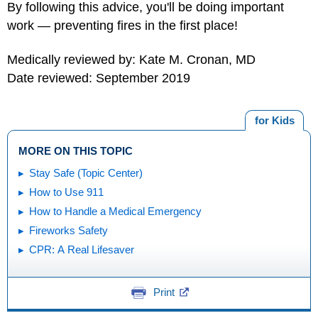
By following this advice, you'll be doing important
work — preventing fires in the first place!
Medically reviewed by: Kate M. Cronan, MD
Date reviewed: September 2019
for Kids
MORE ON THIS TOPIC
Stay Safe (Topic Center)
How to Use 911
How to Handle a Medical Emergency
Fireworks Safety
CPR: A Real Lifesaver
Print