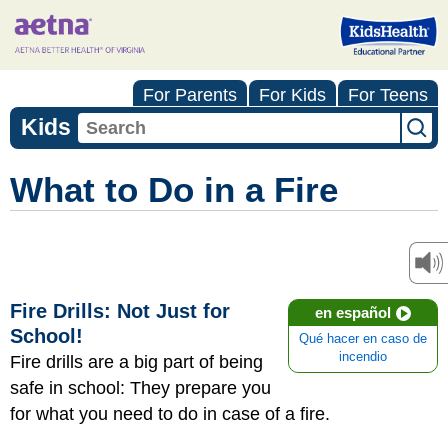
For Parents
For Kids
For Teens
Kids
What to Do in a Fire
Fire Drills: Not Just for
en español
School!
Qué hacer en caso de
incendio
Fire drills are a big part of being
safe in school: They prepare you
for what you need to do in case of a fire.