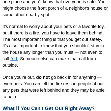
one place and you'll know that everyone is safe. You
might choose the front porch of a neighbor's house or
some other nearby spot.
It's normal to worry about your pets or a favorite toy,
but if there is a fire, you have to leave them behind.
The most important thing is that you get out safely.
It's also important to know that you shouldn't stay in
the house any longer than you must — not even to
call
911
. Someone else can make that call from
outside.
Once you're out,
do not
go back in for anything —
even pets. You can tell the fire rescue people about
any pets that were left behind and they may be able
to help.
What if You Can't Get Out Right Away?