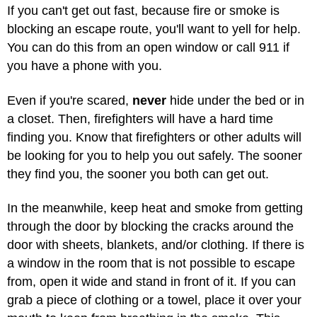
If you can't get out fast, because fire or smoke is
blocking an escape route, you'll want to yell for help.
You can do this from an open window or call 911 if
you have a phone with you.
Even if you're scared,
never
hide under the bed or in
a closet. Then, firefighters will have a hard time
finding you. Know that firefighters or other adults will
be looking for you to help you out safely. The sooner
they find you, the sooner you both can get out.
In the meanwhile, keep heat and smoke from getting
through the door by blocking the cracks around the
door with sheets, blankets, and/or clothing. If there is
a window in the room that is not possible to escape
from, open it wide and stand in front of it. If you can
grab a piece of clothing or a towel, place it over your