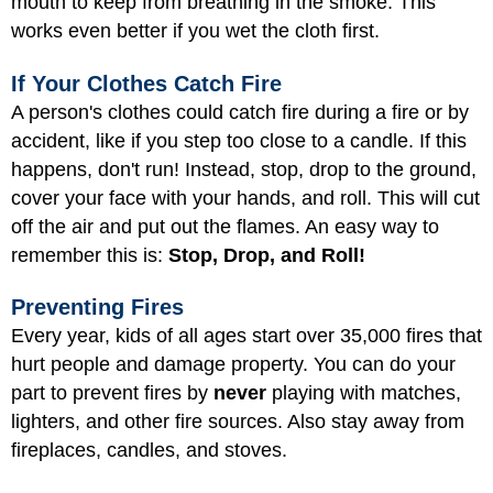
mouth to keep from breathing in the smoke. This
works even better if you wet the cloth first.
If Your Clothes Catch Fire
A person's clothes could catch fire during a fire or by
accident, like if you step too close to a candle. If this
happens, don't run! Instead, stop, drop to the ground,
cover your face with your hands, and roll. This will cut
off the air and put out the flames. An easy way to
remember this is:
Stop, Drop, and Roll!
Preventing Fires
Every year, kids of all ages start over 35,000 fires that
hurt people and damage property. You can do your
part to prevent fires by
never
playing with matches,
lighters, and other fire sources. Also stay away from
fireplaces, candles, and stoves.