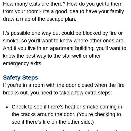
How many exits are there? How do you get to them
from your room? It's a good idea to have your family
draw a map of the escape plan.
It's possible one way out could be blocked by fire or
smoke, so you'll want to know where other ones are.
And if you live in an apartment building, you'll want to
know the best way to the stairwell or other
emergency exits.
Safety Steps
If you're in a room with the door closed when the fire
breaks out, you need to take a few extra steps:
Check to see if there's heat or smoke coming in
the cracks around the door. (You're checking to
see if there's fire on the other side.)