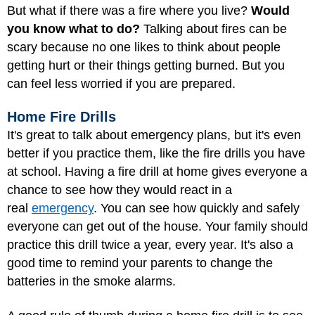
But what if there was a fire where you live?
Would
you know what to do?
Talking about fires can be
scary because no one likes to think about people
getting hurt or their things getting burned. But you
can feel less worried if you are prepared.
Home Fire Drills
It's great to talk about emergency plans, but it's even
better if you practice them, like the fire drills you have
at school. Having a fire drill at home gives everyone a
chance to see how they would react in a
real
emergency
. You can see how quickly and safely
everyone can get out of the house. Your family should
practice this drill twice a year, every year. It's also a
good time to remind your parents to change the
batteries in the smoke alarms.