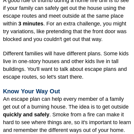
A good rule of thumb during a home fire drill is to see
if your family can safely get out the house using the
escape routes and meet outside at the same place
within
3 minutes
. For an extra challenge, you might
try variations, like pretending that the front door was
blocked and you couldn't get out that way.
Different families will have different plans. Some kids
live in one-story houses and other kids live in tall
buildings. You'll want to talk about escape plans and
escape routes, so let's start there.
Know Your Way Out
An escape plan can help every member of a family
get out of a burning house. The idea is to get outside
quickly and safely
. Smoke from a fire can make it
hard to see where things are, so it's important to learn
and remember the different ways out of your home.