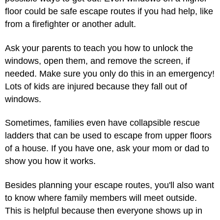
floor could be safe escape routes if you had help, like
from a firefighter or another adult.
Ask your parents to teach you how to unlock the
windows, open them, and remove the screen, if
needed. Make sure you only do this in an emergency!
Lots of kids are injured because they fall out of
windows.
Sometimes, families even have collapsible rescue
ladders that can be used to escape from upper floors
of a house. If you have one, ask your mom or dad to
show you how it works.
Besides planning your escape routes, you'll also want
to know where family members will meet outside.
This is helpful because then everyone shows up in