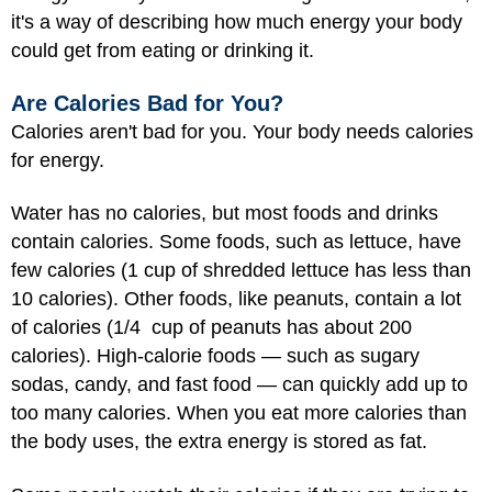
it's a way of describing how much energy your body
could get from eating or drinking it.
Are Calories Bad for You?
Calories aren't bad for you. Your body needs calories
for energy.
Water has no calories, but most foods and drinks
contain calories. Some foods, such as lettuce, have
few calories (1 cup of shredded lettuce has less than
10 calories). Other foods, like peanuts, contain a lot
of calories (1/4 cup of peanuts has about 200
calories). High-calorie foods — such as sugary
sodas, candy, and fast food — can quickly add up to
too many calories. When you eat more calories than
the body uses, the extra energy is stored as fat.