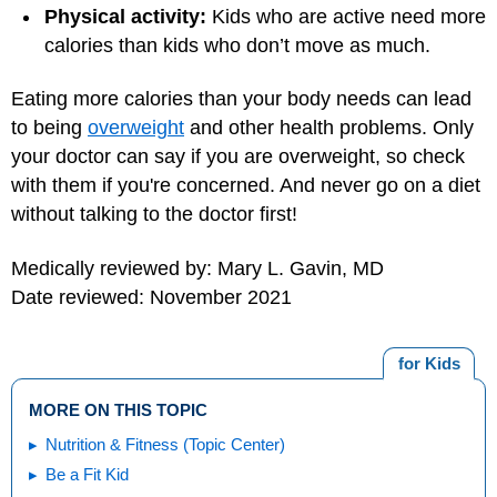
Physical activity:
Kids who are active need more
calories than kids who don’t move as much.
Eating more calories than your body needs can lead
to being
overweight
and other health problems. Only
your doctor can say if you are overweight, so check
with them if you're concerned. And never go on a diet
without talking to the doctor first!
Medically reviewed by: Mary L. Gavin, MD
Date reviewed: November 2021
for Kids
MORE ON THIS TOPIC
Nutrition & Fitness (Topic Center)
Be a Fit Kid