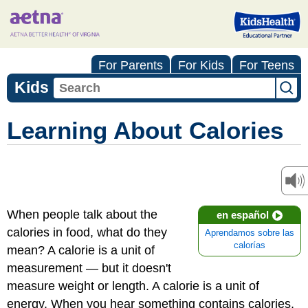
For Parents
For Kids
For Teens
Kids
Learning About Calories
When people talk about the
en español
calories in food, what do they
Aprendamos sobre las
calorías
mean? A calorie is a unit of
measurement — but it doesn't
measure weight or length. A calorie is a unit of
energy. When you hear something contains calories,