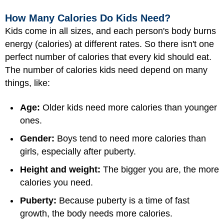
How Many Calories Do Kids Need?
Kids come in all sizes, and each person's body burns
energy (calories) at different rates. So there isn't one
perfect number of calories that every kid should eat.
The number of calories kids need depend on many
things, like:
Age:
Older kids need more calories than younger
ones.
Gender:
Boys tend to need more calories than
girls, especially after puberty.
Height and weight:
The bigger you are, the more
calories you need.
Puberty:
Because puberty is a time of fast
growth, the body needs more calories.