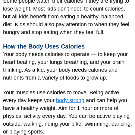
Some people watch their calories if they are trying to
lose weight. Most kids don't need to count calories,
but all kids benefit from eating a healthy, balanced
diet. Kids should also pay attention to when they feel
hungry and stop eating when they feel full.
How the Body Uses Calories
Your body needs calories to operate — to keep your
heart beating, your lungs breathing, and your brain
thinking. As a kid, your body needs calories and
nutrients from a variety of foods to grow up.
Your muscles use calories to move. Being active
every day keeps your
body strong
and can help you
have a healthy weight. Aim for 1 hour or more of
physical activity every day. You can be active playing
outside, walking, riding your bike, swimming, dancing,
or playing sports.