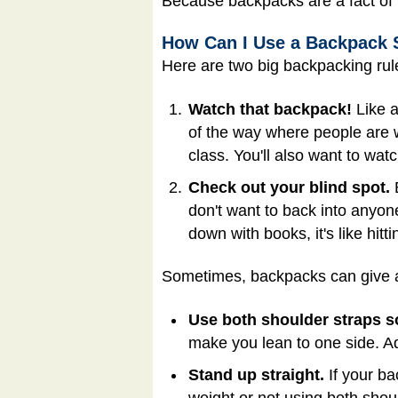
Because backpacks are a fact of ki
How Can I Use a Backpack 
Here are two big backpacking rul
Watch that backpack!
Like a
of the way where people are 
class. You'll also want to watc
Check out your blind spot.
B
don't want to back into anyon
down with books, it's like hit
Sometimes, backpacks can give a 
Use both shoulder straps s
make you lean to one side. Ad
Stand up straight.
If your ba
weight or not using both shou