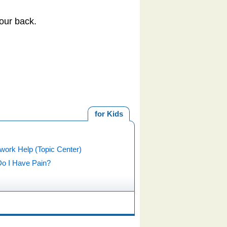
our back.
for Kids
ork Help (Topic Center)
o I Have Pain?