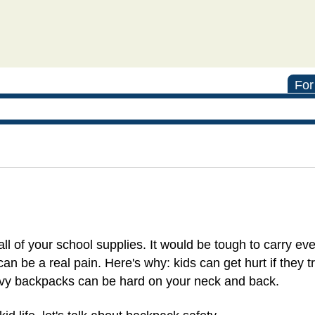
For
ll of your school supplies. It would be tough to carry ev
n be a real pain. Here's why: kids can get hurt if they t
vy backpacks can be hard on your neck and back.