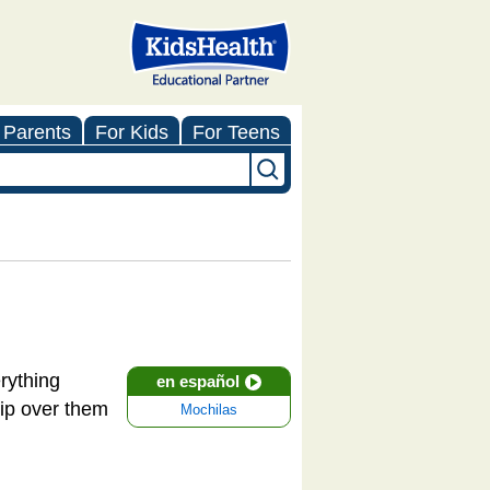
 Parents
For Kids
For Teens
erything
en español
rip over them
Mochilas