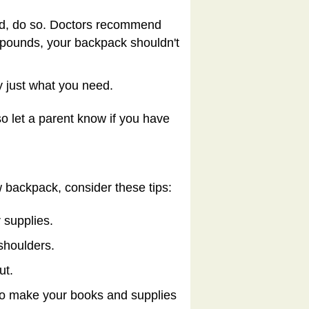
ind, do so. Doctors recommend
 pounds, your backpack shouldn't
 just what you need.
so let a parent know if you have
w backpack, consider these tips:
 supplies.
shoulders.
ut.
 to make your books and supplies