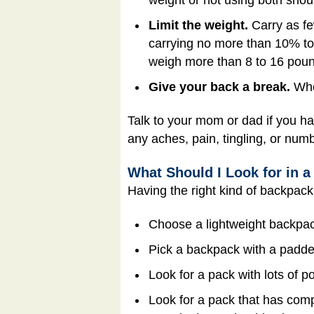
Limit the weight.
Carry as fe
carrying no more than 10% to
weigh more than 8 to 16 pou
Give your back a break.
When
Talk to your mom or dad if you ha
any aches, pain, tingling, or num
What Should I Look for in 
Having the right kind of backpack
Choose a lightweight backpack
Pick a backpack with a padded
Look for a pack with lots of 
Look for a pack that has comp