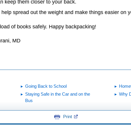
an keep them closer to your back.
 help spread out the weight and make things easier on y
load of books safely. Happy backpacking!
urani, MD
Going Back to School
Homew
Staying Safe in the Car and on the
Why D
Bus
Print