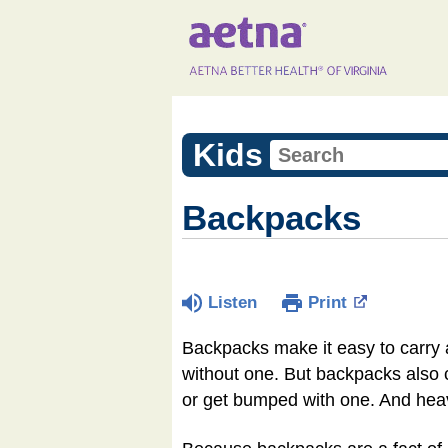
Kids
Backpacks
Listen
Print
Backpacks make it easy to carry a
without one. But backpacks also ca
or get bumped with one. And hea