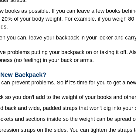
w books as possible. If you can leave a few books beh
 20% of your body weight. For example, if you weigh 80
nds.
 you can, leave your backpack in your locker and carry
ve problems putting your backpack on or taking it off. Al
bness (no feeling) in your back or arms.
a New Backpack?
 can prevent problems. So if it's time for you to get a ne
 so you don't add to the weight of your books and other
 back and wide, padded straps that won't dig into your 
pockets and sections inside so the weight can be spread o
ression straps on the sides. You can tighten the straps