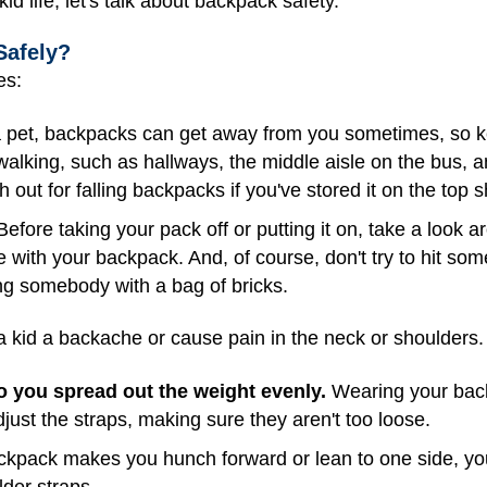
d life, let's talk about backpack safety.
Safely?
es:
 pet, backpacks can get away from you sometimes, so ke
walking, such as hallways, the middle aisle on the bus,
h out for falling backpacks if you've stored it on the top s
efore taking your pack off or putting it on, take a look
e with your backpack. And, of course, don't try to hit s
ting somebody with a bag of bricks.
kid a backache or cause pain in the neck or shoulders. 
o you spread out the weight evenly.
Wearing your back
just the straps, making sure they aren't too loose.
ckpack makes you hunch forward or lean to one side, yo
lder straps.