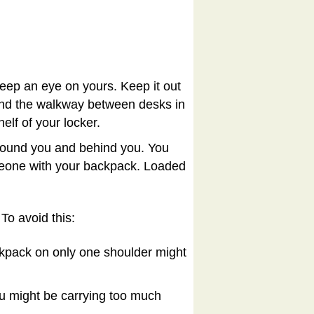
ep an eye on yours. Keep it out
 and the walkway between desks in
helf of your locker.
 around you and behind you. You
omeone with your backpack. Loaded
To avoid this:
pack on only one shoulder might
u might be carrying too much