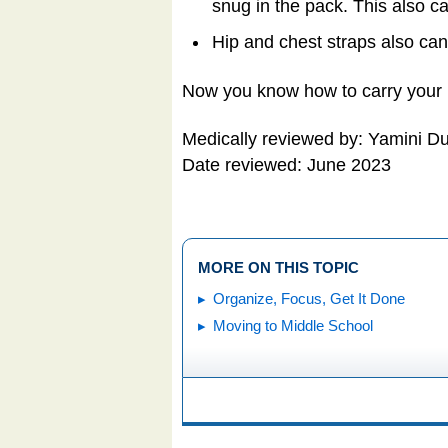
snug in the pack. This also c
Hip and chest straps also can
Now you know how to carry your 
Medically reviewed by: Yamini D
Date reviewed: June 2023
MORE ON THIS TOPIC
Organize, Focus, Get It Done
Moving to Middle School