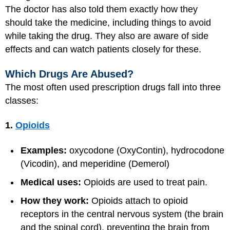
The doctor has also told them exactly how they
should take the medicine, including things to avoid
while taking the drug. They also are aware of side
effects and can watch patients closely for these.
Which Drugs Are Abused?
The most often used prescription drugs fall into three
classes:
1.
Opioids
Examples:
oxycodone (OxyContin), hydrocodone
(Vicodin), and meperidine (Demerol)
Medical uses:
Opioids are used to treat pain.
How they work:
Opioids attach to opioid
receptors in the central nervous system (the brain
and the spinal cord), preventing the brain from