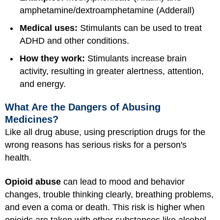
amphetamine/dextroamphetamine (Adderall)
Medical uses:
Stimulants can be used to treat
ADHD and other conditions.
How they work:
Stimulants increase brain
activity, resulting in greater alertness, attention,
and energy.
What Are the Dangers of Abusing
Medicines?
Like all drug abuse, using prescription drugs for the
wrong reasons has serious risks for a person's
health.
Opioid abuse
can lead to mood and behavior
changes, trouble thinking clearly, breathing problems,
and even a coma or death. This risk is higher when
opioids are taken with other substances like alcohol,