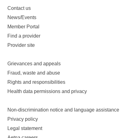
Contact us
News/Events
Member Portal
Find a provider
Provider site
Grievances and appeals
Fraud, waste and abuse
Rights and responsibilities
Health data permissions and privacy
Non-discrimination notice and language assistance
Privacy policy
Legal statement
Aetna careers