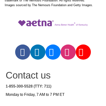
trademark of The Nemours Foundation. All rights reserved.
Images sourced by The Nemours Foundation and Getty Images.
®
Aetna Better Health
of Kentucky
Contact us
1-855-300-5528 (TTY: 711)
Monday to Friday, 7 AM to 7 PM ET