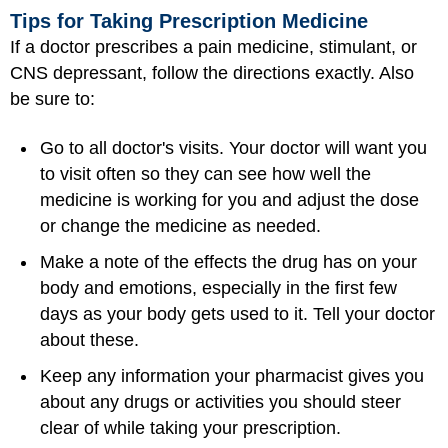
Tips for Taking Prescription Medicine
If a doctor prescribes a pain medicine, stimulant, or
CNS depressant, follow the directions exactly. Also
be sure to:
Go to all doctor's visits. Your doctor will want you
to visit often so they can see how well the
medicine is working for you and adjust the dose
or change the medicine as needed.
Make a note of the effects the drug has on your
body and emotions, especially in the first few
days as your body gets used to it. Tell your doctor
about these.
Keep any information your pharmacist gives you
about any drugs or activities you should steer
clear of while taking your prescription.