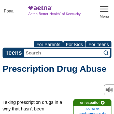
Naviga
Portal
®
Aetna Better Health
of Kentucky
For Parents
For Kids
For Teens
Teens
Prescription Drug Abuse
Taking prescription drugs in a
en español
way that hasn't been
Abuso de
medicamentos de