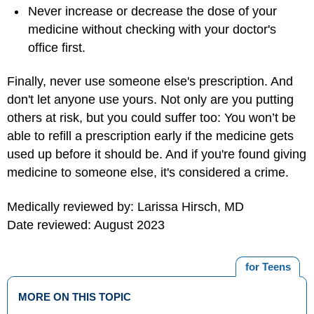
Never increase or decrease the dose of your
medicine without checking with your doctor's
office first.
Finally, never use someone else's prescription. And
don't let anyone use yours. Not only are you putting
others at risk, but you could suffer too: You won’t be
able to refill a prescription early if the medicine gets
used up before it should be. And if you're found giving
medicine to someone else, it's considered a crime.
Medically reviewed by: Larissa Hirsch, MD
Date reviewed: August 2023
for Teens
MORE ON THIS TOPIC