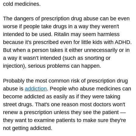
cold medicines.
The dangers of prescription drug abuse can be even
worse if people take drugs in a way they weren't
intended to be used. Ritalin may seem harmless
because it's prescribed even for little kids with ADHD.
But when a person takes it either unnecessarily or in
a way it wasn’t intended (such as snorting or
injection), serious problems can happen.
Probably the most common risk of prescription drug
abuse is
addiction
. People who abuse medicines can
become addicted as easily as if they were taking
street drugs. That's one reason most doctors won't
renew a prescription unless they see the patient —
they want to examine patients to make sure they're
not getting addicted.