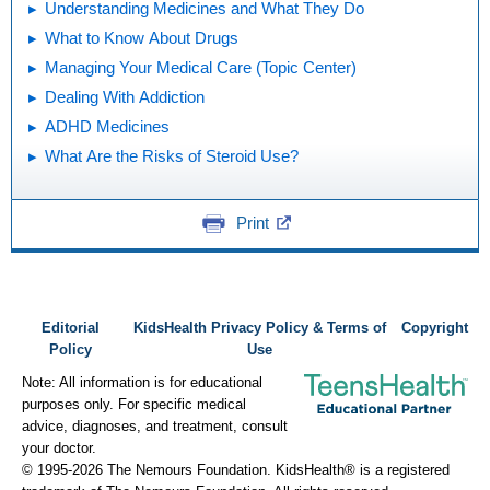
Understanding Medicines and What They Do
What to Know About Drugs
Managing Your Medical Care (Topic Center)
Dealing With Addiction
ADHD Medicines
What Are the Risks of Steroid Use?
Print
Editorial
KidsHealth Privacy Policy & Terms of
Copyright
Policy
Use
Note: All information is for educational
purposes only. For specific medical
advice, diagnoses, and treatment, consult
your doctor.
© 1995-
2026 The Nemours Foundation. KidsHealth® is a registered