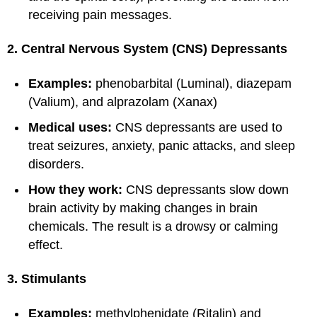
receiving pain messages.
2. Central Nervous System (CNS) Depressants
Examples:
phenobarbital (Luminal), diazepam
(Valium), and alprazolam (Xanax)
Medical uses:
CNS depressants are used to
treat seizures, anxiety, panic attacks, and sleep
disorders.
How they work:
CNS depressants slow down
brain activity by making changes in brain
chemicals. The result is a drowsy or calming
effect.
3. Stimulants
Examples:
methylphenidate (Ritalin) and