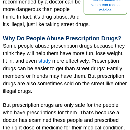
recommended by a doctor can be
venta con receta
more dangerous than people
médica
think. In fact, it's drug abuse. And
it's illegal, just like taking street drugs.
Why Do People Abuse Prescription Drugs?
Some people abuse prescription drugs because they
think they will help them have more fun, lose weight,
fit in, and even
study
more effectively. Prescription
drugs can be easier to get than street drugs: Family
members or friends may have them. But prescription
drugs are also sometimes sold on the street like other
illegal drugs.
But prescription drugs are only safe for the people
who have prescriptions for them. That's because a
doctor has examined these people and prescribed
the right dose of medicine for their medical condition.