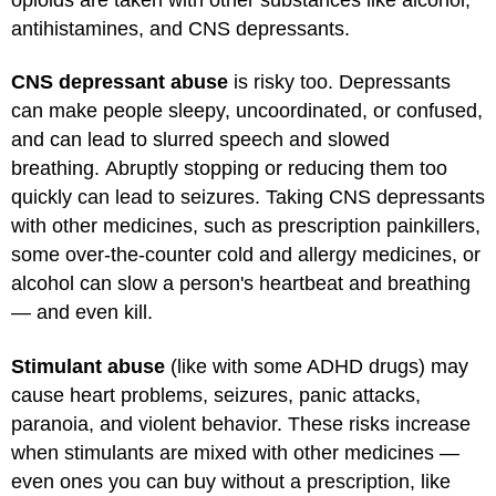
antihistamines, and CNS depressants.
CNS depressant abuse
is risky too. Depressants
can make people sleepy, uncoordinated, or confused,
and can lead to slurred speech and slowed
breathing. Abruptly stopping or reducing them too
quickly can lead to seizures. Taking CNS depressants
with other medicines, such as prescription painkillers,
some over-the-counter cold and allergy medicines, or
alcohol can slow a person's heartbeat and breathing
— and even kill.
Stimulant abuse
(like with some ADHD drugs) may
cause heart problems, seizures, panic attacks,
paranoia, and violent behavior. These risks increase
when stimulants are mixed with other medicines —
even ones you can buy without a prescription, like