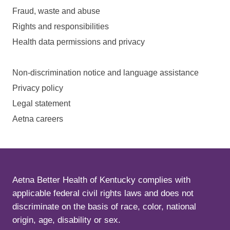
Fraud, waste and abuse
Rights and responsibilities
Health data permissions and privacy
Non-discrimination notice and language assistance
Privacy policy
Legal statement
Aetna careers
Aetna Better Health of Kentucky complies with
applicable federal civil rights laws and does not
discriminate on the basis of race, color, national
origin, age, disability or sex.