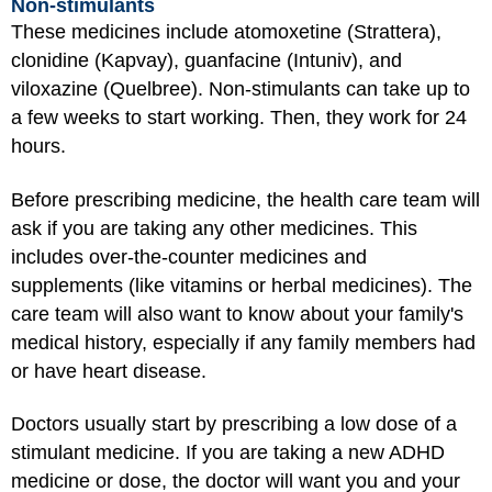
Non-stimulants
These medicines include atomoxetine (Strattera),
clonidine (Kapvay), guanfacine (Intuniv), and
viloxazine (Quelbree). Non-stimulants can take up to
a few weeks to start working. Then, they work for 24
hours.
Before prescribing medicine, the health care team will
ask if you are taking any other medicines. This
includes over-the-counter medicines and
supplements (like vitamins or herbal medicines). The
care team will also want to know about your family's
medical history, especially if any family members had
or have heart disease.
Doctors usually start by prescribing a low dose of a
stimulant medicine. If you are taking a new ADHD
medicine or dose, the doctor will want you and your