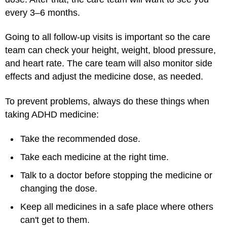
every 3–6 months.
Going to all follow-up visits is important so the care
team can check your height, weight, blood pressure,
and heart rate. The care team will also monitor side
effects and adjust the medicine dose, as needed.
To prevent problems, always do these things when
taking ADHD medicine:
Take the recommended dose.
Take each medicine at the right time.
Talk to a doctor before stopping the medicine or
changing the dose.
Keep all medicines in a safe place where others
can't get to them.