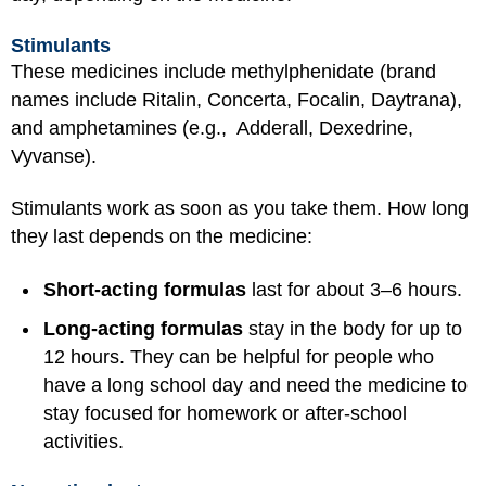
Stimulants
These medicines include methylphenidate (brand
names include Ritalin, Concerta, Focalin, Daytrana),
and amphetamines (e.g., Adderall, Dexedrine,
Vyvanse).
Stimulants work as soon as you take them. How long
they last depends on the medicine:
Short-acting formulas
last for about 3–6 hours.
Long-acting formulas
stay in the body for up to
12 hours. They can be helpful for people who
have a long school day and need the medicine to
stay focused for homework or after-school
activities.