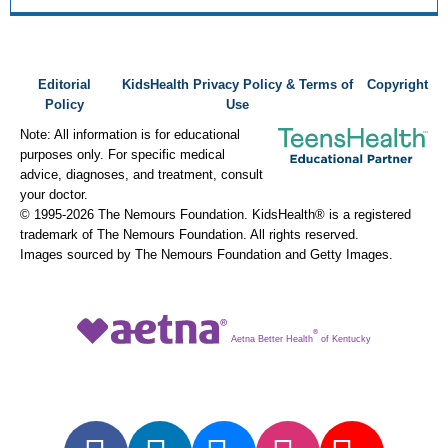
Editorial
KidsHealth Privacy Policy & Terms of
Copyright
Policy
Use
Note: All information is for educational
purposes only. For specific medical
advice, diagnoses, and treatment, consult
your doctor.
© 1995-
2026 The Nemours Foundation. KidsHealth® is a registered
trademark of The Nemours Foundation. All rights reserved.
Images sourced by The Nemours Foundation and Getty Images.
®
Aetna Better Health
of Kentucky