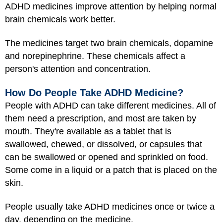
ADHD medicines improve attention by helping normal
brain chemicals work better.
The medicines target two brain chemicals, dopamine
and norepinephrine. These chemicals affect a
person's attention and concentration.
How Do People Take ADHD Medicine?
People with ADHD can take different medicines. All of
them need a prescription, and most are taken by
mouth. They're available as a tablet that is
swallowed, chewed, or dissolved, or capsules that
can be swallowed or opened and sprinkled on food.
Some come in a liquid or a patch that is placed on the
skin.
People usually take ADHD medicines once or twice a
day, depending on the medicine.