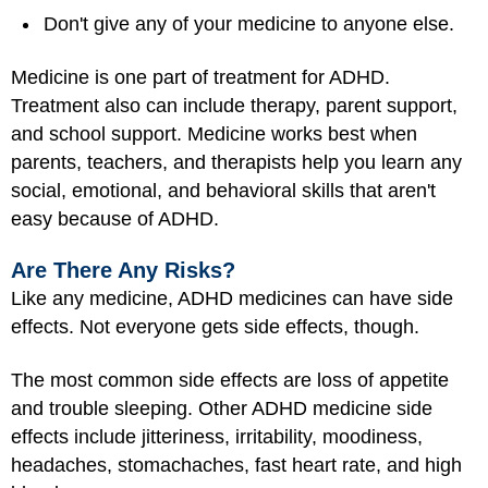
Don't give any of your medicine to anyone else.
Medicine is one part of treatment for ADHD.
Treatment also can include therapy, parent support,
and school support. Medicine works best when
parents, teachers, and therapists help you learn any
social, emotional, and behavioral skills that aren't
easy because of ADHD.
Are There Any Risks?
Like any medicine, ADHD medicines can have side
effects. Not everyone gets side effects, though.
The most common side effects are loss of appetite
and trouble sleeping. Other ADHD medicine side
effects include jitteriness, irritability, moodiness,
headaches, stomachaches, fast heart rate, and high