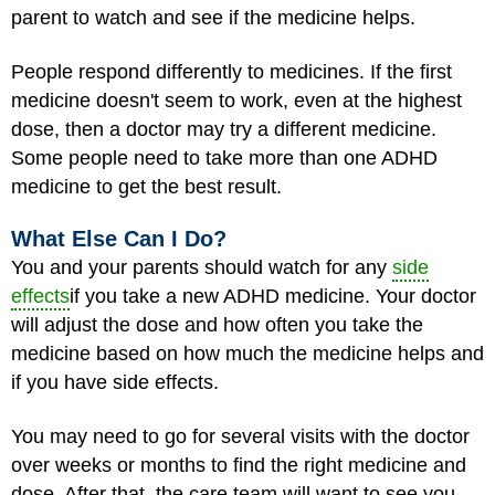
parent to watch and see if the medicine helps.
People respond differently to medicines. If the first
medicine doesn't seem to work, even at the highest
dose, then a doctor may try a different medicine.
Some people need to take more than one ADHD
medicine to get the best result.
What Else Can I Do?
You and your parents should watch for any
side
effects
if you take a new ADHD medicine. Your doctor
will adjust the dose and how often you take the
medicine based on how much the medicine helps and
if you have side effects.
You may need to go for several visits with the doctor
over weeks or months to find the right medicine and
dose. After that, the care team will want to see you