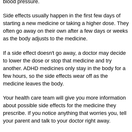
blood pressure.
Side effects usually happen in the first few days of
starting a new medicine or taking a higher dose. They
often go away on their own after a few days or weeks
as the body adjusts to the medicine.
If a side effect doesn't go away, a doctor may decide
to lower the dose or stop that medicine and try
another. ADHD medicines only stay in the body for a
few hours, so the side effects wear off as the
medicine leaves the body.
Your health care team will give you more information
about possible side effects for the medicine they
prescribe. If you notice anything that worries you, tell
your parent and talk to your doctor right away.