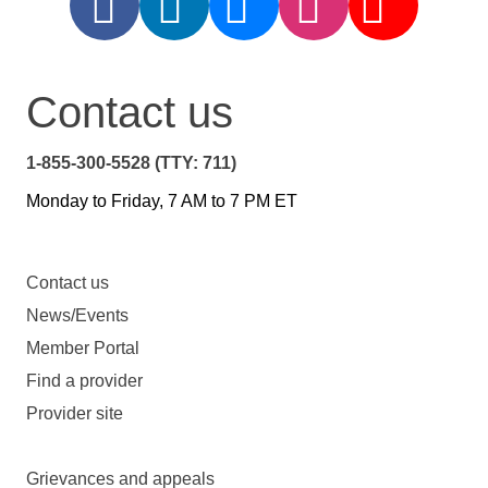
Contact us
1-855-300-5528 (TTY: 711)
Monday to Friday, 7 AM to 7 PM ET
Contact us
News/Events
Member Portal
Find a provider
Provider site
Grievances and appeals