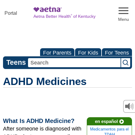
Naviga
Portal
®
Aetna Better Health
of Kentucky
For Parents
For Kids
For Teens
Teens
ADHD Medicines
What Is ADHD Medicine?
en español
After someone is diagnosed with
Medicamentos para el
TDAH