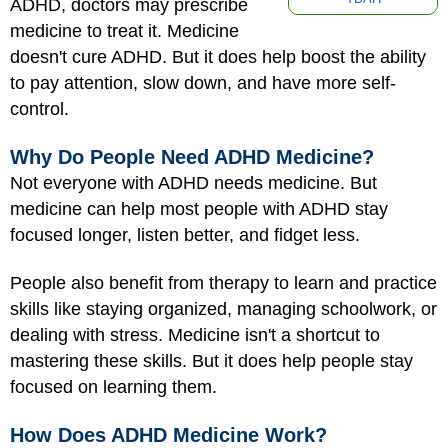
ADHD, doctors may prescribe
medicine to treat it. Medicine
doesn't cure ADHD. But it does help boost the ability
to pay attention, slow down, and have more self-
control.
Why Do People Need ADHD Medicine?
Not everyone with ADHD needs medicine. But
medicine can help most people with ADHD stay
focused longer, listen better, and fidget less.
People also benefit from therapy to learn and practice
skills like staying organized, managing schoolwork, or
dealing with stress. Medicine isn't a shortcut to
mastering these skills. But it does help people stay
focused on learning them.
How Does ADHD Medicine Work?