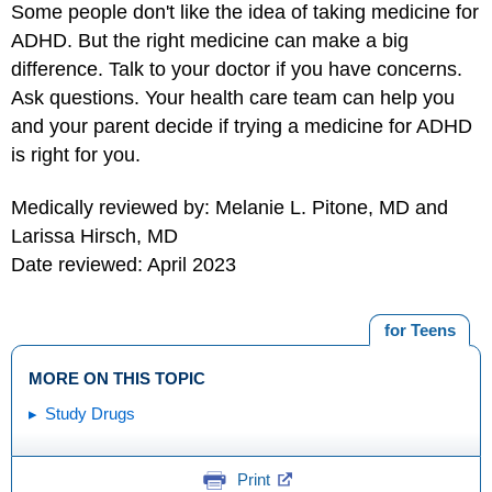
Some people don't like the idea of taking medicine for
ADHD. But the right medicine can make a big
difference. Talk to your doctor if you have concerns.
Ask questions. Your health care team can help you
and your parent decide if trying a medicine for ADHD
is right for you.
Medically reviewed by: Melanie L. Pitone, MD and
Larissa Hirsch, MD
Date reviewed: April 2023
for Teens
MORE ON THIS TOPIC
Study Drugs
Print