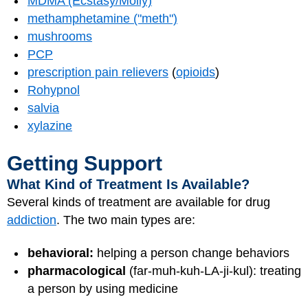
MDMA (Ecstasy/Molly)
methamphetamine ("meth")
mushrooms
PCP
prescription pain relievers
(
opioids
)
Rohypnol
salvia
xylazine
Getting Support
What Kind of Treatment Is Available?
Several kinds of treatment are available for drug
addiction
. The two main types are:
behavioral:
helping a person change behaviors
pharmacological
(far-muh-kuh-LA-ji-kul): treating
a person by using medicine