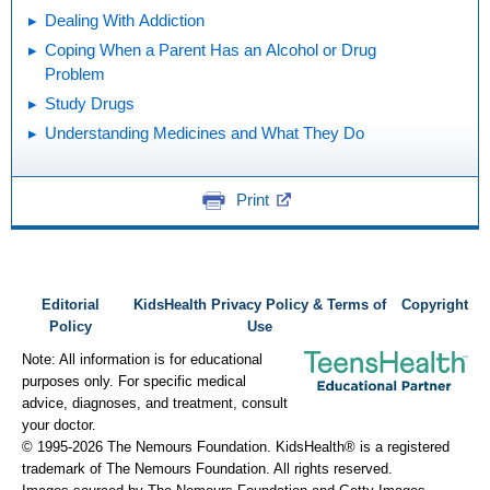
Dealing With Addiction
Coping When a Parent Has an Alcohol or Drug
Problem
Study Drugs
Understanding Medicines and What They Do
Print
Editorial
KidsHealth Privacy Policy & Terms of
Copyright
Policy
Use
Note: All information is for educational
purposes only. For specific medical
advice, diagnoses, and treatment, consult
your doctor.
© 1995-
2026 The Nemours Foundation. KidsHealth® is a registered
trademark of The Nemours Foundation. All rights reserved.