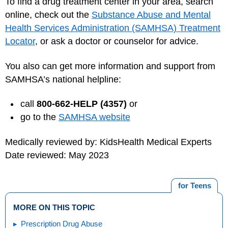
To find a drug treatment center in your area, search
online, check out the
Substance Abuse and Mental
Health Services Administration (SAMHSA) Treatment
Locator
, or ask a doctor or counselor for advice.
You also can get more information and support from
SAMHSA’s national helpline:
call
800-662-HELP (4357)
or
go to the
SAMHSA website
Medically reviewed by: KidsHealth Medical Experts
Date reviewed: May 2023
for Teens
MORE ON THIS TOPIC
Prescription Drug Abuse