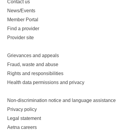
Contact us
News/Events
Member Portal
Find a provider
Provider site
Grievances and appeals
Fraud, waste and abuse
Rights and responsibilities
Health data permissions and privacy
Non-discrimination notice and language assistance
Privacy policy
Legal statement
Aetna careers