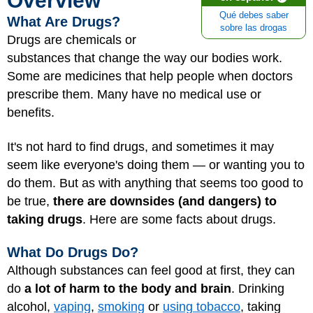
Overview
Qué debes saber
What Are Drugs?
sobre las drogas
Drugs are chemicals or
substances that change the way our bodies work.
Some are medicines that help people when doctors
prescribe them. Many have no medical use or
benefits.
It's not hard to find drugs, and sometimes it may
seem like everyone's doing them — or wanting you to
do them. But as with anything that seems too good to
be true,
there are downsides (and dangers) to
taking drugs
. Here are some facts about drugs.
What Do Drugs Do?
Although substances can feel good at first, they can
do
a lot of harm to the body and brain
. Drinking
alcohol,
vaping
,
smoking
or
using tobacco
, taking