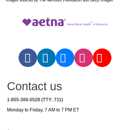
Images sourced by The Nemours Foundation and Getty Images.
®
Aetna Better Health
of Kentucky
Contact us
1-855-300-5528 (TTY: 711)
Monday to Friday, 7 AM to 7 PM ET