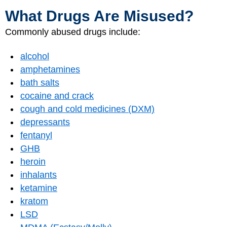
What Drugs Are Misused?
Commonly abused drugs include:
alcohol
amphetamines
bath salts
cocaine and crack
cough and cold medicines (DXM)
depressants
fentanyl
GHB
heroin
inhalants
ketamine
kratom
LSD