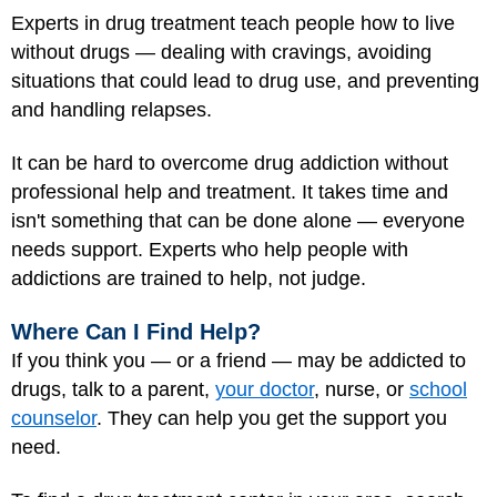
Experts in drug treatment teach people how to live
without drugs — dealing with cravings, avoiding
situations that could lead to drug use, and preventing
and handling relapses.
It can be hard to overcome drug addiction without
professional help and treatment. It takes time and
isn't something that can be done alone — everyone
needs support. Experts who help people with
addictions are trained to help, not judge.
Where Can I Find Help?
If you think you — or a friend — may be addicted to
drugs, talk to a parent,
your doctor
, nurse, or
school
counselor
. They can help you get the support you
need.