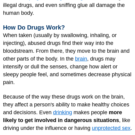
illegal drugs, and even sniffing glue all damage the
human body.
How Do Drugs Work?
When taken (usually by swallowing, inhaling, or
injecting), abused drugs find their way into the
bloodstream. From there, they move to the brain and
other parts of the body. In the
brain
, drugs may
intensify or dull the senses, change how alert or
sleepy people feel, and sometimes decrease physical
pain.
Because of the way these drugs work on the brain,
they affect a person's ability to make healthy choices
and decisions. Even
drinking
makes people
more
likely to get involved in dangerous situations
, like
driving under the influence or having
unprotected sex
.