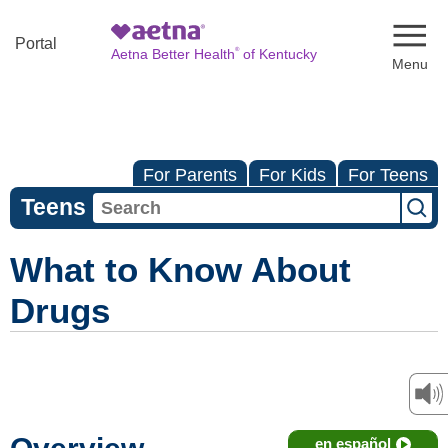
Naviga
Portal
®
Aetna Better Health
of Kentucky
For Parents
For Kids
For Teens
Teens
What to Know About
Drugs
en español