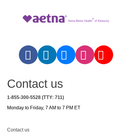
®
Aetna Better Health
of Kentucky
Contact us
1-855-300-5528 (TTY: 711)
Monday to Friday, 7 AM to 7 PM ET
Contact us