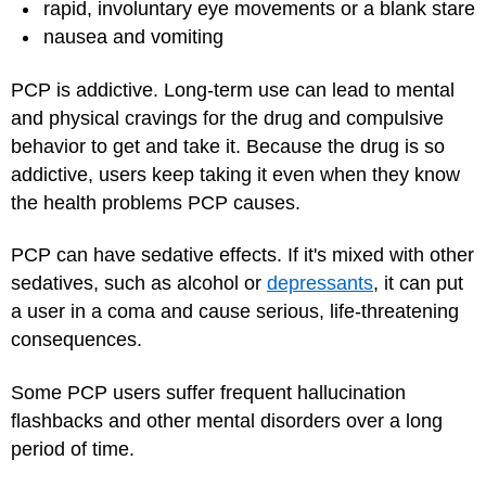
rapid, involuntary eye movements or a blank stare
nausea and vomiting
PCP is addictive. Long-term use can lead to mental
and physical cravings for the drug and compulsive
behavior to get and take it. Because the drug is so
addictive, users keep taking it even when they know
the health problems PCP causes.
PCP can have sedative effects. If it's mixed with other
sedatives, such as alcohol or
depressants
, it can put
a user in a coma and cause serious, life-threatening
consequences.
Some PCP users suffer frequent hallucination
flashbacks and other mental disorders over a long
period of time.