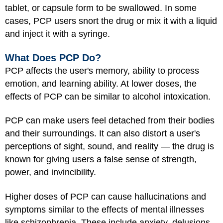
tablet, or capsule form to be swallowed. In some
cases, PCP users snort the drug or mix it with a liquid
and inject it with a syringe.
What Does PCP Do?
PCP affects the user's memory, ability to process
emotion, and learning ability. At lower doses, the
effects of PCP can be similar to alcohol intoxication.
PCP can make users feel detached from their bodies
and their surroundings. It can also distort a user's
perceptions of sight, sound, and reality — the drug is
known for giving users a false sense of strength,
power, and invincibility.
Higher doses of PCP can cause hallucinations and
symptoms similar to the effects of mental illnesses
like schizophrenia. These include anxiety, delusions,