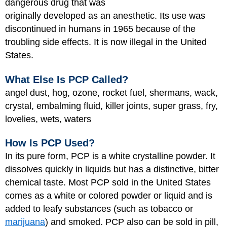
dangerous drug that was
originally developed as an anesthetic. Its use was
discontinued in humans in 1965 because of the
troubling side effects. It is now illegal in the United
States.
What Else Is PCP Called?
angel dust, hog, ozone, rocket fuel, shermans, wack,
crystal, embalming fluid, killer joints, super grass, fry,
lovelies, wets, waters
How Is PCP Used?
In its pure form, PCP is a white crystalline powder. It
dissolves quickly in liquids but has a distinctive, bitter
chemical taste. Most PCP sold in the United States
comes as a white or colored powder or liquid and is
added to leafy substances (such as tobacco or
marijuana
) and smoked. PCP also can be sold in pill,