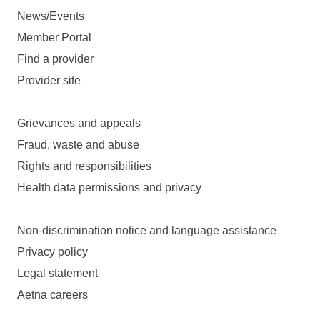
News/Events
Member Portal
Find a provider
Provider site
Grievances and appeals
Fraud, waste and abuse
Rights and responsibilities
Health data permissions and privacy
Non-discrimination notice and language assistance
Privacy policy
Legal statement
Aetna careers