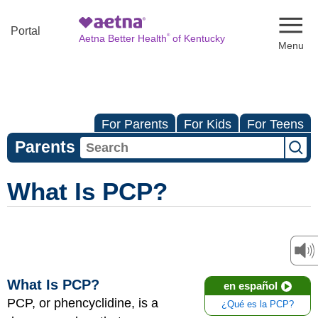
Naviga
Portal
®
Aetna Better Health
of Kentucky
For Parents
For Kids
For Teens
Parents
What Is PCP?
What Is PCP?
en español
PCP, or phencyclidine, is a
¿Qué es la PCP?