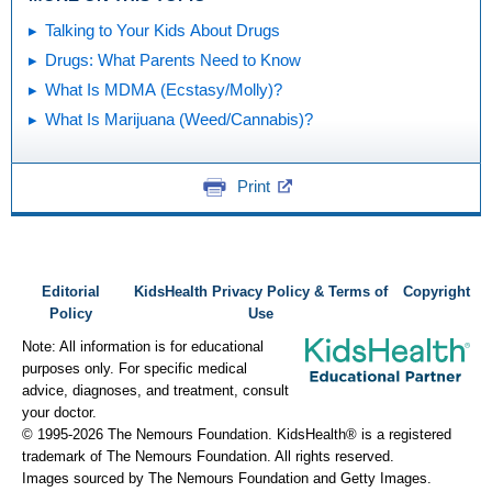
Talking to Your Kids About Drugs
Drugs: What Parents Need to Know
What Is MDMA (Ecstasy/Molly)?
What Is Marijuana (Weed/Cannabis)?
Print
Editorial
KidsHealth Privacy Policy & Terms of
Copyright
Policy
Use
Note: All information is for educational
purposes only. For specific medical
advice, diagnoses, and treatment, consult
your doctor.
© 1995-
2026 The Nemours Foundation. KidsHealth® is a registered
trademark of The Nemours Foundation. All rights reserved.
Images sourced by The Nemours Foundation and Getty Images.