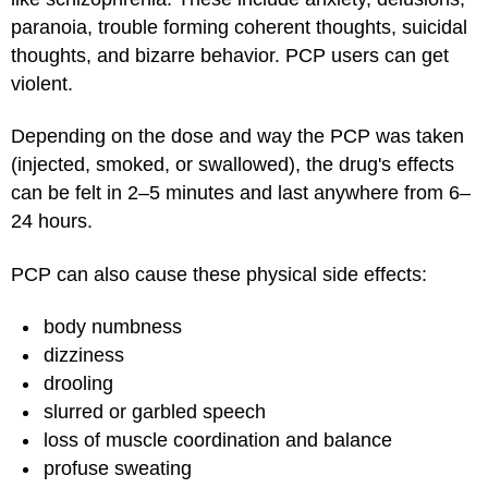
paranoia, trouble forming coherent thoughts, suicidal
thoughts, and bizarre behavior. PCP users can get
violent.
Depending on the dose and way the PCP was taken
(injected, smoked, or swallowed), the drug's effects
can be felt in 2–5 minutes and last anywhere from 6–
24 hours.
PCP can also cause these physical side effects:
body numbness
dizziness
drooling
slurred or garbled speech
loss of muscle coordination and balance
profuse sweating