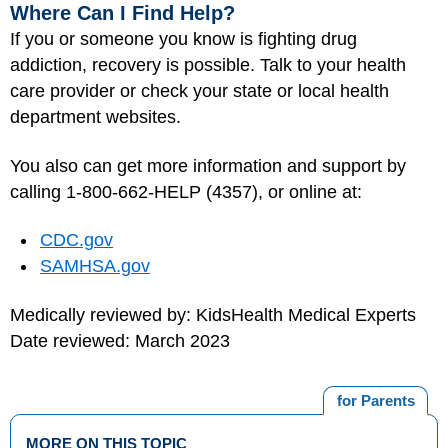
Where Can I Find Help?
If you or someone you know is fighting drug
addiction, recovery is possible. Talk to your health
care provider or check your state or local health
department websites.
You also can get more information and support by
calling 1-800-662-HELP (4357), or online at:
CDC.gov
SAMHSA.gov
Medically reviewed by: KidsHealth Medical Experts
Date reviewed: March 2023
for Parents
MORE ON THIS TOPIC