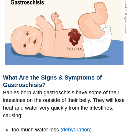
What Are the Signs & Symptoms of
Gastroschisis?
Babies born with gastroschisis have some of their
intestines on the outside of their belly. They will lose
heat and water very quickly from the intestines,
causing:
too much water loss (
dehydration
)