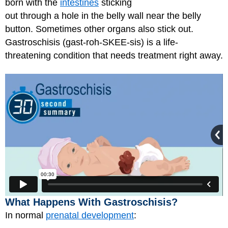
born with the
intestines
sticking
out through a hole in the belly wall near the belly
button. Sometimes other organs also stick out.
Gastroschisis (gast-roh-SKEE-sis) is a life-
threatening condition that needs treatment right away.
What Happens With Gastroschisis?
In normal
prenatal development
: