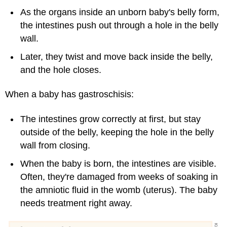
As the organs inside an unborn baby's belly form,
the intestines push out through a hole in the belly
wall.
Later, they twist and move back inside the belly,
and the hole closes.
When a baby has gastroschisis:
The intestines grow correctly at first, but stay
outside of the belly, keeping the hole in the belly
wall from closing.
When the baby is born, the intestines are visible.
Often, they're damaged from weeks of soaking in
the amniotic fluid in the womb (uterus). The baby
needs treatment right away.