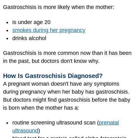
Gastroschisis is more likely when the mother:
is under age 20
smokes during her pregnancy
drinks alcohol
Gastroschisis is more common now than it has been
in the past, but doctors don't know why.
How Is Gastroschisis Diagnosed?
A pregnant woman doesn't have any symptoms
during pregnancy when her baby has gastroschisis.
But doctors might find gastroschisis before the baby
is born when the mother has a:
routine screening ultrasound scan (
prenatal
ultrasound
)