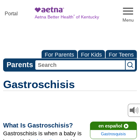
Naviga
Portal
®
Aetna Better Health
of Kentucky
For Parents
For Kids
For Teens
Parents
Gastroschisis
What Is Gastroschisis?
en español
Gastroschisis is when a baby is
Gastrosquisis