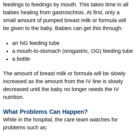
feedings to feedings by mouth. This takes time in all
babies healing from gastroschisis. At first, only a
small amount of pumped breast milk or formula will
be given to the baby. Babies can get this through:
an NG feeding tube
a mouth-to-stomach (orogastric, OG) feeding tube
a bottle
The amount of breast milk or formula will be slowly
increased as the amount from the IV line is slowly
decreased until the baby no longer needs the IV
nutrition.
What Problems Can Happen?
While in the hospital, the care team watches for
problems such as: