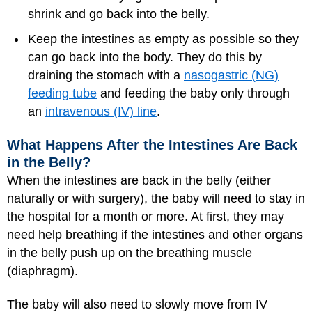
shrink and go back into the belly.
Keep the intestines as empty as possible so they
can go back into the body. They do this by
draining the stomach with a
nasogastric (NG)
feeding tube
and feeding the baby only through
an
intravenous (IV) line
.
What Happens After the Intestines Are Back
in the Belly?
When the intestines are back in the belly (either
naturally or with surgery), the baby will need to stay in
the hospital for a month or more. At first, they may
need help breathing if the intestines and other organs
in the belly push up on the breathing muscle
(diaphragm).
The baby will also need to slowly move from IV