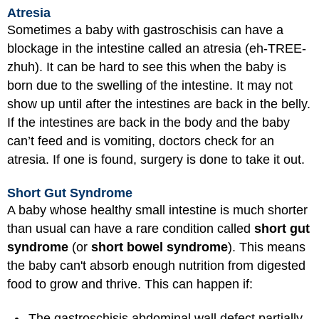
Atresia
Sometimes a baby with gastroschisis can have a
blockage in the intestine called an atresia (eh-TREE-
zhuh). It can be hard to see this when the baby is
born due to the swelling of the intestine. It may not
show up until after the intestines are back in the belly.
If the intestines are back in the body and the baby
can’t feed and is vomiting, doctors check for an
atresia. If one is found, surgery is done to take it out.
Short Gut Syndrome
A baby whose healthy small intestine is much shorter
than usual can have a rare condition called
short gut
syndrome
(or
short bowel syndrome
). This means
the baby can't absorb enough nutrition from digested
food to grow and thrive. This can happen if:
The gastroschisis abdominal wall defect partially