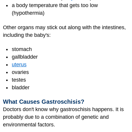
a body temperature that gets too low
(hypothermia)
Other organs may stick out along with the intestines,
including the baby's:
stomach
gallbladder
uterus
ovaries
testes
bladder
What Causes Gastroschisis?
Doctors don't know why gastroschisis happens. It is
probably due to a combination of genetic and
environmental factors.