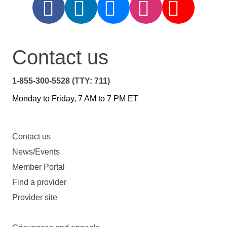
Contact us
1-855-300-5528 (TTY: 711)
Monday to Friday, 7 AM to 7 PM ET
Contact us
News/Events
Member Portal
Find a provider
Provider site