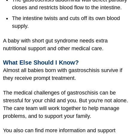
closes and restricts blood flow to the intestine.
The intestine twists and cuts off its own blood
supply.
A baby with short gut syndrome needs extra
nutritional support and other medical care.
What Else Should I Know?
Almost all babies born with gastroschisis survive if
they receive prompt treatment.
The medical challenges of gastroschisis can be
stressful for your child and you. But you're not alone.
The care team will work together to help manage
problems, and to support your family.
You also can find more information and support