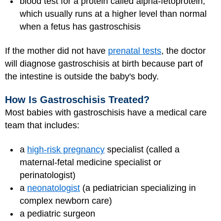
blood test for a protein called alpha-fetoprotein,
which usually runs at a higher level than normal
when a fetus has gastroschisis
If the mother did not have
prenatal tests
, the doctor
will diagnose gastroschisis at birth because part of
the intestine is outside the baby's body.
How Is Gastroschisis Treated?
Most babies with gastroschisis have a medical care
team that includes:
a
high-risk pregnancy
specialist (called a
maternal-fetal medicine specialist or
perinatologist)
a
neonatologist
(a pediatrician specializing in
complex newborn care)
a pediatric surgeon