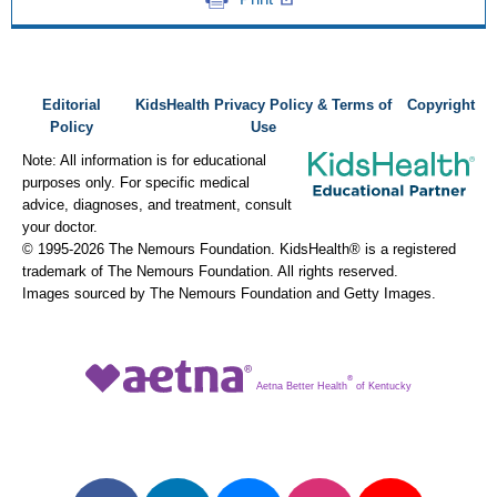
Editorial
KidsHealth Privacy Policy & Terms of
Copyright
Policy
Use
Note: All information is for educational
purposes only. For specific medical
advice, diagnoses, and treatment, consult
your doctor.
© 1995-
2026 The Nemours Foundation. KidsHealth® is a registered
trademark of The Nemours Foundation. All rights reserved.
Images sourced by The Nemours Foundation and Getty Images.
®
Aetna Better Health
of Kentucky