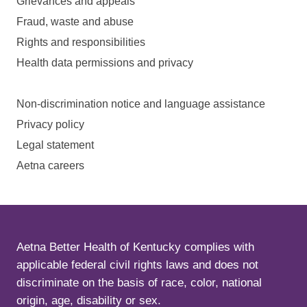
Grievances and appeals
Fraud, waste and abuse
Rights and responsibilities
Health data permissions and privacy
Non-discrimination notice and language assistance
Privacy policy
Legal statement
Aetna careers
Aetna Better Health of Kentucky complies with
applicable federal civil rights laws and does not
discriminate on the basis of race, color, national
origin, age, disability or sex.