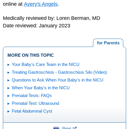
online at
Avery's Angels
.
Medically reviewed by: Loren Berman, MD
Date reviewed: January 2023
for Parents
MORE ON THIS TOPIC
Your Baby's Care Team in the NICU
Treating Gastroschisis - Gastroschisis Silo (Video)
Questions to Ask When Your Baby's in the NICU
When Your Baby's in the NICU
Prenatal Tests: FAQs
Prenatal Test: Ultrasound
Fetal Abdominal Cyst
Print