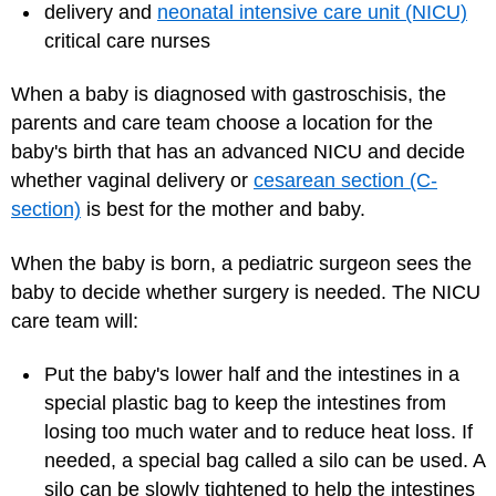
delivery and
neonatal intensive care unit (NICU)
critical care nurses
When a baby is diagnosed with gastroschisis, the
parents and care team choose a location for the
baby's birth that has an advanced NICU and decide
whether vaginal delivery or
cesarean section (C-
section)
is best for the mother and baby.
When the baby is born, a pediatric surgeon sees the
baby to decide whether surgery is needed. The NICU
care team will:
Put the baby's lower half and the intestines in a
special plastic bag to keep the intestines from
losing too much water and to reduce heat loss. If
needed, a special bag called a silo can be used. A
silo can be slowly tightened to help the intestines