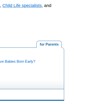
,
Child Life specialists
, and
for Parents
re Babies Born Early?