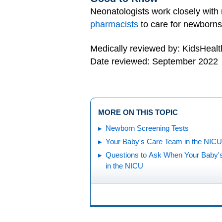
Neonatologists work closely with 
pharmacists
to care for newborns
Medically reviewed by: KidsHealt
Date reviewed: September 2022
MORE ON THIS TOPIC
Newborn Screening Tests
Your Baby's Care Team in the NICU
Questions to Ask When Your Baby'
in the NICU