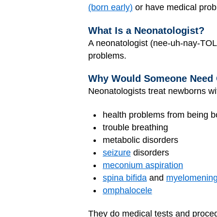
(born early)
or have medical prob
What Is a Neonatologist?
A neonatologist (nee-uh-nay-TOL-
problems.
Why Would Someone Need
Neonatologists treat newborns wi
health problems from being b
trouble breathing
metabolic disorders
seizure
disorders
meconium aspiration
spina bifida
and
myelomening
omphalocele
They do medical tests and proce