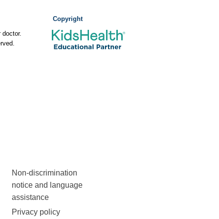
Copyright
 doctor.
rved.
Non-discrimination
notice and language
assistance
Privacy policy