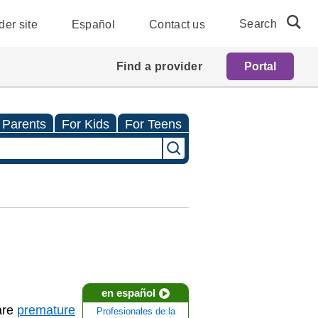
Search
der site
Español
Contact us
Find a provider
Portal
 Parents
For Kids
For Teens
en español
are
premature
Profesionales de la