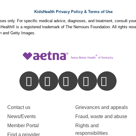
KidsHealth Privacy Policy & Terms of Use
poses only. For specific medical advice, diagnoses, and treatment, consult your
ealth® is a registered trademark of The Nemours Foundation. All rights rese
n and Getty Images.
®
Aetna Better Health
of Kentucky
Contact us
Grievances and appeals
News/Events
Fraud, waste and abuse
Member Portal
Rights and
responsibilities
Find a provider