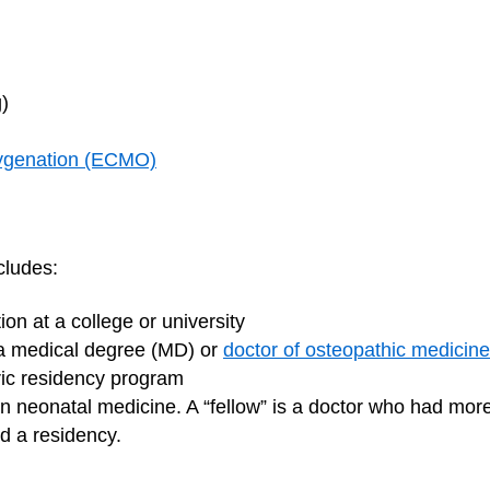
g)
ygenation (ECMO)
cludes:
on at a college or university
 a medical degree (MD) or
doctor of osteopathic medicin
tric residency program
 in neonatal medicine. A “fellow” is a doctor who had more 
d a residency.