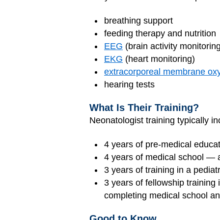
breathing support
feeding therapy and nutrition
EEG
(brain activity monitorin
EKG
(heart monitoring)
extracorporeal membrane ox
hearing tests
What Is Their Training?
Neonatologist training typically in
4 years of pre-medical educati
4 years of medical school —
3 years of training in a pedia
3 years of fellowship training
completing medical school an
Good to Know