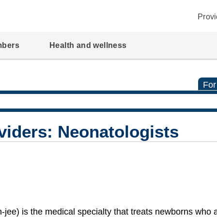
Provi
mbers
Health and wellness
For
viders: Neonatologists
ee) is the medical specialty that treats newborns who 