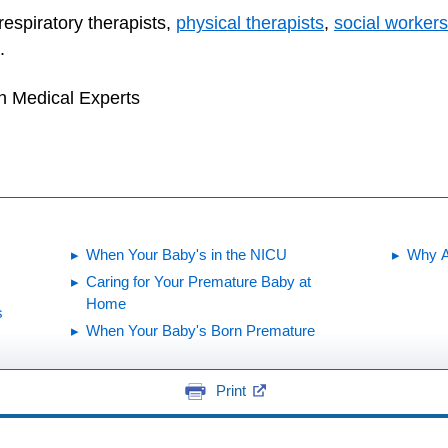
respiratory therapists,
physical therapists
,
social workers
.
h Medical Experts
When Your Baby's in the NICU
Why A
Caring for Your Premature Baby at
Home
s
When Your Baby's Born Premature
Print