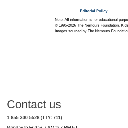
Editorial Policy
Note: All information is for educational pur
© 1995-
2026 The Nemours Foundation. KidsH
Images sourced by The Nemours Foundatio
Contact us
1-855-300-5528 (TTY: 711)
Monday to Friday, 7 AM to 7 PM ET