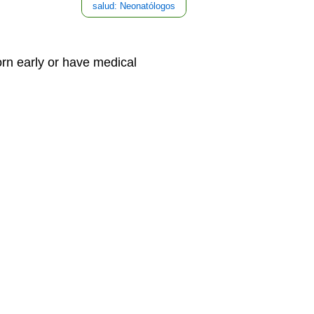
salud: Neonatólogos
rn early or have medical