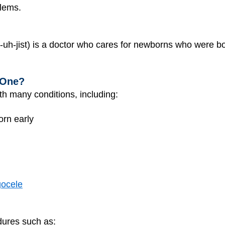
lems.
uh-jist) is a doctor who cares for newborns who were bo
 One?
th many conditions, including:
orn early
ocele
dures such as: