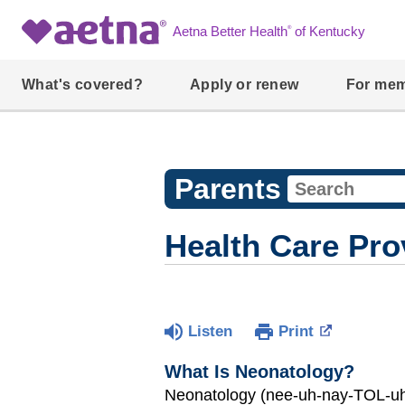
®
Aetna Better Health
of Kentucky
What's covered?
Apply or renew
For me
Parents
Health Care Pro
Listen
Print
What Is Neonatology?
Neonatology (nee-uh-nay-TOL-uh-j