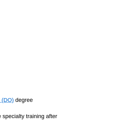
e (DO)
degree
specialty training after