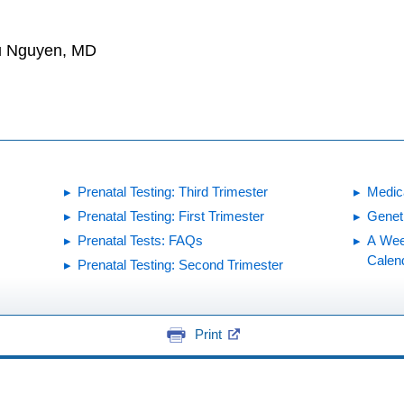
hu Nguyen, MD
Prenatal Testing: Third Trimester
Medic
Prenatal Testing: First Trimester
Genet
Prenatal Tests: FAQs
A Wee
Calen
Prenatal Testing: Second Trimester
Print