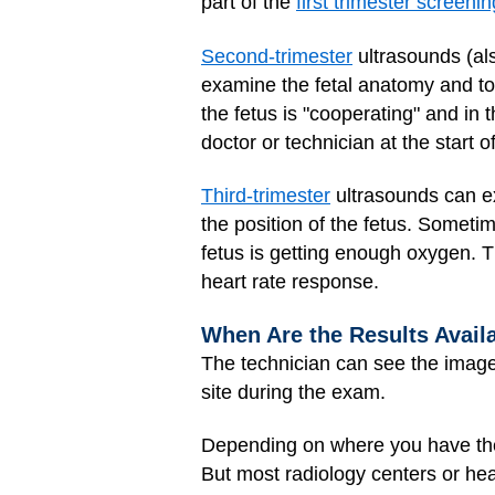
part of the
first trimester screenin
Second-trimester
ultrasounds (al
examine the fetal anatomy and to
the fetus is "cooperating" and in t
doctor or technician at the start of
Third-trimester
ultrasounds can exa
the position of the fetus. Sometim
fetus is getting enough oxygen. 
heart rate response.
When Are the Results Avail
The technician can see the images 
site during the exam.
Depending on where you have the 
But most radiology centers or hea