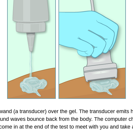
 wand (a transducer) over the gel. The transducer emit
und waves bounce back from the body. The computer c
ome in at the end of the test to meet with you and take 