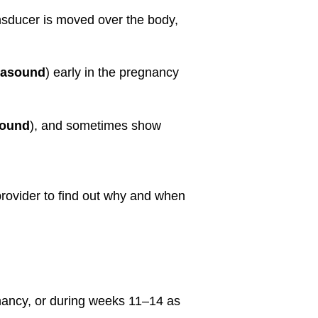
ansducer is moved over the body,
trasound
) early in the pregnancy
sound
), and sometimes show
 provider to find out why and when
nancy, or during weeks 11–14 as