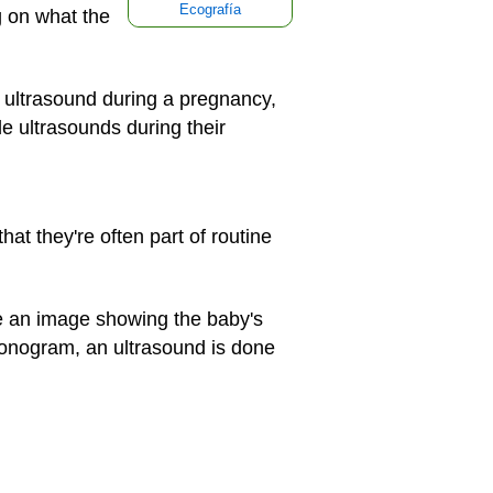
Ecografía
g on what the
ultrasound during a pregnancy,
 ultrasounds during their
t they're often part of routine
e an image showing the baby's
sonogram, an ultrasound is done