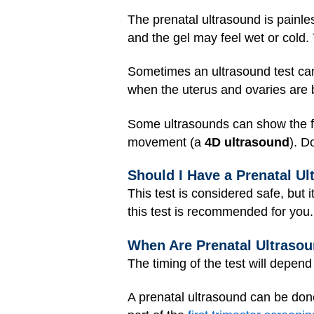
The prenatal ultrasound is painle
and the gel may feel wet or cold.
Sometimes an ultrasound test ca
when the uterus and ovaries are b
Some ultrasounds can show the fe
movement (a
4D ultrasound
). D
Should I Have a Prenatal U
This test is considered safe, but 
this test is recommended for you.
When Are Prenatal Ultraso
The timing of the test will depen
A prenatal ultrasound can be don