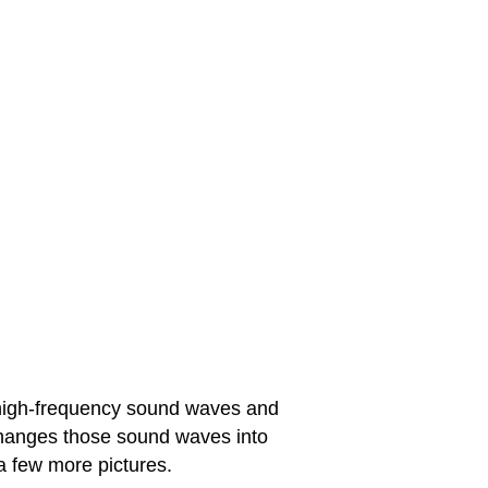
s high-frequency sound waves and
hanges those sound waves into
a few more pictures.