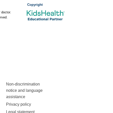
Copyright
 doctor.
rved.
Non-discrimination
notice and language
assistance
Privacy policy
Legal statement