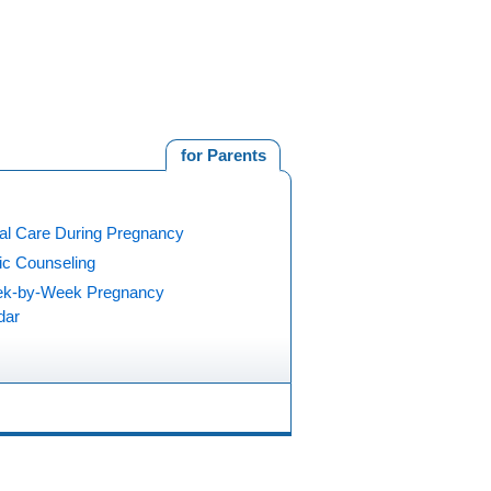
for Parents
al Care During Pregnancy
ic Counseling
k-by-Week Pregnancy
dar