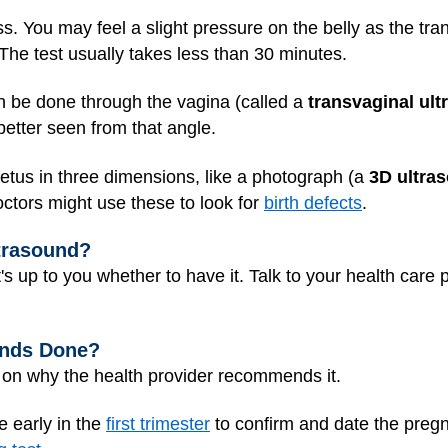
ss. You may feel a slight pressure on the belly as the tr
 The test usually takes less than 30 minutes.
n be done through the vagina (called a
transvaginal ul
etter seen from that angle.
tus in three dimensions, like a photograph (a
3D ultra
octors might use these to look for
birth defects
.
ltrasound?
it's up to you whether to have it. Talk to your health care
unds Done?
d on why the health provider recommends it.
e early in the
first trimester
to confirm and date the preg