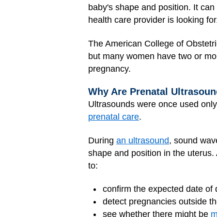
baby's shape and position. It can 
health care provider is looking for
The American College of Obstetr
but many women have two or more
pregnancy.
Why Are Prenatal Ultrasou
Ultrasounds were once used only
prenatal care
.
During
an ultrasound
, sound wav
shape and position in the uterus
to:
confirm the expected date of 
detect pregnancies outside th
see whether there might be
m