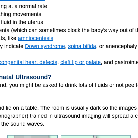
ing at a normal rate
eathing movements
luid in the uterus
centa (which can sometimes block the baby's way out of t
ts, like
amniocentesis
ay indicate
Down syndrome
,
spina bifida
, or anencephaly 
congenital heart defects
,
cleft lip or palate
, and gastroint
natal Ultrasound?
nd, you might be asked to drink lots of fluids or not pee 
nd lie on a table. The room is usually dark so the images
onographer) trained in ultrasound imaging will spread a 
f the sound waves.