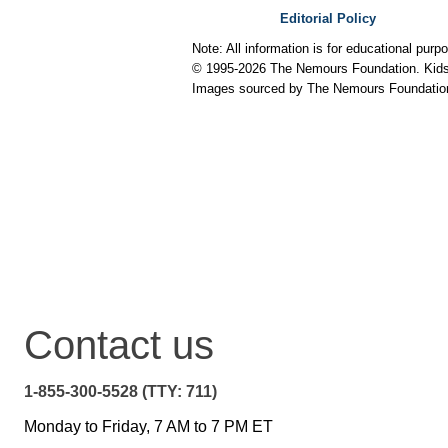
Editorial Policy
Note: All information is for educational pur
© 1995-
2026 The Nemours Foundation. KidsH
Images sourced by The Nemours Foundatio
Contact us
1-855-300-5528 (TTY: 711)
Monday to Friday, 7 AM to 7 PM ET