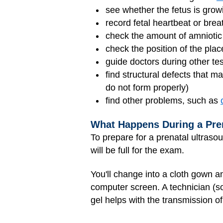
see whether the fetus is grow
record fetal heartbeat or br
check the amount of amniotic f
check the position of the pla
guide doctors during other tes
find structural defects that m
do not form properly)
find other problems, such as
What Happens During a Pre
To prepare for a prenatal ultrasou
will be full for the exam.
You'll change into a cloth gown a
computer screen. A technician (s
gel helps with the transmission o