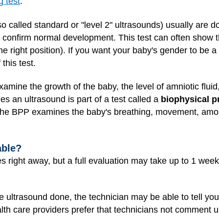
g test
.
so called standard or "level 2" ultrasounds) usually are
 confirm normal development. This test can often show th
he right position). If you want your baby's gender to be a
 this test.
mine the growth of the baby, the level of amniotic fluid,
es an ultrasound is part of a test called a
biophysical p
The BPP examines the baby's breathing, movement, amoun
able?
right away, but a full evaluation may take up to 1 week i
ultrasound done, the technician may be able to tell you 
lth care providers prefer that technicians not comment unt