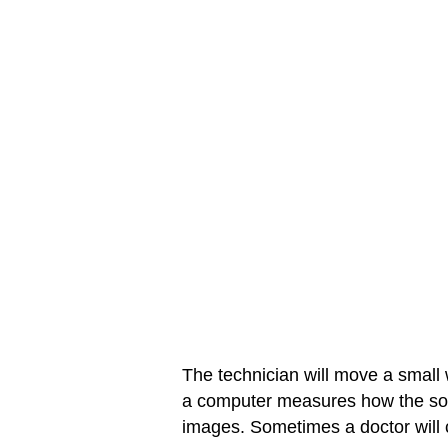
The technician will move a small
a computer measures how the so
images. Sometimes a doctor will c