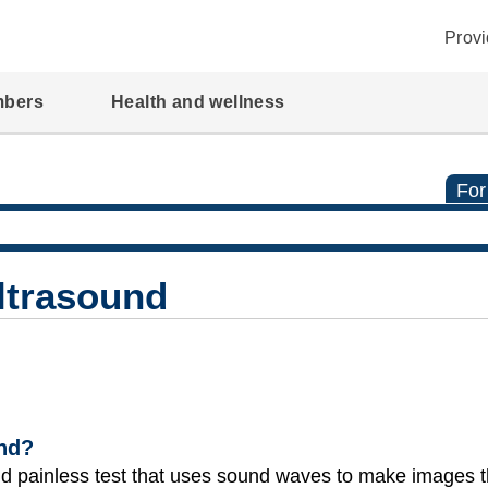
Provi
mbers
Health and wellness
For
Ultrasound
und?
and painless test that uses sound waves to make images 