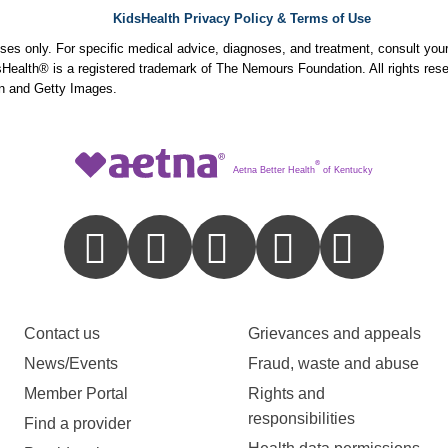
KidsHealth Privacy Policy & Terms of Use
poses only. For specific medical advice, diagnoses, and treatment, consult your
ealth® is a registered trademark of The Nemours Foundation. All rights rese
n and Getty Images.
®
Aetna Better Health
of Kentucky
Contact us
Grievances and appeals
News/Events
Fraud, waste and abuse
Member Portal
Rights and
responsibilities
Find a provider