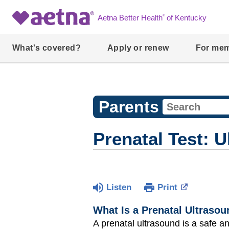
®
Aetna Better Health
of Kentucky
What's covered?
Apply or renew
For me
Parents
Prenatal Test: 
Listen
Print
What Is a Prenatal Ultraso
A prenatal ultrasound is a safe 