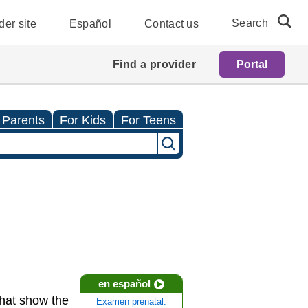
Search
der site
Español
Contact us
Find a provider
Portal
 Parents
For Kids
For Teens
en español
that show the
Examen prenatal: