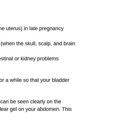
he uterus) in late pregnancy
(when the skull, scalp, and brain
estinal or kidney problems
for a while so that your bladder
 can be seen clearly on the
clear gel on your abdomen. This