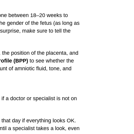
 done between 18–20 weeks to
e gender of the fetus (as long as
 surprise, make sure to tell the
 the position of the placenta, and
rofile (BPP)
to see whether the
t of amniotic fluid, tone, and
f a doctor or specialist is not on
that day if everything looks OK.
il a specialist takes a look, even