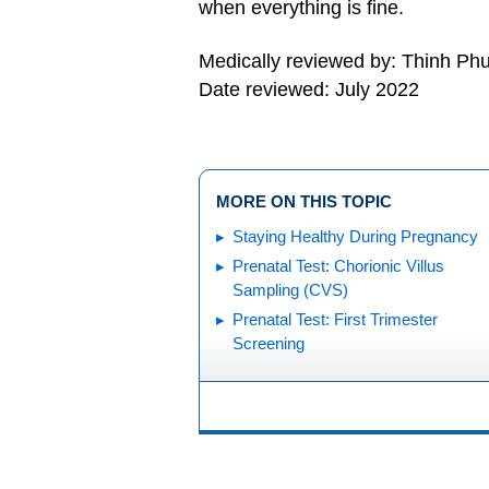
when everything is fine.
Medically reviewed by: Thinh P
Date reviewed: July 2022
MORE ON THIS TOPIC
Staying Healthy During Pregnancy
Prenatal Test: Chorionic Villus
Sampling (CVS)
Prenatal Test: First Trimester
Screening