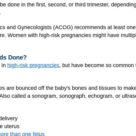
be done in the first, second, or third trimester, dependin
.
ics and Gynecologists (ACOG) recommends at least one 
. Women with high-risk pregnancies might have multiple
nds Done?
 in
high-risk pregnancies
, but have become so common tha
es are bounced off the baby's bones and tissues to mak
. Also called a sonogram, sonograph, echogram, or ultra
delivery
e uterus
ore than one fetus