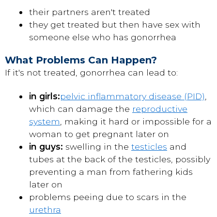
their partners aren't treated
they get treated but then have sex with
someone else who has gonorrhea
What Problems Can Happen?
If it's not treated, gonorrhea can lead to:
in girls:
pelvic inflammatory disease (PID)
,
which can damage the
reproductive
system
, making it hard or impossible for a
woman to get pregnant later on
in guys:
swelling in the
testicles
and
tubes at the back of the testicles, possibly
preventing a man from fathering kids
later on
problems peeing due to scars in the
urethra