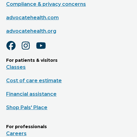
Compliance & privacy concerns
advocatehealth.com
advocatehealth.org
For patients & visitors
Classes
Cost of care estimate
Financial assistance
Shop Pals' Place
For professionals
Careers