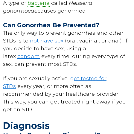
A type of
bacteria
called
Neisseria
gonorrhoeae
causes gonorrhea.
Can Gonorrhea Be Prevented?
The only way to prevent gonorrhea and other
STDs is to
not have sex
(oral, vaginal, or anal). If
you decide to have sex, using a
latex
condom
every time, during every type of
sex, can prevent most STDs.
If you are sexually active,
get tested for
STDs
every year, or more often as
recommended by your healthcare provider.
This way, you can get treated right away if you
get an STD.
Diagnosis