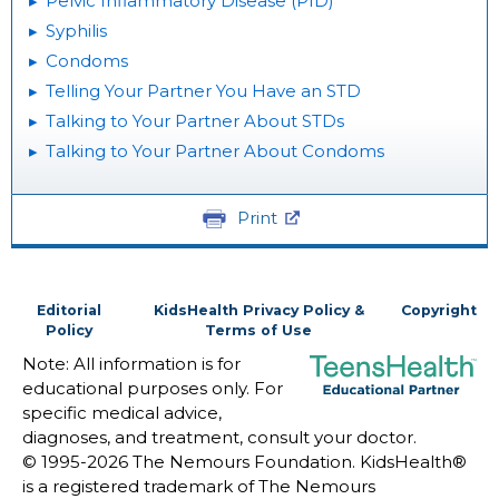
Pelvic Inflammatory Disease (PID)
Syphilis
Condoms
Telling Your Partner You Have an STD
Talking to Your Partner About STDs
Talking to Your Partner About Condoms
Print
Editorial
KidsHealth Privacy Policy &
Copyright
Policy
Terms of Use
Note: All information is for
educational purposes only. For
specific medical advice,
diagnoses, and treatment, consult your doctor.
© 1995-
2026 The Nemours Foundation. KidsHealth®
is a registered trademark of The Nemours