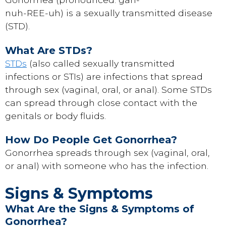
nuh-REE-uh) is a sexually transmitted disease
(STD).
What Are STDs?
STDs
(also called sexually transmitted
infections or STIs) are infections that spread
through sex (vaginal, oral, or anal). Some STDs
can spread through close contact with the
genitals or body fluids.
How Do People Get Gonorrhea?
Gonorrhea spreads through sex (vaginal, oral,
or anal) with someone who has the infection.
Signs & Symptoms
What Are the Signs & Symptoms of
Gonorrhea?