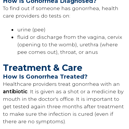
How Is Gonorrhea Diagnosed?
To find out if someone has gonorrhea, health
care providers do tests on:
urine (pee)
fluid or discharge from the vagina, cervix
(opening to the womb), urethra (where
pee comes out), throat, or anus
Treatment & Care
How Is Gonorrhea Treated?
Healthcare providers treat gonorrhea with an
antibiotic
. It is given as a shot or a medicine by
mouth in the doctor's office. It is important to
get tested again three months after treatment
to make sure the infection is cured (even if
there are no symptoms).