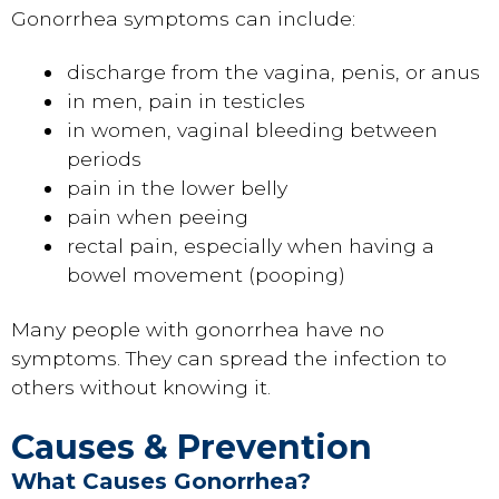
Gonorrhea symptoms can include:
discharge from the vagina, penis, or anus
in men, pain in testicles
in women, vaginal bleeding between
periods
pain in the lower belly
pain when peeing
rectal pain, especially when having a
bowel movement (pooping)
Many people with gonorrhea have no
symptoms. They can spread the infection to
others without knowing it.
Causes & Prevention
What Causes Gonorrhea?