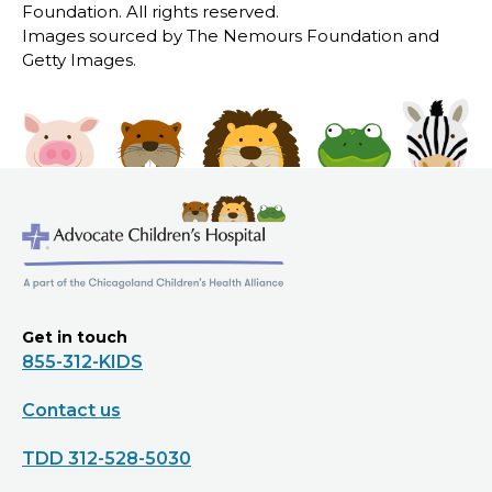
Foundation. All rights reserved.
Images sourced by The Nemours Foundation and
Getty Images.
Get in touch
855-312-KIDS
Contact us
TDD 312-528-5030