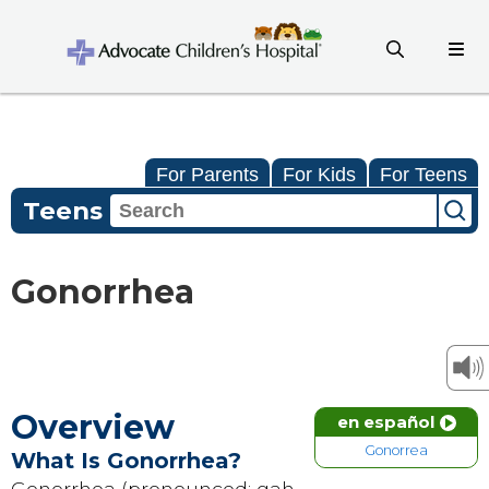
For Parents
For Kids
For Teens
Teens
Gonorrhea
Overview
en español
Gonorrea
What Is Gonorrhea?
Gonorrhea (pronounced: gah-