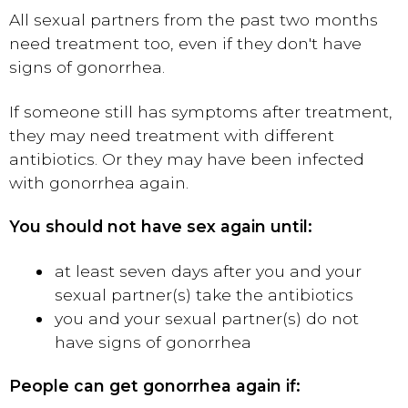
All sexual partners from the past two months
need treatment too, even if they don't have
signs of gonorrhea.
If someone still has symptoms after treatment,
they may need treatment with different
antibiotics. Or they may have been infected
with gonorrhea again.
You should not have sex again until:
at least seven days after you and your
sexual partner(s) take the antibiotics
you and your sexual partner(s) do not
have signs of gonorrhea
People can get gonorrhea again if: