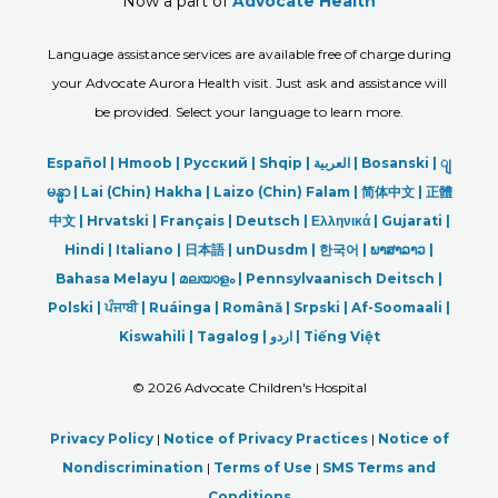
Now a part of
Advocate Health
Language assistance services are available free of charge during
your Advocate Aurora Health visit. Just ask and assistance will
be provided. Select your language to learn more.
Español |
Hmoob
|
Русский
|
Shqip
|
العربیة
|
Bosanski
|
ျ
မန္မာ
|
Lai (Chin) Hakha |
Laizo (Chin) Falam |
简体中文 |
正體
中文 |
Hrvatski |
Français |
Deutsch
|
Ελληνικά |
Gujarati |
Hindi
|
Italiano
|
日本語
|
unDusdm
|
한국어
|
ພາສາລາວ
|
Bahasa Melayu |
മലയാളം
|
Pennsylvaanisch Deitsch |
Polski
|
ਪੰਜਾਬੀ
|
Ruáinga |
Română |
Srpski
|
Af-Soomaali |
Kiswahili |
Tagalog
|
اردو
|
Tiếng Việt
©
2026 Advocate Children's Hospital
Privacy Policy
|
Notice of Privacy Practices
|
Notice of
Nondiscrimination
|
Terms of Use
|
SMS Terms and
Conditions