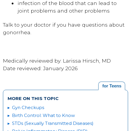
infection of the blood that can lead to
joint problems and other problems
Talk to your doctor if you have questions about
gonorrhea.
Medically reviewed by: Larissa Hirsch, MD
Date reviewed: January 2026
for Teens
MORE ON THIS TOPIC
Gyn Checkups
Birth Control: What to Know
STDs (Sexually Transmitted Diseases)