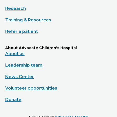
Research
Training & Resources
Refer a patient
About Advocate Children's Hospital
About us
Leadership team
News Center
Volunteer opportunities
Donate