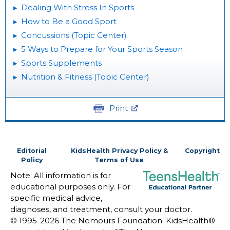
Dealing With Stress In Sports
How to Be a Good Sport
Concussions (Topic Center)
5 Ways to Prepare for Your Sports Season
Sports Supplements
Nutrition & Fitness (Topic Center)
Print
Editorial
KidsHealth Privacy Policy &
Copyright
Policy
Terms of Use
Note: All information is for
educational purposes only. For
specific medical advice,
diagnoses, and treatment, consult your doctor.
© 1995-
2026 The Nemours Foundation. KidsHealth®