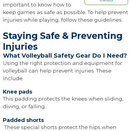
voleibol
important to know how to
keep games as safe as possible. To help prevent
injuries while playing, follow these guidelines.
Staying Safe & Preventing
Injuries
What Volleyball Safety Gear Do I Need?
Using the right protection and equipment for
volleyball can help prevent injuries. These
include:
Knee pads
This padding protects the knees when sliding,
diving, or falling.
Padded shorts
These special shorts protect the hips when