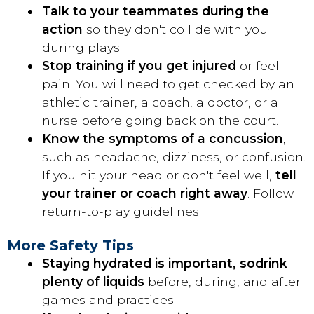
Talk to your teammates during the
action
so they don't collide with you
during plays.
Stop training if you get injured
or feel
pain. You will need to get checked by an
athletic trainer, a coach, a doctor, or a
nurse before going back on the court.
Know the symptoms of a concussion
,
such as headache, dizziness, or confusion.
If you hit your head or don't feel well,
tell
your trainer or coach right away
. Follow
return-to-play guidelines.
More Safety Tips
Staying hydrated is important, so
drink
plenty of liquids
before, during, and after
games and practices.