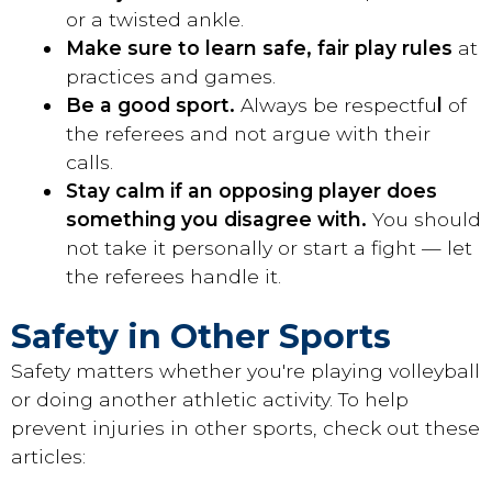
or a twisted ankle.
Make sure to learn safe, fair play rules
at
practices and games.
Be a good sport.
Always be respectfu
l
of
the referees and not argue with their
calls.
Stay calm if an opposing player does
something you disagree with.
You should
not take it personally or start a fight — let
the referees handle it.
Safety in Other Sports
Safety matters whether you're playing volleyball
or doing another athletic activity. To help
prevent injuries in other sports, check out these
articles: