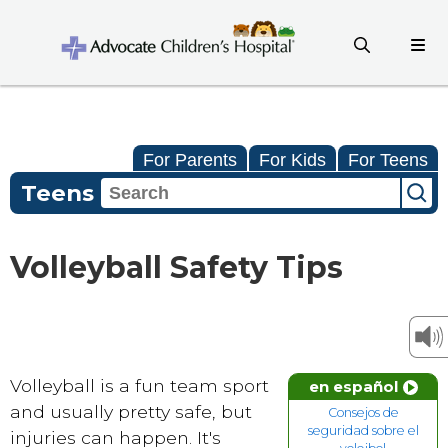
For Parents
For Kids
For Teens
Teens
Volleyball Safety Tips
Volleyball is a fun team sport
en español
and usually pretty safe, but
Consejos de
seguridad sobre el
injuries can happen. It's