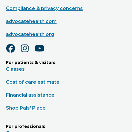
Compliance & privacy concerns
advocatehealth.com
advocatehealth.org
For patients & visitors
Classes
Cost of care estimate
Financial assistance
Shop Pals' Place
For professionals