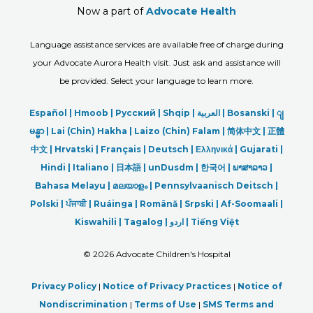
Now a part of
Advocate Health
Language assistance services are available free of charge during
your Advocate Aurora Health visit. Just ask and assistance will
be provided. Select your language to learn more.
Español |
Hmoob
|
Русский
|
Shqip
|
العربیة
|
Bosanski
|
ျ
မန္မာ
|
Lai (Chin) Hakha |
Laizo (Chin) Falam |
简体中文 |
正體
中文 |
Hrvatski |
Français |
Deutsch
|
Ελληνικά |
Gujarati |
Hindi
|
Italiano
|
日本語
|
unDusdm
|
한국어
|
ພາສາລາວ
|
Bahasa Melayu |
മലയാളം
|
Pennsylvaanisch Deitsch |
Polski
|
ਪੰਜਾਬੀ
|
Ruáinga |
Română |
Srpski
|
Af-Soomaali |
Kiswahili |
Tagalog
|
اردو
|
Tiếng Việt
©
2026 Advocate Children's Hospital
Privacy Policy
|
Notice of Privacy Practices
|
Notice of
Nondiscrimination
|
Terms of Use
|
SMS Terms and