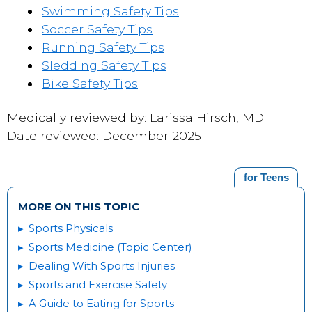
Swimming Safety Tips
Soccer Safety Tips
Running Safety Tips
Sledding Safety Tips
Bike Safety Tips
Medically reviewed by: Larissa Hirsch, MD
Date reviewed: December 2025
for Teens
MORE ON THIS TOPIC
Sports Physicals
Sports Medicine (Topic Center)
Dealing With Sports Injuries
Sports and Exercise Safety
A Guide to Eating for Sports