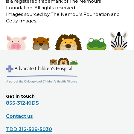
is a registered trademark of The Nemours
Foundation. All rights reserved.
Images sourced by The Nemours Foundation and
Getty Images.
Get in touch
855-312-KIDS
Contact us
TDD 312-528-5030