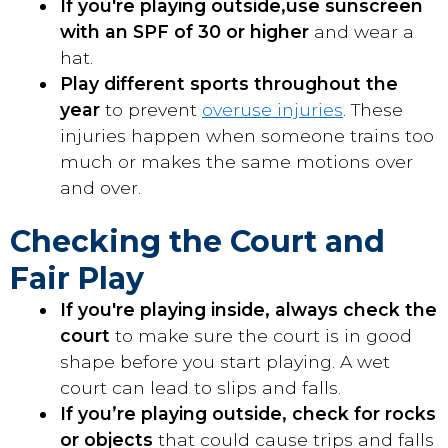
If you're playing outside,
use sunscreen
with an SPF of 30 or higher
and wear a
hat.
Play different sports throughout the
year
to prevent
overuse injuries
. These
injuries happen when someone trains too
much or makes the same motions over
and over.
Checking the Court and
Fair Play
If you're playing inside, always check the
court
to make sure the court is in good
shape before you start playing. A wet
court can lead to slips and falls.
If you’re playing outside, check for rocks
or objects
that could cause trips and falls