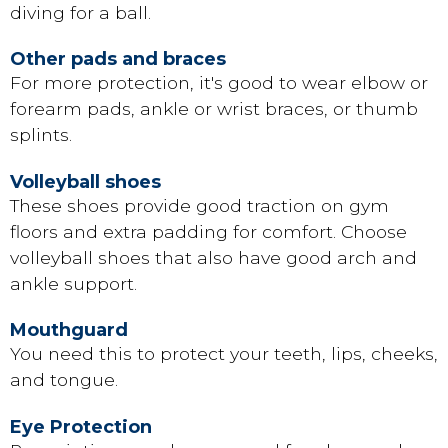
diving for a ball.
Other pads and braces
For more protection, it's good to wear elbow or
forearm pads, ankle or wrist braces, or thumb
splints.
Volleyball shoes
These shoes provide good traction on gym
floors and extra padding for comfort. Choose
volleyball shoes that also have good arch and
ankle support.
Mouthguard
You need this to protect your teeth, lips, cheeks,
and tongue.
Eye Protection