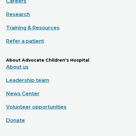
Careers
Research
Training & Resources
Refer a patient
About Advocate Children's Hospital
About us
Leadership team
News Center
Volunteer opportunities
Donate