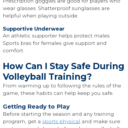
Prescription goggles are good for players who
wear glasses. Shatterproof sunglasses are
helpful when playing outside.
Supportive Underwear
An athletic supporter helps protect males.
Sports bras for females give support and
comfort.
How Can I Stay Safe During
Volleyball Training?
From warming up to following the rules of the
game, these habits can help keep you safe.
Getting Ready to Play
Before starting the season and any training
program, get a
sports physical
and make sure