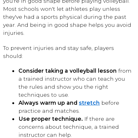
you're in good shape before playing volleyball.
Most schools won't let athletes play unless
they've had a sports physical during the past
year. And being in good shape helps you avoid
injuries.
To prevent injuries and stay safe, players
should:
Consider taking a volleyball lesson
from
a trained instructor who can teach you
the rules and show you the right
techniques to use.
Always warm up and
stretch
before
practice and matches.
Use proper technique.
If there are
concerns about technique, a trained
instructor can help.