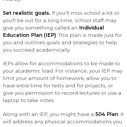
Set realistic goals.
If you'll miss school a lot or
you'll be out for a long time, school staff may
give you something called an
Individual
Education Plan (IEP)
. This plan is made just for
you and outlines goals and strategies to help
you succeed academically.
IEPs allow for accommodations to be made to
your academic load. For instance, your IEP may
limit your amount of homework, allow you to
have extra time for tests and for projects, or
give you permission to record lectures or use a
laptop to take notes.
Along with an IEP, you might have a
504 Plan
. It
will address any physical accommodations you