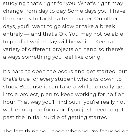
studying that's right for you. What's right may
change from day to day. Some days you'll have
the energy to tackle a term paper. On other
days, you'll want to go slow or take a break
entirely — and that's OK. You may not be able
to predict which day will be which. Keep a
variety of different projects on hand so there's
always something you feel like doing.
It's hard to open the books and get started, but
that's true for every student who sits down to
study. Because it can take a while to really get
into a project, plan to keep working for half an
hour. That way you'll find out if you're really not
well enough to focus or if you just need to get
past the initial hurdle of getting started.
The last thing you need when you're focused on