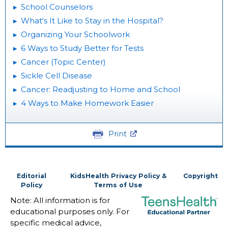
School Counselors
What's It Like to Stay in the Hospital?
Organizing Your Schoolwork
6 Ways to Study Better for Tests
Cancer (Topic Center)
Sickle Cell Disease
Cancer: Readjusting to Home and School
4 Ways to Make Homework Easier
Print
Editorial
KidsHealth Privacy Policy &
Copyright
Policy
Terms of Use
Note: All information is for
educational purposes only. For
specific medical advice,