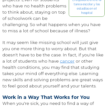
tarea escolar y las
who have no health problems
estadías en el
to think about, staying on top
hospital
of schoolwork can be
challenging. So what happens when you have
to miss a lot of school because of illness?
It may seem like missing school will just give
you one more thing to worry about. But that
doesn't have to be the case. In fact, if you're like
a lot of students who have
cancer
or other
health conditions, you may find that studying
takes your mind off everything else. Learning
new skills and solving problems are great ways
to feel good about yourself and your talents.
Work in a Way That Works for You
When you're sick, you need to find a way of