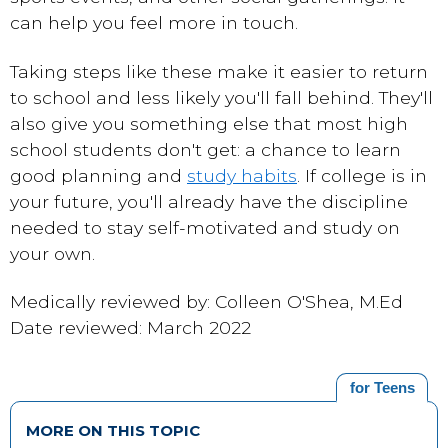
can help you feel more in touch.
Taking steps like these make it easier to return
to school and less likely you'll fall behind. They'll
also give you something else that most high
school students don't get: a chance to learn
good planning and
study habits
. If college is in
your future, you'll already have the discipline
needed to stay self-motivated and study on
your own.
Medically reviewed by: Colleen O'Shea, M.Ed
Date reviewed: March 2022
for Teens
MORE ON THIS TOPIC