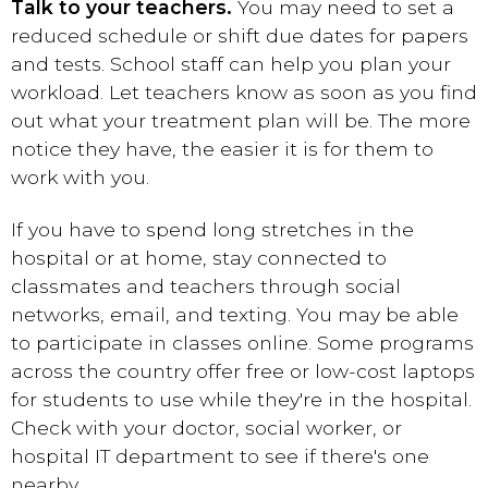
Talk to your teachers.
You may need to set a
reduced schedule or shift due dates for papers
and tests. School staff can help you plan your
workload. Let teachers know as soon as you find
out what your treatment plan will be. The more
notice they have, the easier it is for them to
work with you.
If you have to spend long stretches in the
hospital or
at home
, stay connected to
classmates and teachers through social
networks, email, and texting. You may be able
to participate in classes online. Some programs
across the country offer free or low-cost laptops
for students to use while they're in the hospital.
Check with your doctor, social worker, or
hospital IT department to see if there's one
nearby.