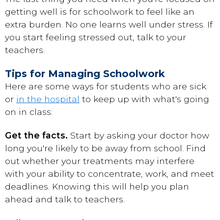
getting well is for schoolwork to feel like an
extra burden. No one learns well under stress. If
you start feeling stressed out, talk to your
teachers.
Tips for Managing Schoolwork
Here are some ways for students who are sick
or
in the hospital
to keep up with what's going
on in class:
Get the facts.
Start by asking your doctor how
long you're likely to be away from school. Find
out whether your treatments may interfere
with your ability to concentrate, work, and meet
deadlines. Knowing this will help you plan
ahead and talk to teachers.