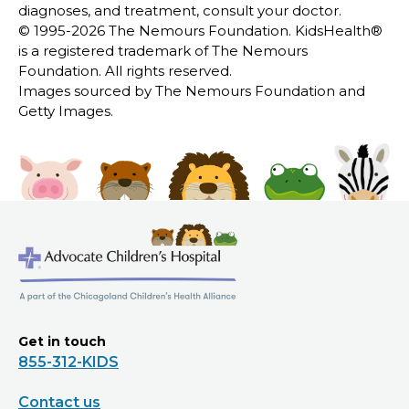
diagnoses, and treatment, consult your doctor.
© 1995-
2026 The Nemours Foundation. KidsHealth®
is a registered trademark of The Nemours
Foundation. All rights reserved.
Images sourced by The Nemours Foundation and
Getty Images.
Get in touch
855-312-KIDS
Contact us