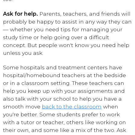
Ask for help.
Parents, teachers, and friends will
probably be happy to assist in any way they can
— whether you need tips for managing your
study time or help going over a difficult
concept. But people won't know
you need help
unless you ask.
Some hospitals and treatment centers have
hospital/homebound teachers at the bedside
or in a classroom setting. These teachers can
help you keep up with your assignments and
also talk with your school to help you have a
smooth move
back to the classroom
when
you're better. Some students prefer to work
with a tutor or teacher, others like working on
their own, and some like a mix of the two. Ask