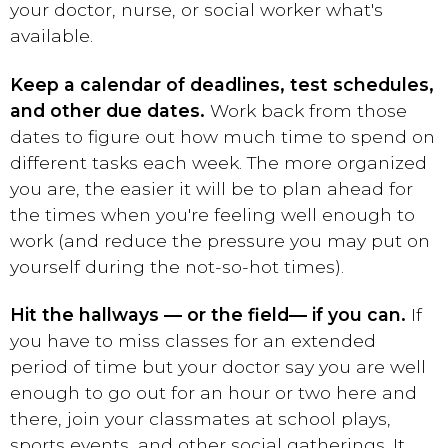
your doctor, nurse, or social worker what's
available.
Keep a calendar of deadlines, test schedules,
and other due dates.
Work back from those
dates to figure out how much time to spend on
different tasks each week. The more organized
you are, the easier it will be to plan ahead for
the times when you're feeling well enough to
work (and reduce the pressure you may put on
yourself during the not-so-hot times).
Hit the hallways — or the field
— if you can.
If
you have to miss classes for an extended
period of time but your doctor say you are well
enough to go out for an hour or two here and
there, join your classmates at school plays,
sports events, and other social gatherings. It