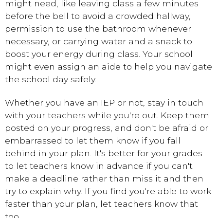
might need, like leaving class a few minutes
before the bell to avoid a crowded hallway,
permission to use the bathroom whenever
necessary, or carrying water and a snack to
boost your energy during class. Your school
might even assign an aide to help you navigate
the school day safely.
Whether you have an IEP or not, stay in touch
with your teachers while you're out. Keep them
posted on your progress, and don't be afraid or
embarrassed to let them know if you fall
behind in your plan. It's better for your grades
to let teachers know in advance if you can't
make a deadline rather than miss it and then
try to explain why. If you find you're able to work
faster than your plan, let teachers know that
too.