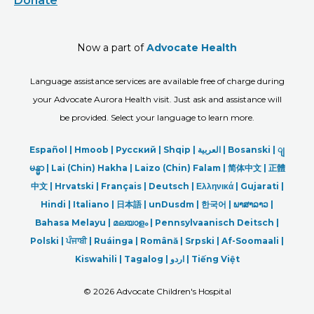
Donate
Now a part of
Advocate Health
Language assistance services are available free of charge during
your Advocate Aurora Health visit. Just ask and assistance will
be provided. Select your language to learn more.
Español |
Hmoob
|
Русский
|
Shqip
|
العربیة
|
Bosanski
|
ျ
မန္မာ
|
Lai (Chin) Hakha |
Laizo (Chin) Falam |
简体中文 |
正體
中文 |
Hrvatski |
Français |
Deutsch
|
Ελληνικά |
Gujarati |
Hindi
|
Italiano
|
日本語
|
unDusdm
|
한국어
|
ພາສາລາວ
|
Bahasa Melayu |
മലയാളം
|
Pennsylvaanisch Deitsch |
Polski
|
ਪੰਜਾਬੀ
|
Ruáinga |
Română |
Srpski
|
Af-Soomaali |
Kiswahili |
Tagalog
|
اردو
|
Tiếng Việt
©
2026 Advocate Children's Hospital