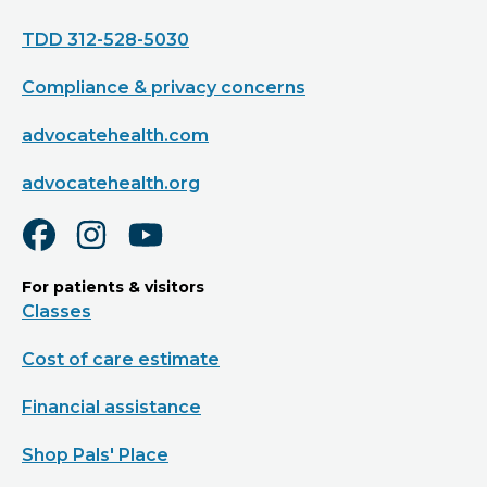
TDD 312-528-5030
Compliance & privacy concerns
advocatehealth.com
advocatehealth.org
For patients & visitors
Classes
Cost of care estimate
Financial assistance
Shop Pals' Place