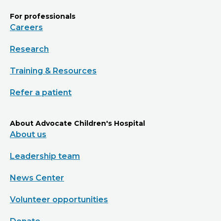
For professionals
Careers
Research
Training & Resources
Refer a patient
About Advocate Children's Hospital
About us
Leadership team
News Center
Volunteer opportunities