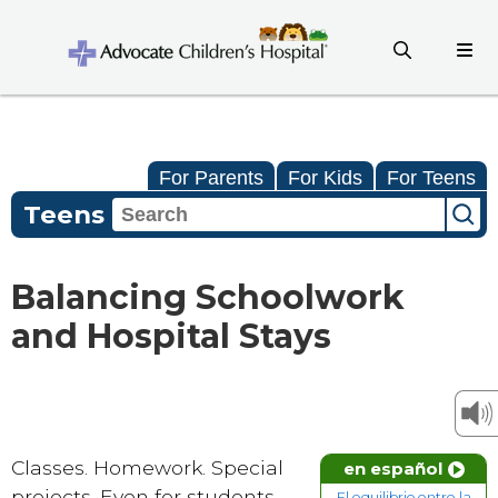
For Parents
For Kids
For Teens
Teens
Balancing Schoolwork
and Hospital Stays
Classes. Homework. Special
en español
projects. Even for students
El equilibrio entre la