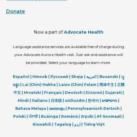
Donate
Now a part of
Advocate Health
Language assistance services are available free of charge during
your Advocate Aurora Health visit. Just ask and assistance will
be provided. Select your language to learn more.
Español |
Hmoob
|
Русский
|
Shqip
|
العربیة
|
Bosanski
|
ျ
မန္မာ
|
Lai (Chin) Hakha |
Laizo (Chin) Falam |
简体中文 |
正體
中文 |
Hrvatski |
Français |
Deutsch
|
Ελληνικά |
Gujarati |
Hindi
|
Italiano
|
日本語
|
unDusdm
|
한국어
|
ພາສາລາວ
|
Bahasa Melayu |
മലയാളം
|
Pennsylvaanisch Deitsch |
Polski
|
ਪੰਜਾਬੀ
|
Ruáinga |
Română |
Srpski
|
Af-Soomaali |
Kiswahili |
Tagalog
|
اردو
|
Tiếng Việt