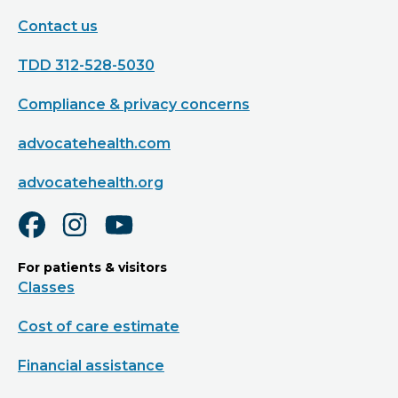
Contact us
TDD 312-528-5030
Compliance & privacy concerns
advocatehealth.com
advocatehealth.org
For patients & visitors
Classes
Cost of care estimate
Financial assistance