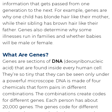
information that gets passed from one
generation to the next. For example, genes are
why one child has blonde hair like their mother,
while their sibling has brown hair like their
father. Genes also determine why some
illnesses run in families and whether babies
will be male or female.
What Are Genes?
Genes are sections of
DNA
(deoxyribonucleic
acid) that are found inside every human cell.
They’re so tiny that they can be seen only under
a powerful microscope. DNA is made of four
chemicals that form pairs in different
combinations. The combinations create codes
for different genes. Each person has about
20,000 genes. The genes code for different