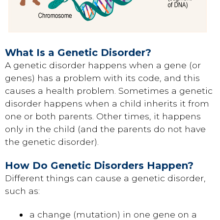
What Is a Genetic Disorder?
A genetic disorder happens when a gene (or
genes) has a problem with its code, and this
causes a health problem. Sometimes a genetic
disorder happens when a child inherits it from
one or both parents. Other times, it happens
only in the child (and the parents do not have
the genetic disorder).
How Do Genetic Disorders Happen?
Different things can cause a genetic disorder,
such as:
a change (mutation) in one gene on a