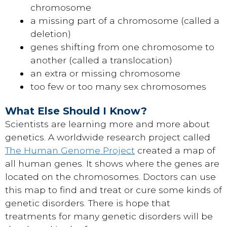
chromosome
a missing part of a chromosome (called a
deletion)
genes shifting from one chromosome to
another (called a translocation)
an extra or missing chromosome
too few or too many sex chromosomes
What Else Should I Know?
Scientists are learning more and more about
genetics. A worldwide research project called
The Human Genome Project
created a map of
all human genes. It shows where the genes are
located on the chromosomes. Doctors can use
this map to find and treat or cure some kinds of
genetic disorders. There is hope that
treatments for many genetic disorders will be