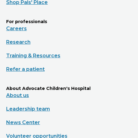
Shop Pals' Place
For professionals
Careers
Research
Training & Resources
Refer a patient
About Advocate Children's Hospital
About us
Leadership team
News Center
Volunteer opportunities