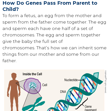
How Do Genes Pass From Parent to
Child?
To form a fetus, an egg from the mother and
sperm from the father come together. The egg
and sperm each have one half of a set of
chromosomes. The egg and sperm together
give the baby the full set of
chromosomes. That’s how we can inherit some
things from our mother and some from our
father.