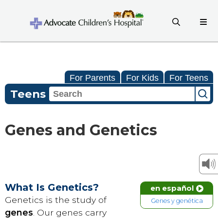
For Parents
For Kids
For Teens
Teens
Genes and Genetics
What Is Genetics?
en español
Genetics is the study of
Genes y genética
genes
. Our genes carry