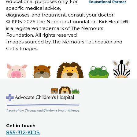
educational purposes only. For
specific medical advice,
diagnoses, and treatment, consult your doctor.
© 1995-
2026 The Nemours Foundation. KidsHealth®
is a registered trademark of The Nemours
Foundation. All rights reserved.
Images sourced by The Nemours Foundation and
Getty Images.
Get in touch
855-312-KIDS