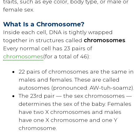
traits, such as eye color, body type, or male or
female sex.
What Is a Chromosome?
Inside each cell, DNA is tightly wrapped
together in structures called
chromosomes
.
Every normal cell has 23 pairs of
chromosomes
(for a total of 46):
22 pairs of chromosomes are the same in
males and females. These are called
autosomes (pronounced: AW-tuh-soamz).
The 23rd pair — the sex chromosomes —
determines the sex of the baby. Females
have two X chromosomes and males
have one X chromosome and one Y
chromosome.