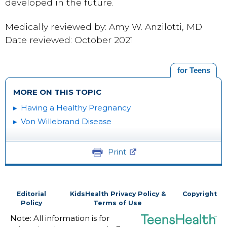
developed in the future.
Medically reviewed by: Amy W. Anzilotti, MD
Date reviewed: October 2021
for Teens
MORE ON THIS TOPIC
Having a Healthy Pregnancy
Von Willebrand Disease
Print
Editorial
KidsHealth Privacy Policy &
Copyright
Policy
Terms of Use
Note: All information is for