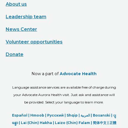
About us
Leadership team
News Center
Volunteer opportunities
Donate
Now a part of
Advocate Health
Language assistance services are available free of charge during
your Advocate Aurora Health visit. Just ask and assistance will
be provided. Select your language to learn more.
Español |
Hmoob
|
Русский
|
Shqip
|
العربیة
|
Bosanski
|
ျ
မန္မာ
|
Lai (Chin) Hakha |
Laizo (Chin) Falam |
简体中文 |
正體