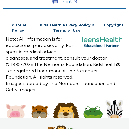
Print
Editorial
KidsHealth Privacy Policy &
Copyright
Policy
Terms of Use
Note: All information is for
educational purposes only. For
specific medical advice,
diagnoses, and treatment, consult your doctor.
© 1995-
2026 The Nemours Foundation. KidsHealth®
is a registered trademark of The Nemours
Foundation. All rights reserved.
Images sourced by The Nemours Foundation and
Getty Images.