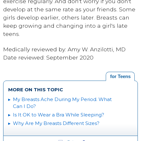
exercise regularly. And don't worry if you don't
develop at the same rate as your friends. Some
girls develop earlier, others later. Breasts can
keep growing and changing into a girl's late
teens.
Medically reviewed by: Amy W. Anzilotti, MD
Date reviewed: September 2020
for Teens
MORE ON THIS TOPIC
My Breasts Ache During My Period. What
Can I Do?
Is It OK to Wear a Bra While Sleeping?
Why Are My Breasts Different Sizes?