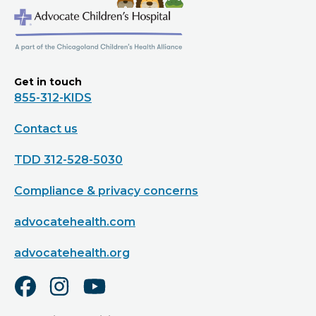
Get in touch
855-312-KIDS
Contact us
TDD 312-528-5030
Compliance & privacy concerns
advocatehealth.com
advocatehealth.org