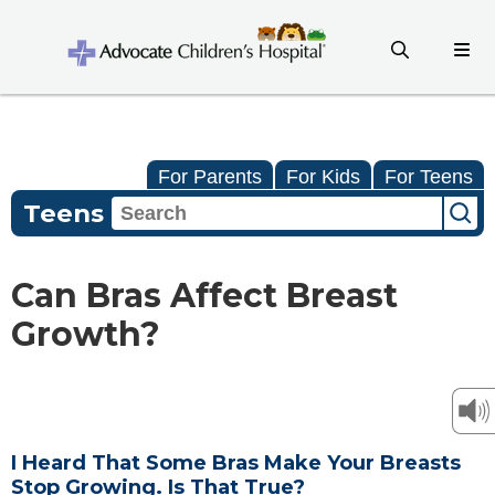
For Parents
For Kids
For Teens
Teens
Can Bras Affect Breast
Growth?
I Heard That Some Bras Make Your Breasts
Stop Growing. Is That True?