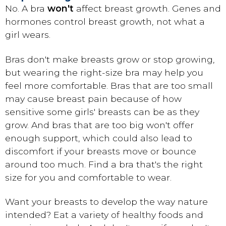
No. A bra
won't
affect breast growth. Genes and
hormones control breast growth, not what a
girl wears.
Bras don't make breasts grow or stop growing,
but wearing the right-size bra may help you
feel more comfortable. Bras that are too small
may cause breast pain because of how
sensitive some girls' breasts can be as they
grow. And bras that are too big won't offer
enough support, which could also lead to
discomfort if your breasts move or bounce
around too much. Find a bra that's the right
size for you and comfortable to wear.
Want your breasts to develop the way nature
intended? Eat a variety of healthy foods and