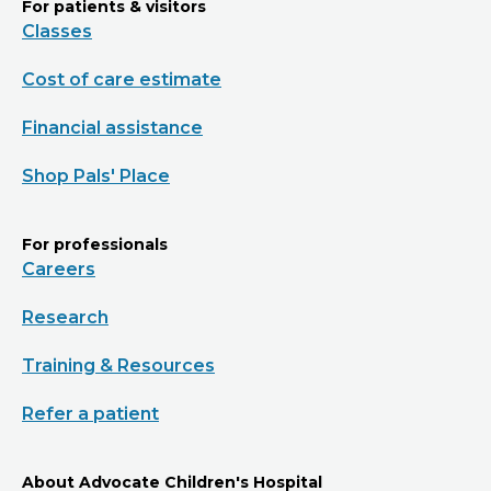
For patients & visitors
Classes
Cost of care estimate
Financial assistance
Shop Pals' Place
For professionals
Careers
Research
Training & Resources
Refer a patient
About Advocate Children's Hospital