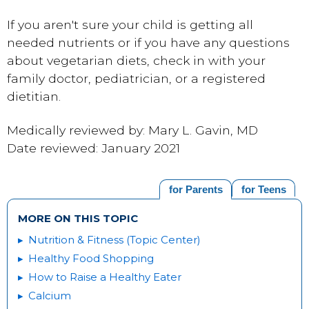
If you aren't sure your child is getting all
needed nutrients or if you have any questions
about vegetarian diets, check in with your
family doctor, pediatrician, or a registered
dietitian.
Medically reviewed by: Mary L. Gavin, MD
Date reviewed: January 2021
for Parents
for Teens
MORE ON THIS TOPIC
Nutrition & Fitness (Topic Center)
Healthy Food Shopping
How to Raise a Healthy Eater
Calcium