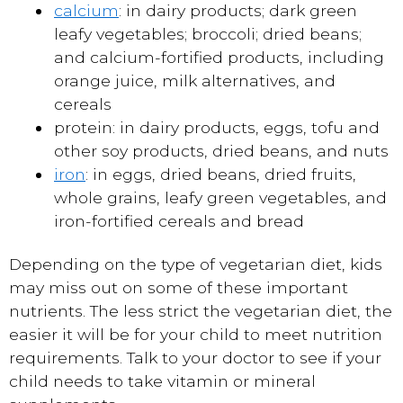
calcium
: in dairy products; dark green
leafy vegetables; broccoli; dried beans;
and calcium-fortified products, including
orange juice, milk alternatives, and
cereals
protein: in dairy products, eggs, tofu and
other soy products, dried beans, and nuts
iron
: in eggs, dried beans, dried fruits,
whole grains, leafy green vegetables, and
iron-fortified cereals and bread
Depending on the type of vegetarian diet, kids
may miss out on some of these important
nutrients. The less strict the vegetarian diet, the
easier it will be for your child to meet nutrition
requirements. Talk to your doctor to see if your
child needs to take vitamin or mineral