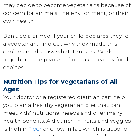
may decide to become vegetarians because of
concern for animals, the environment, or their
own health.
Don’t be alarmed if your child declares they’re
a vegetarian. Find out why they made this
choice and discuss what it means. Work
together to help your child make healthy food
choices.
Nutrition Tips for Vegetarians of All
Ages
Your doctor or a registered dietitian can help
you plan a healthy vegetarian diet that can
meet kids' nutritional needs and offer many
health benefits. A diet rich in fruits and veggies
is high in
fiber
and low in fat, which is good for