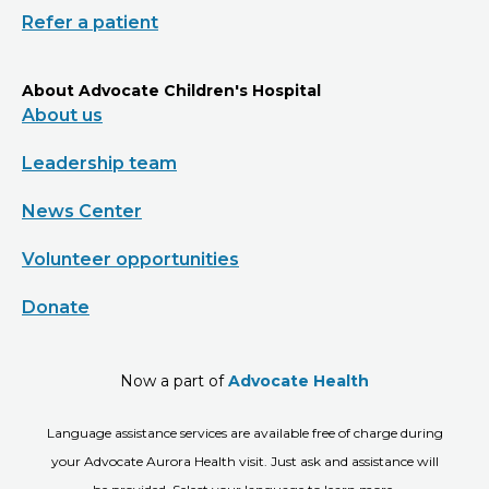
Refer a patient
About Advocate Children's Hospital
About us
Leadership team
News Center
Volunteer opportunities
Donate
Now a part of
Advocate Health
Language assistance services are available free of charge during
your Advocate Aurora Health visit. Just ask and assistance will