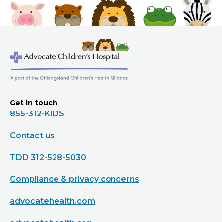
Get in touch
855-312-KIDS
Contact us
TDD 312-528-5030
Compliance & privacy concerns
advocatehealth.com