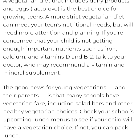
A vegetarian diet that includes dairy products
and eggs (lacto-ovo) is the best choice for
growing teens. A more strict vegetarian diet
can meet your teen's nutritional needs, but will
need more attention and planning. If you're
concerned that your child is not getting
enough important nutrients such as iron,
calcium, and vitamins D and B12, talk to your
doctor, who may recommend a vitamin and
mineral supplement.
The good news for young vegetarians — and
their parents — is that many schools have
vegetarian fare, including salad bars and other
healthy vegetarian choices. Check your school’s
upcoming lunch menus to see if your child will
have a vegetarian choice. If not, you can pack
lunch.