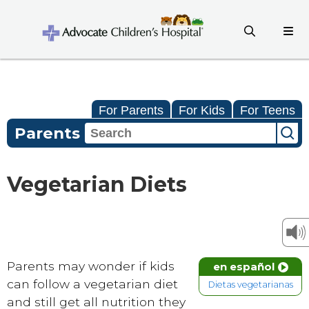
For Parents
For Kids
For Teens
Parents
Vegetarian Diets
Parents may wonder if kids
en español
can follow a vegetarian diet
Dietas vegetarianas
and still get all nutrition they