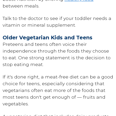
between meals.
Talk to the doctor to see if your toddler needs a
vitamin or mineral supplement.
Older Vegetarian Kids and Teens
Preteens and teens often voice their
independence through the foods they choose
to eat. One strong statement is the decision to
stop eating meat.
If it's done right, a meat-free diet can be a good
choice for teens, especially considering that
vegetarians often eat more of the foods that
most teens don't get enough of — fruits and
vegetables.