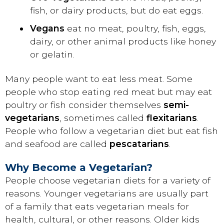
fish, or dairy products, but do eat eggs.
Vegans
eat no meat, poultry, fish, eggs,
dairy, or other animal products like honey
or gelatin.
Many people want to eat less meat. Some
people who stop eating red meat but may eat
poultry or fish consider themselves
semi-
vegetarians
, sometimes called
flexitarians
.
People who follow a vegetarian diet but eat fish
and seafood are called
pescatarians
.
Why Become a Vegetarian?
People choose vegetarian diets for a variety of
reasons. Younger vegetarians are usually part
of a family that eats vegetarian meals for
health, cultural, or other reasons. Older kids