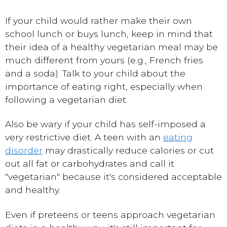
If your child would rather make their own
school lunch or buys lunch, keep in mind that
their idea of a healthy vegetarian meal may be
much different from yours (e.g., French fries
and a soda). Talk to your child about the
importance of eating right, especially when
following a vegetarian diet.
Also be wary if your child has self-imposed a
very restrictive diet. A teen with an
eating
disorder
may drastically reduce calories or cut
out all fat or carbohydrates and call it
"vegetarian" because it's considered acceptable
and healthy.
Even if preteens or teens approach vegetarian