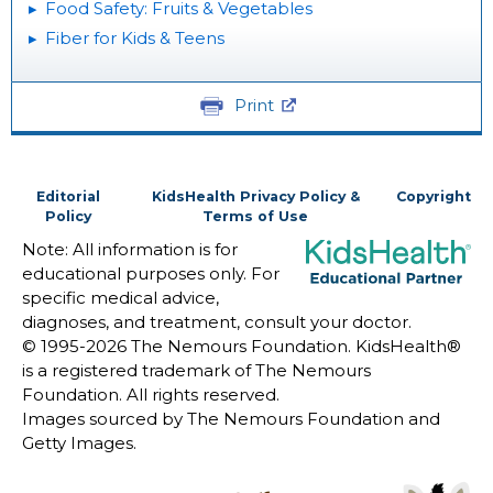
Food Safety: Fruits & Vegetables
Fiber for Kids & Teens
Print
Editorial
KidsHealth Privacy Policy &
Copyright
Policy
Terms of Use
Note: All information is for
educational purposes only. For
specific medical advice,
diagnoses, and treatment, consult your doctor.
© 1995-
2026 The Nemours Foundation. KidsHealth®
is a registered trademark of The Nemours
Foundation. All rights reserved.
Images sourced by The Nemours Foundation and
Getty Images.