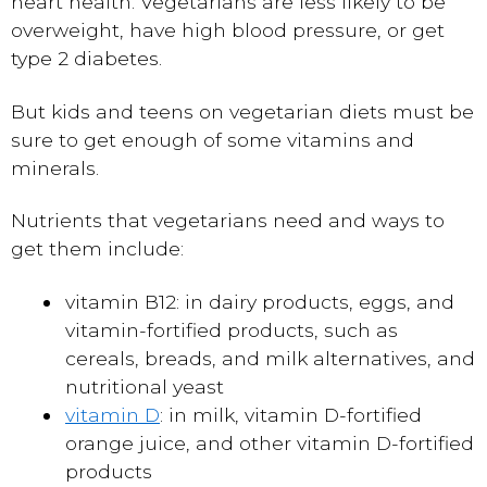
heart health. Vegetarians are less likely to be
overweight, have high blood pressure, or get
type 2 diabetes.
But kids and teens on vegetarian diets must be
sure to get enough of some vitamins and
minerals.
Nutrients that vegetarians need and ways to
get them include:
vitamin B12: in dairy products, eggs, and
vitamin-fortified products, such as
cereals, breads, and milk alternatives, and
nutritional yeast
vitamin D
: in milk, vitamin D-fortified
orange juice, and other vitamin D-fortified
products