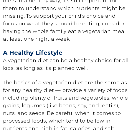
diets in a healthy way, it's still important for
them to understand which nutrients might be
missing. To support your child's choice and
focus on what they should be eating, consider
having the whole family eat a vegetarian meal
at least one night a week.
A Healthy Lifestyle
A vegetarian diet can be a healthy choice for all
kids, as long as it's planned well.
The basics of a vegetarian diet are the same as
for any healthy diet — provide a variety of foods
including plenty of fruits and vegetables, whole
grains, legumes (like beans, soy, and lentils),
nuts, and seeds. Be careful when it comes to
processed foods, which tend to be low in
nutrients and high in fat, calories, and salt.