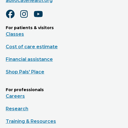
advocatehealth.org
For patients & visitors
Classes
Cost of care estimate
Financial assistance
Shop Pals' Place
For professionals
Careers
Research
Training & Resources