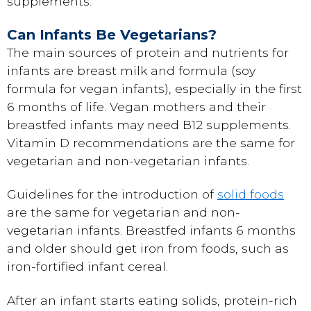
supplements.
Can Infants Be Vegetarians?
The main sources of protein and nutrients for
infants are breast milk and formula (soy
formula for vegan infants), especially in the first
6 months of life. Vegan mothers and their
breastfed infants may need B12 supplements.
Vitamin D recommendations are the same for
vegetarian and non-vegetarian infants.
Guidelines for the introduction of
solid foods
are the same for vegetarian and non-
vegetarian infants. Breastfed infants 6 months
and older should get iron from foods, such as
iron-fortified infant cereal.
After an infant starts eating solids, protein-rich