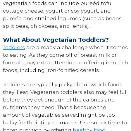
vegetarian foods can include pureéd tofu,
cottage cheese, yogurt or soy yogurt, and
pureéd and strained legumes (such as beans,
split peas, chickpeas, and lentils).
What About Vegetarian Toddlers?
Toddlers
are already a challenge when it comes
to eating. As they come off of breast milk or
formula, pay extra attention to offering iron-rich
foods, including iron-fortified cereals.
Toddlers are typically picky about which foods
they'll eat. Vegetarian toddlers also may feel full
before they get enough of the calories and
nutrients they need. That’s because the
amount of vegetables served might be too
bulky for their tiny stomachs. Use snack time to
boost nutrition by offering
healthy food