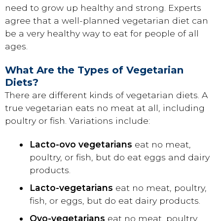
need to grow up healthy and strong. Experts
agree that a well-planned vegetarian diet can
be a very healthy way to eat for people of all
ages.
What Are the Types of Vegetarian
Diets?
There are different kinds of vegetarian diets. A
true vegetarian eats no meat at all, including
poultry or fish. Variations include:
Lacto-ovo vegetarians
eat no meat,
poultry, or fish, but do eat eggs and dairy
products.
Lacto-vegetarians
eat no meat, poultry,
fish, or eggs, but do eat dairy products.
Ovo-vegetarians
eat no meat, poultry,