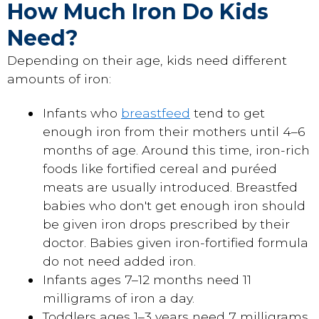
How Much Iron Do Kids
Need?
Depending on their age, kids need different
amounts of iron:
Infants who
breastfeed
tend to get
enough iron from their mothers until 4–6
months of age. Around this time, iron-rich
foods like fortified cereal and puréed
meats are usually introduced. Breastfed
babies who don't get enough iron should
be given iron drops prescribed by their
doctor. Babies given iron-fortified formula
do not need added iron.
Infants ages 7–12 months need 11
milligrams of iron a day.
Toddlers ages 1–3 years need 7 milligrams