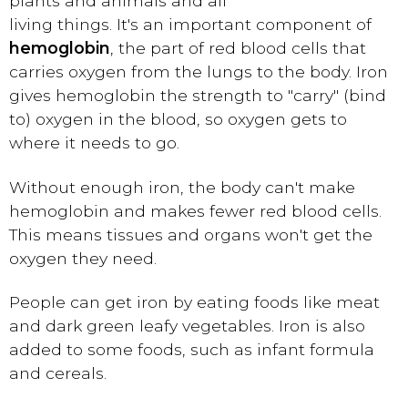
plants and animals and all
living things. It's an important component of
hemoglobin
, the part of red blood cells that
carries oxygen from the lungs to the body. Iron
gives hemoglobin the strength to "carry" (bind
to) oxygen in the blood, so oxygen gets to
where it needs to go.
Without enough iron, the body can't make
hemoglobin and makes fewer red blood cells.
This means tissues and organs won't get the
oxygen they need.
People can get iron by eating foods like meat
and dark green leafy vegetables. Iron is also
added to some foods, such as infant formula
and cereals.