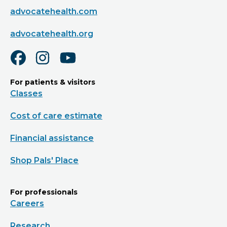
advocatehealth.com
advocatehealth.org
For patients & visitors
Classes
Cost of care estimate
Financial assistance
Shop Pals' Place
For professionals
Careers
Research