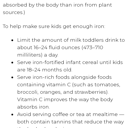
absorbed by the body than iron from plant
sources.)
To help make sure kids get enough iron:
Limit the amount of milk toddlers drink to
about 16–24 fluid ounces (473–710
milliliters) a day.
Serve iron-fortified infant cereal until kids
are 18–24 months old.
Serve iron-rich foods alongside foods
containing vitamin C (such as tomatoes,
broccoli, oranges, and strawberries).
Vitamin C improves the way the body
absorbs iron.
Avoid serving coffee or tea at mealtime —
both contain tannins that reduce the way