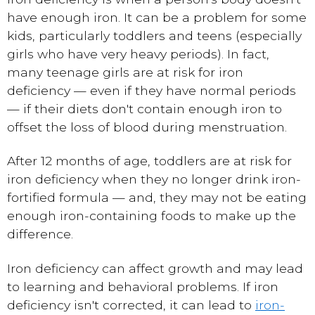
have enough iron. It can be a problem for some
kids, particularly toddlers and teens (especially
girls who have very heavy periods). In fact,
many teenage girls are at risk for iron
deficiency — even if they have normal periods
— if their diets don't contain enough iron to
offset the loss of blood during menstruation.
After 12 months of age, toddlers are at risk for
iron deficiency when they no longer drink iron-
fortified formula — and, they may not be eating
enough iron-containing foods to make up the
difference.
Iron deficiency can affect growth and may lead
to learning and behavioral problems. If iron
deficiency isn't corrected, it can lead to
iron-