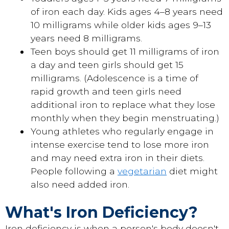
of iron each day. Kids ages 4–8 years need
10 milligrams while older kids ages 9–13
years need 8 milligrams.
Teen boys should get 11 milligrams of iron
a day and teen girls should get 15
milligrams. (Adolescence is a time of
rapid growth and teen girls need
additional iron to replace what they lose
monthly when they begin menstruating.)
Young athletes who regularly engage in
intense exercise tend to lose more iron
and may need extra iron in their diets.
People following a
vegetarian
diet might
also need added iron.
What's Iron Deficiency?
Iron deficiency is when a person's body doesn't