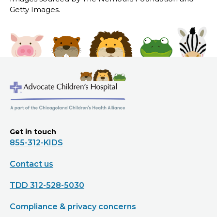
Getty Images.
Get in touch
855-312-KIDS
Contact us
TDD 312-528-5030
Compliance & privacy concerns