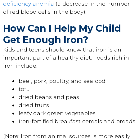
deficiency anemia
(a decrease in the number
of red blood cells in the body).
How Can I Help My Child
Get Enough Iron?
Kids and teens should know that iron is an
important part of a healthy diet. Foods rich in
iron include:
beef, pork, poultry, and seafood
tofu
dried beans and peas
dried fruits
leafy dark green vegetables
iron-fortified breakfast cereals and breads
(Note: Iron from animal sources is more easily