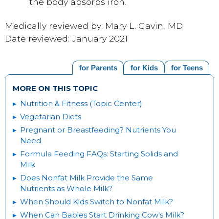
the body absorbs iron.
Medically reviewed by: Mary L. Gavin, MD
Date reviewed: January 2021
for Parents
for Kids
for Teens
MORE ON THIS TOPIC
Nutrition & Fitness (Topic Center)
Vegetarian Diets
Pregnant or Breastfeeding? Nutrients You
Need
Formula Feeding FAQs: Starting Solids and
Milk
Does Nonfat Milk Provide the Same
Nutrients as Whole Milk?
When Should Kids Switch to Nonfat Milk?
When Can Babies Start Drinking Cow's Milk?