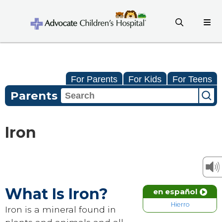
For Parents
For Kids
For Teens
Parents
Iron
What Is Iron?
en español
Hierro
Iron is a mineral found in