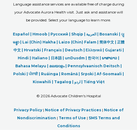
Language assistance services are available free of charge during
your Advocate Aurora Health visit. Just ask and assistance will
be provided. Select your language to learn more.
Español |
Hmoob
|
Русский
|
Shqip
|
العربیة
|
Bosanski
|
ျ
မန္မာ
|
Lai (Chin) Hakha |
Laizo (Chin) Falam |
简体中文 |
正體
中文 |
Hrvatski |
Français |
Deutsch
|
Ελληνικά |
Gujarati |
Hindi
|
Italiano
|
日本語
|
unDusdm
|
한국어
|
ພາສາລາວ
|
Bahasa Melayu |
മലയാളം
|
Pennsylvaanisch Deitsch |
Polski
|
ਪੰਜਾਬੀ
|
Ruáinga |
Română |
Srpski
|
Af-Soomaali |
Kiswahili |
Tagalog
|
اردو
|
Tiếng Việt
©
2026 Advocate Children's Hospital
Privacy Policy
|
Notice of Privacy Practices
|
Notice of
Nondiscrimination
|
Terms of Use
|
SMS Terms and
Conditions