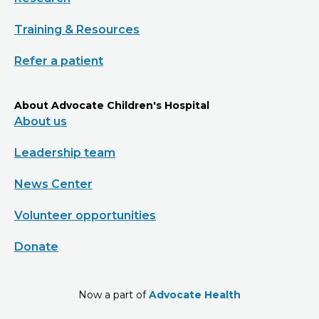
Training & Resources
Refer a patient
About Advocate Children's Hospital
About us
Leadership team
News Center
Volunteer opportunities
Donate
Now a part of
Advocate Health