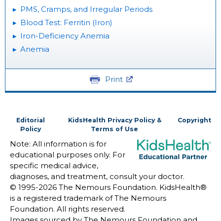
PMS, Cramps, and Irregular Periods
Blood Test: Ferritin (Iron)
Iron-Deficiency Anemia
Anemia
Print
Editorial
KidsHealth Privacy Policy &
Copyright
Policy
Terms of Use
Note: All information is for
educational purposes only. For
specific medical advice,
diagnoses, and treatment, consult your doctor.
© 1995-
2026 The Nemours Foundation. KidsHealth®
is a registered trademark of The Nemours
Foundation. All rights reserved.
Images sourced by The Nemours Foundation and