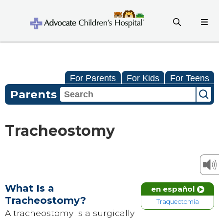
For Parents
For Kids
For Teens
Parents
Tracheostomy
What Is a
en español
Tracheostomy?
Traqueotomía
A tracheostomy is a surgically