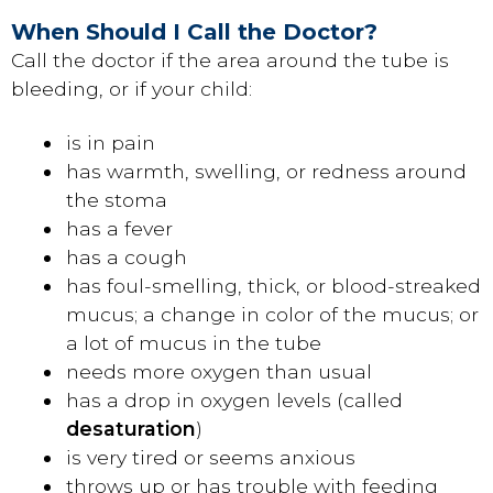
When Should I Call the Doctor?
Call the doctor if the area around the tube is
bleeding, or if your child:
is in pain
has warmth, swelling, or redness around
the stoma
has a fever
has a cough
has foul-smelling, thick, or blood-streaked
mucus; a change in color of the mucus; or
a lot of mucus in the tube
needs more oxygen than usual
has a drop in oxygen levels (called
desaturation
)
is very tired or seems anxious
throws up or has trouble with feeding