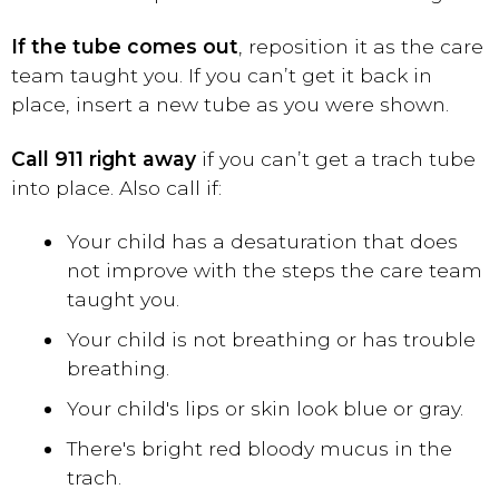
If the tube comes out
, reposition it as the care
team taught you. If you can’t get it back in
place, insert a new tube as you were shown.
Call 911 right away
if you can’t get a trach tube
into place. Also call if:
Your child has a desaturation that does
not improve with the steps the care team
taught you.
Your child is not breathing or has trouble
breathing.
Your child's lips or skin look blue or gray.
There's bright red bloody mucus in the
trach.