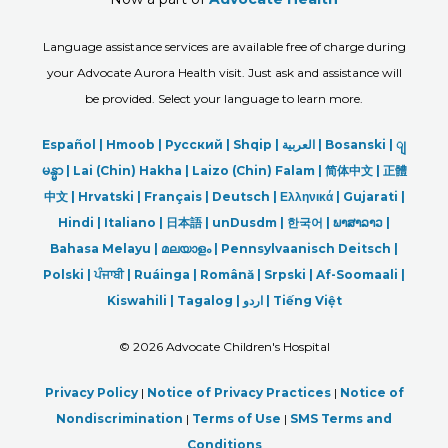
Language assistance services are available free of charge during
your Advocate Aurora Health visit. Just ask and assistance will
be provided. Select your language to learn more.
Español |
Hmoob
|
Русский
|
Shqip
|
العربیة
|
Bosanski
|
ျ
မန္မာ
|
Lai (Chin) Hakha |
Laizo (Chin) Falam |
简体中文 |
正體
中文 |
Hrvatski |
Français |
Deutsch
|
Ελληνικά |
Gujarati |
Hindi
|
Italiano
|
日本語
|
unDusdm
|
한국어
|
ພາສາລາວ
|
Bahasa Melayu |
മലയാളം
|
Pennsylvaanisch Deitsch |
Polski
|
ਪੰਜਾਬੀ
|
Ruáinga |
Română |
Srpski
|
Af-Soomaali |
Kiswahili |
Tagalog
|
اردو
|
Tiếng Việt
©
2026 Advocate Children's Hospital
Privacy Policy
|
Notice of Privacy Practices
|
Notice of
Nondiscrimination
|
Terms of Use
|
SMS Terms and
Conditions