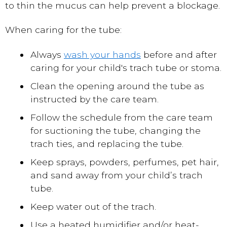
to thin the mucus can help prevent a blockage.
When caring for the tube:
Always
wash your hands
before and after
caring for your child's trach tube or stoma.
Clean the opening around the tube as
instructed by the care team.
Follow the schedule from the care team
for suctioning the tube, changing the
trach ties, and replacing the tube.
Keep sprays, powders, perfumes, pet hair,
and sand away from your child’s trach
tube.
Keep water out of the trach.
Use a heated humidifier and/or heat-