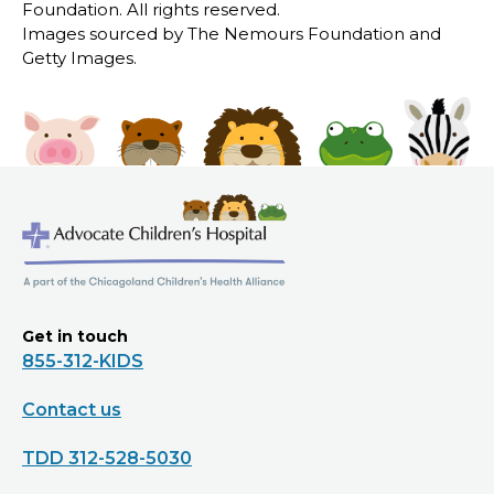
Foundation. All rights reserved.
Images sourced by The Nemours Foundation and
Getty Images.
Get in touch
855-312-KIDS
Contact us
TDD 312-528-5030