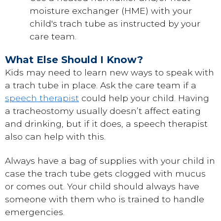
moisture exchanger (HME) with your
child's trach tube as instructed by your
care team.
What Else Should I Know?
Kids may need to learn new ways to speak with
a trach tube in place. Ask the care team if a
speech therapist
could help your child. Having
a tracheostomy usually doesn’t affect eating
and drinking, but if it does, a speech therapist
also can help with this.
Always have a bag of supplies with your child in
case the trach tube gets clogged with mucus
or comes out. Your child should always have
someone with them who is trained to handle
emergencies.