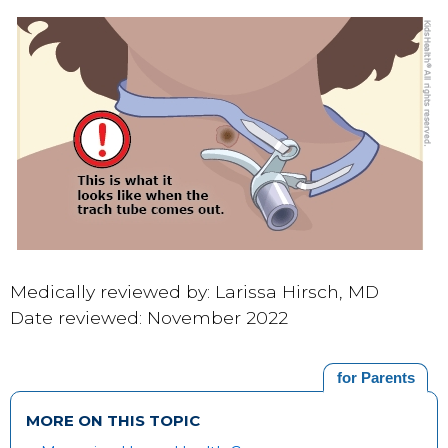
Medically reviewed by: Larissa Hirsch, MD
Date reviewed: November 2022
for Parents
MORE ON THIS TOPIC