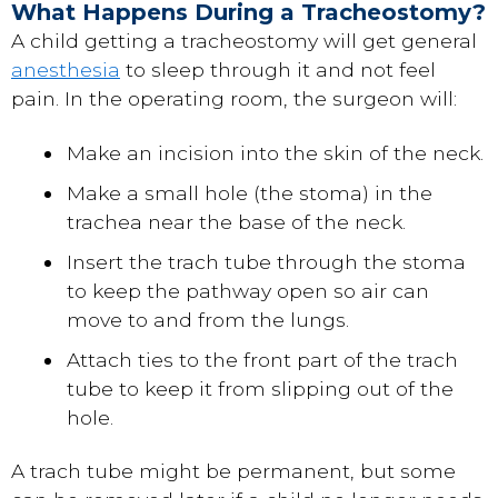
What Happens During a Tracheostomy?
A child getting a tracheostomy will get general
anesthesia
to sleep through it and not feel
pain. In the operating room, the surgeon will:
Make an incision into the skin of the neck.
Make a small hole (the stoma) in the
trachea near the base of the neck.
Insert the trach tube through the stoma
to keep the pathway open so air can
move to and from the lungs.
Attach ties to the front part of the trach
tube to keep it from slipping out of the
hole.
A trach tube might be permanent, but some