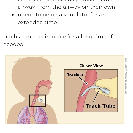
airway) from the airway on their own
needs to be on a ventilator for an
extended time
Trachs can stay in place for a long time, if
needed.