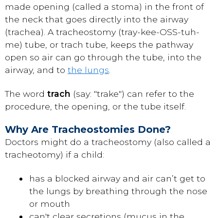
made opening (called a stoma) in the front of
the neck that goes directly into the airway
(trachea). A tracheostomy (tray-kee-OSS-tuh-
me) tube, or trach tube, keeps the pathway
open so air can go through the tube, into the
airway, and to
the lungs
.
The word
trach
(say: "trake") can refer to the
procedure, the opening, or the tube itself.
Why Are Tracheostomies Done?
Doctors might do a tracheostomy (also called a
tracheotomy) if a child:
has a blocked airway and air can’t get to
the lungs by breathing through the nose
or mouth
can't clear secretions (mucus in the