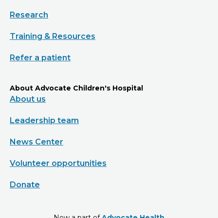
Research
Training & Resources
Refer a patient
About Advocate Children's Hospital
About us
Leadership team
News Center
Volunteer opportunities
Donate
Now a part of
Advocate Health