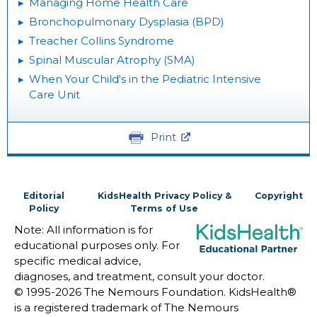
Managing Home Health Care
Bronchopulmonary Dysplasia (BPD)
Treacher Collins Syndrome
Spinal Muscular Atrophy (SMA)
When Your Child's in the Pediatric Intensive
Care Unit
Print
Editorial
KidsHealth Privacy Policy &
Copyright
Policy
Terms of Use
Note: All information is for
educational purposes only. For
specific medical advice,
diagnoses, and treatment, consult your doctor.
© 1995-
2026 The Nemours Foundation. KidsHealth®
is a registered trademark of The Nemours