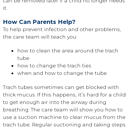
can be removed later if a child no longer needs
it.
How Can Parents Help?
To help prevent infection and other problems,
the care team will teach you:
how to clean the area around the trach
tube
how to change the trach ties
when and how to change the tube
Trach tubes sometimes can get blocked with
thick mucus. If this happens, it’s hard for a child
to get enough air into the airway during
breathing. The care team will show you how to
use a suction machine to clear mucus from the
trach tube. Regular suctioning and taking steps