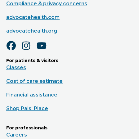
Compliance & privacy concerns
advocatehealth.com
advocatehealth.org
For patients & visitors
Classes
Cost of care estimate
Financial assistance
Shop Pals' Place
For professionals
Careers