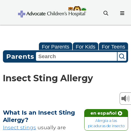
For Parents
For Kids
For Teens
Parents
Insect Sting Allergy
What Is an Insect Sting
en español
Allergy?
Alergia a las
picaduras de insecto
Insect stings
usually are