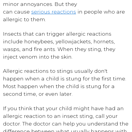
minor annoyances. But they
can cause
serious reactions
in people who are
allergic to them.
Insects that can trigger allergic reactions
include honeybees, yellowjackets, hornets,
wasps, and fire ants. When they sting, they
inject venom into the skin.
Allergic reactions to stings usually don't
happen when a child is stung for the first time.
Most happen when the child is stung for a
second time, or even later.
If you think that your child might have had an
allergic reaction to an insect sting, call your
doctor. The doctor can help you understand the
difference between what usually happens with