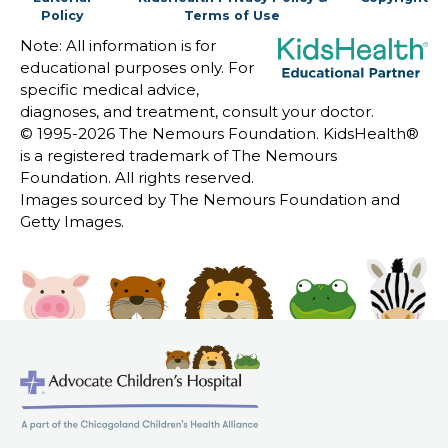
Policy
Terms of Use
Note: All information is for
educational purposes only. For
specific medical advice,
diagnoses, and treatment, consult your doctor.
© 1995-
2026 The Nemours Foundation. KidsHealth®
is a registered trademark of The Nemours
Foundation. All rights reserved.
Images sourced by The Nemours Foundation and
Getty Images.