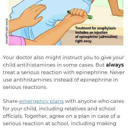
Your doctor also might instruct you to give your
child antihistamines in some cases. But
always
treat a serious reaction with epinephrine. Never
use antihistamines instead of epinephrine in
serious reactions.
Share
emergency plans
with anyone who cares
for your child, including relatives and school
officials. Together, agree on a plan in case of a
serious reaction at school, including making