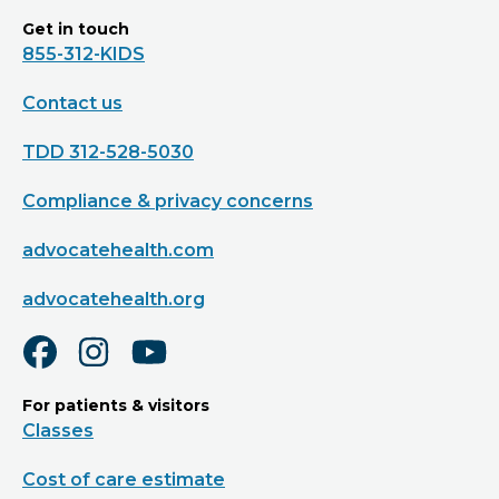
Get in touch
855-312-KIDS
Contact us
TDD 312-528-5030
Compliance & privacy concerns
advocatehealth.com
advocatehealth.org
For patients & visitors
Classes
Cost of care estimate