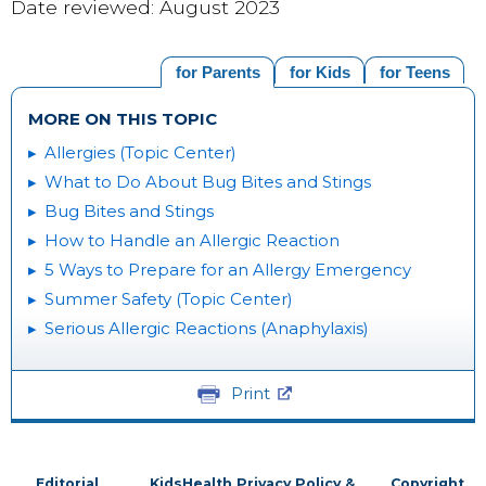
Date reviewed: August 2023
for Parents
for Kids
for Teens
MORE ON THIS TOPIC
Allergies (Topic Center)
What to Do About Bug Bites and Stings
Bug Bites and Stings
How to Handle an Allergic Reaction
5 Ways to Prepare for an Allergy Emergency
Summer Safety (Topic Center)
Serious Allergic Reactions (Anaphylaxis)
Print
Editorial
KidsHealth Privacy Policy &
Copyright