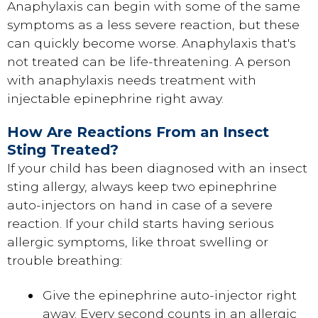
Anaphylaxis can begin with some of the same
symptoms as a less severe reaction, but these
can quickly become worse. Anaphylaxis that's
not treated can be life-threatening. A person
with anaphylaxis needs treatment with
injectable epinephrine right away.
How Are Reactions From an Insect
Sting Treated?
If your child has been diagnosed with an insect
sting allergy, always keep two epinephrine
auto-injectors on hand in case of a severe
reaction. If your child starts having serious
allergic symptoms, like throat swelling or
trouble breathing:
Give the epinephrine auto-injector right
away. Every second counts in an allergic