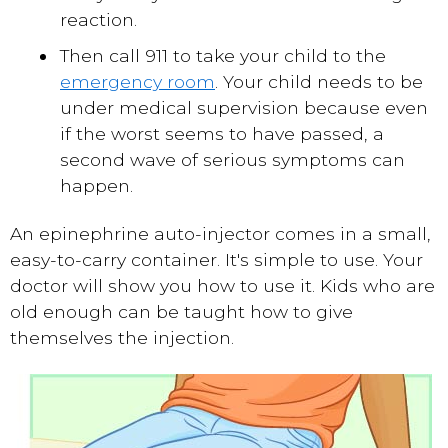
reaction.
Then call 911 to take your child to the
emergency room
. Your child needs to be
under medical supervision because even
if the worst seems to have passed, a
second wave of serious symptoms can
happen.
An epinephrine auto-injector comes in a small,
easy-to-carry container. It's simple to use. Your
doctor will show you how to use it. Kids who are
old enough can be taught how to give
themselves the injection.