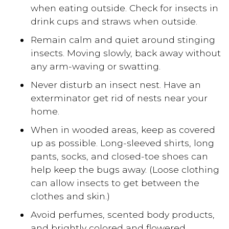
when eating outside. Check for insects in
drink cups and straws when outside.
Remain calm and quiet around stinging
insects. Moving slowly, back away without
any arm-waving or swatting.
Never disturb an insect nest. Have an
exterminator get rid of nests near your
home.
When in wooded areas, keep as covered
up as possible. Long-sleeved shirts, long
pants, socks, and closed-toe shoes can
help keep the bugs away. (Loose clothing
can allow insects to get between the
clothes and skin.)
Avoid perfumes, scented body products,
and brightly colored and flowered