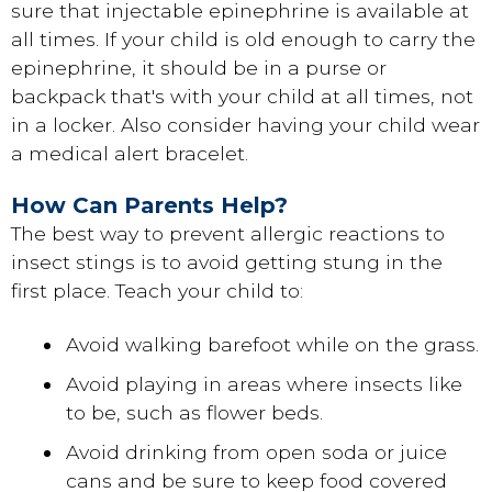
sure that injectable epinephrine is available at
all times. If your child is old enough to carry the
epinephrine, it should be in a purse or
backpack that's with your child at all times, not
in a locker. Also consider having your child wear
a medical alert bracelet.
How Can Parents Help?
The best way to prevent allergic reactions to
insect stings is to avoid getting stung in the
first place. Teach your child to:
Avoid walking barefoot while on the grass.
Avoid playing in areas where insects like
to be, such as flower beds.
Avoid drinking from open soda or juice
cans and be sure to keep food covered