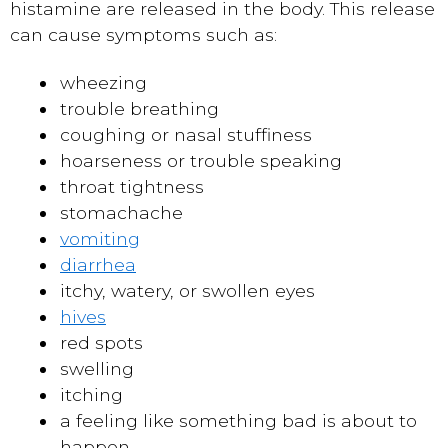
histamine are released in the body. This release
can cause symptoms such as:
wheezing
trouble breathing
coughing or nasal stuffiness
hoarseness or trouble speaking
throat tightness
stomachache
vomiting
diarrhea
itchy, watery, or swollen eyes
hives
red spots
swelling
itching
a feeling like something bad is about to
happen