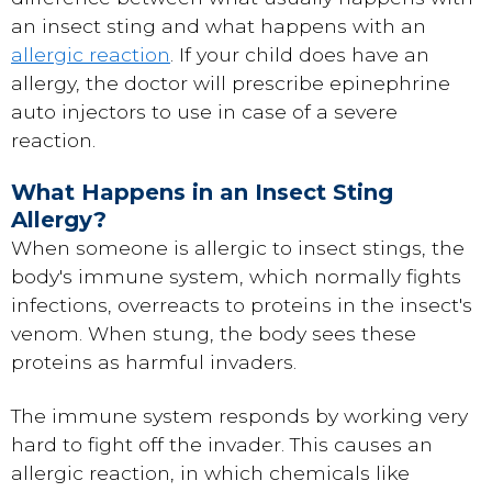
an insect sting and what happens with an
allergic reaction
. If your child does have an
allergy, the doctor will prescribe epinephrine
auto injectors to use in case of a severe
reaction.
What Happens in an Insect Sting
Allergy?
When someone is allergic to insect stings, the
body's immune system, which normally fights
infections, overreacts to proteins in the insect's
venom. When stung, the body sees these
proteins as harmful invaders.
The immune system responds by working very
hard to fight off the invader. This causes an
allergic reaction, in which chemicals like