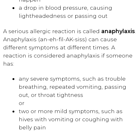
a drop in blood pressure, causing
lightheadedness or passing out
A serious allergic reaction is called
anaphylaxis
.
Anaphylaxis (an-eh-fil-AK-siss) can cause
different symptoms at different times. A
reaction is considered anaphylaxis if someone
has:
any severe symptoms, such as trouble
breathing, repeated vomiting, passing
out, or throat tightness
or
two or more mild symptoms, such as
hives with vomiting or coughing with
belly pain