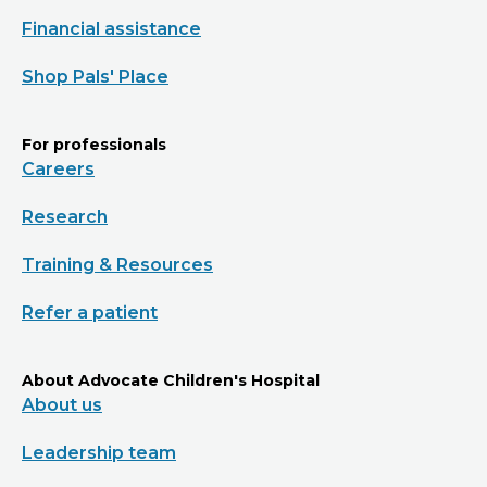
Financial assistance
Shop Pals' Place
For professionals
Careers
Research
Training & Resources
Refer a patient
About Advocate Children's Hospital
About us
Leadership team