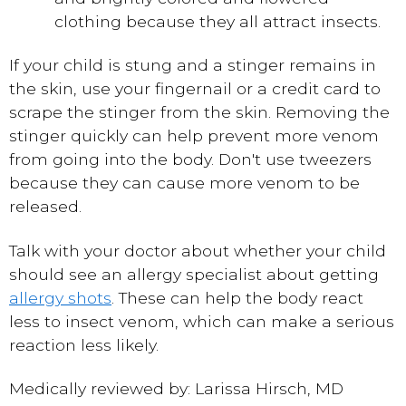
clothing because they all attract insects.
If your child is stung and a stinger remains in
the skin, use your fingernail or a credit card to
scrape the stinger from the skin. Removing the
stinger quickly can help prevent more venom
from going into the body. Don't use tweezers
because they can cause more venom to be
released.
Talk with your doctor about whether your child
should see an allergy specialist about getting
allergy shots
. These can help the body react
less to insect venom, which can make a serious
reaction less likely.
Medically reviewed by: Larissa Hirsch, MD