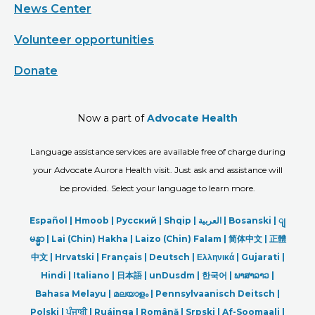
News Center
Volunteer opportunities
Donate
Now a part of
Advocate Health
Language assistance services are available free of charge during
your Advocate Aurora Health visit. Just ask and assistance will
be provided. Select your language to learn more.
Español |
Hmoob
|
Русский
|
Shqip
|
العربیة
|
Bosanski
|
ျ
မန္မာ
|
Lai (Chin) Hakha |
Laizo (Chin) Falam |
简体中文 |
正體
中文 |
Hrvatski |
Français |
Deutsch
|
Ελληνικά |
Gujarati |
Hindi
|
Italiano
|
日本語
|
unDusdm
|
한국어
|
ພາສາລາວ
|
Bahasa Melayu |
മലയാളം
|
Pennsylvaanisch Deitsch |
Polski
|
ਪੰਜਾਬੀ
|
Ruáinga |
Română |
Srpski
|
Af-Soomaali |