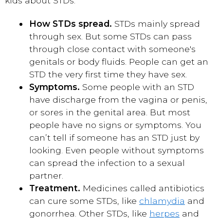
kids about STDs:
How STDs spread.
STDs mainly spread
through sex. But some STDs can pass
through close contact with someone's
genitals or body fluids. People can get an
STD the very first time they have sex.
Symptoms.
Some people with an STD
have discharge from the vagina or penis,
or sores in the genital area. But most
people have no signs or symptoms. You
can’t tell if someone has an STD just by
looking. Even people without symptoms
can spread the infection to a sexual
partner.
Treatment.
Medicines called antibiotics
can cure some STDs, like
chlamydia
and
gonorrhea. Other STDs, like
herpes
and