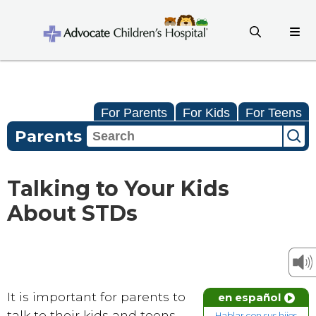
For Parents
For Kids
For Teens
Parents
Talking to Your Kids
About STDs
It is important for parents to
en español
talk to their kids and teens
Hablar con sus hijos