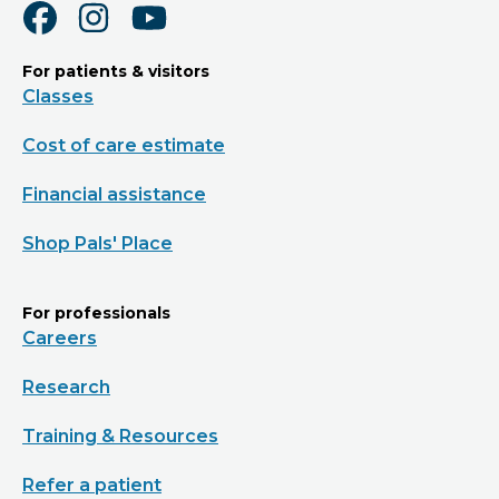
For patients & visitors
Classes
Cost of care estimate
Financial assistance
Shop Pals' Place
For professionals
Careers
Research
Training & Resources
Refer a patient