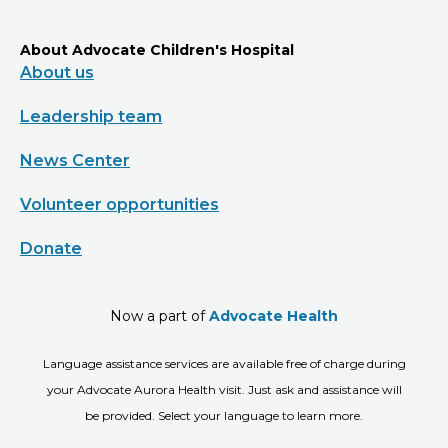
About Advocate Children's Hospital
About us
Leadership team
News Center
Volunteer opportunities
Donate
Now a part of
Advocate Health
Language assistance services are available free of charge during
your Advocate Aurora Health visit. Just ask and assistance will
be provided. Select your language to learn more.