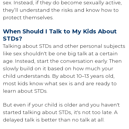
sex. Instead, if they do become sexually active,
they’ll understand the risks and know how to
protect themselves.
When Should I Talk to My Kids About
STDs?
Talking about STDs and other personal subjects
like sex shouldn't be one big talk at a certain
age. Instead, start the conversation early. Then
slowly build on it based on how much your
child understands. By about 10–13 years old,
most kids know what sex is and are ready to
learn about STDs.
But even if your child is older and you haven't
started talking about STDs, it's not too late. A
delayed talk is better than no talk at all.