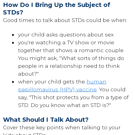
How Do I Bring Up the Subject of
STDs?
Good times to talk about STDs could be when:
your child asks questions about sex
you're watching a TV show or movie
together that shows a romantic couple.
You might ask, "What sorts of things do
people in a relationship need to think
about?"
when your child gets the
human
papillomavirus (HPV) vaccine
. You could
say, "This shot protects you from a type of
STD. Do you know what an STD is?"
What Should I Talk About?
Cover these key points when talking to your