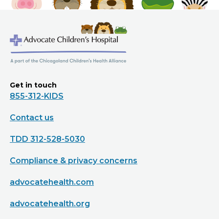
Get in touch
855-312-KIDS
Contact us
TDD 312-528-5030
Compliance & privacy concerns
advocatehealth.com
advocatehealth.org