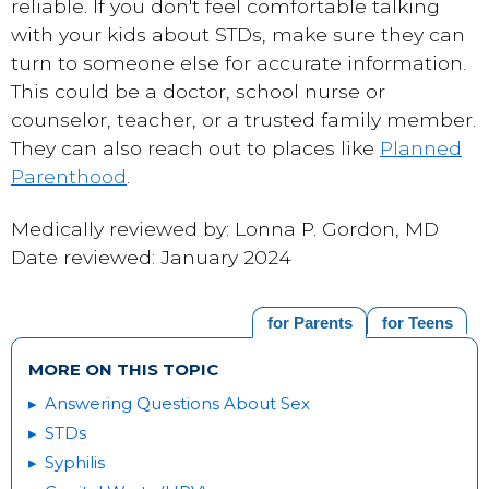
reliable. If you don't feel comfortable talking
with your kids about STDs, make sure they can
turn to someone else for accurate information.
This could be a doctor, school nurse or
counselor, teacher, or a trusted family member.
They can also reach out to places like
Planned
Parenthood
.
Medically reviewed by: Lonna P. Gordon, MD
Date reviewed: January 2024
for Parents
for Teens
MORE ON THIS TOPIC
Answering Questions About Sex
STDs
Syphilis