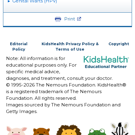
Genital Warts (HPV)
Print
Editorial
KidsHealth Privacy Policy &
Copyright
Policy
Terms of Use
Note: All information is for
educational purposes only. For
specific medical advice,
diagnoses, and treatment, consult your doctor.
© 1995-
2026 The Nemours Foundation. KidsHealth®
is a registered trademark of The Nemours
Foundation. All rights reserved.
Images sourced by The Nemours Foundation and
Getty Images.