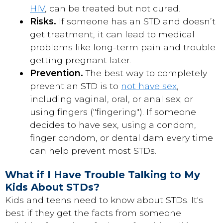
HIV
, can be treated but not cured.
Risks.
If someone has an STD and doesn’t
get treatment, it can lead to medical
problems like long-term pain and trouble
getting pregnant later.
Prevention.
The best way to completely
prevent an STD is to
not have sex
,
including vaginal, oral, or anal sex; or
using fingers ("fingering"). If someone
decides to have sex, using a condom,
finger condom, or dental dam every time
can help prevent most STDs.
What if I Have Trouble Talking to My
Kids About STDs?
Kids and teens need to know about STDs. It's
best if they get the facts from someone