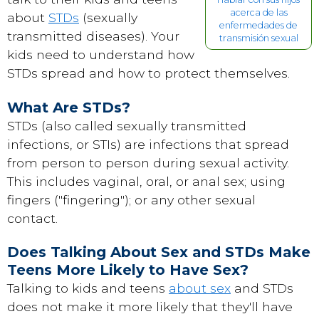
acerca de las
about
STDs
(sexually
enfermedades de
transmitted diseases). Your
transmisión sexual
kids need to understand how
STDs spread and how to protect themselves.
What Are STDs?
STDs (also called sexually transmitted
infections, or STIs) are infections that spread
from person to person during sexual activity.
This includes vaginal, oral, or anal sex; using
fingers ("fingering"); or any other sexual
contact.
Does Talking About Sex and STDs Make
Teens More Likely to Have Sex?
Talking to kids and teens
about sex
and STDs
does not make it more likely that they'll have