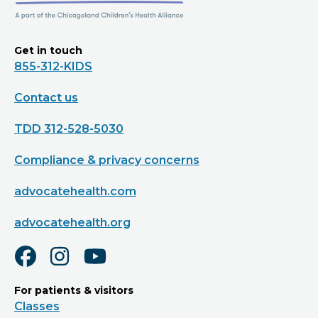
Get in touch
855-312-KIDS
Contact us
TDD 312-528-5030
Compliance & privacy concerns
advocatehealth.com
advocatehealth.org
For patients & visitors
Classes