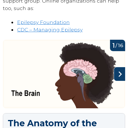
support group. Online organizations can help
too, such as:
Epilepsy Foundation
CDC – Managing Epilepsy
1
/
16
The Anatomy of the