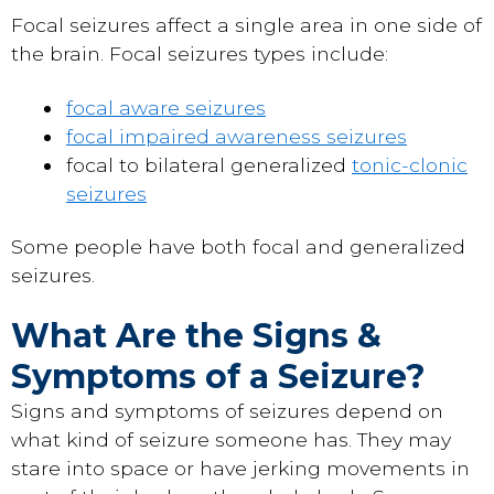
Focal seizures affect a single area in one side of
the brain. Focal seizures types include:
focal aware seizures
focal impaired awareness seizures
focal to bilateral generalized
tonic-clonic
seizures
Some people have both focal and generalized
seizures.
What Are the Signs &
Symptoms of a Seizure?
Signs and symptoms of seizures depend on
what kind of seizure someone has. They may
stare into space or have jerking movements in