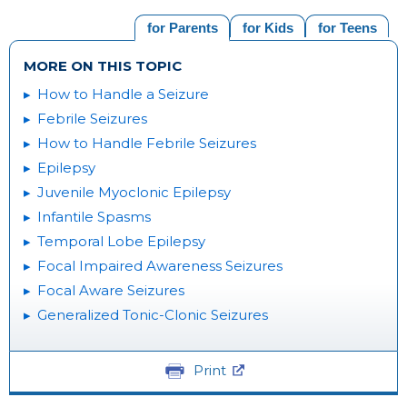
for Parents
for Kids
for Teens
MORE ON THIS TOPIC
How to Handle a Seizure
Febrile Seizures
How to Handle Febrile Seizures
Epilepsy
Juvenile Myoclonic Epilepsy
Infantile Spasms
Temporal Lobe Epilepsy
Focal Impaired Awareness Seizures
Focal Aware Seizures
Generalized Tonic-Clonic Seizures
Print