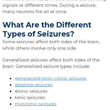
signals at different times. During a seizure,
many neurons fire all at once.
What Are the Different
Types of Seizures?
Some seizures affect both sides of the brain,
while others involve only one side.
Generalized seizures affect both sides of the
brain. Generalized seizure types include:
generalized tonic-clonic seizures
absence seizures
atonic seizures
tonic seizures
myoclonic seizures