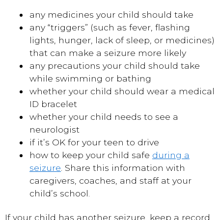
any medicines your child should take
any “triggers” (such as fever, flashing
lights, hunger, lack of sleep, or medicines)
that can make a seizure more likely
any precautions your child should take
while swimming or bathing
whether your child should wear a medical
ID bracelet
whether your child needs to see a
neurologist
if it’s OK for your teen to drive
how to keep your child safe
during a
seizure
. Share this information with
caregivers, coaches, and staff at your
child’s school.
If your child has another seizure, keep a record