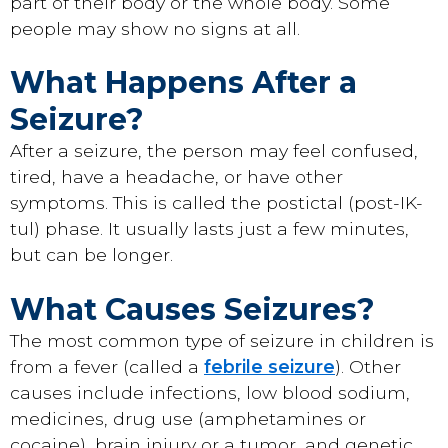
part of their body or the whole body. Some
people may show no signs at all.
What Happens After a
Seizure?
After a seizure, the person may feel confused,
tired, have a headache, or have other
symptoms. This is called the postictal (post-IK-
tul) phase. It usually lasts just a few minutes,
but can be longer.
What Causes Seizures?
The most common type of seizure in children is
from a fever (called a
febrile seizure
). Other
causes include infections, low blood sodium,
medicines, drug use (amphetamines or
cocaine), brain injury or a tumor, and genetic