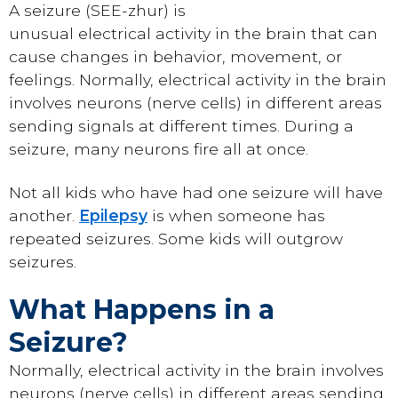
A seizure (SEE-zhur) is
unusual electrical activity in the brain that can
cause changes in behavior, movement, or
feelings. Normally, electrical activity in the brain
involves neurons (nerve cells) in different areas
sending signals at different times. During a
seizure, many neurons fire all at once.
Not all kids who have had one seizure will have
another.
Epilepsy
is when someone has
repeated seizures. Some kids will outgrow
seizures.
What Happens in a
Seizure?
Normally, electrical activity in the brain involves
neurons (nerve cells) in different areas sending