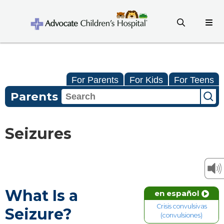
For Parents
For Kids
For Teens
Parents
Seizures
What Is a
en español
Crisis convulsivas
Seizure?
(convulsiones)