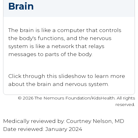
Brain
The brain is like a computer that controls
the body's functions, and the nervous
system is like a network that relays
messages to parts of the body.
Click through this slideshow to learn more
about the brain and nervous system.
© 2026 The Nemours Foundation/KidsHealth. All rights
reserved.
Medically reviewed by: Courtney Nelson, MD
Date reviewed: January 2024