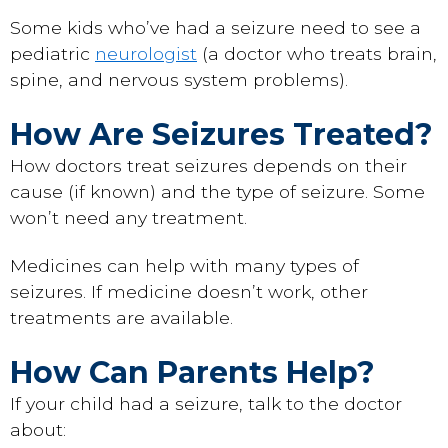
Some kids who’ve had a seizure need to see a
pediatric
neurologist
(a doctor who treats brain,
spine, and nervous system problems).
How Are Seizures Treated?
How doctors treat seizures depends on their
cause (if known) and the type of seizure. Some
won’t need any treatment.
Medicines can help with many types of
seizures. If medicine doesn’t work, other
treatments are available.
How Can Parents Help?
If your child had a seizure, talk to the doctor
about: