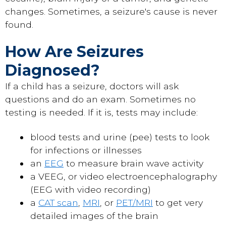
changes. Sometimes, a seizure's cause is never
found.
How Are Seizures
Diagnosed?
If a child has a seizure, doctors will ask
questions and do an exam. Sometimes no
testing is needed. If it is, tests may include:
blood tests and urine (pee) tests to look
for infections or illnesses
an
EEG
to measure brain wave activity
a VEEG, or video electroencephalography
(EEG with video recording)
a
CAT scan
,
MRI
, or
PET/MRI
to get very
detailed images of the brain