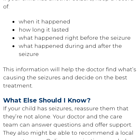
of:
when it happened
how long it lasted
what happened right before the seizure
what happened during and after the
seizure
This information will help the doctor find what’s
causing the seizures and decide on the best
treatment.
What Else Should I Know?
If your child has seizures, reassure them that
they’re not alone. Your doctor and the care
team can answer questions and offer support.
They also might be able to recommend a local