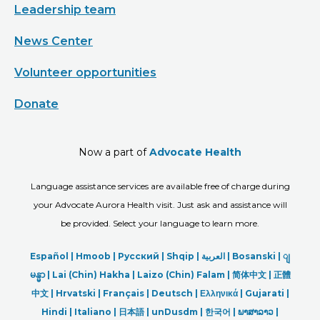
Leadership team
News Center
Volunteer opportunities
Donate
Now a part of
Advocate Health
Language assistance services are available free of charge during
your Advocate Aurora Health visit. Just ask and assistance will
be provided. Select your language to learn more.
Español |
Hmoob
|
Русский
|
Shqip
|
العربیة
|
Bosanski
|
ျ
မန္မာ
|
Lai (Chin) Hakha |
Laizo (Chin) Falam |
简体中文 |
正體
中文 |
Hrvatski |
Français |
Deutsch
|
Ελληνικά |
Gujarati |
Hindi
|
Italiano
|
日本語
|
unDusdm
|
한국어
|
ພາສາລາວ
|