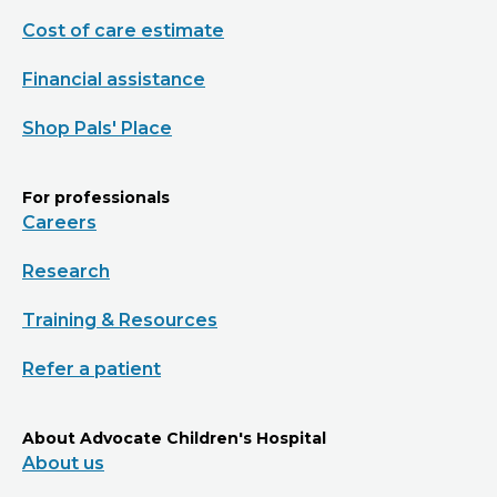
Cost of care estimate
Financial assistance
Shop Pals' Place
For professionals
Careers
Research
Training & Resources
Refer a patient
About Advocate Children's Hospital
About us