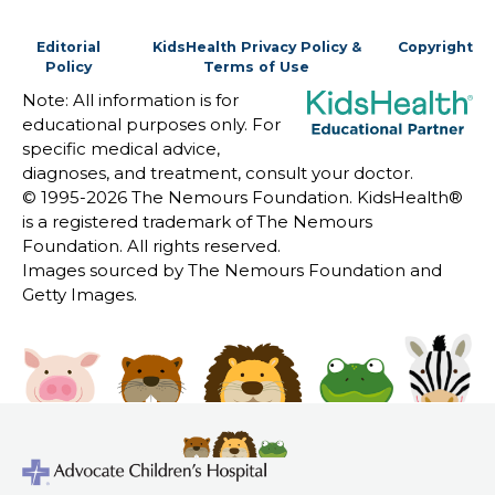
Editorial
KidsHealth Privacy Policy &
Copyright
Policy
Terms of Use
Note: All information is for
educational purposes only. For
specific medical advice,
diagnoses, and treatment, consult your doctor.
© 1995-
2026 The Nemours Foundation. KidsHealth®
is a registered trademark of The Nemours
Foundation. All rights reserved.
Images sourced by The Nemours Foundation and
Getty Images.