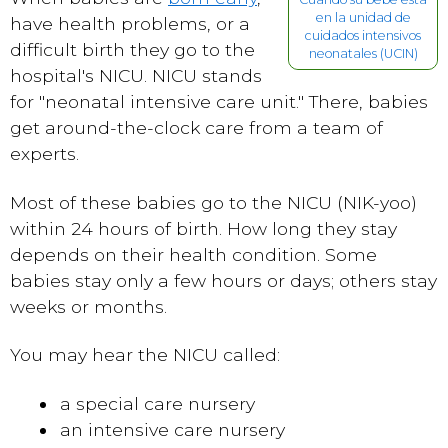
en la unidad de
have health problems, or a
cuidados intensivos
difficult birth they go to the
neonatales (UCIN)
hospital's NICU. NICU stands
for "neonatal intensive care unit." There, babies
get around-the-clock care from a team of
experts.
Most of these babies go to the NICU (NIK-yoo)
within 24 hours of birth. How long they stay
depends on their health condition. Some
babies stay only a few hours or days; others stay
weeks or months.
You may hear the NICU called:
a special care nursery
an intensive care nursery