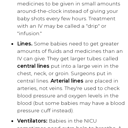
medicines to be given in small amounts
around-the-clock instead of giving your
baby shots every few hours. Treatment
with an IV may be called a "drip" or
"infusion."
Lines.
Some babies need to get greater
amounts of fluids and medicines than an
IV can give. They get larger tubes called
central lines
put into a large vein in the
chest, neck, or groin. Surgeons put in
central lines.
Arterial lines
are placed in
arteries, not veins. They're used to check
blood pressure and oxygen levels in the
blood (but some babies may have a blood
pressure cuff instead).
Ventilators:
Babies in the NICU