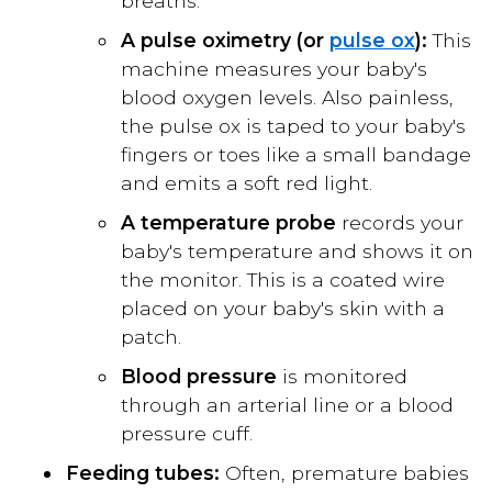
breaths.
A pulse oximetry (or
pulse ox
):
This
machine measures your baby's
blood oxygen levels. Also painless,
the pulse ox is taped to your baby's
fingers or toes like a small bandage
and emits a soft red light.
A temperature probe
records your
baby's temperature and shows it on
the monitor. This is a coated wire
placed on your baby's skin with a
patch.
Blood pressure
is monitored
through an arterial line or a blood
pressure cuff.
Feeding tubes:
Often, premature babies