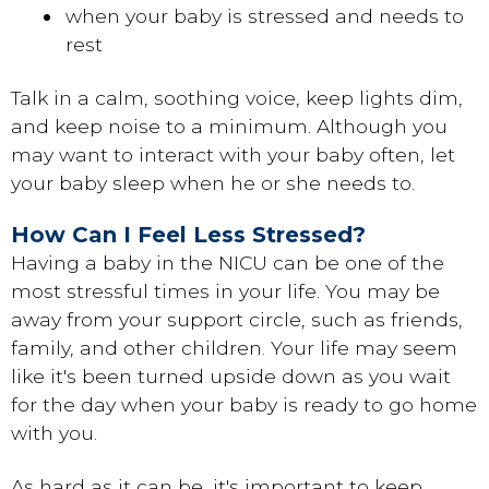
when your baby is stressed and needs to
rest
Talk in a calm, soothing voice, keep lights dim,
and keep noise to a minimum. Although you
may want to interact with your baby often, let
your baby sleep when he or she needs to.
How Can I Feel Less Stressed?
Having a baby in the NICU can be one of the
most stressful times in your life. You may be
away from your support circle, such as friends,
family, and other children. Your life may seem
like it's been turned upside down as you wait
for the day when your baby is ready to go home
with you.
As hard as it can be, it's important to keep