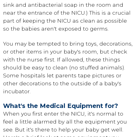
sink and antibacterial soap in the room and
near the entrance of the NICU.) This is a crucial
part of keeping the NICU as clean as possible
so the babies aren't exposed to germs.
You may be tempted to bring toys, decorations,
or other items in your baby's room, but check
with the nurse first. If allowed, these things
should be easy to clean (no stuffed animals).
Some hospitals let parents tape pictures or
other decorations to the outside of a baby's
incubator.
What's the Medical Equipment for?
When you first enter the NICU, it's normal to
feel a little alarmed by all the equipment you
see. But it's there to help your baby get well.