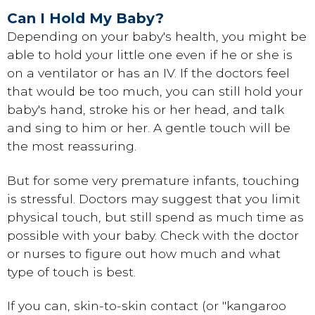
Can I Hold My Baby?
Depending on your baby's health, you might be
able to hold your little one even if he or she is
on a ventilator or has an IV. If the doctors feel
that would be too much, you can still hold your
baby's hand, stroke his or her head, and talk
and sing to him or her. A gentle touch will be
the most reassuring.
But for some very premature infants, touching
is stressful. Doctors may suggest that you limit
physical touch, but still spend as much time as
possible with your baby. Check with the doctor
or nurses to figure out how much and what
type of touch is best.
If you can, skin-to-skin contact (or "kangaroo