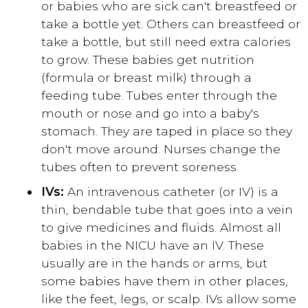
or babies who are sick can't breastfeed or
take a bottle yet. Others can breastfeed or
take a bottle, but still need extra calories
to grow. These babies get nutrition
(formula or breast milk) through a
feeding tube. Tubes enter through the
mouth or nose and go into a baby's
stomach. They are taped in place so they
don't move around. Nurses change the
tubes often to prevent soreness.
IVs:
An intravenous catheter (or IV) is a
thin, bendable tube that goes into a vein
to give medicines and fluids. Almost all
babies in the NICU have an IV. These
usually are in the hands or arms, but
some babies have them in other places,
like the feet, legs, or scalp. IVs allow some