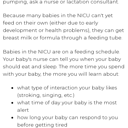
pumping, ask a nurse or lactation consultant.
Because many babies in the NICU can't yet
feed on their own (either due to early
development or health problems), they can get
breast milk or formula through a feeding tube.
Babies in the NICU are on a feeding schedule.
Your baby's nurse can tell you when your baby
should eat and sleep. The more time you spend
with your baby, the more you will learn about:
what type of interaction your baby likes
(stroking, singing, etc.)
what time of day your baby is the most
alert
how long your baby can respond to you
before getting tired