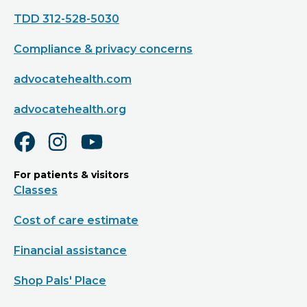
TDD 312-528-5030
Compliance & privacy concerns
advocatehealth.com
advocatehealth.org
For patients & visitors
Classes
Cost of care estimate
Financial assistance
Shop Pals' Place