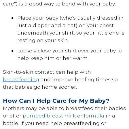
care") is a good way to bond with your baby:
Place your baby (who's usually dressed in
just a diaper and a hat) on your chest
underneath your shirt, so your little one is
resting on your skin.
Loosely close your shirt over your baby to
help keep him or her warm.
Skin-to-skin contact can help with
breastfeeding
and improve healing times so
that babies go home sooner.
How Can I Help Care for My Baby?
Mothers may be able to breastfeed their babies
or offer
pumped breast milk
or
formula
in a
bottle. If you need help breastfeeding or