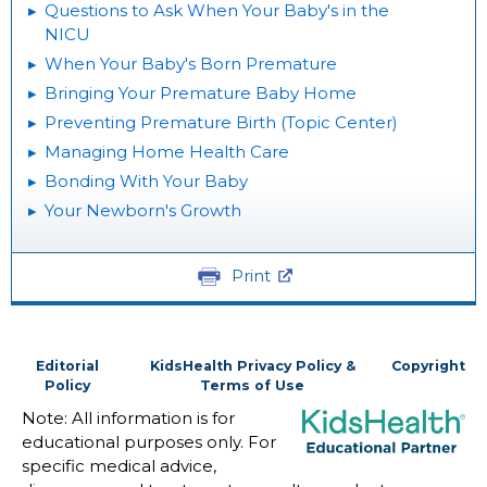
Questions to Ask When Your Baby's in the
NICU
When Your Baby's Born Premature
Bringing Your Premature Baby Home
Preventing Premature Birth (Topic Center)
Managing Home Health Care
Bonding With Your Baby
Your Newborn's Growth
Print
Editorial
KidsHealth Privacy Policy &
Copyright
Policy
Terms of Use
Note: All information is for
educational purposes only. For
specific medical advice,