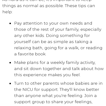
things as normal as possible. These tips can
help:
Pay attention to your own needs and
those of the rest of your family, especially
any other kids. Doing something for
yourself can be as simple as taking a
relaxing bath, going for a walk, or reading
a favorite book.
Make plans for a weekly family activity,
and sit down together and talk about how
this experience makes you feel.
Turn to other parents whose babies are in
the NICU for support. They'll know better
than anyone what you're feeling. Join a
support group to share your feelings,