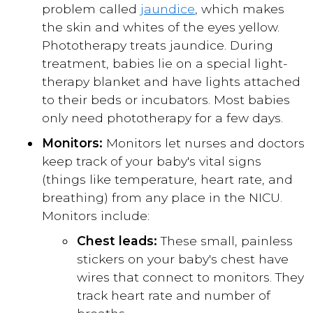
problem called
jaundice
, which makes
the skin and whites of the eyes yellow.
Phototherapy treats jaundice. During
treatment, babies lie on a special light-
therapy blanket and have lights attached
to their beds or incubators. Most babies
only need phototherapy for a few days.
Monitors:
Monitors let nurses and doctors
keep track of your baby's vital signs
(things like temperature, heart rate, and
breathing) from any place in the NICU.
Monitors include:
Chest leads:
These small, painless
stickers on your baby's chest have
wires that connect to monitors. They
track heart rate and number of