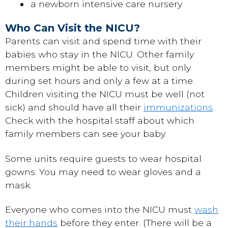
a newborn intensive care nursery
Who Can Visit the NICU?
Parents can visit and spend time with their
babies who stay in the NICU. Other family
members might be able to visit, but only
during set hours and only a few at a time.
Children visiting the NICU must be well (not
sick) and should have all their
immunizations
.
Check with the hospital staff about which
family members can see your baby.
Some units require guests to wear hospital
gowns. You may need to wear gloves and a
mask.
Everyone who comes into the NICU must
wash
their hands
before they enter. (There will be a