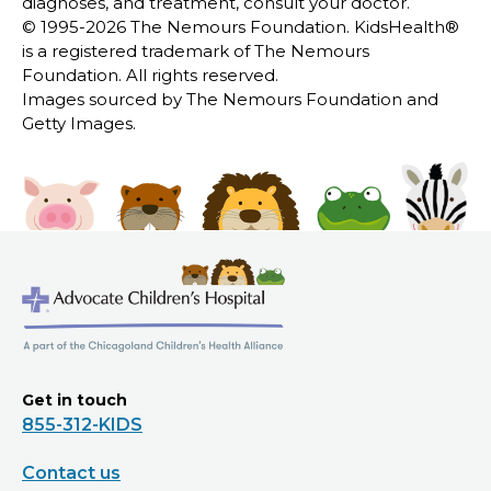
diagnoses, and treatment, consult your doctor.
© 1995-
2026 The Nemours Foundation. KidsHealth®
is a registered trademark of The Nemours
Foundation. All rights reserved.
Images sourced by The Nemours Foundation and
Getty Images.
Get in touch
855-312-KIDS
Contact us