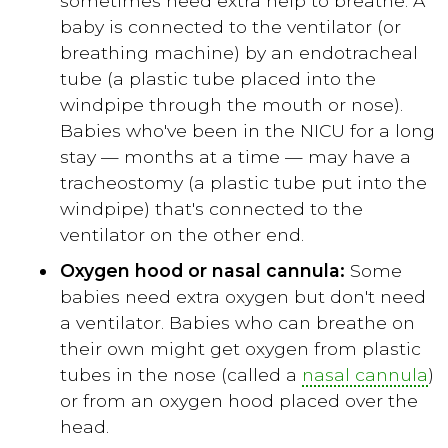
sometimes need extra help to breathe. A
baby is connected to the ventilator (or
breathing machine) by an endotracheal
tube (a plastic tube placed into the
windpipe through the mouth or nose).
Babies who've been in the NICU for a long
stay — months at a time — may have a
tracheostomy (a plastic tube put into the
windpipe) that's connected to the
ventilator on the other end.
Oxygen hood or nasal cannula:
Some
babies need extra oxygen but don't need
a ventilator. Babies who can breathe on
their own might get oxygen from plastic
tubes in the nose (called a
nasal cannula
)
or from an oxygen hood placed over the
head.