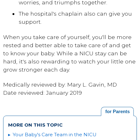
worries, and triumphs together.
The hospital's chaplain also can give you
support.
When you
take care of yourself
, you'll be more
rested and better able to take care of and get
to know your baby. While a NICU stay can be
hard, it's also rewarding to watch your little one
grow stronger each day.
Medically reviewed by: Mary L. Gavin, MD
Date reviewed: January 2019
for Parents
MORE ON THIS TOPIC
Your Baby's Care Team in the NICU