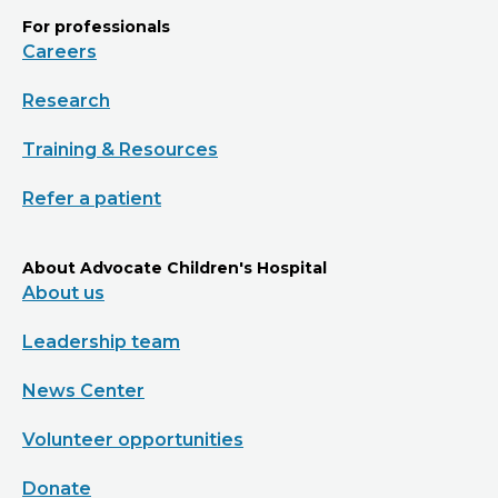
For professionals
Careers
Research
Training & Resources
Refer a patient
About Advocate Children's Hospital
About us
Leadership team
News Center
Volunteer opportunities
Donate