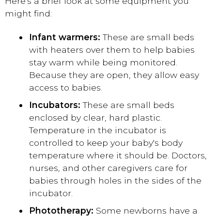
Here's a brief look at some equipment you
might find:
Infant warmers:
These are small beds
with heaters over them to help babies
stay warm while being monitored.
Because they are open, they allow easy
access to babies.
Incubators:
These are small beds
enclosed by clear, hard plastic.
Temperature in the incubator is
controlled to keep your baby's body
temperature where it should be. Doctors,
nurses, and other caregivers care for
babies through holes in the sides of the
incubator.
Phototherapy:
Some newborns have a