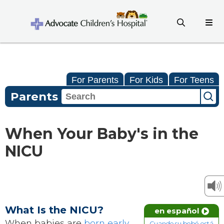
For Parents
For Kids
For Teens
Parents
When Your Baby's in the
NICU
What Is the NICU?
en español
When babies are
born early
,
Cuando su bebé está