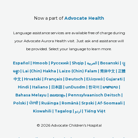
Now a part of
Advocate Health
Language assistance services are available free of charge during
your Advocate Aurora Health visit. Just ask and assistance will
be provided. Select your language to learn more.
Español |
Hmoob
|
Русский
|
Shqip
|
العربیة
|
Bosanski
|
ျ
မန္မာ
|
Lai (Chin) Hakha |
Laizo (Chin) Falam |
简体中文 |
正體
中文 |
Hrvatski |
Français |
Deutsch
|
Ελληνικά |
Gujarati |
Hindi
|
Italiano
|
日本語
|
unDusdm
|
한국어
|
ພາສາລາວ
|
Bahasa Melayu |
മലയാളം
|
Pennsylvaanisch Deitsch |
Polski
|
ਪੰਜਾਬੀ
|
Ruáinga |
Română |
Srpski
|
Af-Soomaali |
Kiswahili |
Tagalog
|
اردو
|
Tiếng Việt
©
2026 Advocate Children's Hospital