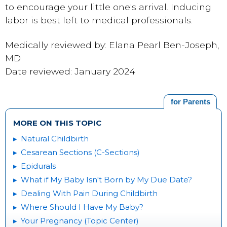
to encourage your little one's arrival. Inducing
labor is best left to medical professionals.
Medically reviewed by: Elana Pearl Ben-Joseph,
MD
Date reviewed: January 2024
for Parents
MORE ON THIS TOPIC
Natural Childbirth
Cesarean Sections (C-Sections)
Epidurals
What if My Baby Isn't Born by My Due Date?
Dealing With Pain During Childbirth
Where Should I Have My Baby?
Your Pregnancy (Topic Center)