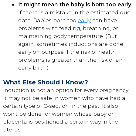
It might mean the baby is born too early
if there is a mistake in the estimated due
date. Babies born too
early
can have
problems with feeding, breathing, or
maintaining body temperature. (But
again, sometimes inductions are done
early on purpose if the risk of health
problems is greater than the risk of an
early birth.)
What Else Should I Know?
Induction is not an option for every pregnancy.
It may not be safe in women who have had a
certain type of C-section in the past. It also
won't be done for women whose baby or
placenta is positioned a certain way in the
uterus.