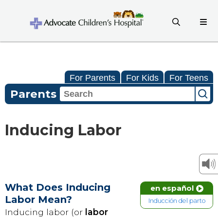
For Parents
For Kids
For Teens
Parents
Inducing Labor
What Does Inducing
en español
Labor Mean?
Inducción del parto
Inducing labor (or
labor