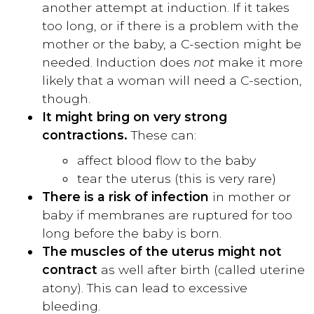
another attempt at induction. If it takes
too long, or if there is a problem with the
mother or the baby, a C-section might be
needed. Induction does
not
make it more
likely that a woman will need a C-section,
though.
It might bring on very strong
contractions.
These can:
affect blood flow to the baby
tear the uterus (this is very rare)
There is a risk of infection
in mother or
baby if membranes are ruptured for too
long before the baby is born.
The muscles of the uterus might not
contract
as well after birth (called uterine
atony). This can lead to excessive
bleeding.