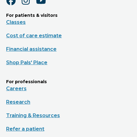
For patients & visitors
Classes
Cost of care estimate
Financial assistance
Shop Pals' Place
For professionals
Careers
Research
Training & Resources
Refer a patient