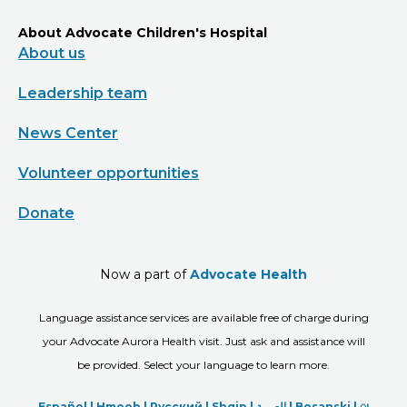
About Advocate Children's Hospital
About us
Leadership team
News Center
Volunteer opportunities
Donate
Now a part of
Advocate Health
Language assistance services are available free of charge during
your Advocate Aurora Health visit. Just ask and assistance will
be provided. Select your language to learn more.
Español |
Hmoob
|
Русский
|
Shqip
|
العربیة
|
Bosanski
|
ျ