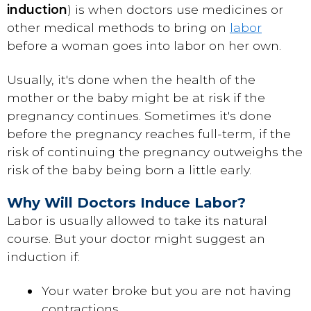
induction
) is when doctors use medicines or
other medical methods to bring on
labor
before a woman goes into labor on her own.
Usually, it's done when the health of the
mother or the baby might be at risk if the
pregnancy continues. Sometimes it's done
before the pregnancy reaches full-term, if the
risk of continuing the pregnancy outweighs the
risk of the baby being born a little early.
Why Will Doctors Induce Labor?
Labor is usually allowed to take its natural
course. But your doctor might suggest an
induction if:
Your water broke but you are not having
contractions.