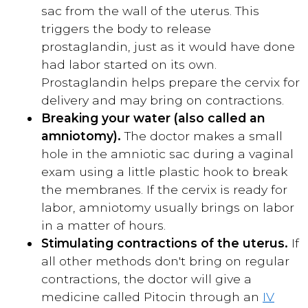
sac from the wall of the uterus. This
triggers the body to release
prostaglandin, just as it would have done
had labor started on its own.
Prostaglandin helps prepare the cervix for
delivery and may bring on contractions.
Breaking your water (also called an
amniotomy).
The doctor makes a small
hole in the amniotic sac during a vaginal
exam using a little plastic hook to break
the membranes. If the cervix is ready for
labor, amniotomy usually brings on labor
in a matter of hours.
Stimulating contractions of the uterus.
If
all other methods don't bring on regular
contractions, the doctor will give a
medicine called Pitocin through an
IV