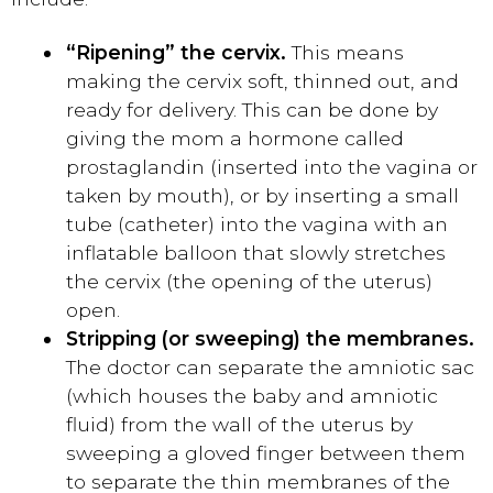
“Ripening” the cervix.
This means
making the cervix soft, thinned out, and
ready for delivery. This can be done by
giving the mom a hormone called
prostaglandin (inserted into the vagina or
taken by mouth), or by inserting a small
tube (catheter) into the vagina with an
inflatable balloon that slowly stretches
the cervix (the opening of the uterus)
open.
Stripping (or sweeping) the membranes.
The doctor can separate the amniotic sac
(which houses the baby and amniotic
fluid) from the wall of the uterus by
sweeping a gloved finger between them
to separate the thin membranes of the