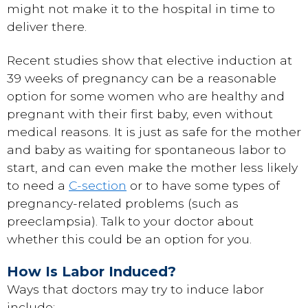
might not make it to the hospital in time to
deliver there.
Recent studies show that elective induction at
39 weeks of pregnancy can be a reasonable
option for some women who are healthy and
pregnant with their first baby, even without
medical reasons. It is just as safe for the mother
and baby as waiting for spontaneous labor to
start, and can even make the mother less likely
to need a
C-section
or to have some types of
pregnancy-related problems (such as
preeclampsia). Talk to your doctor about
whether this could be an option for you.
How Is Labor Induced?
Ways that doctors may try to induce labor
include: