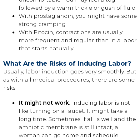
followed by a warm trickle or gush of fluid.
With prostaglandin, you might have some
strong cramping.
With Pitocin, contractions are usually
more frequent and regular than in a labor
that starts naturally.
What Are the Risks of Inducing Labor?
Usually, labor induction goes very smoothly. But
as with all medical procedures, there are some
risks:
It might not work.
Inducing labor is not
like turning on a faucet. It might take a
long time. Sometimes if all is well and the
amniotic membrane is still intact, a
woman can go home and schedule