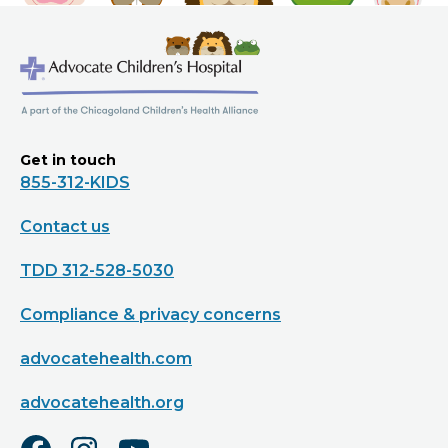
Get in touch
855-312-KIDS
Contact us
TDD 312-528-5030
Compliance & privacy concerns
advocatehealth.com
advocatehealth.org