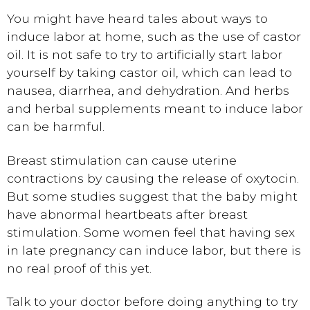
You might have heard tales about ways to
induce labor at home, such as the use of castor
oil. It is not safe to try to artificially start labor
yourself by taking castor oil, which can lead to
nausea, diarrhea, and dehydration. And herbs
and herbal supplements meant to induce labor
can be harmful.
Breast stimulation can cause uterine
contractions by causing the release of oxytocin.
But some studies suggest that the baby might
have abnormal heartbeats after breast
stimulation. Some women feel that having sex
in late pregnancy can induce labor, but there is
no real proof of this yet.
Talk to your doctor before doing anything to try