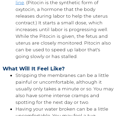
line
. (Pitocin is the synthetic form of
oxytocin, a hormone that the body
releases during labor to help the uterus
contract.) It starts a small dose, which
increases until labor is progressing well.
While the Pitocin is given, the fetus and
uterus are closely monitored. Pitocin also
can be used to speed up labor that's
going slowly or has stalled.
What Will It Feel Like?
Stripping the membranes can be a little
painful or uncomfortable, although it
usually only takes a minute or so. You may
also have some intense cramps and
spotting for the next day or two.
Having your water broken can be a little
uncomfortable. You may feel a tug