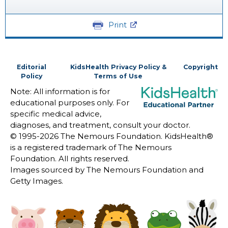
Print
Editorial
KidsHealth Privacy Policy &
Copyright
Policy
Terms of Use
Note: All information is for
educational purposes only. For
specific medical advice,
diagnoses, and treatment, consult your doctor.
© 1995-
2026 The Nemours Foundation. KidsHealth®
is a registered trademark of The Nemours
Foundation. All rights reserved.
Images sourced by The Nemours Foundation and
Getty Images.