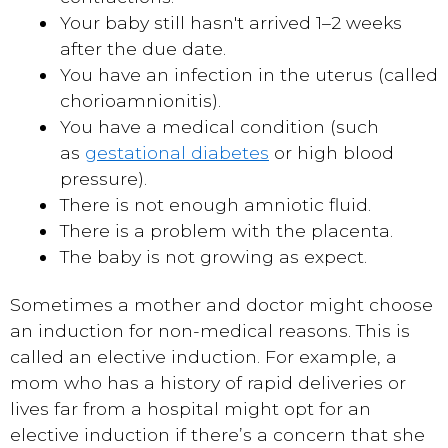
Your baby still hasn't arrived 1–2 weeks
after the due date.
You have an infection in the uterus (called
chorioamnionitis).
You have a medical condition (such
as
gestational diabetes
or high blood
pressure).
There is not enough amniotic fluid.
There is a problem with the placenta.
The baby is not growing as expect.
Sometimes a mother and doctor might choose
an induction for non-medical reasons. This is
called an elective induction. For example, a
mom who has a history of rapid deliveries or
lives far from a hospital might opt for an
elective induction if there’s a concern that she