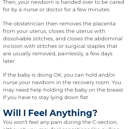
Then, your newborn is handed over to be cared
for by a nurse or doctor for a few minutes.
The obstetrician then removes the placenta
from your uterus, closes the uterus with
dissolvable stitches, and closes the abdominal
incision with stitches or surgical staples that
are usually removed, painlessly, a few days
later.
If the baby is doing OK, you can hold and/or
nurse your newborn in the recovery room. You
may need help holding the baby on the breast
if you have to stay lying down flat.
Will I Feel Anything?
You won't feel any pain during the C-section,