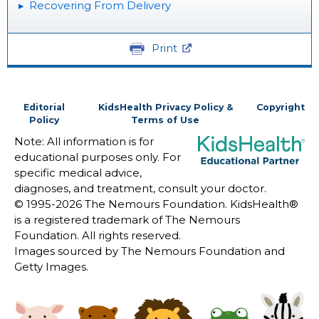
Recovering From Delivery
Print
Editorial
KidsHealth Privacy Policy &
Copyright
Policy
Terms of Use
Note: All information is for
educational purposes only. For
specific medical advice,
diagnoses, and treatment, consult your doctor.
© 1995-
2026 The Nemours Foundation. KidsHealth®
is a registered trademark of The Nemours
Foundation. All rights reserved.
Images sourced by The Nemours Foundation and
Getty Images.