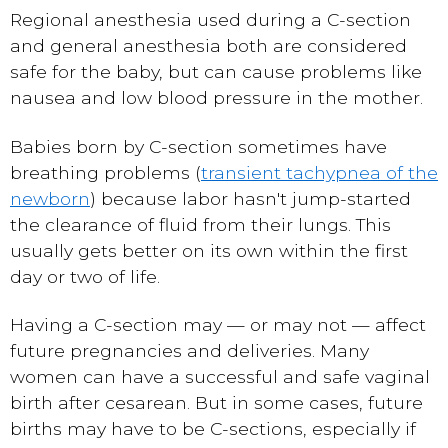
Regional anesthesia used during a C-section
and general anesthesia both are considered
safe for the baby, but can cause problems like
nausea and low blood pressure in the mother.
Babies born by C-section sometimes have
breathing problems (
transient tachypnea of the
newborn
) because labor hasn't jump-started
the clearance of fluid from their lungs. This
usually gets better on its own within the first
day or two of life.
Having a C-section may — or may not — affect
future pregnancies and deliveries. Many
women can have a successful and safe vaginal
birth after cesarean. But in some cases, future
births may have to be C-sections, especially if