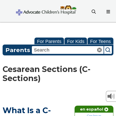
For Parents
For Kids
For Teens
Parents
Cesarean Sections (C-
Sections)
What Is a C-
en español
Cesáreas