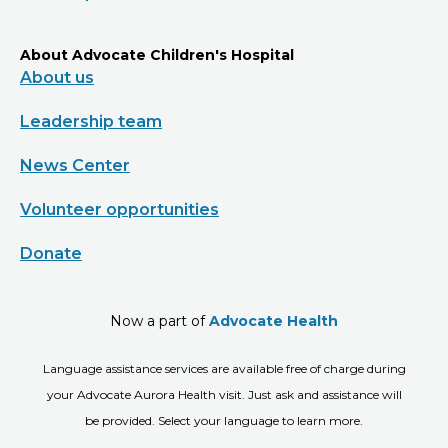
About Advocate Children's Hospital
About us
Leadership team
News Center
Volunteer opportunities
Donate
Now a part of
Advocate Health
Language assistance services are available free of charge during
your Advocate Aurora Health visit. Just ask and assistance will
be provided. Select your language to learn more.