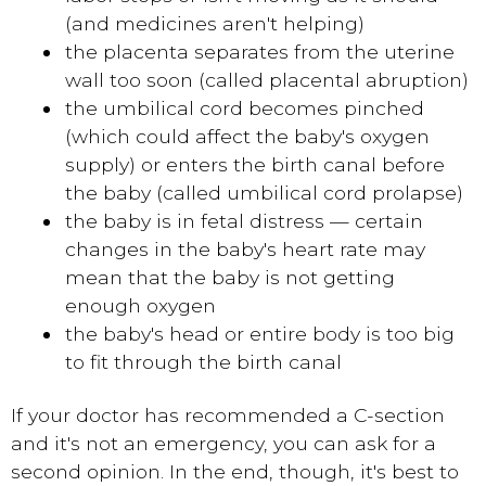
(and medicines aren't helping)
the placenta separates from the uterine
wall too soon (called placental abruption)
the umbilical cord becomes pinched
(which could affect the baby's oxygen
supply) or enters the birth canal before
the baby (called umbilical cord prolapse)
the baby is in fetal distress — certain
changes in the baby's heart rate may
mean that the baby is not getting
enough oxygen
the baby's head or entire body is too big
to fit through the birth canal
If your doctor has recommended a C-section
and it's not an emergency, you can ask for a
second opinion. In the end, though, it's best to