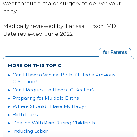
went through major surgery to deliver your
baby!
Medically reviewed by: Larissa Hirsch, MD
Date reviewed: June 2022
for Parents
MORE ON THIS TOPIC
Can I Have a Vaginal Birth If I Had a Previous
C-Section?
Can I Request to Have a C-Section?
Preparing for Multiple Births
Where Should I Have My Baby?
Birth Plans
Dealing With Pain During Childbirth
Inducing Labor