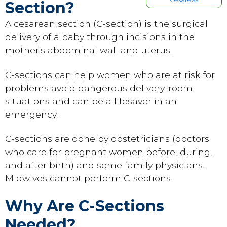
Section?
A cesarean section (C-section) is the surgical
delivery of a baby through incisions in the
mother's abdominal wall and uterus.
C-sections can help women who are at risk for
problems avoid dangerous delivery-room
situations and can be a lifesaver in an
emergency.
C-sections are done by obstetricians (doctors
who care for pregnant women before, during,
and after birth) and some family physicians.
Midwives cannot perform C-sections.
Why Are C-Sections
Needed?