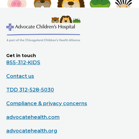
Get in touch
855-312-KIDS
Contact us
TDD 312-528-5030
Compliance & privacy concerns
advocatehealth.com
advocatehealth.org