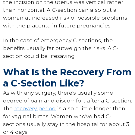
the incision on the uterus was vertical rather
than horizontal. A C-section can also put a
woman at increased risk of possible problems
with the placenta in future pregnancies.
In the case of emergency C-sections, the
benefits usually far outweigh the risks. A C-
section could be lifesaving.
What Is the Recovery From
a C-Section Like?
As with any surgery, there's usually some
degree of pain and discomfort after a C-section.
The
recovery period
is also a little longer than
for vaginal births. Women who've had C-
sections usually stay in the hospital for about 3
or 4 days.