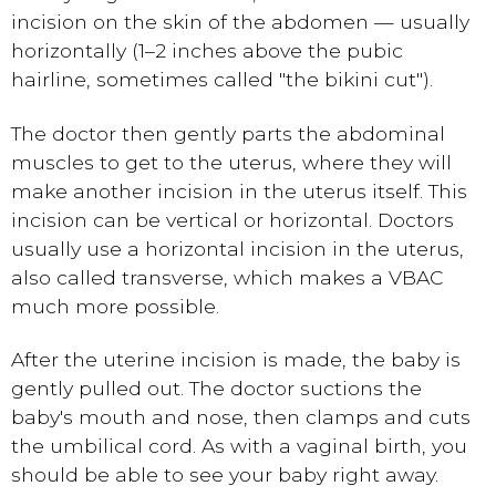
incision on the skin of the abdomen — usually
horizontally (1–2 inches above the pubic
hairline, sometimes called "the bikini cut").
The doctor then gently parts the abdominal
muscles to get to the uterus, where they will
make another incision in the uterus itself. This
incision can be vertical or horizontal. Doctors
usually use a horizontal incision in the uterus,
also called transverse, which makes a VBAC
much more possible.
After the uterine incision is made, the baby is
gently pulled out. The doctor suctions the
baby's mouth and nose, then clamps and cuts
the umbilical cord. As with a vaginal birth, you
should be able to see your baby right away.