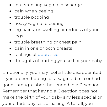
foul-smelling vaginal discharge
pain when peeing
trouble pooping
heavy vaginal bleeding
leg pains, or swelling or redness of your
legs
trouble breathing or chest pain
pain in one or both breasts
feelings of
depression
thoughts of hurting yourself or your baby
Emotionally, you may feel a little disappointed
if you'd been hoping for a vaginal birth or had
gone through labor that ended in a C-section.
Remember that having a C-section does not
make the birth of your baby any less special or
your efforts any less amazing. After all, you