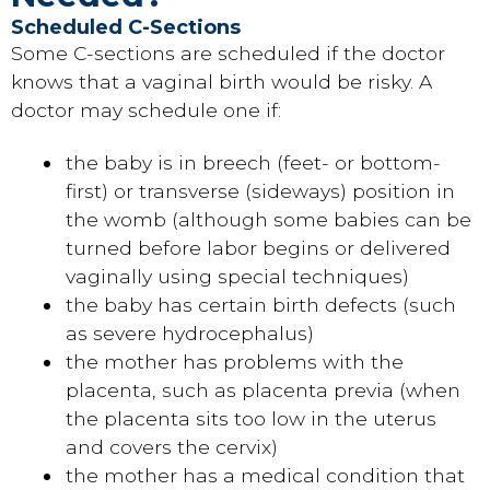
Scheduled C-Sections
Some C-sections are scheduled if the doctor
knows that a vaginal birth would be risky. A
doctor may schedule one if:
the baby is in breech (feet- or bottom-
first) or transverse (sideways) position in
the womb (although some babies can be
turned before labor begins or delivered
vaginally using special techniques)
the baby has certain birth defects (such
as severe hydrocephalus)
the mother has problems with the
placenta, such as placenta previa (when
the placenta sits too low in the uterus
and covers the cervix)
the mother has a medical condition that