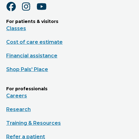
For patients & visitors
Classes
Cost of care estimate
Financial assistance
Shop Pals' Place
For professionals
Careers
Research
Training & Resources
Refer a patient