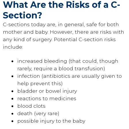
What Are the Risks of a C-
Section?
C-sections today are, in general, safe for both
mother and baby. However, there are risks with
any kind of surgery. Potential C-section risks
include:
increased bleeding (that could, though
rarely, require a blood transfusion)
infection (antibiotics are usually given to
help prevent this)
bladder or bowel injury
reactions to medicines
blood clots
death (very rare)
possible injury to the baby