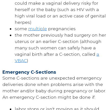
could make a vaginal delivery risky for
herself or the baby (such as HIV with a
high viral load or an active case of genital
herpes)
some
multiple
pregnancies
the mother previously had surgery on her
uterus or an earlier C-section (although
many such women can safely have a
vaginal birth after a C-section, called
a
VBAC
)
Emergency C-Sections
Some C-sections are unexpected emergency
deliveries done when problems arise with the
mother and/or baby during pregnancy or labor.
An emergency C-section might be done if:
labor stops or isn't moving as it should