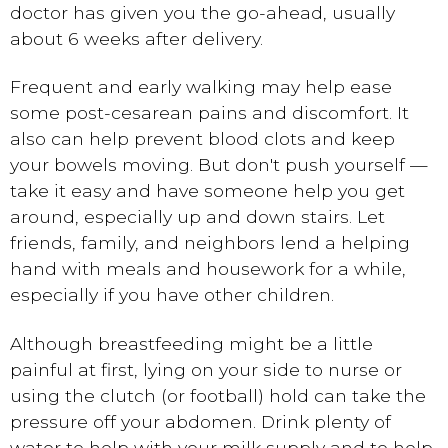
doctor has given you the go-ahead, usually
about 6 weeks after delivery.
Frequent and early walking may help ease
some post-cesarean pains and discomfort. It
also can help prevent blood clots and keep
your bowels moving. But don't push yourself —
take it easy and have someone help you get
around, especially up and down stairs. Let
friends, family, and neighbors lend a helping
hand with meals and housework for a while,
especially if you have other children.
Although breastfeeding might be a little
painful at first, lying on your side to nurse or
using the clutch (or football) hold can take the
pressure off your abdomen. Drink plenty of
water to help with your milk supply and to help