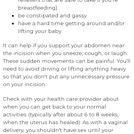
breastfeeding)
be constipated and gassy
have a hard time getting around and/or
lifting your baby
It can help if you support your abdomen near
the incision when you sneeze, cough, or laugh.
These sudden movements can be painful. You'll
need to avoid driving or lifting anything heavy
so that you don't put any unnecessary pressure
on your incision.
Check with your health care provider about
when you can get back to your normal
activities (typically after about 6 to 8 weeks,
when the uterus has healed). As with a vaginal
delivery, you shouldn't have sex until your