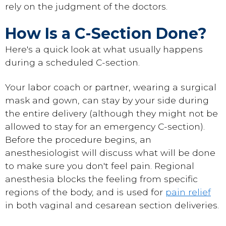
rely on the judgment of the doctors.
How Is a C-Section Done?
Here's a quick look at what usually happens
during a scheduled C-section.
Your labor coach or partner, wearing a surgical
mask and gown, can stay by your side during
the entire delivery (although they might not be
allowed to stay for an emergency C-section).
Before the procedure begins, an
anesthesiologist will discuss what will be done
to make sure you don't feel pain. Regional
anesthesia blocks the feeling from specific
regions of the body, and is used for
pain relief
in both vaginal and cesarean section deliveries.