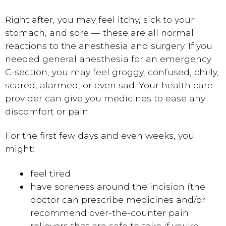
Right after, you may feel itchy, sick to your
stomach, and sore — these are all normal
reactions to the anesthesia and surgery. If you
needed general anesthesia for an emergency
C-section, you may feel groggy, confused, chilly,
scared, alarmed, or even sad. Your health care
provider can give you medicines to ease any
discomfort or pain.
For the first few days and even weeks, you
might:
feel tired
have soreness around the incision (the
doctor can prescribe medicines and/or
recommend over-the-counter pain
relievers that are safe to take if you're