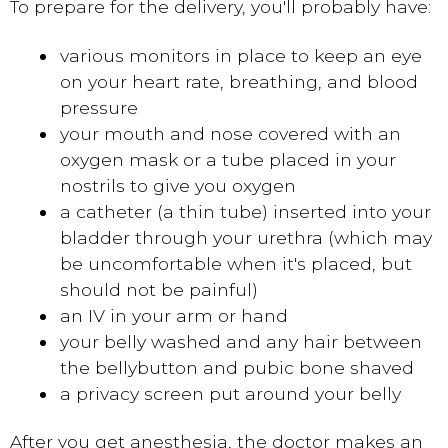
To prepare for the delivery, you'll probably have:
various monitors in place to keep an eye
on your heart rate, breathing, and blood
pressure
your mouth and nose covered with an
oxygen mask or a tube placed in your
nostrils to give you oxygen
a catheter (a thin tube) inserted into your
bladder through your urethra (which may
be uncomfortable when it's placed, but
should not be painful)
an IV in your arm or hand
your belly washed and any hair between
the bellybutton and pubic bone shaved
a privacy screen put around your belly
After you get anesthesia, the doctor makes an