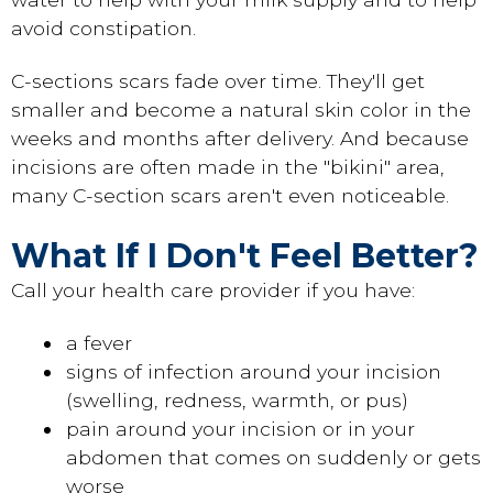
avoid constipation.
C-sections scars fade over time. They'll get
smaller and become a natural skin color in the
weeks and months after delivery. And because
incisions are often made in the "bikini" area,
many C-section scars aren't even noticeable.
What If I Don't Feel Better?
Call your health care provider if you have:
a fever
signs of infection around your incision
(swelling, redness, warmth, or pus)
pain around your incision or in your
abdomen that comes on suddenly or gets
worse