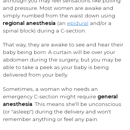
although you may feel sensations like pulling
and pressure. Most women are awake and
simply numbed from the waist down using
regional anesthesia
(an
epidural
and/or a
spinal block) during a C-section.
That way, they are awake to see and hear their
baby being born. A curtain will be over your
abdomen during the surgery, but you may be
able to take a peek as your baby is being
delivered from your belly.
Sometimes, a woman who needs an
emergency C-section might require
general
anesthesia
. This means she'll be unconscious
(or "asleep") during the delivery and won't
remember anything or feel any pain.