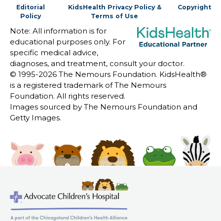
Editorial
KidsHealth Privacy Policy &
Copyright
Policy
Terms of Use
Note: All information is for
educational purposes only. For
specific medical advice,
diagnoses, and treatment, consult your doctor.
© 1995-
2026 The Nemours Foundation. KidsHealth®
is a registered trademark of The Nemours
Foundation. All rights reserved.
Images sourced by The Nemours Foundation and
Getty Images.