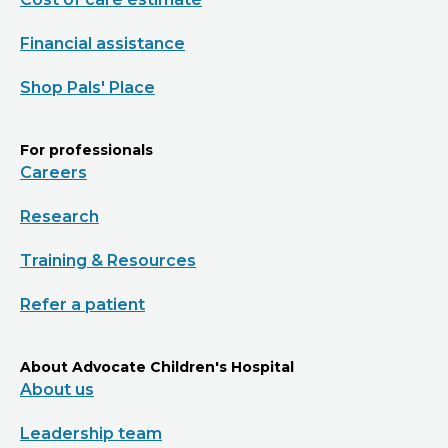
Financial assistance
Shop Pals' Place
For professionals
Careers
Research
Training & Resources
Refer a patient
About Advocate Children's Hospital
About us
Leadership team