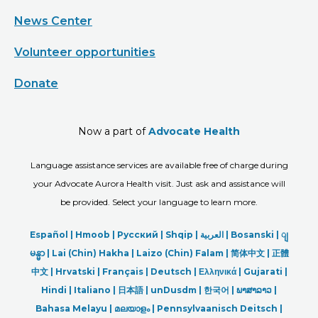
News Center
Volunteer opportunities
Donate
Now a part of
Advocate Health
Language assistance services are available free of charge during
your Advocate Aurora Health visit. Just ask and assistance will
be provided. Select your language to learn more.
Español |
Hmoob
|
Русский
|
Shqip
|
العربیة
|
Bosanski
|
ျ
မန္မာ
|
Lai (Chin) Hakha |
Laizo (Chin) Falam |
简体中文 |
正體
中文 |
Hrvatski |
Français |
Deutsch
|
Ελληνικά |
Gujarati |
Hindi
|
Italiano
|
日本語
|
unDusdm
|
한국어
|
ພາສາລາວ
|
Bahasa Melayu |
മലയാളം
|
Pennsylvaanisch Deitsch |