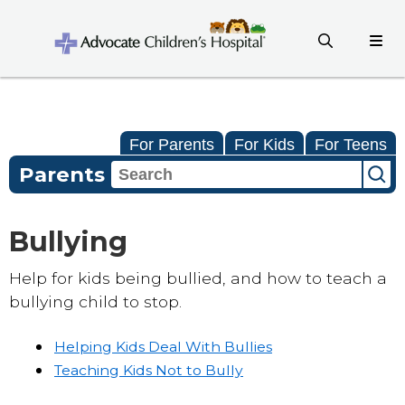
For Parents
For Kids
For Teens
Parents
Bullying
Help for kids being bullied, and how to teach a
bullying child to stop.
Helping Kids Deal With Bullies
Teaching Kids Not to Bully