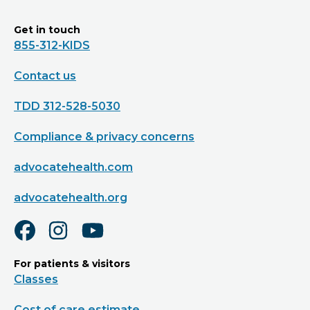
Get in touch
855-312-KIDS
Contact us
TDD 312-528-5030
Compliance & privacy concerns
advocatehealth.com
advocatehealth.org
For patients & visitors
Classes
Cost of care estimate