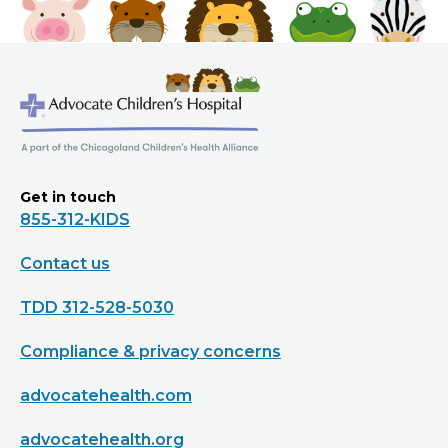
Get in touch
855-312-KIDS
Contact us
TDD 312-528-5030
Compliance & privacy concerns
advocatehealth.com
advocatehealth.org