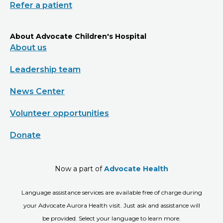
Refer a patient
About Advocate Children's Hospital
About us
Leadership team
News Center
Volunteer opportunities
Donate
Now a part of
Advocate Health
Language assistance services are available free of charge during
your Advocate Aurora Health visit. Just ask and assistance will
be provided. Select your language to learn more.