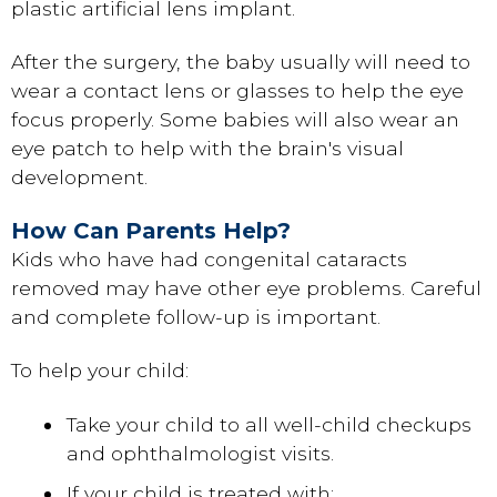
plastic artificial lens implant.
After the surgery, the baby usually will need to
wear a contact lens or glasses to help the eye
focus properly. Some babies will also wear an
eye patch to help with the brain's visual
development.
How Can Parents Help?
Kids who have had congenital cataracts
removed may have other eye problems. Careful
and complete follow-up is important.
To help your child:
Take your child to all well-child checkups
and ophthalmologist visits.
If your child is treated with: