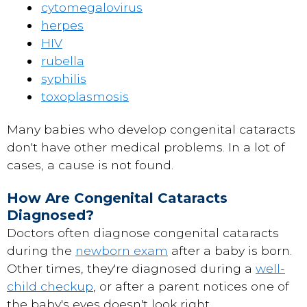
cytomegalovirus
herpes
HIV
rubella
syphilis
toxoplasmosis
Many babies who develop congenital cataracts
don't have other medical problems. In a lot of
cases, a cause is not found.
How Are Congenital Cataracts
Diagnosed?
Doctors often diagnose congenital cataracts
during the
newborn exam
after a baby is born.
Other times, they're diagnosed during a
well-
child checkup
, or after a parent notices one of
the baby's eyes doesn't look right.