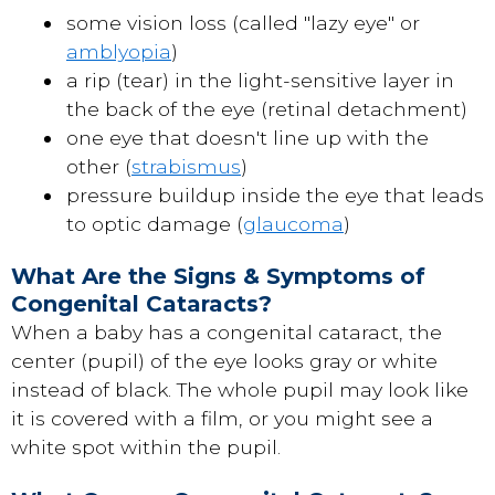
some vision loss (called "lazy eye" or
amblyopia
)
a rip (tear) in the light-sensitive layer in
the back of the eye (retinal detachment)
one eye that doesn't line up with the
other (
strabismus
)
pressure buildup inside the eye that leads
to optic damage (
glaucoma
)
What Are the Signs & Symptoms of
Congenital Cataracts?
When a baby has a congenital cataract, the
center (pupil) of the eye looks gray or white
instead of black. The whole pupil may look like
it is covered with a film, or you might see a
white spot within the pupil.