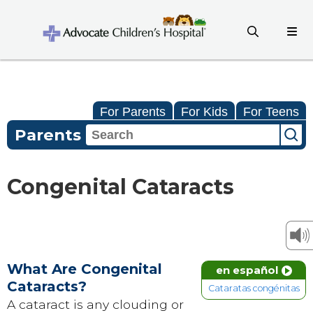
For Parents
For Kids
For Teens
Parents
Congenital Cataracts
What Are Congenital
en español
Cataracts?
Cataratas congénitas
A cataract is any clouding or