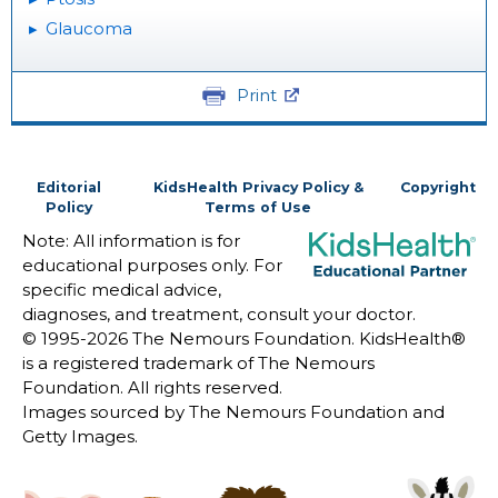
Glaucoma
Print
Editorial
KidsHealth Privacy Policy &
Copyright
Policy
Terms of Use
Note: All information is for
educational purposes only. For
specific medical advice,
diagnoses, and treatment, consult your doctor.
© 1995-
2026 The Nemours Foundation. KidsHealth®
is a registered trademark of The Nemours
Foundation. All rights reserved.
Images sourced by The Nemours Foundation and
Getty Images.