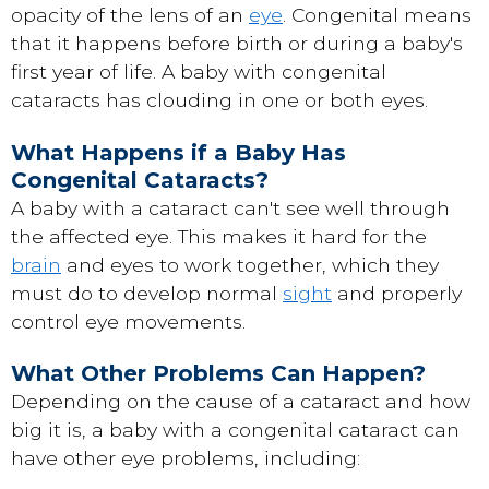
opacity of the lens of an
eye
. Congenital means
that it happens before birth or during a baby's
first year of life. A baby with congenital
cataracts has clouding in one or both eyes.
What Happens if a Baby Has
Congenital Cataracts?
A baby with a cataract can't see well through
the affected eye. This makes it hard for the
brain
and eyes to work together, which they
must do to develop normal
sight
and properly
control eye movements.
What Other Problems Can Happen?
Depending on the cause of a cataract and how
big it is, a baby with a congenital cataract can
have other eye problems, including: