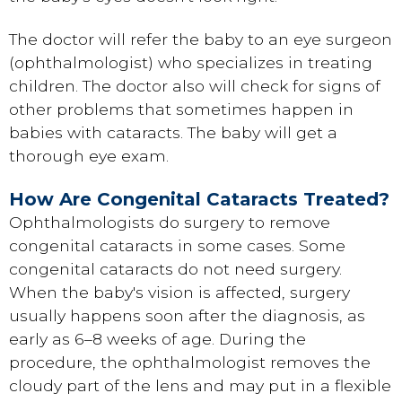
The doctor will refer the baby to an eye surgeon
(ophthalmologist) who specializes in treating
children. The doctor also will check for signs of
other problems that sometimes happen in
babies with cataracts. The baby will get a
thorough eye exam.
How Are Congenital Cataracts Treated?
Ophthalmologists do surgery to remove
congenital cataracts in some cases. Some
congenital cataracts do not need surgery.
When the baby's vision is affected, surgery
usually happens soon after the diagnosis, as
early as 6–8 weeks of age. During the
procedure, the ophthalmologist removes the
cloudy part of the lens and may put in a flexible