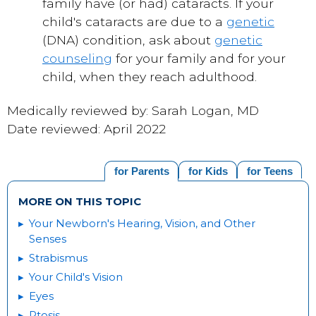
family have (or had) cataracts. If your
child's cataracts are due to a
genetic
(DNA) condition, ask about
genetic
counseling
for your family and for your
child, when they reach adulthood.
Medically reviewed by: Sarah Logan, MD
Date reviewed: April 2022
for Parents
for Kids
for Teens
MORE ON THIS TOPIC
Your Newborn's Hearing, Vision, and Other
Senses
Strabismus
Your Child's Vision
Eyes
Ptosis