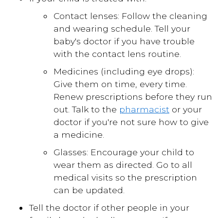
Contact lenses: Follow the cleaning
and wearing schedule. Tell your
baby's doctor if you have trouble
with the contact lens routine.
Medicines (including eye drops):
Give them on time, every time.
Renew prescriptions before they run
out. Talk to the
pharmacist
or your
doctor if you're not sure how to give
a medicine.
Glasses: Encourage your child to
wear them as directed. Go to all
medical visits so the prescription
can be updated.
Tell the doctor if other people in your