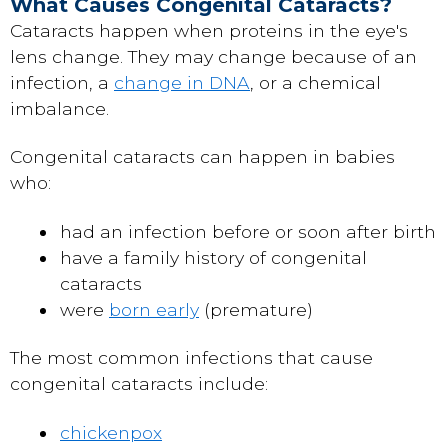
What Causes Congenital Cataracts?
Cataracts happen when proteins in the eye's
lens change. They may change because of an
infection, a
change in DNA
, or a chemical
imbalance.
Congenital cataracts can happen in babies
who:
had an infection before or soon after birth
have a family history of congenital
cataracts
were
born early
(premature)
The most common infections that cause
congenital cataracts include:
chickenpox