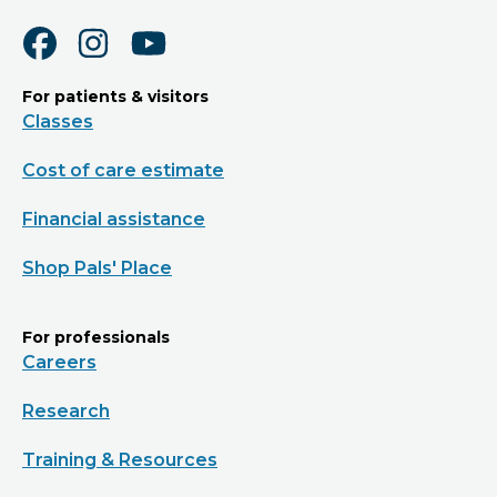
For patients & visitors
Classes
Cost of care estimate
Financial assistance
Shop Pals' Place
For professionals
Careers
Research
Training & Resources