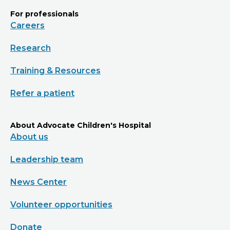
For professionals
Careers
Research
Training & Resources
Refer a patient
About Advocate Children's Hospital
About us
Leadership team
News Center
Volunteer opportunities
Donate