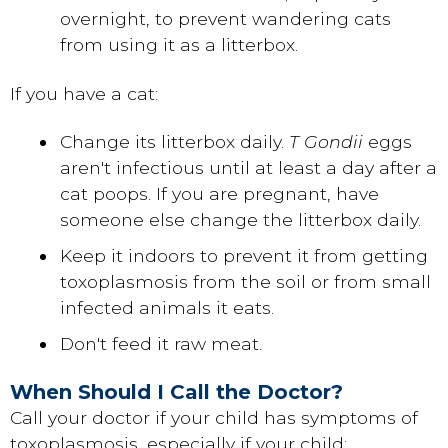
overnight, to prevent wandering cats
from using it as a litterbox.
If you have a cat:
Change its litterbox daily.
T Gondii
eggs
aren't infectious until at least a day after a
cat poops. If you are pregnant, have
someone else change the litterbox daily.
Keep it indoors to prevent it from getting
toxoplasmosis from the soil or from small
infected animals it eats.
Don't feed it raw meat.
When Should I Call the Doctor?
Call your doctor if your child has symptoms of
toxoplasmosis, especially if your child: