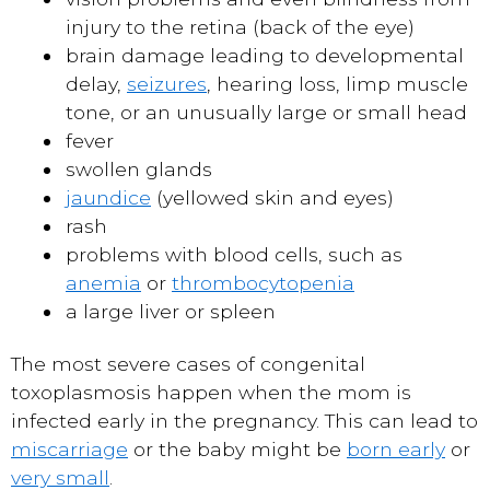
injury to the retina (back of the eye)
brain damage leading to developmental
delay,
seizures
, hearing loss, limp muscle
tone, or an unusually large or small head
fever
swollen glands
jaundice
(yellowed skin and eyes)
rash
problems with blood cells, such as
anemia
or
thrombocytopenia
a large liver or spleen
The most severe cases of congenital
toxoplasmosis happen when the mom is
infected early in the pregnancy. This can lead to
miscarriage
or the baby might be
born early
or
very small
.