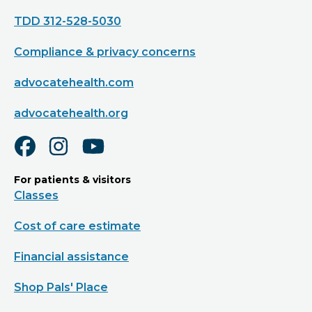
TDD 312-528-5030
Compliance & privacy concerns
advocatehealth.com
advocatehealth.org
For patients & visitors
Classes
Cost of care estimate
Financial assistance
Shop Pals' Place