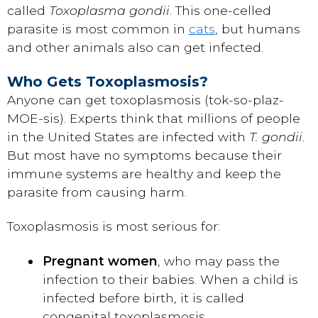
called
Toxoplasma gondii
. This one-celled
parasite is most common in
cats
, but humans
and other animals also can get infected.
Who Gets Toxoplasmosis?
Anyone can get toxoplasmosis (tok-so-plaz-
MOE-sis). Experts think that millions of people
in the United States are infected with
T. gondii
.
But most have no symptoms because their
immune systems are healthy and keep the
parasite from causing harm.
Toxoplasmosis is most serious for:
Pregnant women
, who may pass the
infection to their babies. When a child is
infected before birth, it is called
congenital toxoplasmosis.