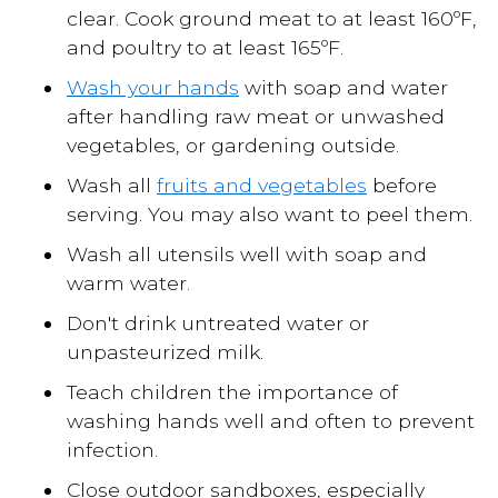
clear. Cook ground meat to at least 160ºF,
and poultry to at least 165ºF.
Wash your hands
with soap and water
after handling raw meat or unwashed
vegetables, or gardening outside.
Wash all
fruits and vegetables
before
serving. You may also want to peel them.
Wash all utensils well with soap and
warm water.
Don't drink untreated water or
unpasteurized milk.
Teach children the importance of
washing hands well and often to prevent
infection.
Close outdoor sandboxes, especially