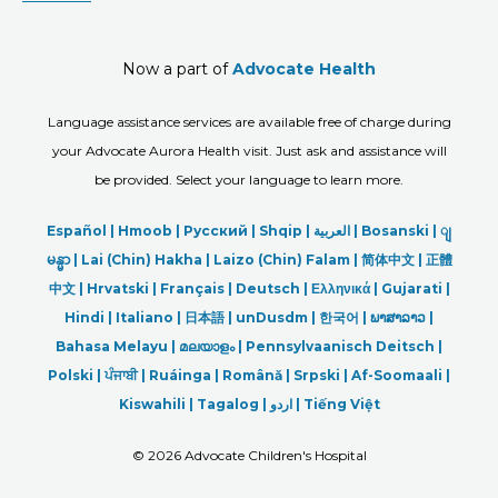
Now a part of
Advocate Health
Language assistance services are available free of charge during
your Advocate Aurora Health visit. Just ask and assistance will
be provided. Select your language to learn more.
Español |
Hmoob
|
Русский
|
Shqip
|
العربیة
|
Bosanski
|
ျ
မန္မာ
|
Lai (Chin) Hakha |
Laizo (Chin) Falam |
简体中文 |
正體
中文 |
Hrvatski |
Français |
Deutsch
|
Ελληνικά |
Gujarati |
Hindi
|
Italiano
|
日本語
|
unDusdm
|
한국어
|
ພາສາລາວ
|
Bahasa Melayu |
മലയാളം
|
Pennsylvaanisch Deitsch |
Polski
|
ਪੰਜਾਬੀ
|
Ruáinga |
Română |
Srpski
|
Af-Soomaali |
Kiswahili |
Tagalog
|
اردو
|
Tiếng Việt
©
2026 Advocate Children's Hospital