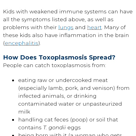
Kids with weakened immune systems can have
all the symptoms listed above, as well as
problems with their
lungs
and
heart
. Many of
these kids also have inflammation in the brain
(
encephalitis
).
How Does Toxoplasmosis Spread?
People can catch toxoplasmosis from:
eating raw or undercooked meat
(especially lamb, pork, and venison) from
infected animals, or drinking
contaminated water or unpasteurized
milk
handling cat feces (poop) or soil that
contains
T. gondii
eggs
being born with it (a woman who gets