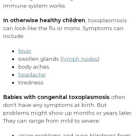
immune system works:
In otherwise healthy children
, toxoplasmosis
can look like the flu or mono. Symptoms can
include:
fever
swollen glands (
lymph nodes
)
body aches
headache
tiredness
Babies with congenital toxoplasmosis
often
don't have any symptoms at birth. But
problems might show up months or years later.
They can range from mild to severe:
vision problems and even blindness from