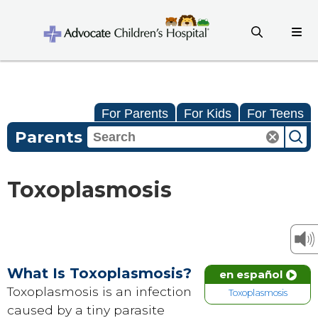
For Parents
For Kids
For Teens
Parents
Toxoplasmosis
What Is Toxoplasmosis?
en español
Toxoplasmosis is an infection
Toxoplasmosis
caused by a tiny parasite