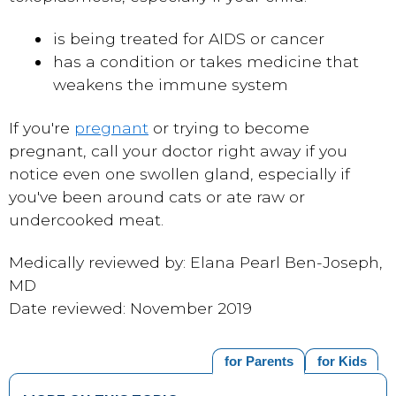
is being treated for AIDS or cancer
has a condition or takes medicine that
weakens the immune system
If you're
pregnant
or trying to become
pregnant, call your doctor right away if you
notice even one swollen gland, especially if
you've been around cats or ate raw or
undercooked meat.
Medically reviewed by: Elana Pearl Ben-Joseph,
MD
Date reviewed: November 2019
for Parents
for Kids