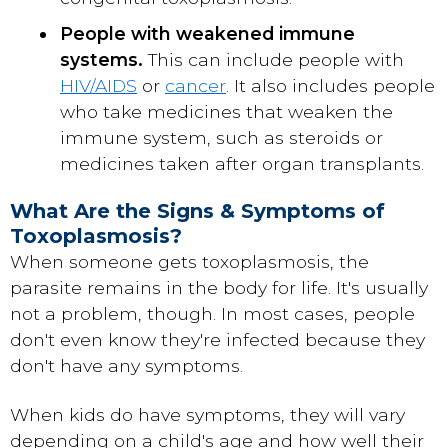
People with weakened immune
systems.
This can include people with
HIV/AIDS
or
cancer
. It also includes people
who take medicines that weaken the
immune system, such as steroids or
medicines taken after organ transplants.
What Are the Signs & Symptoms of
Toxoplasmosis?
When someone gets toxoplasmosis, the
parasite remains in the body for life. It's usually
not a problem, though. In most cases, people
don't even know they're infected because they
don't have any symptoms.
When kids do have symptoms, they will vary
depending on a child's age and how well their