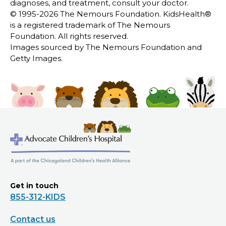
diagnoses, and treatment, consult your doctor.
© 1995-
2026 The Nemours Foundation. KidsHealth®
is a registered trademark of The Nemours
Foundation. All rights reserved.
Images sourced by The Nemours Foundation and
Getty Images.
Get in touch
855-312-KIDS
Contact us