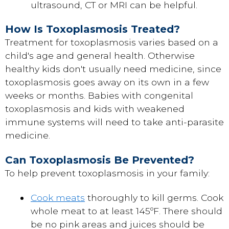
ultrasound, CT or MRI can be helpful.
How Is Toxoplasmosis Treated?
Treatment for toxoplasmosis varies based on a
child's age and general health. Otherwise
healthy kids don't usually need medicine, since
toxoplasmosis goes away on its own in a few
weeks or months. Babies with congenital
toxoplasmosis and kids with weakened
immune systems will need to take anti-parasite
medicine.
Can Toxoplasmosis Be Prevented?
To help prevent toxoplasmosis in your family:
Cook meats
thoroughly to kill germs. Cook
whole meat to at least 145ºF. There should
be no pink areas and juices should be