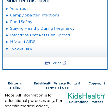
MORE ON THIS TOPIC
Yersiniosis
Campylobacter Infections
Food Safety
Staying Healthy During Pregnancy
Infections That Pets Can Spread
HIV and AIDS
Toxocariasis
Print
Editorial
KidsHealth Privacy Policy &
Copyright
Policy
Terms of Use
Note: All information is for
educational purposes only. For
specific medical advice,