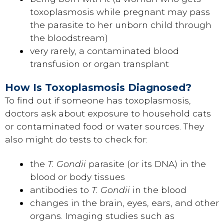
toxoplasmosis while pregnant may pass
the parasite to her unborn child through
the bloodstream)
very rarely, a contaminated blood
transfusion or organ transplant
How Is Toxoplasmosis Diagnosed?
To find out if someone has toxoplasmosis,
doctors ask about exposure to household cats
or contaminated food or water sources. They
also might do tests to check for:
the
T. Gondii
parasite (or its DNA) in the
blood or body tissues
antibodies to
T. Gondii
in the blood
changes in the brain, eyes, ears, and other
organs. Imaging studies such as