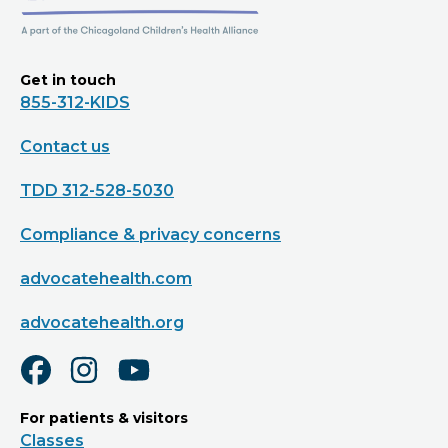
Get in touch
855-312-KIDS
Contact us
TDD 312-528-5030
Compliance & privacy concerns
advocatehealth.com
advocatehealth.org
For patients & visitors
Classes