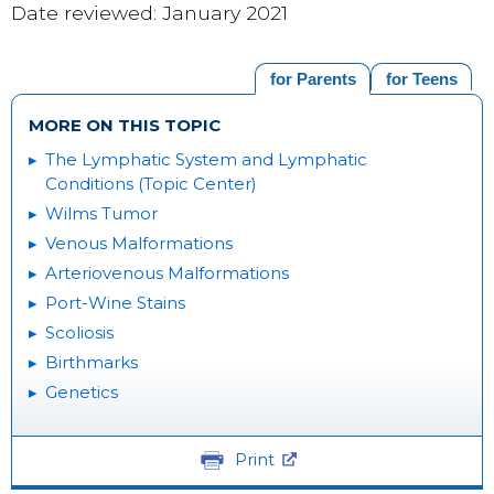
Date reviewed: January 2021
for Parents
for Teens
MORE ON THIS TOPIC
The Lymphatic System and Lymphatic
Conditions (Topic Center)
Wilms Tumor
Venous Malformations
Arteriovenous Malformations
Port-Wine Stains
Scoliosis
Birthmarks
Genetics
Print