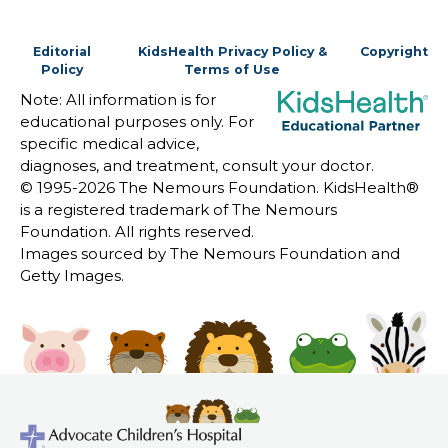
Editorial
KidsHealth Privacy Policy &
Copyright
Policy
Terms of Use
Note: All information is for
educational purposes only. For
specific medical advice,
diagnoses, and treatment, consult your doctor.
© 1995-
2026 The Nemours Foundation. KidsHealth®
is a registered trademark of The Nemours
Foundation. All rights reserved.
Images sourced by The Nemours Foundation and
Getty Images.