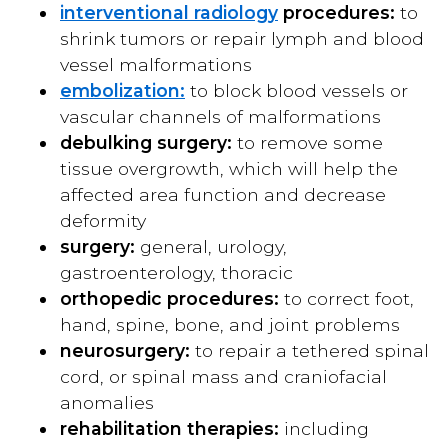
interventional radiology
procedures:
to
shrink tumors or repair lymph and blood
vessel malformations
embolization:
to block blood vessels or
vascular channels of malformations
debulking surgery:
to remove some
tissue overgrowth, which will help the
affected area function and decrease
deformity
surgery:
general, urology,
gastroenterology, thoracic
orthopedic procedures:
to correct foot,
hand, spine, bone, and joint problems
neurosurgery:
to repair a tethered spinal
cord, or spinal mass and craniofacial
anomalies
rehabilitation therapies:
including