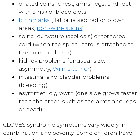
dilated veins (chest, arms, legs, and feet
with a risk of blood clots)
birthmarks
(flat or raised red or brown
areas,
port-wine stains
)
spinal curvature (scoliosis) or tethered
cord (when the spinal cord is attached to
the spinal column)
kidney problems (unusual size,
asymmetry,
Wilms tumor
)
intestinal and bladder problems
(bleeding)
asymmetric growth (one side grows faster
than the other, such as the arms and legs
or head)
CLOVES syndrome symptoms vary widely in
combination and severity. Some children have