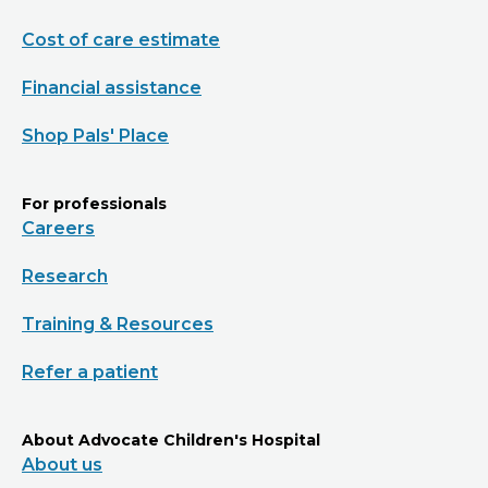
Cost of care estimate
Financial assistance
Shop Pals' Place
For professionals
Careers
Research
Training & Resources
Refer a patient
About Advocate Children's Hospital
About us