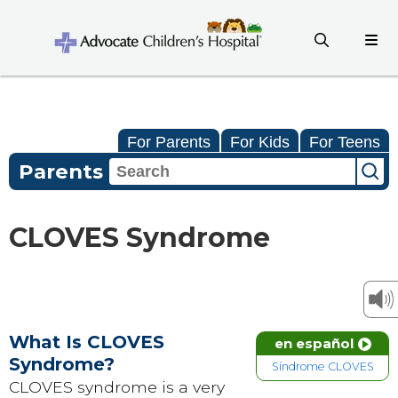
For Parents
For Kids
For Teens
Parents
CLOVES Syndrome
What Is CLOVES
en español
Syndrome?
Síndrome CLOVES
CLOVES syndrome is a very