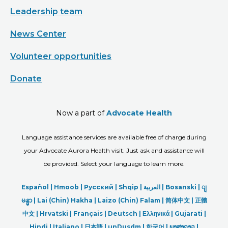
Leadership team
News Center
Volunteer opportunities
Donate
Now a part of
Advocate Health
Language assistance services are available free of charge during
your Advocate Aurora Health visit. Just ask and assistance will
be provided. Select your language to learn more.
Español |
Hmoob
|
Русский
|
Shqip
|
العربیة
|
Bosanski
|
ျ
မန္မာ
|
Lai (Chin) Hakha |
Laizo (Chin) Falam |
简体中文 |
正體
中文 |
Hrvatski |
Français |
Deutsch
|
Ελληνικά |
Gujarati |
Hindi
|
Italiano
|
日本語
|
unDusdm
|
한국어
|
ພາສາລາວ
|