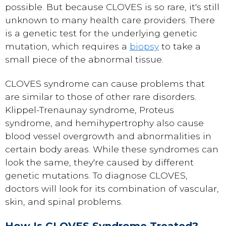
possible. But because CLOVES is so rare, it's still
unknown to many health care providers. There
is a genetic test for the underlying genetic
mutation, which requires a
biopsy
to take a
small piece of the abnormal tissue.
CLOVES syndrome can cause problems that
are similar to those of other rare disorders.
Klippel-Trenaunay syndrome, Proteus
syndrome, and hemihypertrophy also cause
blood vessel overgrowth and abnormalities in
certain body areas. While these syndromes can
look the same, they're caused by different
genetic mutations. To diagnose CLOVES,
doctors will look for its combination of vascular,
skin, and spinal problems.
How Is CLOVES Syndrome Treated?