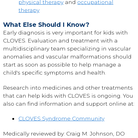
physical therapy
and
occupational
therapy
What Else Should I Know?
Early diagnosis is very important for kids with
CLOVES. Evaluation and treatment with a
multidisciplinary team specializing in vascular
anomalies and vascular malformations should
start as soon as possible to help manage a
child's specific symptoms and health.
Research into medicines and other treatments
that can help kids with CLOVES is ongoing. You
also can find information and support online at:
CLOVES Syndrome Community
Medically reviewed by: Craig M. Johnson, DO