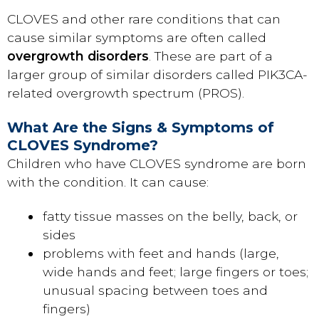
CLOVES and other rare conditions that can
cause similar symptoms are often called
overgrowth disorders
. These are part of a
larger group of similar disorders called PIK3CA-
related overgrowth spectrum (PROS).
What Are the Signs & Symptoms of
CLOVES Syndrome?
Children who have CLOVES syndrome are born
with the condition. It can cause:
fatty tissue masses on the belly, back, or
sides
problems with feet and hands (large,
wide hands and feet; large fingers or toes;
unusual spacing between toes and
fingers)