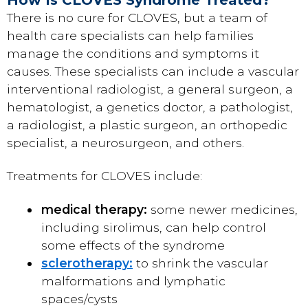
There is no cure for CLOVES, but a team of
health care specialists can help families
manage the conditions and symptoms it
causes. These specialists can include a vascular
interventional radiologist, a general surgeon, a
hematologist, a genetics doctor, a pathologist,
a radiologist, a plastic surgeon, an orthopedic
specialist, a neurosurgeon, and others.
Treatments for CLOVES include:
medical therapy:
some newer medicines,
including sirolimus, can help control
some effects of the syndrome
sclerotherapy:
to shrink the vascular
malformations and lymphatic
spaces/cysts