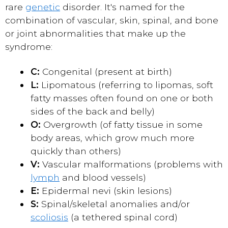
rare
genetic
disorder. It's named for the
combination of vascular, skin, spinal, and bone
or joint abnormalities that make up the
syndrome:
C:
Congenital (present at birth)
L:
Lipomatous (referring to lipomas, soft
fatty masses often found on one or both
sides of the back and belly)
O:
Overgrowth (of fatty tissue in some
body areas, which grow much more
quickly than others)
V:
Vascular malformations (problems with
lymph
and blood vessels)
E:
Epidermal nevi (skin lesions)
S:
Spinal/skeletal anomalies and/or
scoliosis
(a tethered spinal cord)