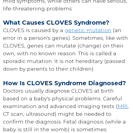
mild symptoms, while others can have serious,
life-threatening problems.
What Causes CLOVES Syndrome?
CLOVES is caused by a
genetic mutation
(an
error in a person's genes). Sometimes, like with
CLOVES, genes can mutate (change) on their
own, with no known reason. This is called a
sporadic mutation. It is not hereditary (passed
down by parents to their children).
How Is CLOVES Syndrome Diagnosed?
Doctors usually diagnose CLOVES at birth
based on a baby's physical problems. Careful
examination and advanced imaging tests (
MRI
,
CT scan, ultrasound) might be needed to
confirm the diagnosis. Fetal diagnosis (while a
baby is still in the womb) is sometimes