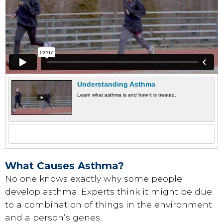
Understanding Asthma
Learn what asthma is and how it is treated.
What Causes Asthma?
No one knows exactly why some people
develop asthma. Experts think it might be due
to a combination of things in the environment
and a person’s genes.