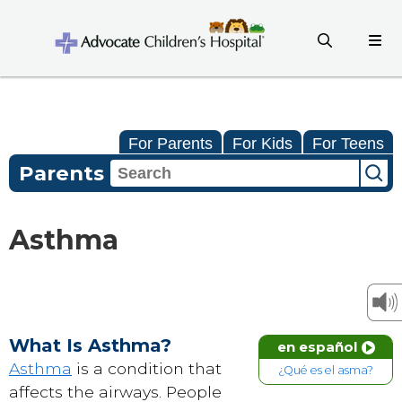
For Parents
For Kids
For Teens
Parents
Asthma
What Is Asthma?
en español
Asthma
is a condition that
¿Qué es el asma?
affects the airways. People