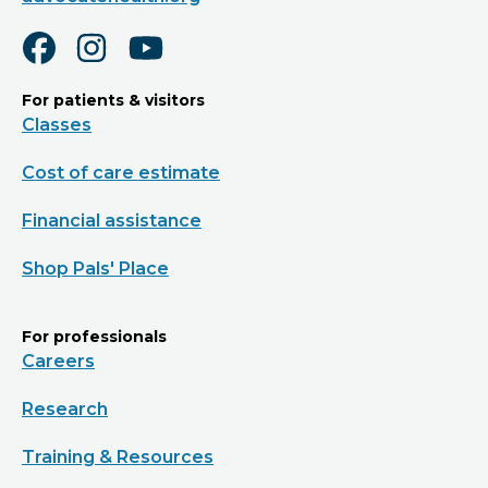
For patients & visitors
Classes
Cost of care estimate
Financial assistance
Shop Pals' Place
For professionals
Careers
Research
Training & Resources