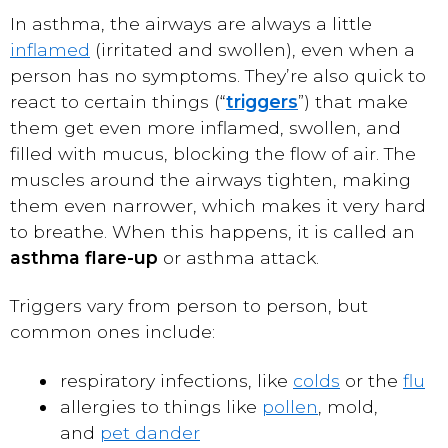
In asthma, the airways are always a little
inflamed
(irritated and swollen), even when a
person has no symptoms. They’re also quick to
react to certain things (“
triggers
”) that make
them get even more inflamed, swollen, and
filled with mucus, blocking the flow of air. The
muscles around the airways tighten, making
them even narrower, which makes it very hard
to breathe. When this happens, it is called an
asthma flare-up
or asthma attack.
Triggers vary from person to person, but
common ones include:
respiratory infections, like
colds
or the
flu
allergies to things like
pollen
, mold,
and
pet dander