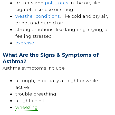
irritants and
pollutants
in the air, like
cigarette smoke or smog
weather conditions
, like cold and dry air,
or hot and humid air
strong emotions, like laughing, crying, or
feeling stressed
exercise
What Are the Signs & Symptoms of
Asthma?
Asthma symptoms include:
a cough, especially at night or while
active
trouble breathing
a tight chest
wheezing