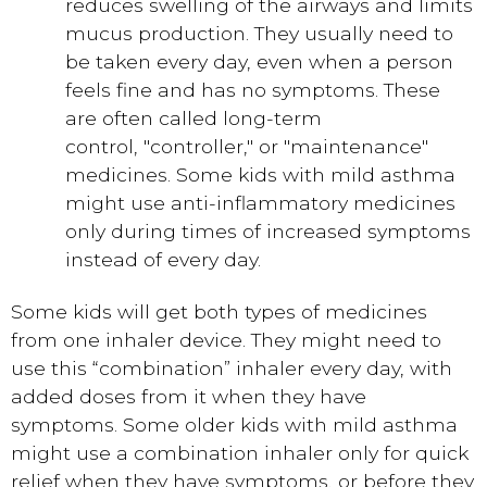
reduces swelling of the airways and limits
mucus production. They usually need to
be taken every day, even when a person
feels fine and has no symptoms. These
are often called long-term
control, "controller," or "maintenance"
medicines. Some kids with mild asthma
might use anti-inflammatory medicines
only during times of increased symptoms
instead of every day.
Some kids will get both types of medicines
from one inhaler device. They might need to
use this “combination” inhaler every day, with
added doses from it when they have
symptoms. Some older kids with mild asthma
might use a combination inhaler only for quick
relief when they have symptoms, or before they