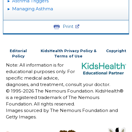
Asthma Triggers
Managing Asthma
Print
Editorial
KidsHealth Privacy Policy &
Copyright
Policy
Terms of Use
Note: All information is for
educational purposes only. For
specific medical advice,
diagnoses, and treatment, consult your doctor.
© 1995-
2026 The Nemours Foundation. KidsHealth®
is a registered trademark of The Nemours
Foundation. All rights reserved.
Images sourced by The Nemours Foundation and
Getty Images.