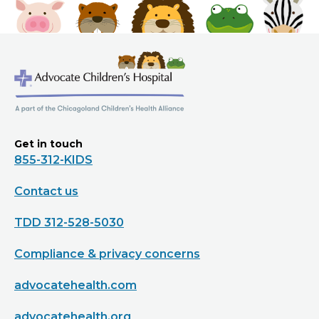
Get in touch
855-312-KIDS
Contact us
TDD 312-528-5030
Compliance & privacy concerns
advocatehealth.com
advocatehealth.org