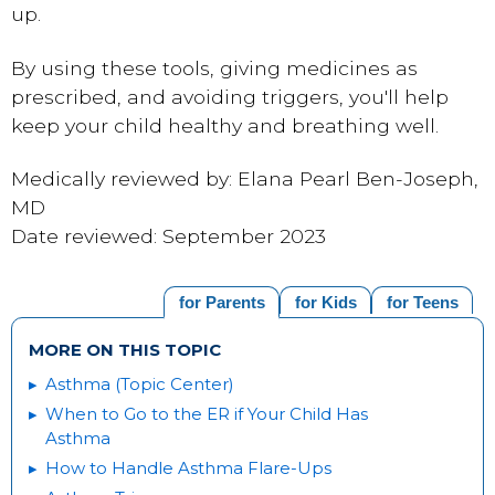
up.
By using these tools, giving medicines as
prescribed, and avoiding triggers, you'll help
keep your child healthy and breathing well.
Medically reviewed by: Elana Pearl Ben-Joseph,
MD
Date reviewed: September 2023
for Parents
for Kids
for Teens
MORE ON THIS TOPIC
Asthma (Topic Center)
When to Go to the ER if Your Child Has
Asthma
How to Handle Asthma Flare-Ups