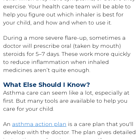
exercise. Your health care team will be able to
help you figure out which inhaler is best for
your child, and how and when to use it.
During a more severe flare-up, sometimes a
doctor will prescribe oral (taken by mouth)
steroids for 5–7 days. These work more quickly
to reduce inflammation when inhaled
medicines aren’t quite enough.
What Else Should I Know?
Asthma care can seem like a lot, especially at
first. But many tools are available to help you
care for your child.
An
asthma action plan
is a care plan that you'll
develop with the doctor. The plan gives detailed