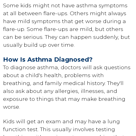
Some kids might not have asthma symptoms
at all between flare-ups. Others might always
have mild symptoms that get worse during a
flare-up. Some flare-ups are mild, but others
can be serious. They can happen suddenly, but
usually build up over time.
How Is Asthma Diagnosed?
To diagnose asthma, doctors will ask questions
about a child's health, problems with
breathing, and family medical history. They'll
also ask about any allergies, illnesses, and
exposure to things that may make breathing
worse.
Kids will get an exam and may have a lung
function test. This usually involves testing