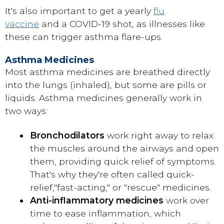
It's also important to get a yearly
flu
vaccine
and a COVID-19 shot, as illnesses like
these can trigger asthma flare-ups.
Asthma Medicines
Most asthma medicines are breathed directly
into the lungs (inhaled), but some are pills or
liquids. Asthma medicines generally work in
two ways:
Bronchodilators
work right away to relax
the muscles around the airways and open
them, providing quick relief of symptoms.
That's why they're often called quick-
relief,
"fast-acting," or "rescue" medicines.
Anti-inflammatory medicines
work over
time to ease inflammation, which