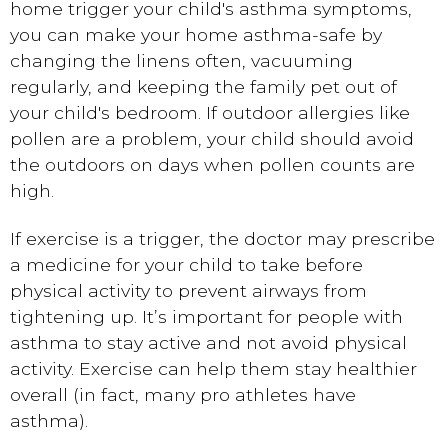
home trigger your child's asthma symptoms,
you can make your home asthma-safe by
changing the linens often, vacuuming
regularly, and keeping the family pet out of
your child's bedroom. If outdoor allergies like
pollen are a problem, your child should avoid
the outdoors on days when pollen counts are
high.
If exercise is a trigger, the doctor may prescribe
a medicine for your child to take before
physical activity to prevent airways from
tightening up. It’s important for people with
asthma to stay active and not avoid physical
activity. Exercise can help them stay healthier
overall (in fact, many pro athletes have
asthma).