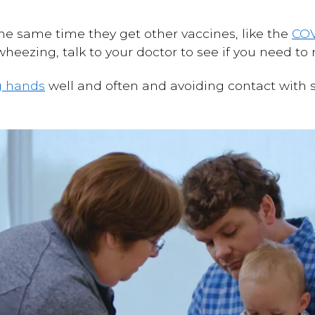
the same time they get other vaccines, like the
COV
is wheezing, talk to your doctor to see if you need t
g hands
well and often and avoiding contact with 