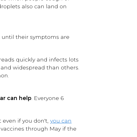
droplets also can land on
k until their symptoms are
reads quickly and infects lots
 and widespread than others.
mon.
ar
can help
. Everyone 6
t even if you don't,
you can
u vaccines through May if the