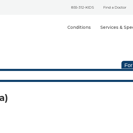
855-312-KIDS
Find a Doctor
Conditions
Services & Spec
For
a)