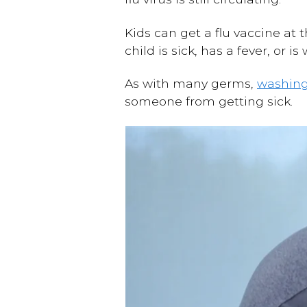
Kids can get a flu vaccine at 
child is sick, has a fever, or 
As with many germs,
washin
someone from getting sick.