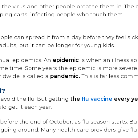
 the virus and other people breathe them in. The 
ping carts, infecting people who touch them.
eople can spread it from a day before they feel sic
adults, but it can be longer for young kids.
nnual epidemics. An
epidemic
is when an illness sp
same time. Some years the epidemic is more severe
ldwide is called a
pandemic.
This is far less com
d?
avoid the flu. But getting
the
flu vaccine
every ye
d get it each year.
e before the end of October, as flu season starts. Bu
ill going around. Many health care providers give fl