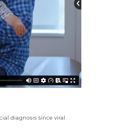
ial diagnosis since viral