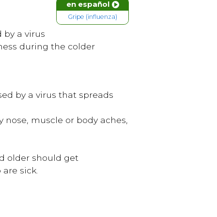
en español
Gripe (influenza)
d by a virus
lness during the colder
used by a virus that spreads
ny nose, muscle or body aches,
nd older should get
are sick.