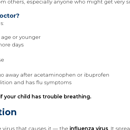
m others, especially anyone who might get very sic
Doctor?
s:
f age or younger
 more days
se
go away after acetaminophen or ibuprofen
ition and has flu symptoms
f your child has trouble breathing.
tion
e virus that causes it — the
influenza virus
. It spr