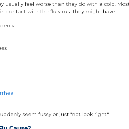
 usually feel worse than they do with a cold. Most 
n contact with the flu virus. They might have:
denly
ess
rrhea
uddenly seem fussy or just "not look right."
Flu Cause?