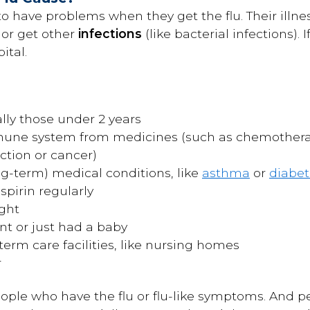
o have problems when they get the flu. Their illne
or get other
infections
(like bacterial infections).
ital.
ally those under 2 years
une system from medicines (such as chemotherap
ction or cancer)
ng-term) medical conditions, like
asthma
or
diabet
spirin regularly
ght
 or just had a baby
term care facilities, like nursing homes
r
ople who have the flu or flu-like symptoms. And 