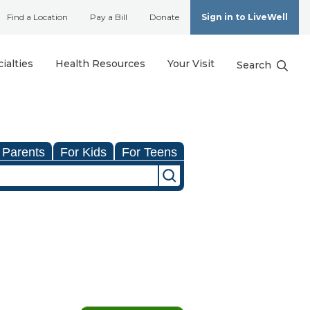
Find a Location
Pay a Bill
Donate
Sign in to LiveWell
ialties
Health Resources
Your Visit
Search
 Parents
For Kids
For Teens