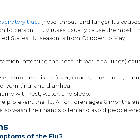
espiratory tract
(nose, throat, and lungs). It's cause
n to person. Flu viruses usually cause the most il
ted States, flu season is from October to May.
infection (affecting the nose, throat, and lungs) ca
ave symptoms like a fever, cough, sore throat, run
ue, vomiting, and diarrhea.
home with rest, water, and sleep.
help prevent the flu. All children ages 6 months a
 also wash their hands often and avoid people who 
ms
mptoms of the Flu?