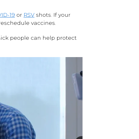
ID-19
or
RSV
shots. If your
o reschedule vaccines.
sick people can help protect