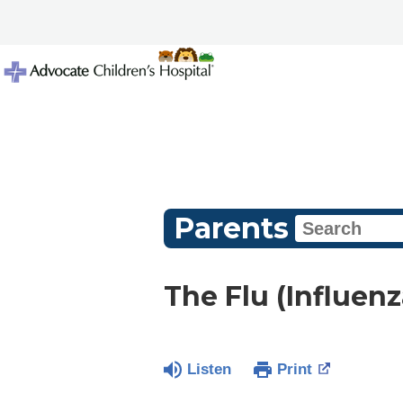
Parents
The Flu (Influenz
Listen
Print