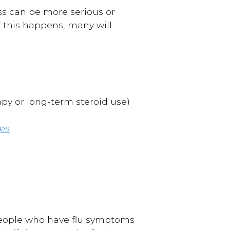
ss can be more serious or
 If this happens, many will
y or long-term steroid use)
es
people who have flu symptoms