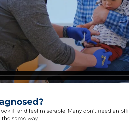
Diagnosed?
look ill and feel miserable. Many don’t need an offic
n the same way.