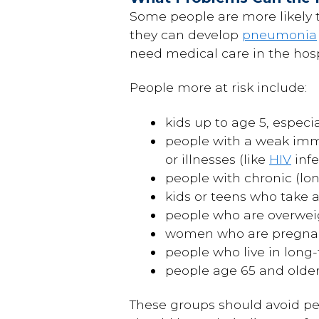
Some people are more likely t
they can develop
pneumonia
need medical care in the hosp
People more at risk include:
kids up to age 5, especi
people with a weak imm
or illnesses (like
HIV
infe
people with chronic (lo
kids or teens who take a
people who are overwei
women who are pregnant
people who live in long-
people age 65 and olde
These groups should avoid pe