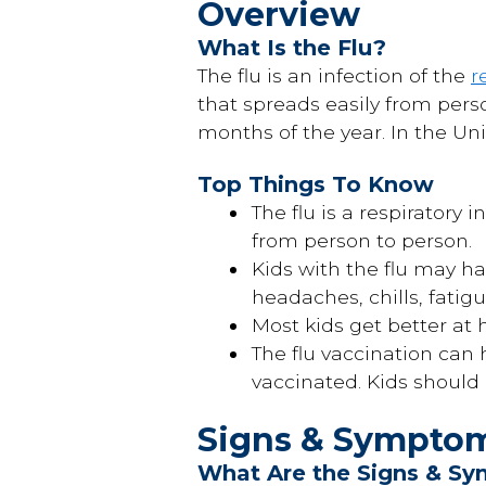
Overview
What Is the Flu?
The flu is an infection of the
r
that spreads easily from perso
months of the year. In the Uni
Top Things To Know
The flu is a respiratory 
from person to person.
Kids with the flu may h
headaches, chills, fatig
Most kids get better at 
The flu vaccination can 
vaccinated. Kids should
Signs & Sympto
What Are the Signs & Sy