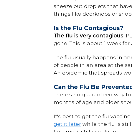
sneeze out droplets that have
things like doorknobs or shop
Is the Flu Contagious?
The flu is very contagious
. P
gone. This is about 1 week for 
The flu usually happens in a
of people in an area at the 
An epidemic that spreads wor
Can the Flu Be Prevente
There's no guaranteed way to 
months of age and older shoul
It's best to get the flu vaccin
get it later
while the flu is st
flu virus is still circulating.