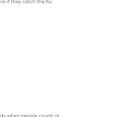
k if they catch the flu.
eads when people cough or