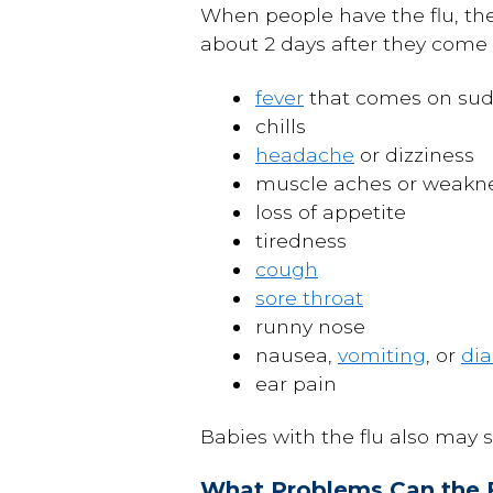
When people have the flu, they
about 2 days after they come i
fever
that comes on sud
chills
headache
or dizziness
muscle aches or weakn
loss of appetite
tiredness
cough
sore throat
runny nose
nausea,
vomiting
, or
dia
ear pain
Babies with the flu also may s
What Problems Can the 