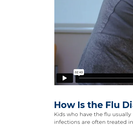
How Is the Flu 
Kids who have the flu usually 
infections are often treated i