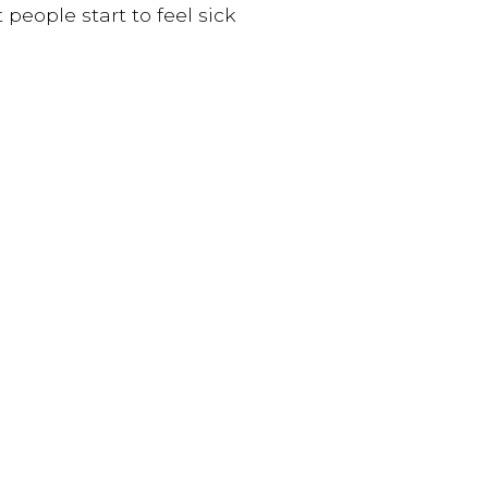
people start to feel sick