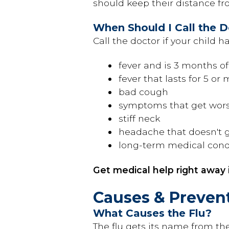
should keep their distance fro
When Should I Call the 
Call the doctor if your child ha
fever and is 3 months o
fever that lasts for 5 or
bad cough
symptoms that get wor
stiff neck
headache that doesn't 
long-term medical cond
Get medical help right away i
Causes & Preven
What Causes the Flu?
The flu gets its name from th