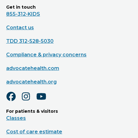
Get in touch
855-312-KIDS
Contact us
TDD 312-528-5030
Compliance & privacy concerns
advocatehealth.com
advocatehealth.org
For patients & visitors
Classes
Cost of care estimate