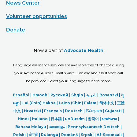
News Center
Volunteer opportunities
Donate
Now a part of
Advocate Health
Language assistance services are available free of charge during
your Advocate Aurora Health visit. Just ask and assistance will
be provided. Select your language to learn more.
Español |
Hmoob
|
Русский
|
Shqip
|
العربیة
|
Bosanski
|
ျ
မန္မာ
|
Lai (Chin) Hakha |
Laizo (Chin) Falam |
简体中文 |
正體
中文 |
Hrvatski |
Français |
Deutsch
|
Ελληνικά |
Gujarati |
Hindi
|
Italiano
|
日本語
|
unDusdm
|
한국어
|
ພາສາລາວ
|
Bahasa Melayu |
മലയാളം
|
Pennsylvaanisch Deitsch |
Polski
|
ਪੰਜਾਬੀ
|
Ruáinga |
Română |
Srpski
|
Af-Soomaali |