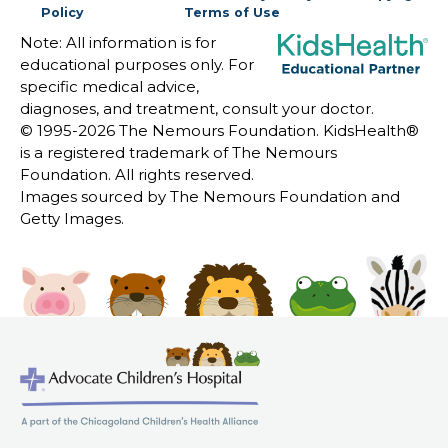
Policy
Terms of Use
Note: All information is for
educational purposes only. For
specific medical advice,
diagnoses, and treatment, consult your doctor.
© 1995-
2026 The Nemours Foundation. KidsHealth®
is a registered trademark of The Nemours
Foundation. All rights reserved.
Images sourced by The Nemours Foundation and
Getty Images.