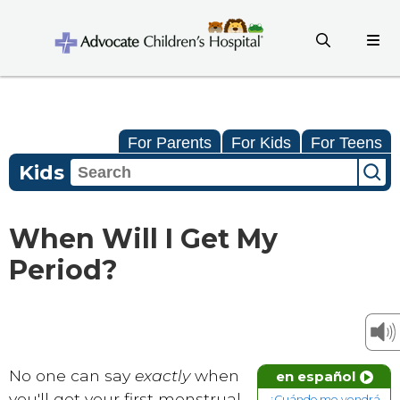
For Parents
For Kids
For Teens
Kids
When Will I Get My
Period?
No one can say
exactly
when
en español
you'll get your first menstrual
¿Cuándo me vendrá