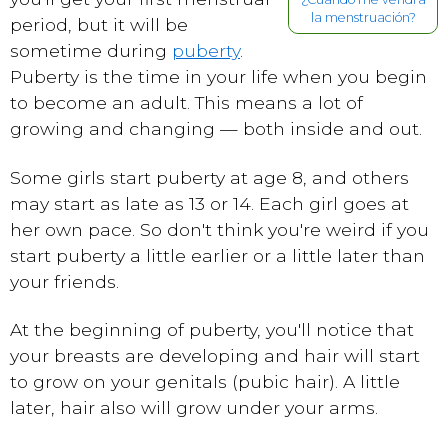
la menstruación?
period, but it will be
sometime during
puberty
.
Puberty is the time in your life when you begin
to become an adult. This means a lot of
growing and changing — both inside and out.
Some girls start puberty at age 8, and others
may start as late as 13 or 14. Each girl goes at
her own pace. So don't think you're weird if you
start puberty a little earlier or a little later than
your friends.
At the beginning of puberty, you'll notice that
your breasts are developing and hair will start
to grow on your genitals (pubic hair). A little
later, hair also will grow under your arms.