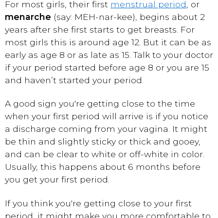
For most girls, their first
menstrual period
, or
menarche
(say: MEH-nar-kee), begins about 2
years after she first starts to get breasts. For
most girls this is around age 12. But it can be as
early as age 8 or as late as 15. Talk to your doctor
if your period started before age 8 or you are 15
and haven’t started your period.
A good sign you're getting close to the time
when your first period will arrive is if you notice
a discharge coming from your vagina. It might
be thin and slightly sticky or thick and gooey,
and can be clear to white or off-white in color.
Usually, this happens about 6 months before
you get your first period.
If you think you're getting close to your first
period, it might make you more comfortable to