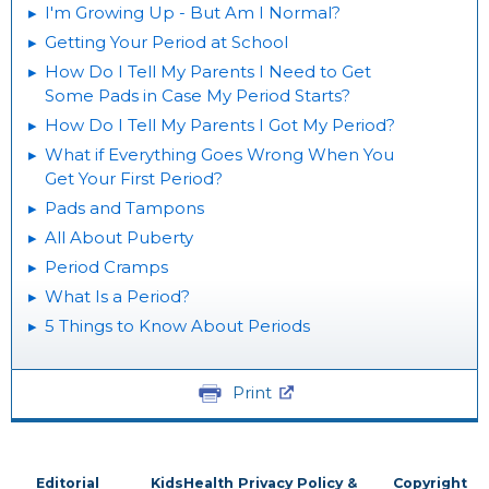
I'm Growing Up - But Am I Normal?
Getting Your Period at School
How Do I Tell My Parents I Need to Get
Some Pads in Case My Period Starts?
How Do I Tell My Parents I Got My Period?
What if Everything Goes Wrong When You
Get Your First Period?
Pads and Tampons
All About Puberty
Period Cramps
What Is a Period?
5 Things to Know About Periods
Print
Editorial
KidsHealth Privacy Policy &
Copyright