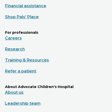
Financial assistance
Shop Pals' Place
For professionals
Careers
Research
Training & Resources
Refer a patient
About Advocate Children's Hospital
About us
Leadership team