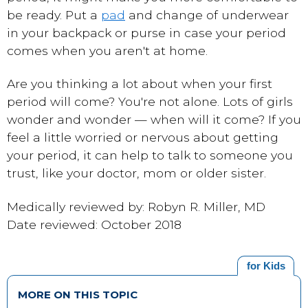
be ready. Put a
pad
and change of underwear
in your backpack or purse in case your period
comes when you aren't at home.
Are you thinking a lot about when your first
period will come? You're not alone. Lots of girls
wonder and wonder — when will it come? If you
feel a little worried or nervous about getting
your period, it can help to talk to someone you
trust, like your doctor, mom or older sister.
Medically reviewed by: Robyn R. Miller, MD
Date reviewed: October 2018
for Kids
MORE ON THIS TOPIC