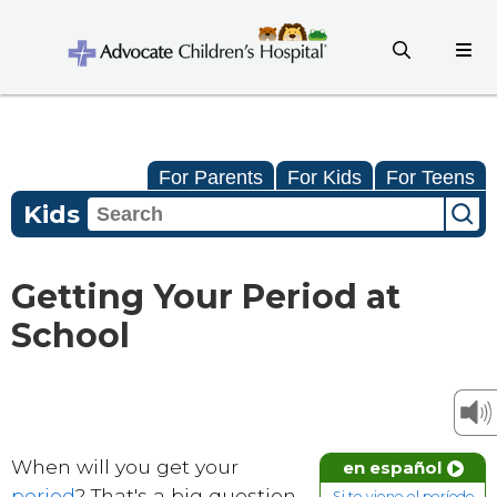
For Parents
For Kids
For Teens
Kids
Getting Your Period at
School
When will you get your
en español
period
? That's a big question
Si te viene el período