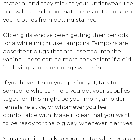
material and they stick to your underwear. The
pad will catch blood that comes out and keep
your clothes from getting stained.
Older girls who've been getting their periods
for a while might use tampons. Tampons are
absorbent plugs that are inserted into the
vagina. These can be more convenient if a girl
is playing sports or going swimming.
If you haven't had your period yet, talk to
someone who can help you get your supplies
together. This might be your mom, an older
female relative, or whomever you feel
comfortable with. Make it clear that you want
to be ready for the big day, whenever it arrives.
You also might talk to your doctor when you go