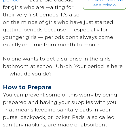
en el colegio
for girls who are waiting for
their very first periods. It's also
on the minds of girls who have just started
getting periods because — especially for
younger girls — periods don't always come
exactly on time from month to month.
No one wants to get a surprise in the girls'
bathroom at school. Uh-oh. Your period is here
— what do you do?
How to Prepare
You can prevent some of this worry by being
prepared and having your supplies with you.
That means keeping sanitary pads in your
purse, backpack, or locker. Pads, also called
sanitary napkins, are made of absorbent