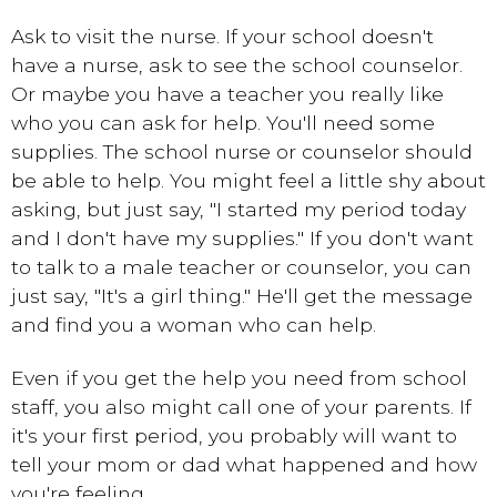
Ask to visit the nurse. If your school doesn't
have a nurse, ask to see the school counselor.
Or maybe you have a teacher you really like
who you can ask for help. You'll need some
supplies. The school nurse or counselor should
be able to help. You might feel a little shy about
asking, but just say, "I started my period today
and I don't have my supplies." If you don't want
to talk to a male teacher or counselor, you can
just say, "It's a girl thing." He'll get the message
and find you a woman who can help.
Even if you get the help you need from school
staff, you also might call one of your parents. If
it's your first period, you probably will want to
tell your mom or dad what happened and how
you're feeling.