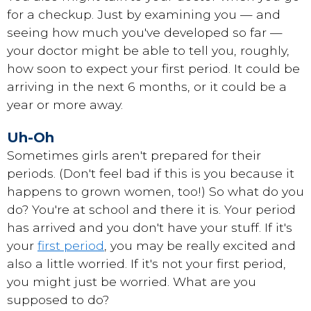
for a checkup. Just by examining you — and
seeing how much you've developed so far —
your doctor might be able to tell you, roughly,
how soon to expect your first period. It could be
arriving in the next 6 months, or it could be a
year or more away.
Uh-Oh
Sometimes girls aren't prepared for their
periods. (Don't feel bad if this is you because it
happens to grown women, too!) So what do you
do? You're at school and there it is. Your period
has arrived and you don't have your stuff. If it's
your
first period
, you may be really excited and
also a little worried. If it's not your first period,
you might just be worried. What are you
supposed to do?