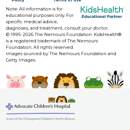
Policy
Terms of Use
Note: All information is for
educational purposes only. For
specific medical advice,
diagnoses, and treatment, consult your doctor.
© 1995-
2026 The Nemours Foundation. KidsHealth®
is a registered trademark of The Nemours
Foundation. All rights reserved.
Images sourced by The Nemours Foundation and
Getty Images.