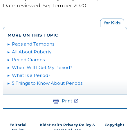
Date reviewed: September 2020
for Kids
MORE ON THIS TOPIC
Pads and Tampons
All About Puberty
Period Cramps
When Will I Get My Period?
What Is a Period?
5 Things to Know About Periods
Print
Editorial
KidsHealth Privacy Policy &
Copyright