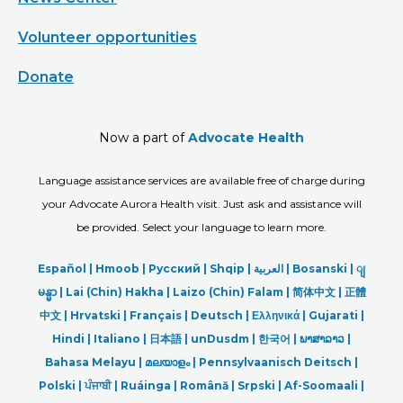
Volunteer opportunities
Donate
Now a part of
Advocate Health
Language assistance services are available free of charge during
your Advocate Aurora Health visit. Just ask and assistance will
be provided. Select your language to learn more.
Español |
Hmoob
|
Русский
|
Shqip
|
العربیة
|
Bosanski
|
ျ
မန္မာ
|
Lai (Chin) Hakha |
Laizo (Chin) Falam |
简体中文 |
正體
中文 |
Hrvatski |
Français |
Deutsch
|
Ελληνικά |
Gujarati |
Hindi
|
Italiano
|
日本語
|
unDusdm
|
한국어
|
ພາສາລາວ
|
Bahasa Melayu |
മലയാളം
|
Pennsylvaanisch Deitsch |
Polski
|
ਪੰਜਾਬੀ
|
Ruáinga |
Română |
Srpski
|
Af-Soomaali |