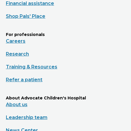
Financial assistance
Shop Pals' Place
For professionals
Careers
Research
Training & Resources
Refer a patient
About Advocate Children's Hospital
About us
Leadership team
News Center