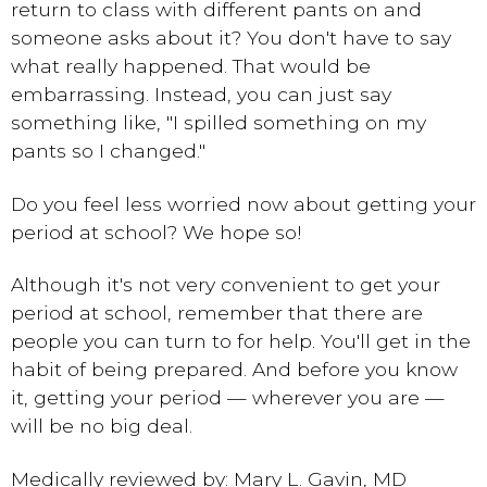
return to class with different pants on and
someone asks about it? You don't have to say
what really happened. That would be
embarrassing. Instead, you can just say
something like, "I spilled something on my
pants so I changed."
Do you feel less worried now about getting your
period at school? We hope so!
Although it's not very convenient to get your
period at school, remember that there are
people you can turn to for help. You'll get in the
habit of being prepared. And before you know
it, getting your period — wherever you are —
will be no big deal.
Medically reviewed by: Mary L. Gavin, MD