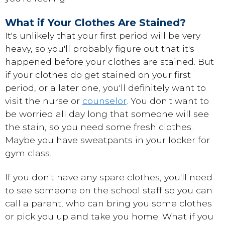
What if Your Clothes Are Stained?
It's unlikely that your first period will be very
heavy, so you'll probably figure out that it's
happened before your clothes are stained. But
if your clothes do get stained on your first
period, or a later one, you'll definitely want to
visit the nurse or
counselor
. You don't want to
be worried all day long that someone will see
the stain, so you need some fresh clothes.
Maybe you have sweatpants in your locker for
gym class.
If you don't have any spare clothes, you'll need
to see someone on the school staff so you can
call a parent, who can bring you some clothes
or pick you up and take you home. What if you