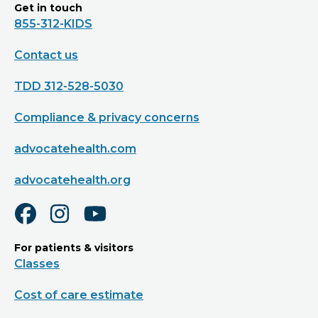
Get in touch
855-312-KIDS
Contact us
TDD 312-528-5030
Compliance & privacy concerns
advocatehealth.com
advocatehealth.org
For patients & visitors
Classes
Cost of care estimate