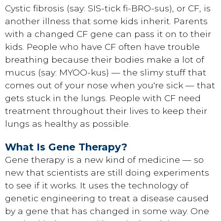
Cystic fibrosis (say: SIS-tick fi-BRO-sus), or CF, is
another illness that some kids inherit. Parents
with a changed CF gene can pass it on to their
kids. People who have CF often have trouble
breathing because their bodies make a lot of
mucus (say: MYOO-kus) — the slimy stuff that
comes out of your nose when you're sick — that
gets stuck in the lungs. People with CF need
treatment throughout their lives to keep their
lungs as healthy as possible.
What Is Gene Therapy?
Gene therapy is a new kind of medicine — so
new that scientists are still doing experiments
to see if it works. It uses the technology of
genetic engineering to treat a disease caused
by a gene that has changed in some way. One