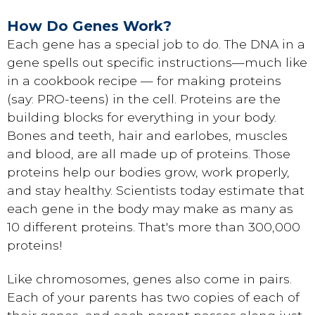
How Do Genes Work?
Each gene has a special job to do. The DNA in a
gene spells out specific instructions—much like
in a cookbook recipe — for making proteins
(say: PRO-teens) in the cell. Proteins are the
building blocks for everything in your body.
Bones and teeth, hair and earlobes, muscles
and blood, are all made up of proteins. Those
proteins help our bodies grow, work properly,
and stay healthy. Scientists today estimate that
each gene in the body may make as many as
10 different proteins. That's more than 300,000
proteins!
Like chromosomes, genes also come in pairs.
Each of your parents has two copies of each of