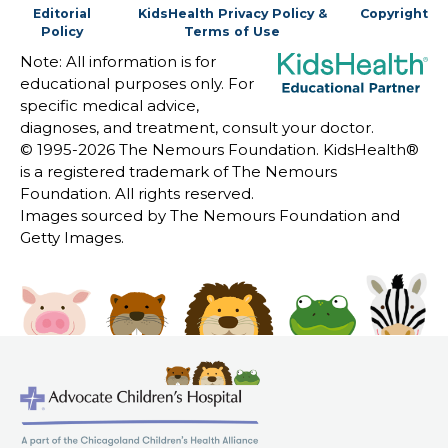
Editorial
KidsHealth Privacy Policy &
Copyright
Policy
Terms of Use
Note: All information is for
educational purposes only. For
specific medical advice,
diagnoses, and treatment, consult your doctor.
© 1995-
2026 The Nemours Foundation. KidsHealth®
is a registered trademark of The Nemours
Foundation. All rights reserved.
Images sourced by The Nemours Foundation and
Getty Images.