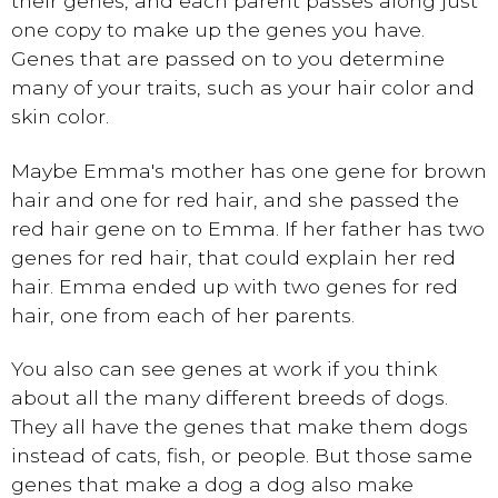
their genes, and each parent passes along just
one copy to make up the genes you have.
Genes that are passed on to you determine
many of your traits, such as your hair color and
skin color.
Maybe Emma's mother has one gene for brown
hair and one for red hair, and she passed the
red hair gene on to Emma. If her father has two
genes for red hair, that could explain her red
hair. Emma ended up with two genes for red
hair, one from each of her parents.
You also can see genes at work if you think
about all the many different breeds of dogs.
They all have the genes that make them dogs
instead of cats, fish, or people. But those same
genes that make a dog a dog also make