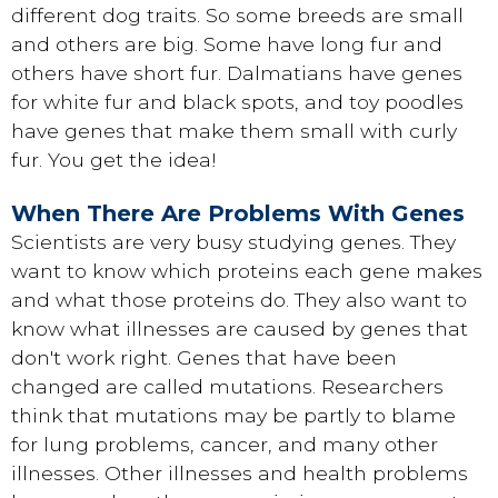
different dog traits. So some breeds are small
and others are big. Some have long fur and
others have short fur. Dalmatians have genes
for white fur and black spots, and toy poodles
have genes that make them small with curly
fur. You get the idea!
When There Are Problems With Genes
Scientists are very busy studying genes. They
want to know which proteins each gene makes
and what those proteins do. They also want to
know what illnesses are caused by genes that
don't work right. Genes that have been
changed are called mutations. Researchers
think that mutations may be partly to blame
for lung problems, cancer, and many other
illnesses. Other illnesses and health problems