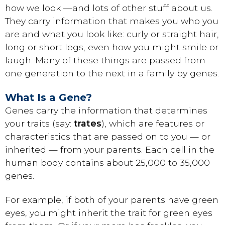
how we look —and lots of other stuff about us.
They carry information that makes you who you
are and what you look like: curly or straight hair,
long or short legs, even how you might smile or
laugh. Many of these things are passed from
one generation to the next in a family by genes.
What Is a Gene?
Genes carry the information that determines
your traits (say:
trates
), which are features or
characteristics that are passed on to you — or
inherited — from your parents. Each cell in the
human body contains about 25,000 to 35,000
genes.
For example, if both of your parents have green
eyes, you might inherit the trait for green eyes