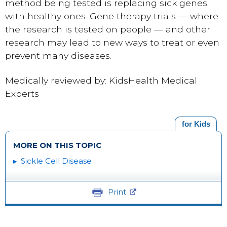
method being tested is replacing sick genes
with healthy ones. Gene therapy trials — where
the research is tested on people — and other
research may lead to new ways to treat or even
prevent many diseases.
Medically reviewed by: KidsHealth Medical
Experts
for Kids
MORE ON THIS TOPIC
Sickle Cell Disease
Print