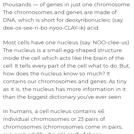
thousands — of genes in just one chromosome.
The chromosomes and genes are made of
DNA, which is short for deoxyribonucleic (say:
dee-ox-see-ri-bo-nyoo-CLAY-ik) acid.
Most cells have one nucleus (say: NOO-clee-us).
The nucleus is a small egg-shaped structure
inside the cell which acts like the brain of the
cell. It tells every part of the cell what to do. But,
how does the nucleus know so much? It
contains our chromosomes and genes. As tiny
as it is, the nucleus has more information in it
than the biggest dictionary you've ever seen.
In humans, a cell nucleus contains 46
individual chromosomes or 23 pairs of
chromosomes (chromosomes come in pairs,