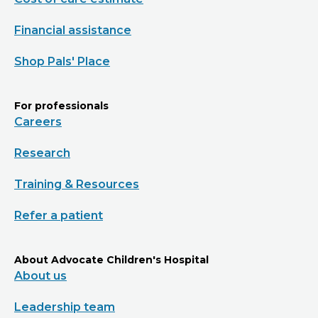
Financial assistance
Shop Pals' Place
For professionals
Careers
Research
Training & Resources
Refer a patient
About Advocate Children's Hospital
About us
Leadership team