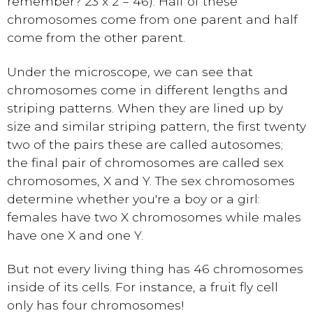
remember? 23 x 2 = 46). Half of these
chromosomes come from one parent and half
come from the other parent.
Under the microscope, we can see that
chromosomes come in different lengths and
striping patterns. When they are lined up by
size and similar striping pattern, the first twenty
two of the pairs these are called autosomes;
the final pair of chromosomes are called sex
chromosomes, X and Y. The sex chromosomes
determine whether you're a boy or a girl:
females have two X chromosomes while males
have one X and one Y.
But not every living thing has 46 chromosomes
inside of its cells. For instance, a fruit fly cell
only has four chromosomes!