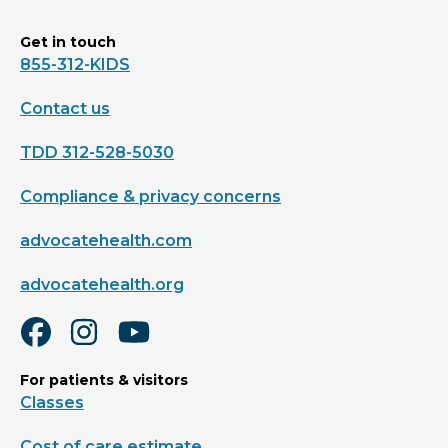
Get in touch
855-312-KIDS
Contact us
TDD 312-528-5030
Compliance & privacy concerns
advocatehealth.com
advocatehealth.org
For patients & visitors
Classes
Cost of care estimate