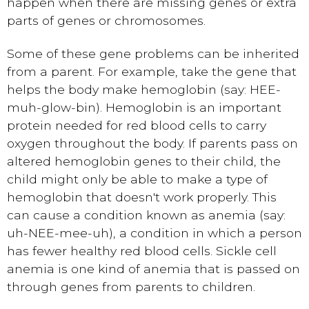
happen when there are missing genes or extra
parts of genes or chromosomes.
Some of these gene problems can be inherited
from a parent. For example, take the gene that
helps the body make hemoglobin (say: HEE-
muh-glow-bin). Hemoglobin is an important
protein needed for red blood cells to carry
oxygen throughout the body. If parents pass on
altered hemoglobin genes to their child, the
child might only be able to make a type of
hemoglobin that doesn't work properly. This
can cause a condition known as anemia (say:
uh-NEE-mee-uh), a condition in which a person
has fewer healthy red blood cells. Sickle cell
anemia is one kind of anemia that is passed on
through genes from parents to children.