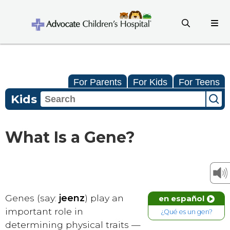
For Parents
For Kids
For Teens
Kids
What Is a Gene?
Genes (say:
jeenz
) play an
en español
important role in
¿Qué es un gen?
determining physical traits —