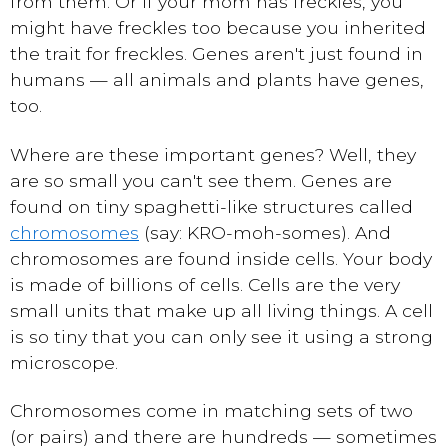
from them. Or if your mom has freckles, you
might have freckles too because you inherited
the trait for freckles. Genes aren't just found in
humans — all animals and plants have genes,
too.
Where are these important genes? Well, they
are so small you can't see them. Genes are
found on tiny spaghetti-like structures called
chromosomes
(say: KRO-moh-somes). And
chromosomes are found inside cells. Your body
is made of billions of cells. Cells are the very
small units that make up all living things. A cell
is so tiny that you can only see it using a strong
microscope.
Chromosomes come in matching sets of two
(or pairs) and there are hundreds — sometimes