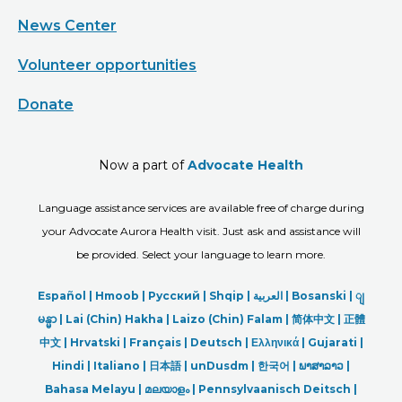
News Center
Volunteer opportunities
Donate
Now a part of
Advocate Health
Language assistance services are available free of charge during
your Advocate Aurora Health visit. Just ask and assistance will
be provided. Select your language to learn more.
Español |
Hmoob
|
Русский
|
Shqip
|
العربیة
|
Bosanski
|
ျ
မန္မာ
|
Lai (Chin) Hakha |
Laizo (Chin) Falam |
简体中文 |
正體
中文 |
Hrvatski |
Français |
Deutsch
|
Ελληνικά |
Gujarati |
Hindi
|
Italiano
|
日本語
|
unDusdm
|
한국어
|
ພາສາລາວ
|
Bahasa Melayu |
മലയാളം
|
Pennsylvaanisch Deitsch |