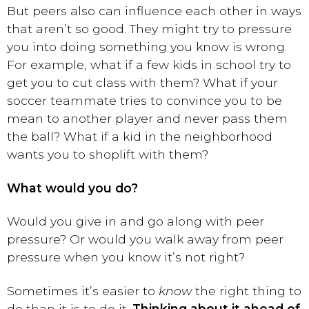
But peers also can influence each other in ways
that aren’t so good. They might try to pressure
you into doing something you know is wrong.
For example, what if a few kids in school try to
get you to cut class with them? What if your
soccer teammate tries to convince you to be
mean to another player and never pass them
the ball? What if a kid in the neighborhood
wants you to shoplift with them?
What would you do?
Would you give in and go along with peer
pressure? Or would you walk away from peer
pressure when you know it’s not right?
Sometimes it’s easier to
know
the right thing to
do than it is to do it.
Thinking about it ahead of