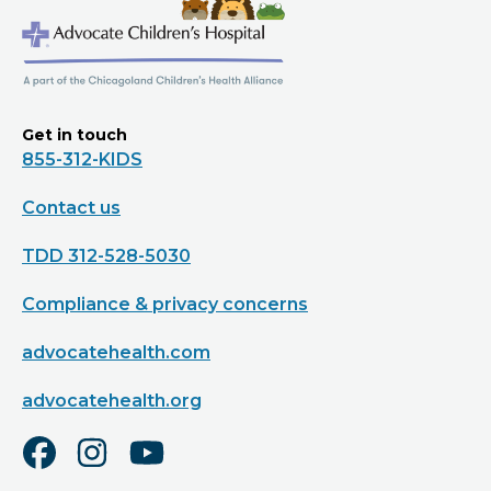
Get in touch
855-312-KIDS
Contact us
TDD 312-528-5030
Compliance & privacy concerns
advocatehealth.com
advocatehealth.org