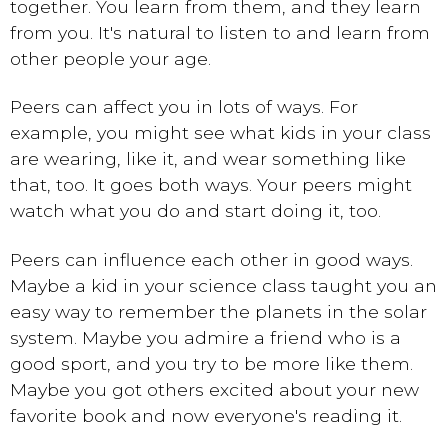
together. You learn from them, and they learn
from you. It's natural to listen to and learn from
other people your age.
Peers can affect you in lots of ways. For
example, you might see what kids in your class
are wearing, like it, and wear something like
that, too. It goes both ways. Your peers might
watch what you do and start doing it, too.
Peers can influence each other in good ways.
Maybe a kid in your science class taught you an
easy way to remember the planets in the solar
system. Maybe you admire a friend who is a
good sport, and you try to be more like them.
Maybe you got others excited about your new
favorite book and now everyone's reading it.