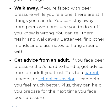
Walk away.
If you're faced with peer
pressure while you're alone, there are still
things you can do. You can stay away
from peers who pressure you to do stuff
you know is wrong. You can tell them,
"Nah" and walk away. Better yet, find other
friends and classmates to hang around
with.
Get advice from an adult.
If you face peer
pressure that’s hard to handle, get advice
from an adult you trust. Talk to a
parent
,
teacher
, or
school counselor
. It can help
you feel much better. Plus, they can help
you prepare for the next time you face
peer pressure.