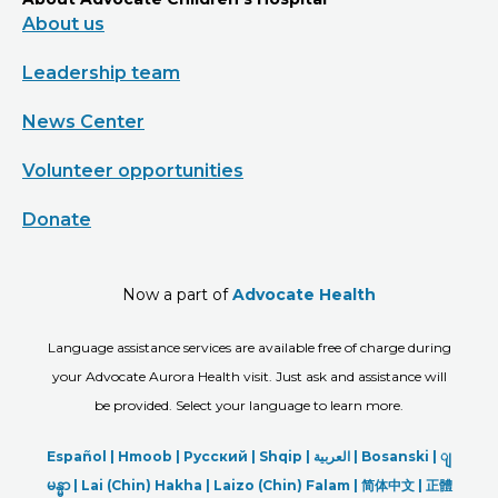
About us
Leadership team
News Center
Volunteer opportunities
Donate
Now a part of
Advocate Health
Language assistance services are available free of charge during
your Advocate Aurora Health visit. Just ask and assistance will
be provided. Select your language to learn more.
Español |
Hmoob
|
Русский
|
Shqip
|
العربیة
|
Bosanski
|
ျ
မန္မာ
|
Lai (Chin) Hakha |
Laizo (Chin) Falam |
简体中文 |
正體