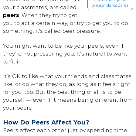
presión de los pares
your classmates, are called
peers
. When they try to get
you to act a certain way, or try to get you to do
something, it's called peer pressure.
You might want to be like your peers, even if
they’re not pressuring you. It’s natural to want
to fit in.
It’s OK to like what your friends and classmates
like, or do what they do, as long as it feels right
for you, too. But the best thing of all is to be
yourself — even if it means being different from
your peers.
How Do Peers Affect You?
Peers affect each other just by spending time