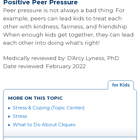
Positive Peer Pressure
Peer pressure is not always a bad thing. For
example, peers can lead kids to treat each
other with kindness, fairness, and friendship.
When enough kids get together, they can lead
each other into doing what's right!
Medically reviewed by: D'Arcy Lyness, PhD
Date reviewed: February 2022
for Kids
MORE ON THIS TOPIC
Stress & Coping (Topic Center)
Stress
What to Do About Cliques