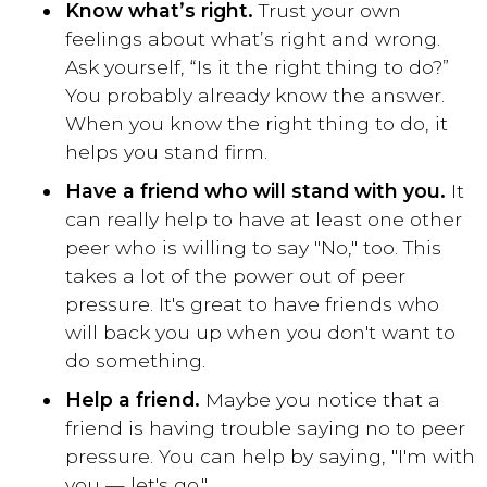
Know what’s right.
Trust your own
feelings about what’s right and wrong.
Ask yourself, “Is it the right thing to do?”
You probably already know the answer.
When you know the right thing to do, it
helps you stand firm.
Have a friend who will stand with you.
It
can really help to have at least one other
peer who is willing to say "No," too. This
takes a lot of the power out of peer
pressure. It's great to have friends who
will back you up when you don't want to
do something.
Help a friend.
Maybe you notice that a
friend is having trouble saying no to peer
pressure. You can help by saying, "I'm with
you — let's go."