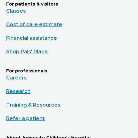
For patients & visitors
Classes
Cost of care estimate
Financial assistance
Shop Pals' Place
For professionals
Careers
Research
Training & Resources
Refer a patient
About Advocate Children's Hospital