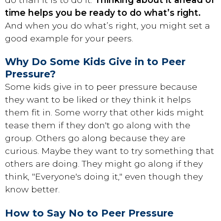
time helps you be ready to do what’s right.
And when you do what’s right, you might set a
good example for your peers.
Why Do Some Kids Give in to Peer
Pressure?
Some kids give in to peer pressure because
they want to be liked or they think it helps
them fit in. Some worry that other kids might
tease them if they don't go along with the
group. Others go along because they are
curious. Maybe they want to try something that
others are doing. They might go along if they
think, "Everyone's doing it," even though they
know better.
How to Say No to Peer Pressure