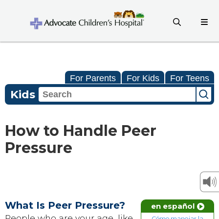
For Parents
For Kids
For Teens
Kids
How to Handle Peer
Pressure
What Is Peer Pressure?
en español
People who are your age, like
Cómo manejar la