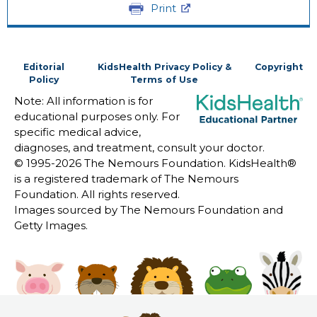
Print
Editorial
KidsHealth Privacy Policy &
Copyright
Policy
Terms of Use
Note: All information is for
educational purposes only. For
specific medical advice,
diagnoses, and treatment, consult your doctor.
© 1995-
2026 The Nemours Foundation. KidsHealth®
is a registered trademark of The Nemours
Foundation. All rights reserved.
Images sourced by The Nemours Foundation and
Getty Images.