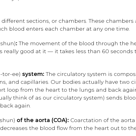
 different sections, or chambers. These chambers
uch blood enters each chamber at any one time.
-shun
)
:
The movement of the blood through the he
is really good at it — it takes less than 60 seconds
-tor-ee
)
system:
The circulatory system is compos
eins, and capillaries. Our bodies actually have two c
ort loop from the heart to the lungs and back agai
ally think of as our circulatory system) sends bloo
 back again.
-shun
)
of the aorta (COA):
Coarctation of the aorta 
 decreases the blood flow from the heart out to the