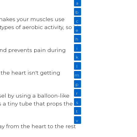
a
b
 makes your muscles use
c
pes of aerobic activity, so hit
e
h
i
nd prevents pain during
k
l
the heart isn't getting
m
p
r
el by using a balloon-like
s
s a tiny tube that props the
t
v
y from the heart to the rest