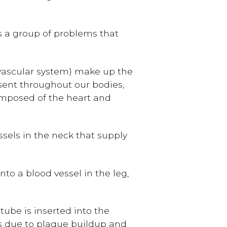
s a group of problems that
ovascular system) make up the
 sent throughout our bodies,
composed of the heart and
ssels in the neck that supply
into a blood vessel in the leg,
 tube is inserted into the
es due to plaque buildup and