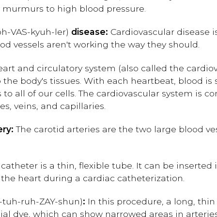
t murmurs to high blood pressure.
oh-
V
AS-kyuh-ler)
disease:
Cardiovascular disease i
d vessels aren't working the way they should.
art and circulatory system (also called the cardi
o the body's tissues. With each heartbeat, blood is
 to all of our cells. The cardiovascular system is 
es, veins, and capillaries.
ery:
The carotid arteries are the two large blood ve
catheter is a thin, flexible tube. It can be inserted 
the heart during a cardiac catheterization.
-tuh-ruh-ZAY-shun)
:
In this procedure, a long, thin
ecial dye, which can show narrowed areas in arteri