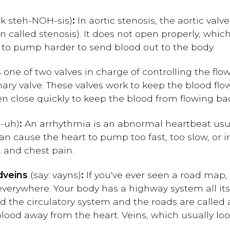
ck steh-NOH-sis)
:
In aortic stenosis, the aortic valv
 called stenosis). It does not open properly, which
s to pump harder to send blood out to the body.
s one of two valves in charge of controlling the flow
nary valve. These valves work to keep the blood fl
n close quickly to keep the blood from flowing ba
-uh)
:
An arrhythmia is an abnormal heartbeat usua
t can cause the heart to pump too fast, too slow, or 
, and chest pain.
d
veins
(say: vayns)
:
If you've ever seen a road map
everywhere. Your body has a highway system all it
ed the circulatory system and the roads are called a
blood away from the heart. Veins, which usually loo