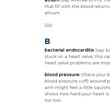
that fill with the blood retur
atrium.
top
B
bacterial endocarditis
(say: 
stuck on a heart valve, this c
heart valve problems are most 
blood pressure:
Check your bl
blood pressure cuff) around pa
arm might feel a little squish
shows how hard your heart is
too low.