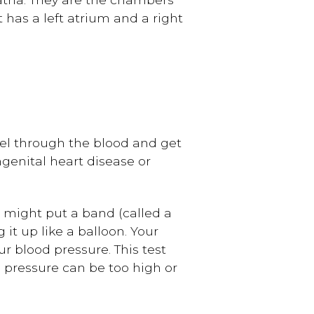
 has a left atrium and a right
vel through the blood and get
ngenital heart disease or
 might put a band (called a
it up like a balloon. Your
r blood pressure. This test
pressure can be too high or