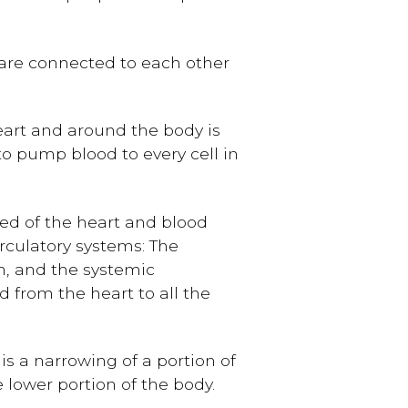
 are connected to each other
art and around the body is
 to pump blood to every cell in
ed of the heart and blood
irculatory systems: The
n, and the systemic
d from the heart to all the
is a narrowing of a portion of
 lower portion of the body.