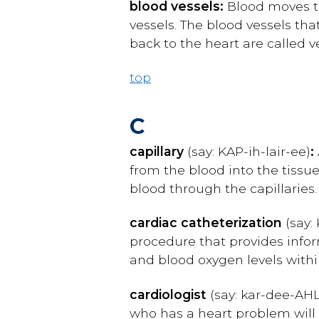
blood vessels:
Blood moves th
vessels. The blood vessels tha
back to the heart are called v
top
C
capillary
(say: K
AP-ih-lair-ee
)
:
from the blood into the tissu
blood through the capillaries.
cardiac catheterization
(say: 
procedure that provides info
and blood oxygen levels with
cardiologist
(say: kar-dee-AHL
who has a heart problem will vi