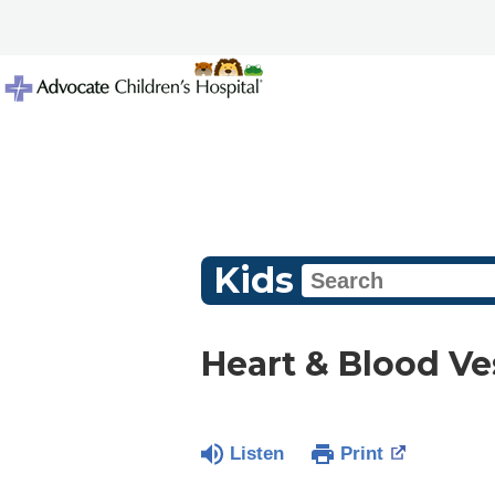
Kids
Heart & Blood Ve
Listen
Print