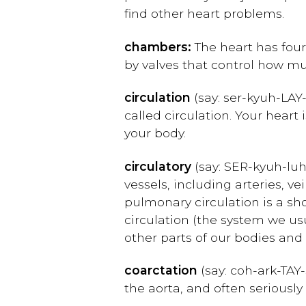
find other heart problems.
chambers:
The heart has four
by valves that control how m
circulation
(say:
ser-kyuh-
L
AY
called circulation. Your heart 
your body.
circulatory
(say:
SER-kyuh-luh
vessels, including arteries, v
pulmonary circulation is a sh
circulation (the system we usu
other parts of our bodies and
coarctation
(say: c
oh-ark-TAY
the aorta, and often seriously