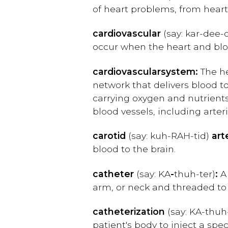
of heart problems, from hear
cardiovascular
(say: kar
-dee-
occur when the heart and bloo
cardiovascular
system:
The he
network that delivers blood t
carrying oxygen and nutrients
blood vessels, including arteri
carotid
(say: kuh-RAH-tid)
art
blood to the brain.
catheter
(say: KA
-
th
uh-ter)
:
A 
arm, or neck and threaded to 
catheterization
(say: KA-thuh
patient's body to inject a sp