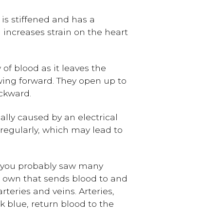
e is stiffened and has a
 increases strain on the heart
 of blood as it leaves the
owing forward. They open up to
ckward.
lly caused by an electrical
irregularly, which may lead to
, you probably saw many
s own that sends blood to and
rteries and veins. Arteries,
k blue, return blood to the