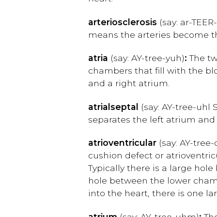
arteriosclerosis
(say: ar-TEER
means the arteries become thi
atria
(say: AY-tree-yuh)
:
The two
chambers that fill with the b
and a right atrium.
atrial
septal
(say: AY-tree-uhl 
separates the left atrium and 
atrioventricular
(say: AY-tree-
cushion defect or atrioventric
Typically there is a large hol
hole between the lower chambe
into the heart, there is one
atrium
(say: AY
-
tree-uhm)
:
The