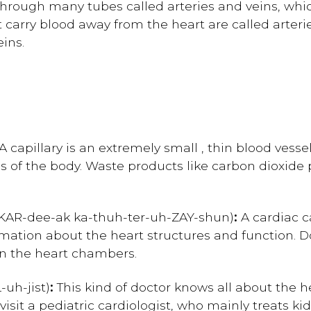
rough many tubes called arteries and veins, whic
t carry blood away from the heart are called arteri
eins.
A capillary is an extremely small , thin blood vesse
es of the body. Waste products like carbon dioxide 
K
AR-dee-ak
ka-thuh-ter-uh-ZAY-shun)
:
A cardiac c
rmation about the heart structures and function. 
in the heart chambers.
-uh-jist)
:
This kind of doctor knows all about the h
sit a pediatric cardiologist, who mainly treats kids