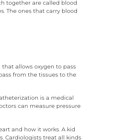
h together are called blood
es. The ones that carry blood
l that allows oxygen to pass
pass from the tissues to the
atheterization is a medical
Doctors can measure pressure
eart and how it works. A kid
. Cardiologists treat all kinds