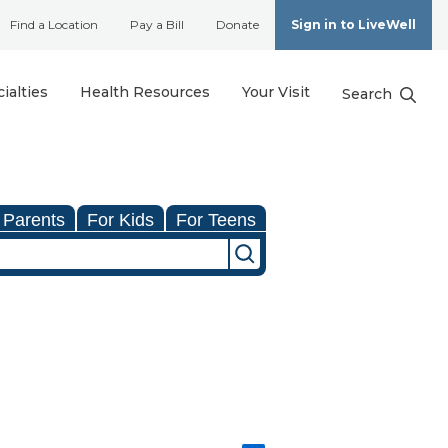
Find a Location
Pay a Bill
Donate
Sign in to LiveWell
ialties
Health Resources
Your Visit
Search
 Parents
For Kids
For Teens