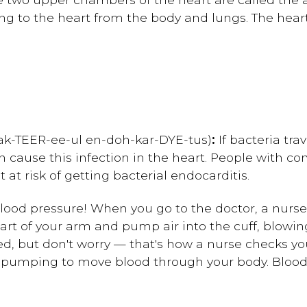
ning to the heart from the body and lungs. The heart
bak-TEER-ee-ul en-doh-kar-DYE-tus)
:
If bacteria tra
an cause this infection in the heart. People with co
at risk of getting bacterial endocarditis.
ood pressure! When you go to the doctor, a nurse
rt of your arm and pump air into the cuff, blowing 
ed, but don't worry — that's how a nurse checks you
 pumping to move blood through your body. Blood 