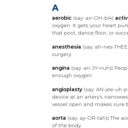
A
aerobic
(say: air-OH-bik)
activ
oxygen. It gets your heart pum
that pool, dance floor, or soc
anesthesia
(say: ah-nes-THEE
surgery.
angina
(say: an-JY-nuh)
:
Peopl
enough oxygen.
angioplasty
(say: AN-jee-uh-p
device at an artery's narrowes
vessel open and makes sure bl
aorta
(say: ay-OR-tah)
:
The aor
of the body.