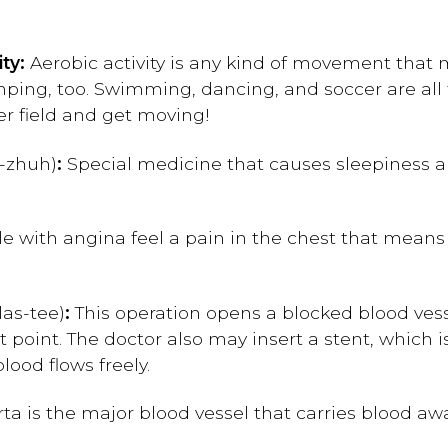
ity:
Aerobic activity is any kind of movement that
ping, too. Swimming, dancing, and soccer are all ty
cer field and get moving!
-zhuh)
:
Special medicine that causes sleepiness a
e with angina feel a pain in the chest that means 
las-tee)
:
This operation opens a blocked blood vess
t point. The doctor also may insert a stent, which i
ood flows freely.
ta is the major blood vessel that carries blood awa