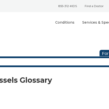
855-312-KIDS
Find a Doctor
Conditions
Services & Spec
For
ssels Glossary