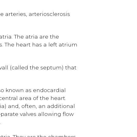
 arteries, arteriosclerosis
ria. The atria are the
. The heart has a left atrium
wall (called the septum) that
so known as endocardial
entral area of the heart.
a) and, often, an additional
eparate valves allowing flow
.
tria. They are the chambers