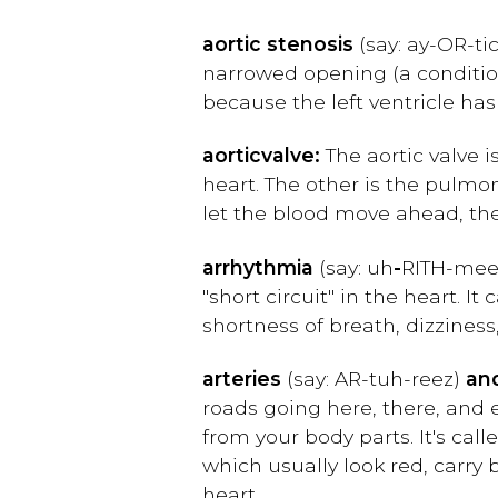
aortic stenosis
(say: ay-OR-ti
narrowed opening (a condition
because the left ventricle ha
aortic
valve:
The aortic valve i
heart. The other is the pulmo
let the blood move ahead, the
arrhythmia
(say: uh
-
RITH-mee
"short circuit" in the heart. I
shortness of breath, dizziness
arteries
(say: AR-tuh-reez)
an
roads going here, there, and 
from your body parts. It's call
which usually look red, carry 
heart.