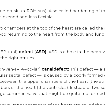
-ee-oh-skluh-ROH-sus)
:
Also called hardening of the
ckened and less flexible.
 chambers at the top of the heart are called the at
lood returning to the heart from the body and lungs
SEP-tuhl)
defect (ASD):
ASD is a hole in the heart 
the right atrium.
oh-ven-TRIK-yoo-lar)
canal
defect:
This defect — al
ular septal defect — is caused by a poorly formed c
e between the upper chambers of the heart (the atri
rs of the heart (the ventricles). Instead of two s
 large common valve that might be quite malformed
 two upper chambers of the heart are called the a